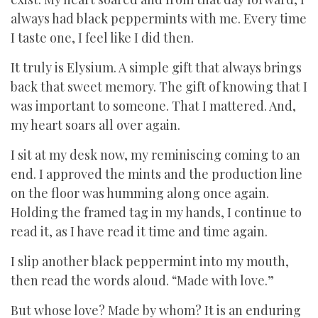
always had black peppermints with me. Every time
I taste one, I feel like I did then.
It truly is Elysium. A simple gift that always brings
back that sweet memory. The gift of knowing that I
was important to someone. That I mattered. And,
my heart soars all over again.
I sit at my desk now, my reminiscing coming to an
end. I approved the mints and the production line
on the floor was humming along once again.
Holding the framed tag in my hands, I continue to
read it, as I have read it time and time again.
I slip another black peppermint into my mouth,
then read the words aloud. “Made with love.”
But whose love? Made by whom? It is an enduring