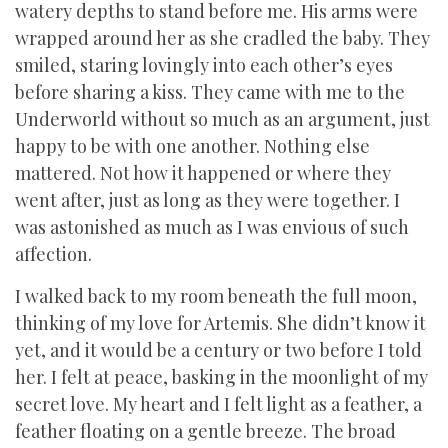
watery depths to stand before me. His arms were
wrapped around her as she cradled the baby. They
smiled, staring lovingly into each other’s eyes
before sharing a kiss. They came with me to the
Underworld without so much as an argument, just
happy to be with one another. Nothing else
mattered. Not how it happened or where they
went after, just as long as they were together. I
was astonished as much as I was envious of such
affection.
I walked back to my room beneath the full moon,
thinking of my love for Artemis. She didn’t know it
yet, and it would be a century or two before I told
her. I felt at peace, basking in the moonlight of my
secret love. My heart and I felt light as a feather, a
feather floating on a gentle breeze. The broad