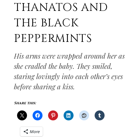
THANATOS AND
THE BLACK
PEPPERMINTS
His arms were wrapped around her as
she cradled the baby. They smiled,
staring lovingly into each other’s eyes
before sharing a kiss.
Share this:
More