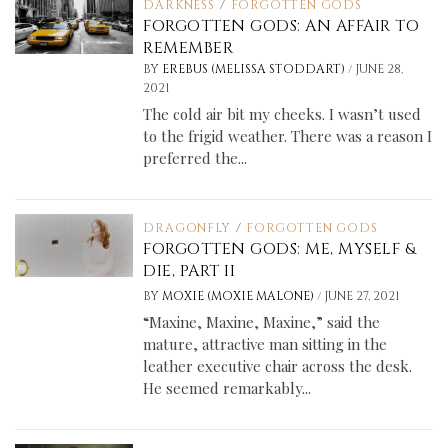
DARKNESS
/
FORGOTTEN GODS
FORGOTTEN GODS: AN AFFAIR TO
REMEMBER
/
BY
EREBUS (MELISSA STODDART)
JUNE 28,
2021
The cold air bit my cheeks. I wasn’t used
to the frigid weather. There was a reason I
preferred the...
DRAGONFLY
/
FORGOTTEN GODS
FORGOTTEN GODS: ME, MYSELF &
DIE, PART II
/
BY
MOXIE (MOXIE MALONE)
JUNE 27, 2021
“Maxine, Maxine, Maxine,” said the
mature, attractive man sitting in the
leather executive chair across the desk.
He seemed remarkably...