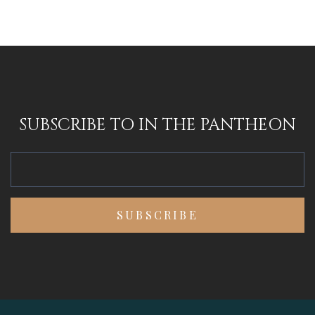
SUBSCRIBE TO IN THE PANTHEON