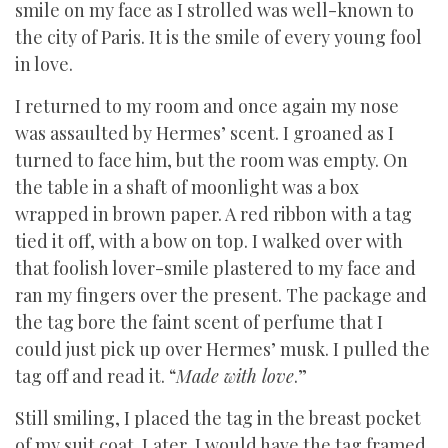
smile on my face as I strolled was well-known to
the city of Paris. It is the smile of every young fool
in love.
I returned to my room and once again my nose
was assaulted by Hermes’ scent. I groaned as I
turned to face him, but the room was empty. On
the table in a shaft of moonlight was a box
wrapped in brown paper. A red ribbon with a tag
tied it off, with a bow on top. I walked over with
that foolish lover-smile plastered to my face and
ran my fingers over the present. The package and
the tag bore the faint scent of perfume that I
could just pick up over Hermes’ musk. I pulled the
tag off and read it. “
Made with love
.”
Still smiling, I placed the tag in the breast pocket
of my suit coat. Later, I would have the tag framed.