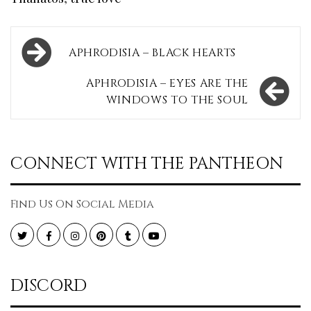
Post
APHRODISIA – BLACK HEARTS
navigation
APHRODISIA – EYES ARE THE
WINDOWS TO THE SOUL
CONNECT WITH THE PANTHEON
Find Us On Social Media
Twitter
Facebook
Instagram
Pinterest
Tumblr
YouTube
DISCORD