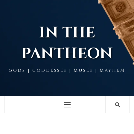
Skip
to
content
IN THE
PANTHEON
GODS | GODDESSES | MUSES | MAYHEM
Primary
Menu