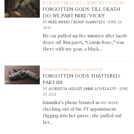
FORGOTTEN GODS
/
WINGED VICTORY
FORGOTTEN GODS: TILL DEATH
DO WE PART NIKE/VICKY
/
BY
NIKE (NIKKI CRUMP-HANSTED)
JUNE 26,
2021
My car pulled up five minutes after Jacob
drove off. Margaret, “Cousin Rose,” was
there with my gear, a black...
FORGOTTEN GODS
/
REVOLT
FORGOTTEN GODS: SHATTERED,
PART IIII
/
BY
ADRESTIA (KELSEY ANNE LOVELADY)
JUNE
25, 2021
Kimmika’s phone buzzed as we were
checking out of the PT appointment.
Digging into her purse, she pulled out
her...