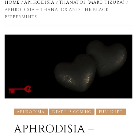
HOME
APHRODISIA
THANATOS (MARC TIZURA)
APHRODISIA – THANATOS AND THE BLACK
PEPPERMINTS
APHRODISIA
DEATH IS COMING
PUBLISHED
APHRODISIA –