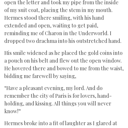
open the letter and took my pipe from the inside
of my suit coat, placing the stem in my mouth.
Hermes stood there smiling, with his hand
extended and open, waiting to get paid,
reminding me of Charon in the Underworld. I
dropped two drachma into his outstretched hand.
His smile widened as he placed the gold coins into
a pouch on his belt and flew out the open window.
He hovered there and bowed to me from the waist,
bidding me farewell by saying,
“Have a pleasant evening, my lord. And do
remember the city of Paris is for lovers, hand-
holding, and kissing. All things you will never
know!”
Hermes broke into a fit of laughter as I glared at