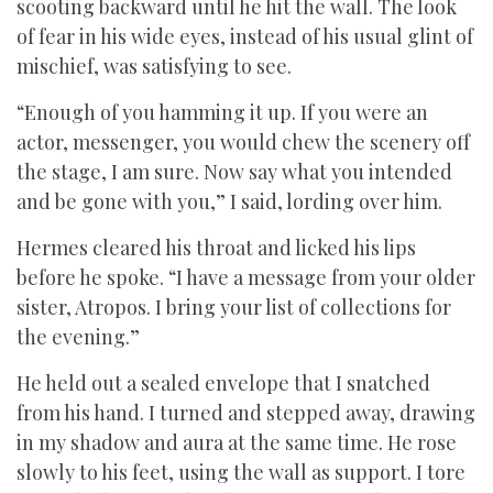
scooting backward until he hit the wall. The look
of fear in his wide eyes, instead of his usual glint of
mischief, was satisfying to see.
“Enough of you hamming it up. If you were an
actor, messenger, you would chew the scenery off
the stage, I am sure. Now say what you intended
and be gone with you,” I said, lording over him.
Hermes cleared his throat and licked his lips
before he spoke. “I have a message from your older
sister, Atropos. I bring your list of collections for
the evening.”
He held out a sealed envelope that I snatched
from his hand. I turned and stepped away, drawing
in my shadow and aura at the same time. He rose
slowly to his feet, using the wall as support. I tore