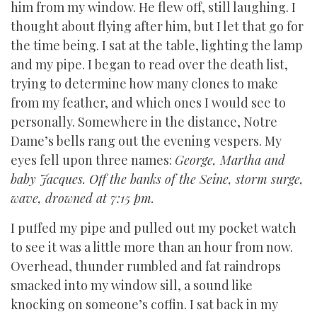
him from my window. He flew off, still laughing. I
thought about flying after him, but I let that go for
the time being. I sat at the table, lighting the lamp
and my pipe. I began to read over the death list,
trying to determine how many clones to make
from my feather, and which ones I would see to
personally. Somewhere in the distance, Notre
Dame’s bells rang out the evening vespers. My
eyes fell upon three names:
George, Martha and
baby Jacques. Off the banks of the Seine, storm surge,
wave, drowned at 7:15 pm.
I puffed my pipe and pulled out my pocket watch
to see it was a little more than an hour from now.
Overhead, thunder rumbled and fat raindrops
smacked into my window sill, a sound like
knocking on someone’s coffin. I sat back in my