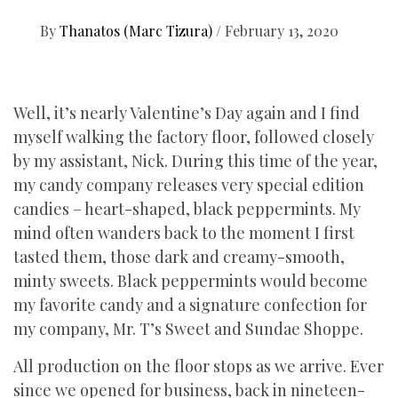
By
Thanatos (Marc Tizura)
/
February 13, 2020
Well, it’s nearly Valentine’s Day again and I find
myself walking the factory floor, followed closely
by my assistant, Nick. During this time of the year,
my candy company releases very special edition
candies – heart-shaped, black peppermints. My
mind often wanders back to the moment I first
tasted them, those dark and creamy-smooth,
minty sweets. Black peppermints would become
my favorite candy and a signature confection for
my company, Mr. T’s Sweet and Sundae Shoppe.
All production on the floor stops as we arrive. Ever
since we opened for business, back in nineteen-