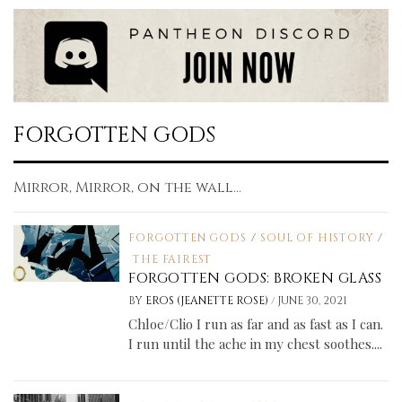
FORGOTTEN GODS
Mirror, Mirror, on the wall...
FORGOTTEN GODS
/
SOUL OF HISTORY
/
THE FAIREST
FORGOTTEN GODS: BROKEN GLASS
/
BY
EROS (JEANETTE ROSE)
JUNE 30, 2021
Chloe/Clio I run as far and as fast as I can.
I run until the ache in my chest soothes....