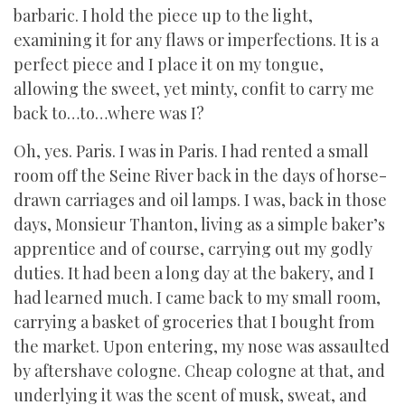
barbaric. I hold the piece up to the light,
examining it for any flaws or imperfections. It is a
perfect piece and I place it on my tongue,
allowing the sweet, yet minty, confit to carry me
back to…to…where was I?
Oh, yes. Paris. I was in Paris. I had rented a small
room off the Seine River back in the days of horse-
drawn carriages and oil lamps. I was, back in those
days, Monsieur Thanton, living as a simple baker’s
apprentice and of course, carrying out my godly
duties. It had been a long day at the bakery, and I
had learned much. I came back to my small room,
carrying a basket of groceries that I bought from
the market. Upon entering, my nose was assaulted
by aftershave cologne. Cheap cologne at that, and
underlying it was the scent of musk, sweat, and