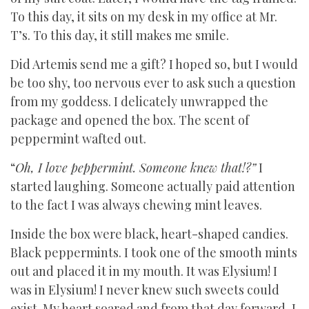
To this day, it sits on my desk in my office at Mr.
T’s. To this day, it still makes me smile.
Did Artemis send me a gift? I hoped so, but I would
be too shy, too nervous ever to ask such a question
from my goddess. I delicately unwrapped the
package and opened the box. The scent of
peppermint wafted out.
“
Oh, I love peppermint. Someone knew that!?”
I
started laughing. Someone actually paid attention
to the fact I was always chewing mint leaves.
Inside the box were black, heart-shaped candies.
Black peppermints. I took one of the smooth mints
out and placed it in my mouth. It was Elysium! I
was in Elysium! I never knew such sweets could
exist. My heart soared and from that day forward, I