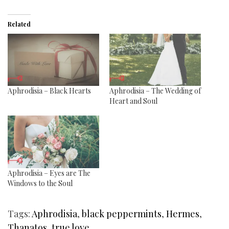
Related
Aphrodisia – Black Hearts
Aphrodisia – The Wedding of
Heart and Soul
Aphrodisia – Eyes are The
Windows to the Soul
Tags:
Aphrodisia
,
black peppermints
,
Hermes
,
Thanatos
,
true love