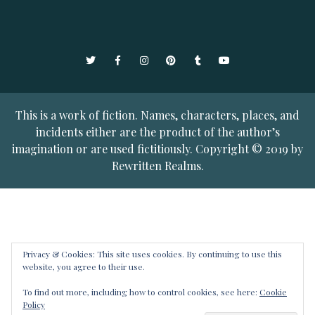
Twitter
Facebook
Instagram
Pinterest
Tumblr
YouTube
This is a work of fiction. Names, characters, places, and
incidents either are the product of the author’s
imagination or are used fictitiously. Copyright © 2019 by
Rewritten Realms.
Privacy & Cookies: This site uses cookies. By continuing to use this
website, you agree to their use.
To find out more, including how to control cookies, see here:
Cookie
Policy