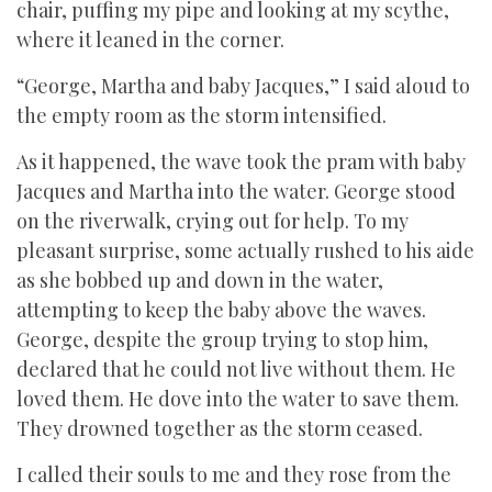
chair, puffing my pipe and looking at my scythe,
where it leaned in the corner.
“George, Martha and baby Jacques,” I said aloud to
the empty room as the storm intensified.
As it happened, the wave took the pram with baby
Jacques and Martha into the water. George stood
on the riverwalk, crying out for help. To my
pleasant surprise, some actually rushed to his aide
as she bobbed up and down in the water,
attempting to keep the baby above the waves.
George, despite the group trying to stop him,
declared that he could not live without them. He
loved them. He dove into the water to save them.
They drowned together as the storm ceased.
I called their souls to me and they rose from the