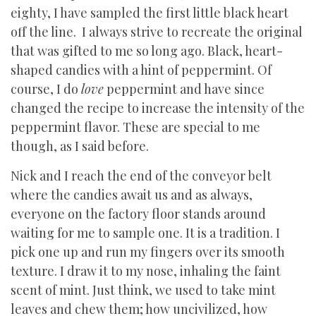
eighty, I have sampled the first little black heart
off the line. I always strive to recreate the original
that was gifted to me so long ago. Black, heart-
shaped candies with a hint of peppermint. Of
course, I do
love
peppermint and have since
changed the recipe to increase the intensity of the
peppermint flavor. These are special to me
though, as I said before.
Nick and I reach the end of the conveyor belt
where the candies await us and as always,
everyone on the factory floor stands around
waiting for me to sample one. It is a tradition. I
pick one up and run my fingers over its smooth
texture. I draw it to my nose, inhaling the faint
scent of mint. Just think, we used to take mint
leaves and chew them; how uncivilized, how