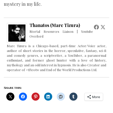
mystery in my life.
Thanatos (Marc Tizura)
Mortal Resources Liaison | Youtube
Overlord
Marc Tizura is a Chicago-based, part-time Actor/Voice actor,
author of short stories in the horror, speculative, fantasy, sci-fi
and comedy genres, a scriptwriter, a YouTuber, a paranormal
enthusiast, and former ghost hunter with a love of history,
mythology and an odd interest in hypnosis. He is also Creator and
operator of #tfteotw and End of the World Productions Ltd.
Share this:
More