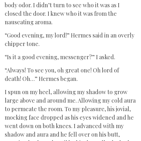
body odor. I didn’t turn to see who it was as I
closed the door. I knew who it was from the
nauseating aroma.
“Good evening, my lord!” Hermes said in an overly
chipper tone.
“Is it a good evening, messenger?” I asked.
“Always! To see you, oh great one! Oh lord of
death! Oh…” Hermes began.
I spun on my heel, allowing my shadow to grow
large above and around me. Allowing my cold aura
to permeate the room. To my pleasure, his jovial,
mocking face dropped as his eyes widened and he
went down on both knees. I advanced with my
shadow and aura and he fell over on his butt,