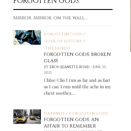
FORGOTTEN GODS
Mirror, Mirror, on the wall...
FORGOTTEN GODS
/
SOUL OF HISTORY
/
THE FAIREST
FORGOTTEN GODS: BROKEN
GLASS
/
BY
EROS (JEANETTE ROSE)
JUNE 30,
2021
Chloe/Clio I run as far and as fast
as I can. I run until the ache in my
chest soothes....
DARKNESS
/
FORGOTTEN GODS
FORGOTTEN GODS: AN
AFFAIR TO REMEMBER