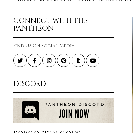
CONNECT WITH THE
PANTHEON
Find Us On Social Media
Twitter
Facebook
Instagram
Pinterest
Tumblr
YouTube
DISCORD