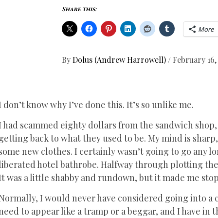
Share this:
More
By
Dolus (Andrew Harrowell)
/
February 16,
I don’t know why I’ve done this. It’s so unlike me.
I had scammed eighty dollars from the sandwich shop, 
getting back to what they used to be. My mind is sharp, c
some new clothes. I certainly wasn’t going to go any l
liberated hotel bathrobe. Halfway through plotting the
It was a little shabby and rundown, but it made me stop
Normally, I would never have considered going into a cha
need to appear like a tramp or a beggar, and I have in