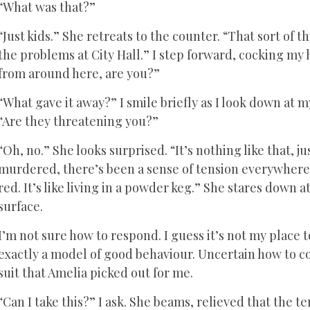
“What was that?”
“Just kids.” She retreats to the counter. “That sort o
the problems at City Hall.” I step forward, cocking my 
from around here, are you?”
“What gave it away?” I smile briefly as I look down at 
“Are they threatening you?”
“Oh, no.” She looks surprised. “It’s nothing like that, 
murdered, there’s been a sense of tension everywhere.
red. It’s like living in a powder keg.” She stares down 
surface.
I’m not sure how to respond. I guess it’s not my place 
exactly a model of good behaviour. Uncertain how to co
suit that Amelia picked out for me.
“Can I take this?” I ask. She beams, relieved that the t