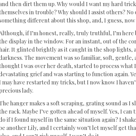
and then dirt them up. Why would I want my hard tric
themselves in trouble? Why should I assist others? No 
something different about this shop, and, I guess, no
Although, if I’m honest, really, truly truthful, I’m her
the display in the window. For an instant, out of the co
hair. It glinted brightly as it caught in the shop lights
darkness. The movement was so familiar, soft, gentle, 
thought I was over her death, started to process what I
devastating grief and was starting to function again. Ye
I may have restarted my tricks, but I now know I have
precious lady.
The hanger makes a soft scraping, grating sound as I sl
the rack. Maybe I’ve gotten ahead of myself. Yes, I can 
do if I found myself in the same situation again? I sha
be another Lily, and I certainly won’t let myself get tha