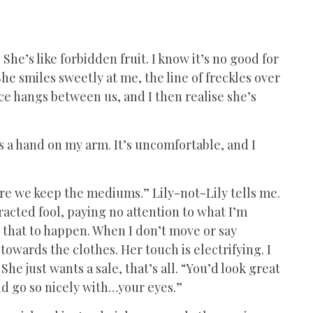
 She’s like forbidden fruit. I know it’s no good for
She smiles sweetly at me, the line of freckles over
e hangs between us, and I then realise she’s
ces a hand on my arm. It’s uncomfortable, and I
ere we keep the mediums.” Lily-not-Lily tells me.
tracted fool, paying no attention to what I’m
w that to happen. When I don’t move or say
owards the clothes. Her touch is electrifying. I
he just wants a sale, that’s all. “You’d look great
uld go so nicely with…your eyes.”