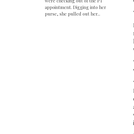
were checking out of the PT
appointment. Digging into her
purse, she pulled out her...