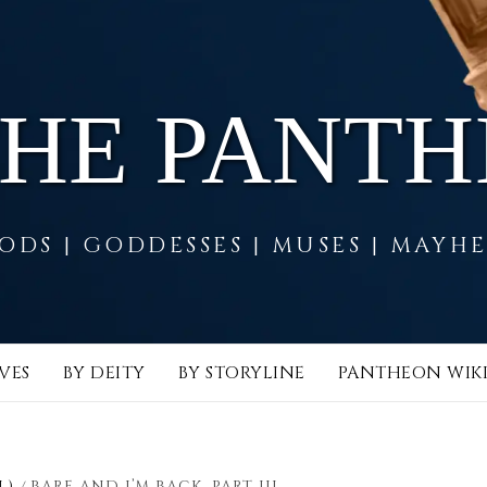
THE PANT
ODS | GODDESSES | MUSES | MAYH
VES
BY DEITY
BY STORYLINE
PANTHEON WIK
L)
BARE AND I’M BACK, PART III