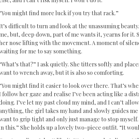
else, and I can’t risk myself. I won’t do it.
“You might find more luck if you try that rack.”
It’s difficult to turn and look at the unassuming beauty.
me, but, deep down, part of me wants it, yearns for it. 
her nose lifting with the movement. A moment of silenc
waiting for me to say something.
“What’s that?” I ask quietly. She titters softly and pla
want to wrench away, but it is also so comforting.
“You might find it easier to look over there. That’s wh
I follow her gaze and realise I’ve been acting like a dis
doing. I’ve let my past cloud my mind, and I can’t allo
anything, the girl takes my hand and slowly guides me t
want to grip tight and only just manage to stop myself. S
in this.” She holds up a lovely two-piece outfit. “It wo