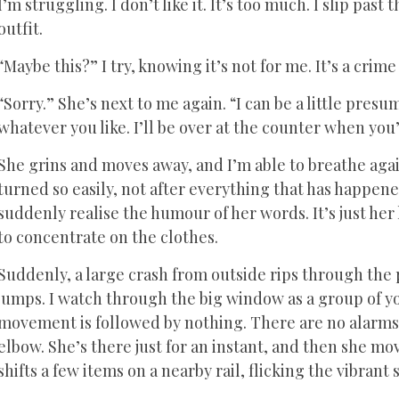
I’m struggling. I don’t like it. It’s too much. I slip pas
outfit.
“Maybe this?” I try, knowing it’s not for me. It’s a crime
“Sorry.” She’s next to me again. “I can be a little presu
whatever you like. I’ll be over at the counter when you’
She grins and moves away, and I’m able to breathe again
turned so easily, not after everything that has happened
suddenly realise the humour of her words. It’s just her 
to concentrate on the clothes.
Suddenly, a large crash from outside rips through the 
jumps. I watch through the big window as a group of you
movement is followed by nothing. There are no alarms o
elbow. She’s there just for an instant, and then she m
shifts a few items on a nearby rail, flicking the vibrant