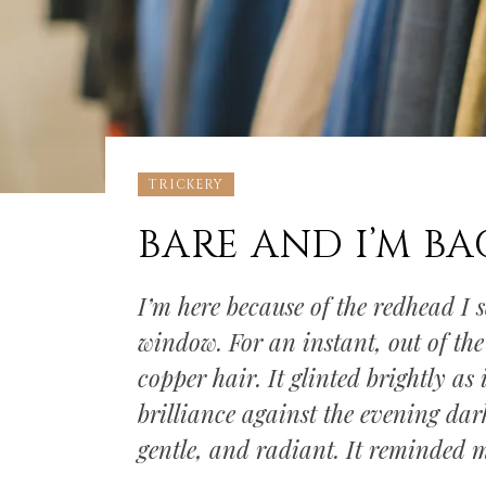
TRICKERY
BARE AND I’M BAC
I’m here because of the redhead I 
window. For an instant, out of the 
copper hair. It glinted brightly as 
brilliance against the evening dar
gentle, and radiant. It reminded 