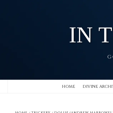
Skip
to
content
IN 
G
HOME
DIVINE ARCHI
HOME
TRICKERY
DOLUS (ANDREW HARROWEL