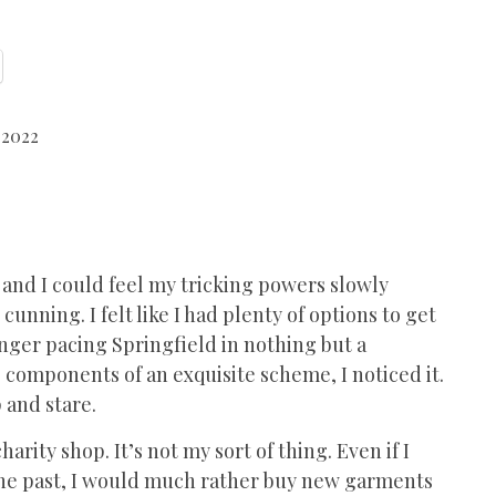
 2022
and I could feel my tricking powers slowly
unning. I felt like I had plenty of options to get
onger pacing Springfield in nothing but a
 components of an exquisite scheme, I noticed it.
 and stare.
rity shop. It’s not my sort of thing. Even if I
 the past, I would much rather buy new garments