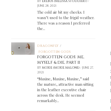
/
BY
EREBUS (MELISSA STODDART)
JUNE 28, 2021
The cold air bit my cheeks. I
wasn’t used to the frigid weather.
There was a reason I preferred
the...
DRAGONFLY
/
FORGOTTEN GODS
FORGOTTEN GODS: ME,
MYSELF & DIE, PART II
/
BY
MOXIE (MOXIE MALONE)
JUNE 27,
2021
“Maxine, Maxine, Maxine,” said
the mature, attractive man sitting
in the leather executive chair
across the desk. He seemed
remarkably...