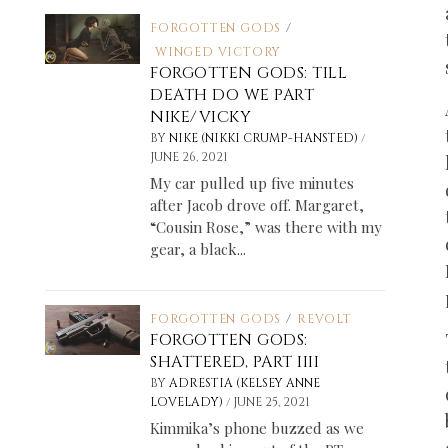
FORGOTTEN GODS
/
WINGED VICTORY
FORGOTTEN GODS: TILL
DEATH DO WE PART
NIKE/VICKY
/
BY
NIKE (NIKKI CRUMP-HANSTED)
JUNE 26, 2021
My car pulled up five minutes
after Jacob drove off. Margaret,
“Cousin Rose,” was there with my
gear, a black...
FORGOTTEN GODS
/
REVOLT
FORGOTTEN GODS:
SHATTERED, PART IIII
BY
ADRESTIA (KELSEY ANNE
/
LOVELADY)
JUNE 25, 2021
Kimmika’s phone buzzed as we