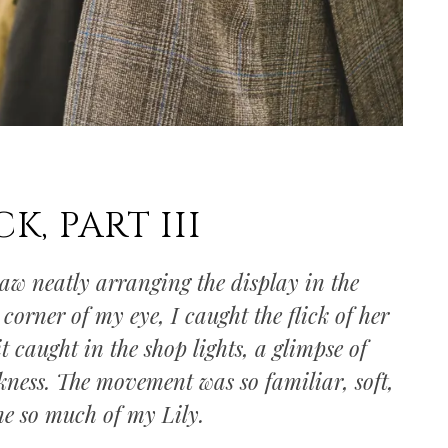
K, PART III
saw neatly arranging the display in the
corner of my eye, I caught the flick of her
it caught in the shop lights, a glimpse of
kness. The movement was so familiar, soft,
me so much of my Lily.