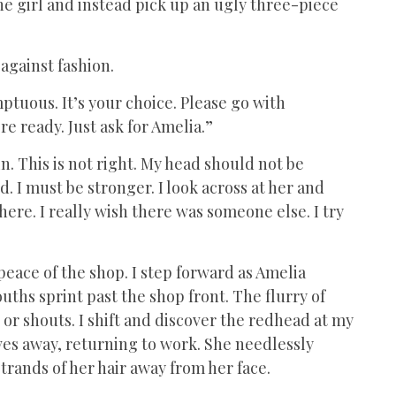
t the girl and instead pick up an ugly three-piece
 against fashion.
mptuous. It’s your choice. Please go with
re ready. Just ask for Amelia.”
. This is not right. My head should not be
. I must be stronger. I look across at her and
here. I really wish there was someone else. I try
peace of the shop. I step forward as Amelia
ths sprint past the shop front. The flurry of
r shouts. I shift and discover the redhead at my
oves away, returning to work. She needlessly
 strands of her hair away from her face.