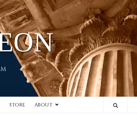
HEON
EM
I
STORE
ABOUT