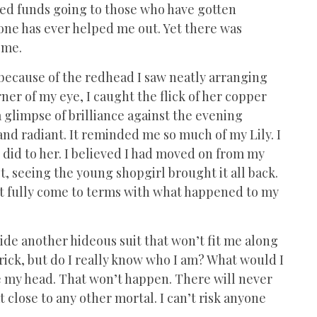
ked funds going to those who have gotten
one has ever helped me out. Yet there was
w me.
e because of the redhead I saw neatly arranging
rner of my eye, I caught the flick of her copper
, a glimpse of brilliance against the evening
and radiant. It reminded me so much of my Lily. I
 did to her. I believed I had moved on from my
t, seeing the young shopgirl brought it all back.
n’t fully come to terms with what happened to my
ide another hideous suit that won’t fit me along
trick, but do I really know who I am? What would I
ke my head. That won’t happen. There will never
t close to any other mortal. I can’t risk anyone