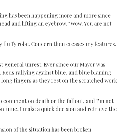
f thing has been happening more and more since
head and lifting an eyebrow. “Wow. You are not
my fluffy robe. Concern then creases my features.
just general unrest. Ever since our Mayor was
 Reds rallying against blue, and blue blaming
at long fingers as they rest on the scratched work
to comment on death or the fallout, and I’m not
ntinue, I make a quick decision and retrieve the
ension of the situation has been broken.