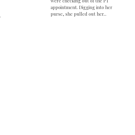
were checking out of the PT
appointment. Digging into her
purse, she pulled out her...
,