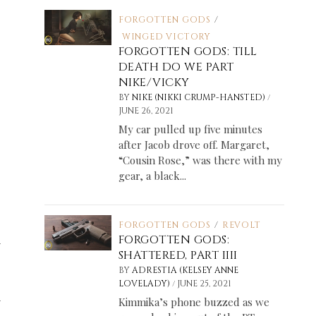
FORGOTTEN GODS
/
WINGED VICTORY
FORGOTTEN GODS: TILL
DEATH DO WE PART
NIKE/VICKY
/
BY
NIKE (NIKKI CRUMP-HANSTED)
JUNE 26, 2021
My car pulled up five minutes
after Jacob drove off. Margaret,
“Cousin Rose,” was there with my
gear, a black...
FORGOTTEN GODS
/
REVOLT
FORGOTTEN GODS:
y
SHATTERED, PART IIII
BY
ADRESTIA (KELSEY ANNE
/
LOVELADY)
JUNE 25, 2021
y
Kimmika’s phone buzzed as we