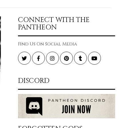
CONNECT WITH THE
PANTHEON
Find Us On Social Media
Twitter
Facebook
Instagram
Pinterest
Tumblr
YouTube
DISCORD