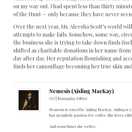
on my way out. I had spent less than thirty minu
of the Hunt — only because they have never see
Over the next year, Ms. Aleesha Scott’s world wil
attempts to make fails. Somehow, some way, circu
the business she is trying to take down finds its
shifted as charitable donations in her name from
day after day. Her reputation flourishing and ac
finds her camouflage becoming her true skin and s
Nemesis (Aisling MacKay)
OG | Managing Editor
Nemesis is voiced by Aisling MacKay. Aisling is
has an unholy passion for coffee. She loves edit
And sometimes she writes.