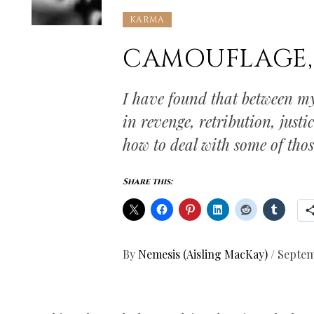
KARMA
CAMOUFLAGE, 
I have found that between my
in revenge, retribution, just
how to deal with some of those
Share this:
By
Nemesis (Aisling MacKay)
/
Septem