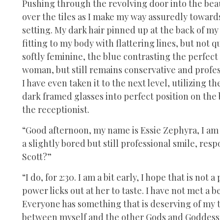
Pushing through the revolving door into the beaut
over the tiles as I make my way assuredly toward
setting. My dark hair pinned up at the back of my 
fitting to my body with flattering lines, but not q
softly feminine, the blue contrasting the perfec
woman, but still remains conservative and profes
I have even taken it to the next level, utilizing t
dark framed glasses into perfect position on the
the receptionist.
“Good afternoon, my name is Essie Zephyra, I am 
a slightly bored but still professional smile, re
Scott?”
“I do, for 2:30. I am a bit early, I hope that is no
power licks out at her to taste. I have not met a b
Everyone has something that is deserving of my t
between myself and the other Gods and Goddesses