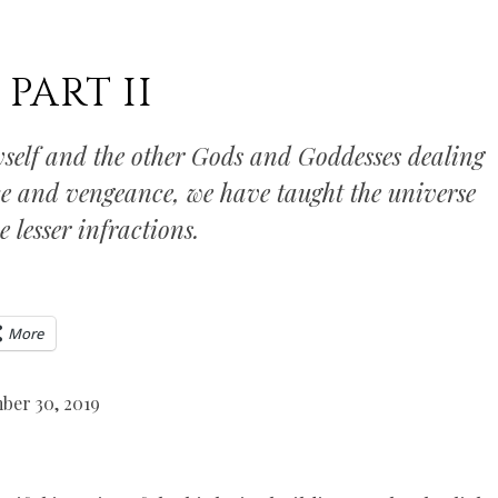
PART II
self and the other Gods and Goddesses dealing
ice and vengeance, we have taught the universe
 lesser infractions.
More
ber 30, 2019