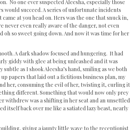
 on. No one ever suspected Aleesha, especially those
vors would succeed. A series of unfortunate incidents
at came at you head on. Hers was the one that snuck in,
re never even really aware of the danger, not even
ted oh so sweet going down. And now it was time for her
ooth. A dark shadow focused and hungering. It had
early giddy with glee at being unleashed and it was
ry subtle as I shook Aleesha’s hand, smiling as we both
 up papers that laid out a fictitious business plan, my
 her, consuming the evil of her, twisting it, curling it
mething different. Something that would now only prey
er withdrew was a shifting in her seat and an unsettled
itself back over me like a satiated lazy beast, nearly
building, giving a jaunty little wave to the receptionist