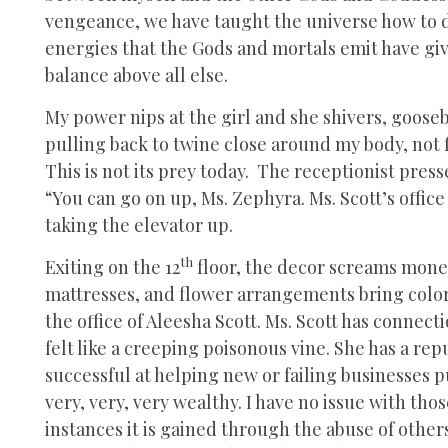
vengeance, we have taught the universe how to de
energies that the Gods and mortals emit have giv
balance above all else.
My power nips at the girl and she shivers, goose
pulling back to twine close around my body, not fi
This is not its prey today. The receptionist pres
“You can go on up, Ms. Zephyra. Ms. Scott’s office 
taking the elevator up.
th
Exiting on the 12
floor, the decor screams money
mattresses, and flower arrangements bring color t
the office of Aleesha Scott. Ms. Scott has connect
felt like a creeping poisonous vine. She has a re
successful at helping new or failing businesses pus
very, very, very wealthy. I have no issue with th
instances it is gained through the abuse of other