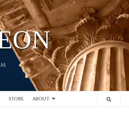
HEON
EM
I
STORE
ABOUT