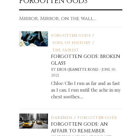
FORGOTTEN GODS
Mirror, Mirror, on the wall...
FORGOTTEN GODS
/
SOUL OF HISTORY
/
THE FAIREST
FORGOTTEN GODS: BROKEN
GLASS
/
BY
EROS (JEANETTE ROSE)
JUNE 30,
2021
Chloe/Clio I run as far and as fast
as I can. I run until the ache in my
chest soothes....
DARKNESS
/
FORGOTTEN GODS
FORGOTTEN GODS: AN
AFFAIR TO REMEMBER