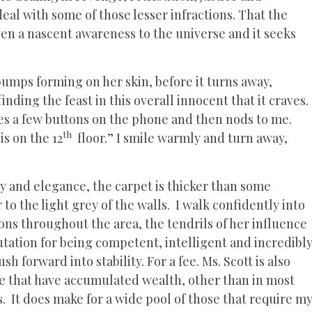
al with some of those lesser infractions. That the
en a nascent awareness to the universe and it seeks
bumps forming on her skin, before it turns away,
nding the feast in this overall innocent that it craves.
ses a few buttons on the phone and then nods to me.
th
is on the 12
floor.” I smile warmly and turn away,
 and elegance, the carpet is thicker than some
o the light grey of the walls. I walk confidently into
ions throughout the area, the tendrils of her influence
putation for being competent, intelligent and incredibl
h forward into stability. For a fee. Ms. Scott is also
ose that have accumulated wealth, other than in most
s. It does make for a wide pool of those that require m