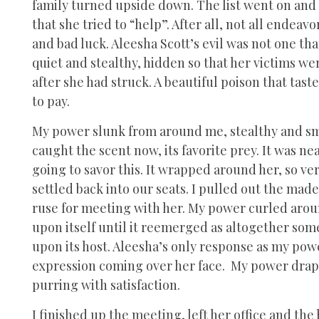
family turned upside down. The list went on and
that she tried to “help”. After all, not all endea
and bad luck. Aleesha Scott’s evil was not one th
quiet and stealthy, hidden so that her victims we
after she had struck. A beautiful poison that tas
to pay.
My power slunk from around me, stealthy and sm
caught the scent now, its favorite prey. It was n
going to savor this. It wrapped around her, so ve
settled back into our seats. I pulled out the made
ruse for meeting with her. My power curled around
upon itself until it reemerged as altogether so
upon its host. Aleesha’s only response as my pow
expression coming over her face. My power draped 
purring with satisfaction.
I finished up the meeting, left her office and the 