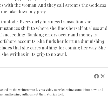
tes with the woman. And they call Artemis the Goddess
n me take down my prey.
l implode. Every dirty business transaction she
mstances shift to where she finds herself at a loss and
elf succeeding. Banking errors occur and money is
 offshore accounts. She finds her fortune diminishing
colades that she cares nothing for coming her way. She
he writhes in its grip to no avail.
 excited by the written word, gets giddy over learning something new, and
ing and helping authors get their stories told.