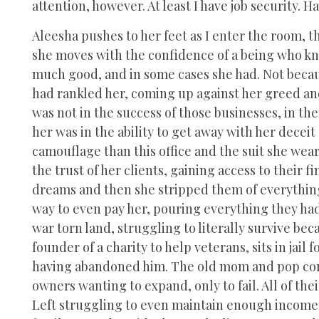
attention, however. At least I have job security. 
Aleesha pushes to her feet as I enter the room, th
she moves with the confidence of a being who k
much good, and in some cases she had. Not because
had rankled her, coming up against her greed and
was not in the success of those businesses, in the
her was in the ability to get away with her deceit
camouflage than this office and the suit she wear
the trust of her clients, gaining access to their 
dreams and then she stripped them of everything.
way to even pay her, pouring everything they had 
war torn land, struggling to literally survive be
founder of a charity to help veterans, sits in jail
having abandoned him. The old mom and pop corne
owners wanting to expand, only to fail. All of the
Left struggling to even maintain enough income 