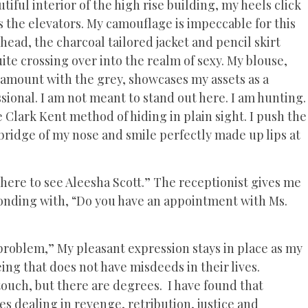
iful interior of the high rise building, my heels click
s the elevators. My camouflage is impeccable for this
head, the charcoal tailored jacket and pencil skirt
uite crossing over into the realm of sexy. My blouse,
t amount with the grey, showcases my assets as a
sional. I am not meant to stand out here. I am hunting.
he Clark Kent method of hiding in plain sight. I push the
 bridge of my nose and smile perfectly made up lips at
here to see Aleesha Scott.” The receptionist gives me
sponding with, “Do you have an appointment with Ms.
t a problem,” My pleasant expression stays in place as my
eing that does not have misdeeds in their lives.
ouch, but there are degrees. I have found that
 dealing in revenge, retribution, justice and