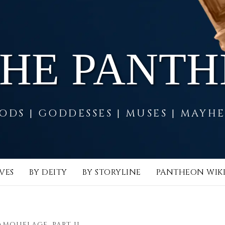
THE PANT
ODS | GODDESSES | MUSES | MAYH
VES
BY DEITY
BY STORYLINE
PANTHEON WIK
AMOUFLAGE, PART II