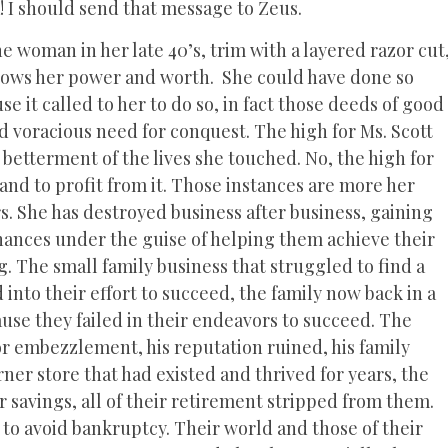
Ha! I should send that message to Zeus.
e woman in her late 40’s, trim with a layered razor cut
nows her power and worth. She could have done so
 it called to her to do so, in fact those deeds of good
 voracious need for conquest. The high for Ms. Scott
 betterment of the lives she touched. No, the high for
 and to profit from it. Those instances are more her
s. She has destroyed business after business, gaining
finances under the guise of helping them achieve their
 The small family business that struggled to find a
into their effort to succeed, the family now back in a
cause they failed in their endeavors to succeed. The
 for embezzlement, his reputation ruined, his family
r store that had existed and thrived for years, the
ir savings, all of their retirement stripped from them.
to avoid bankruptcy. Their world and those of their