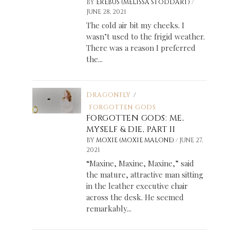
/
BY
EREBUS (MELISSA STODDART)
JUNE 28, 2021
The cold air bit my cheeks. I
wasn’t used to the frigid weather.
There was a reason I preferred
the...
DRAGONFLY
/
FORGOTTEN GODS
FORGOTTEN GODS: ME,
MYSELF & DIE, PART II
/
BY
MOXIE (MOXIE MALONE)
JUNE 27,
2021
“Maxine, Maxine, Maxine,” said
the mature, attractive man sitting
in the leather executive chair
across the desk. He seemed
remarkably...