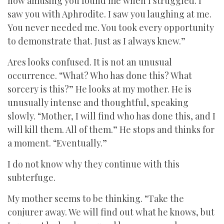
how amusing you found me when I struggled. I
saw you with Aphrodite. I saw you laughing at me.
You never needed me. You took every opportunity
to demonstrate that. Just as I always knew.”
Ares looks confused. It is not an unusual
occurrence. “What? Who has done this? What
sorcery is this?” He looks at my mother. He is
unusually intense and thoughtful, speaking
slowly. “Mother, I will find who has done this, and I
will kill them. All of them.” He stops and thinks for
a moment. “Eventually.”
I do not know why they continue with this
subterfuge.
My mother seems to be thinking. “Take the
conjurer away. We will find out what he knows, but