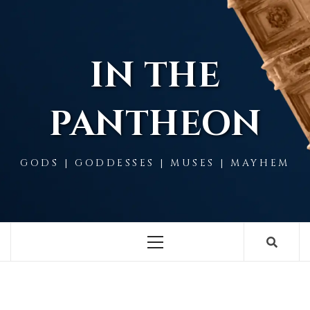
Skip
to
content
IN THE
PANTHEON
GODS | GODDESSES | MUSES | MAYHEM
Primary
Menu