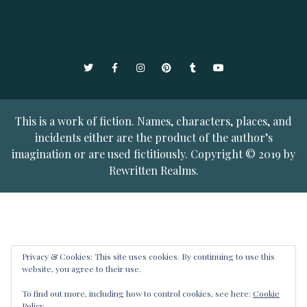
Twitter
Facebook
Instagram
Pinterest
Tumblr
YouTube
This is a work of fiction. Names, characters, places, and
incidents either are the product of the author’s
imagination or are used fictitiously. Copyright © 2019 by
Rewritten Realms.
Privacy & Cookies: This site uses cookies. By continuing to use this
website, you agree to their use.
To find out more, including how to control cookies, see here:
Cookie
Policy