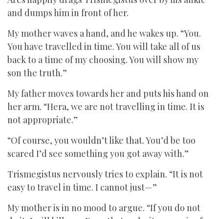
and dumps him in front of her.
My mother waves a hand, and he wakes up. “You.
You have travelled in time. You will take all of us
back to a time of my choosing. You will show my
son the truth.”
My father moves towards her and puts his hand on
her arm. “Hera, we are not travelling in time. It is
not appropriate.”
“Of course, you wouldn’t like that. You’d be too
scared I’d see something you got away with.”
Trismegistus nervously tries to explain. “It is not
easy to travel in time. I cannot just—”
My mother is in no mood to argue. “If you do not