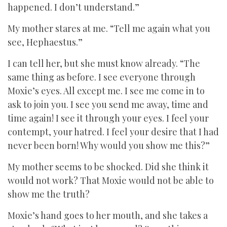
happened. I don’t understand.”
My mother stares at me. “Tell me again what you
see, Hephaestus.”
I can tell her, but she must know already. “The
same thing as before. I see everyone through
Moxie’s eyes. All except me. I see me come in to
ask to join you. I see you send me away, time and
time again! I see it through your eyes. I feel your
contempt, your hatred. I feel your desire that I had
never been born! Why would you show me this?”
My mother seems to be shocked. Did she think it
would not work? That Moxie would not be able to
show me the truth?
Moxie’s hand goes to her mouth, and she takes a