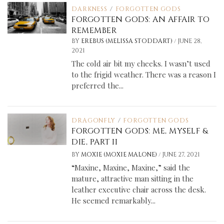
DARKNESS
/
FORGOTTEN GODS
FORGOTTEN GODS: AN AFFAIR TO
REMEMBER
/
BY
EREBUS (MELISSA STODDART)
JUNE 28,
2021
The cold air bit my cheeks. I wasn’t used
to the frigid weather. There was a reason I
preferred the...
DRAGONFLY
/
FORGOTTEN GODS
FORGOTTEN GODS: ME, MYSELF &
DIE, PART II
/
BY
MOXIE (MOXIE MALONE)
JUNE 27, 2021
“Maxine, Maxine, Maxine,” said the
mature, attractive man sitting in the
leather executive chair across the desk.
He seemed remarkably...