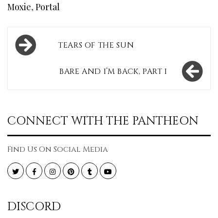
Moxie
,
Portal
Post
TEARS OF THE SUN
navigation
BARE AND I’M BACK, PART I
CONNECT WITH THE PANTHEON
Find Us On Social Media
Twitter
Facebook
Instagram
Pinterest
Tumblr
YouTube
DISCORD