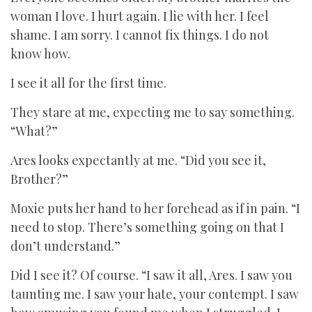
woman I love. I hurt again. I lie with her. I feel
shame. I am sorry. I cannot fix things. I do not
know how.
I see it all for the first time.
They stare at me, expecting me to say something.
“What?”
Ares looks expectantly at me. “Did you see it,
Brother?”
Moxie puts her hand to her forehead as if in pain. “I
need to stop. There’s something going on that I
don’t understand.”
Did I see it? Of course. “I saw it all, Ares. I saw you
taunting me. I saw your hate, your contempt. I saw