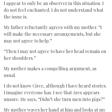
I appear to only be an observer in this situation. I
do not feel enchanted. I do not understand what
the issue is.
My father reluctantly agrees with my mother. “I
will make the necessary arrangements, but she
may not agree to help.”
“Then I may not agree to have her head remain on
her shoulders.”
My mother makes a compelling argument, as
usual.
I do not know Circe, although I have heard stories.
I imagine everyone has. I see that Ares appears
unsure. He says, “Didn’t she turn men into pigs?”
My mother waves her hand at him and looks at my