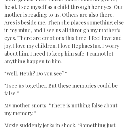
head. I see myself as a child through her eyes. Our
mother is reading to us. Others are also there.
Ares is beside me. Then she places something else
in my mind, and I see us all through my mother’s
eyes. There are emotions this time. I feel love and
joy. I love my children. I love Hephaestus. I worry
about him. I need to keep him safe. I cannot let
anything happen to him.
“Well, Heph? Do you see?”
“I see us together. But these memories could be
false.”
My mother snorts. “There is nothing false about
my memory.”
Moxie suddenly jerks in shock. “Something just