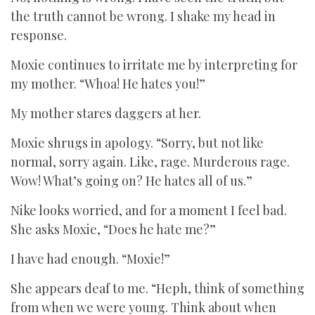
the truth cannot be wrong. I shake my head in
response.
Moxie continues to irritate me by interpreting for
my mother. “Whoa! He hates you!”
My mother stares daggers at her.
Moxie shrugs in apology. “Sorry, but not like
normal, sorry again. Like, rage. Murderous rage.
Wow! What’s going on? He hates all of us.”
Nike looks worried, and for a moment I feel bad.
She asks Moxie, “Does he hate me?”
I have had enough. “Moxie!”
She appears deaf to me. “Heph, think of something
from when we were young. Think about when