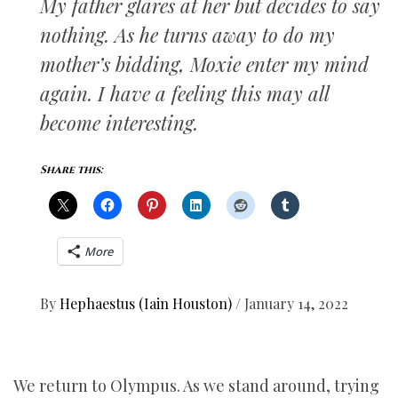
My father glares at her but decides to say
nothing. As he turns away to do my
mother’s bidding, Moxie enter my mind
again. I have a feeling this may all
become interesting.
Share this:
More
By
Hephaestus (Iain Houston)
/
January 14, 2022
We return to Olympus. As we stand around, trying