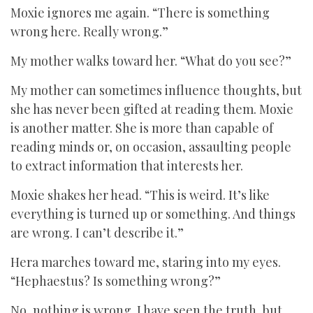
Moxie ignores me again. “There is something
wrong here. Really wrong.”
My mother walks toward her. “What do you see?”
My mother can sometimes influence thoughts, but
she has never been gifted at reading them. Moxie
is another matter. She is more than capable of
reading minds or, on occasion, assaulting people
to extract information that interests her.
Moxie shakes her head. “This is weird. It’s like
everything is turned up or something. And things
are wrong. I can’t describe it.”
Hera marches toward me, staring into my eyes.
“Hephaestus? Is something wrong?”
No, nothing is wrong. I have seen the truth, but