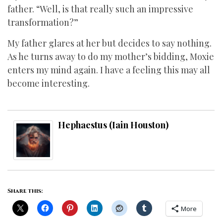
father. “Well, is that really such an impressive
transformation?”
My father glares at her but decides to say nothing.
As he turns away to do my mother’s bidding, Moxie
enters my mind again. I have a feeling this may all
become interesting.
Hephaestus (Iain Houston)
Share this:
More