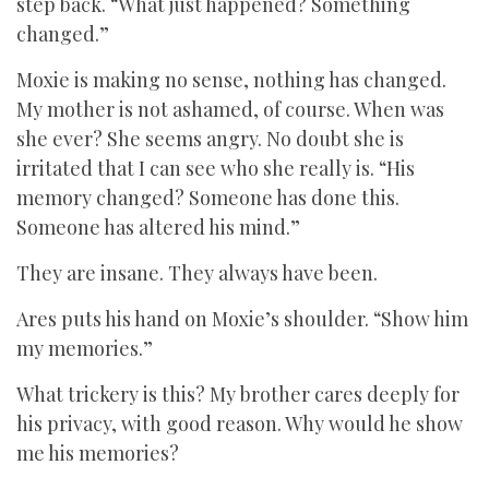
step back. “What just happened? Something
changed.”
Moxie is making no sense, nothing has changed.
My mother is not ashamed, of course. When was
she ever? She seems angry. No doubt she is
irritated that I can see who she really is. “His
memory changed? Someone has done this.
Someone has altered his mind.”
They are insane. They always have been.
Ares puts his hand on Moxie’s shoulder. “Show him
my memories.”
What trickery is this? My brother cares deeply for
his privacy, with good reason. Why would he show
me his memories?