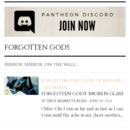
FORGOTTEN GODS
Mirror, Mirror, on the wall...
FORGOTTEN GODS
/
SOUL OF HISTORY
/
THE FAIREST
FORGOTTEN GODS: BROKEN GLASS
/
BY
EROS (JEANETTE ROSE)
JUNE 30, 2021
Chloe/Clio I run as far and as fast as I can.
I run until the ache in my chest soothes....