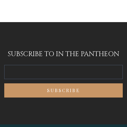
SUBSCRIBE TO IN THE PANTHEON