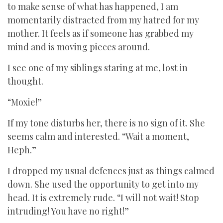
to make sense of what has happened, I am
momentarily distracted from my hatred for my
mother. It feels as if someone has grabbed my
mind and is moving pieces around.
I see one of my siblings staring at me, lost in
thought.
“Moxie!”
If my tone disturbs her, there is no sign of it. She
seems calm and interested. “Wait a moment,
Heph.”
I dropped my usual defences just as things calmed
down. She used the opportunity to get into my
head. It is extremely rude. “I will not wait! Stop
intruding! You have no right!”