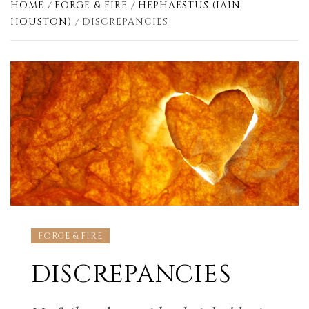
HOME
FORGE & FIRE
HEPHAESTUS (IAIN
HOUSTON)
DISCREPANCIES
FORGE & FIRE
DISCREPANCIES