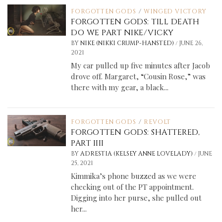
FORGOTTEN GODS
/
WINGED VICTORY
FORGOTTEN GODS: TILL DEATH
DO WE PART NIKE/VICKY
/
BY
NIKE (NIKKI CRUMP-HANSTED)
JUNE 26,
2021
My car pulled up five minutes after Jacob
drove off. Margaret, “Cousin Rose,” was
there with my gear, a black...
FORGOTTEN GODS
/
REVOLT
FORGOTTEN GODS: SHATTERED,
PART IIII
/
BY
ADRESTIA (KELSEY ANNE LOVELADY)
JUNE
25, 2021
Kimmika’s phone buzzed as we were
checking out of the PT appointment.
Digging into her purse, she pulled out
her...