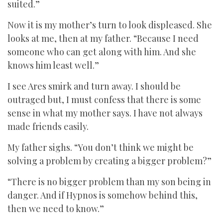
suited.”
Now it is my mother’s turn to look displeased. She
looks at me, then at my father. “Because I need
someone who can get along with him. And she
knows him least well.”
I see Ares smirk and turn away. I should be
outraged but, I must confess that there is some
sense in what my mother says. I have not always
made friends easily.
My father sighs. “You don’t think we might be
solving a problem by creating a bigger problem?”
“There is no bigger problem than my son being in
danger. And if Hypnos is somehow behind this,
then we need to know.”