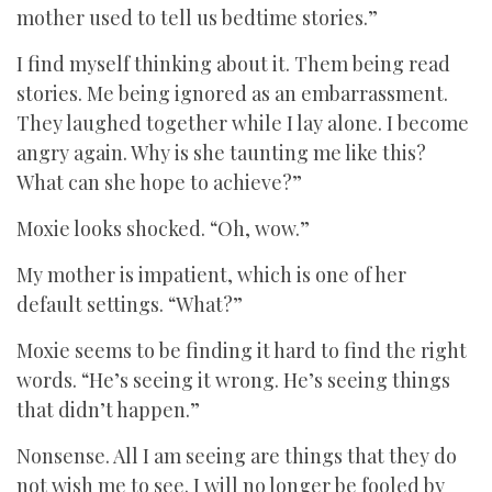
mother used to tell us bedtime stories.”
I find myself thinking about it. Them being read
stories. Me being ignored as an embarrassment.
They laughed together while I lay alone. I become
angry again. Why is she taunting me like this?
What can she hope to achieve?”
Moxie looks shocked. “Oh, wow.”
My mother is impatient, which is one of her
default settings. “What?”
Moxie seems to be finding it hard to find the right
words. “He’s seeing it wrong. He’s seeing things
that didn’t happen.”
Nonsense. All I am seeing are things that they do
not wish me to see. I will no longer be fooled by