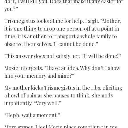
do it, I will kill you. Does that make it any easier for
you?”
Trismegistus looks at me for help. I sigh. “Mother,
it is one thing to drop one person off at a point in
time. It is another to transport a whole family to
observe themselves. It cannot be done.”
This answer does not satisfy her. “It will be done!”
Moxie interjects. “I have an idea. Why don’t I show
him your memory and mine?”
My mother kicks Trismegistus in the ribs, eliciting
a howl of pain as she pauses to think. She nods
impatiently. “Very well.”
“Heph, wait a moment.”
More games. I feel Moxie place something in my