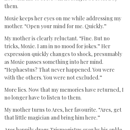
them.
Moxie keeps her eyes on me while addressing my
mother. “Open your mind for me. Quickly.”
My mother is clearly reluctant. “Fine. But no
tricks, Moxie. I am in no mood for jokes.” Her
expression quickly changes to shock, presumably
as Moxie passes something into her mind.
“Hephaestus? That never happened. You were
with the others. You were not excluded.”
More lies. Now that my memories have returned, I
no longer have to listen to them.
My mother turns to Ares, her favourite. “Ares, get
that little magician and bring him here.”
Ares happily drags Trismegistus over by his ankle