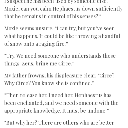
I suspect he has been used by someone else.
Moxie, can you calm Hephaestus down sufficiently
that he remains in control of his senses?”
Moxie seems unsure. “I can try, but you’ve seen
what happens. It could be like throwing a handful
of snow onto a raging fire.”
“Try. We need someone who understands these
things. Zeus, bring me Circe.”
My father frowns, his displeasure clear. “Circe?
Why Circe? You know she is confined.”
“Then release her. I need her. Hephaestus has
been enchanted, and we need someone with the
appropriate knowledge. It must be undone.”
“But why her? There are others who are better