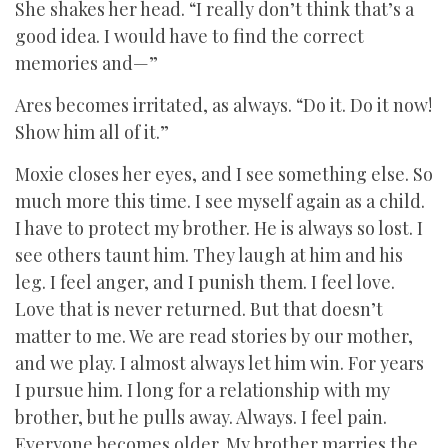
She shakes her head. “I really don’t think that’s a
good idea. I would have to find the correct
memories and—”
Ares becomes irritated, as always. “Do it. Do it now!
Show him all of it.”
Moxie closes her eyes, and I see something else. So
much more this time. I see myself again as a child.
I have to protect my brother. He is always so lost. I
see others taunt him. They laugh at him and his
leg. I feel anger, and I punish them. I feel love.
Love that is never returned. But that doesn’t
matter to me. We are read stories by our mother,
and we play. I almost always let him win. For years
I pursue him. I long for a relationship with my
brother, but he pulls away. Always. I feel pain.
Everyone becomes older. My brother marries the