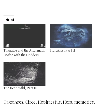
Related
Thanatos and the Aftermath:
Herakles, Part II
Coffee with the Goddess
The Deep Wild, Part III
Tags:
Ares
,
Circe
,
Hephaestus
,
Hera
,
memories
,