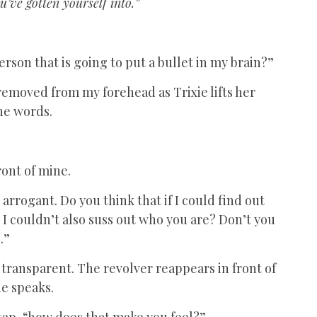
u’ve gotten yourself into.”
rson that is going to put a bullet in my brain?”
 removed from my forehead as Trixie lifts her
the words.
ront of mine.
o arrogant. Do you think that if I could find out
 couldn’t also suss out who you are? Don’t you
.”
o transparent. The revolver reappears in front of
he speaks.
 tap, “how does that make you feel?”