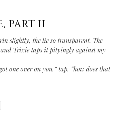
 PART II
n slightly, the lie so transparent. The
 and Trixie taps it pityingly against my
got one over on you,” tap, “how does that