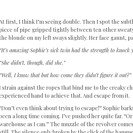
At first, I think I’m seeing double. Then I spot the su
piece of pipe gripped tightly between ten other sweaty
the blonde on my left sways slightly. Her face gaunt, pa
“It’s amazing Sophie’s sick twin had the strength to knock 
“She didn’t, though, did she.”
“Well, I know that but how come they didn’t figure it out?”
I strain against the ropes that bind me to the creaky ch
experienced hand to achieve that. And escape from it.
“Don’t even think about trying to escape!” Sophie bark
been a long time coming. I’ve pushed her quite far. “Or I
warehouse as I can.” The muzzle of the revolver comes
still. The silence only broken by the click of the ham