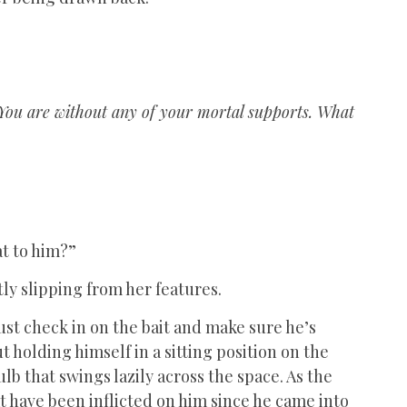
n. You are without any of your mortal supports. What
at to him?”
tly slipping from her features.
. Just check in on the bait and make sure he’s
 holding himself in a sitting position on the
ulb that swings lazily across the space. As the
hat have been inflicted on him since he came into