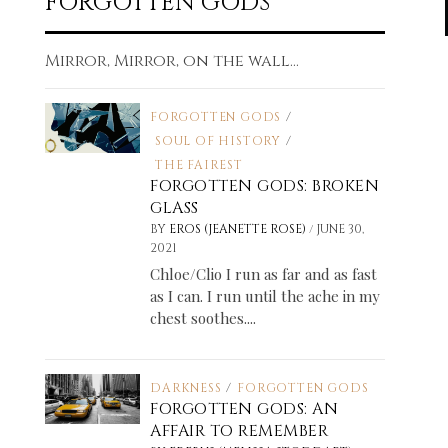
FORGOTTEN GODS
Mirror, Mirror, on the wall...
FORGOTTEN GODS
/
SOUL OF HISTORY
/
THE FAIREST
FORGOTTEN GODS: BROKEN
GLASS
/
BY
EROS (JEANETTE ROSE)
JUNE 30,
2021
Chloe/Clio I run as far and as fast
as I can. I run until the ache in my
chest soothes....
DARKNESS
/
FORGOTTEN GODS
FORGOTTEN GODS: AN
AFFAIR TO REMEMBER