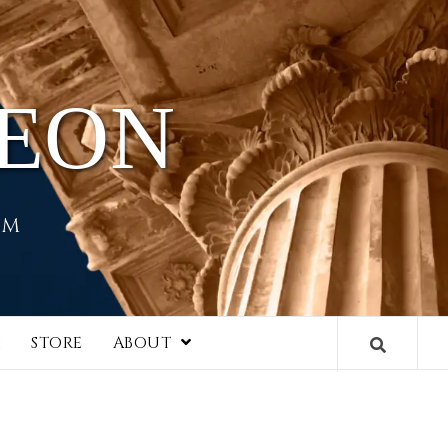
HEON
EM
I
STORE
ABOUT