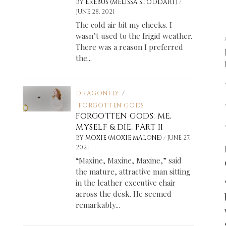
/
BY
EREBUS (MELISSA STODDART)
JUNE 28, 2021
The cold air bit my cheeks. I
wasn’t used to the frigid weather.
There was a reason I preferred
the...
DRAGONFLY
/
FORGOTTEN GODS
FORGOTTEN GODS: ME,
MYSELF & DIE, PART II
/
BY
MOXIE (MOXIE MALONE)
JUNE 27,
2021
“Maxine, Maxine, Maxine,” said
the mature, attractive man sitting
in the leather executive chair
across the desk. He seemed
remarkably...