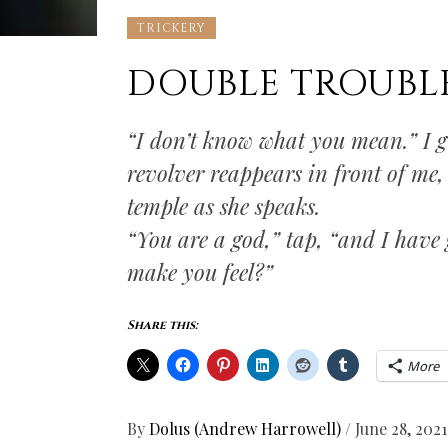
TRICKERY
DOUBLE TROUBLE,
“I don’t know what you mean.” I gri
revolver reappears in front of me,
temple as she speaks.
“You are a god,” tap, “and I have 
make you feel?”
Share this:
More
By
Dolus (Andrew Harrowell)
/
June 28, 2021