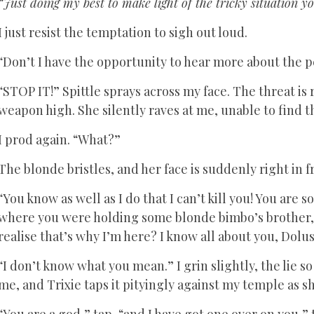
“Just doing my best to make light of the tricky situation yo
I just resist the temptation to sigh out loud.
“Don’t I have the opportunity to hear more about the pe
“STOP IT!” Spittle sprays across my face. The threat is
weapon high. She silently raves at me, unable to find 
I prod again. “What?”
The blonde bristles, and her face is suddenly right in f
“You know as well as I do that I can’t kill you! You are s
where you were holding some blonde bimbo’s brother, I
realise that’s why I’m here? I know all about you, Dolus
“I don’t know what you mean.” I grin slightly, the lie s
me, and Trixie taps it pityingly against my temple as s
“You are a god,” tap, “and I have got one over on you,”