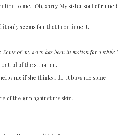
tention to me. “Oh, sorry. My sister sort of ruined
it only seems fair that I continue it.
. Some of my work has been in motion for a while.”
control of the situation.
helps me if she thinks I do. It buys me some
re of the gun against my skin.