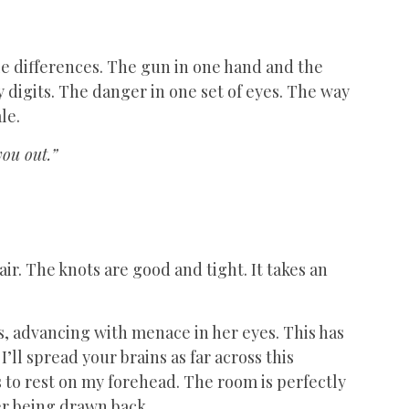
btle differences. The gun in one hand and the
 digits. The danger in one set of eyes. The way
le.
you out.”
air. The knots are good and tight. It takes an
s, advancing with menace in her eyes. This has
’ll spread your brains as far across this
 to rest on my forehead. The room is perfectly
mer being drawn back.