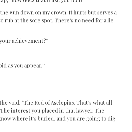
 the gun down on my crown. It hurts but serves a
 to rub at the sore spot. There’s no need for a lie
of your achievement?”
.
pid as you appear.”
ll the void. “The Rod of Asclepius. That’s what all
 The interest you placed in that lawyer. The
 know where it’s buried, and you are going to dig