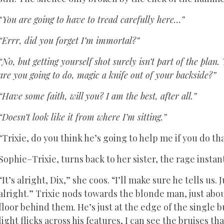
“
You are going to have to tread carefully here…”
“Errr, did you forget I’m immortal?”
“No, but getting yourself shot surely isn’t part of the pla
are you going to do, magic a knife out of your backside?”
“Have some faith, will you? I am the best, after all.”
“Doesn’t look like it from where I’m sitting.”
“Trixie, do you think he’s going to help me if you do th
Sophie–Trixie, turns back to her sister, the rage instan
“It’s alright, Dix,” she coos. “I’ll make sure he tells us
alright.” Trixie nods towards the blonde man, just about
floor behind them. He’s just at the edge of the single b
light flicks across his features, I can see the bruises t