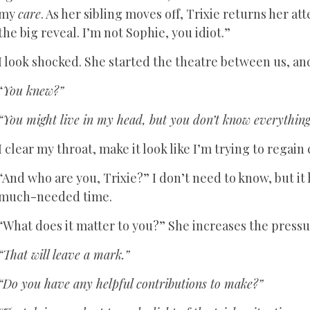
my
care
. As her sibling moves off, Trixie returns her at
the big reveal. I’m not Sophie, you idiot.”
I look shocked. She started the theatre between us, and 
“
You knew?”
“You might live in my head, but you don’t know everything
I clear my throat, make it look like I’m trying to regain 
“And who are you, Trixie?” I don’t need to know, but it 
much-needed time.
“What does it matter to you?” She increases the pressu
“That will leave a mark.”
“Do you have any helpful contributions to make?”