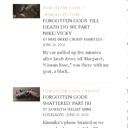
FORGOTTEN GODS
/
WINGED VICTORY
FORGOTTEN GODS: TILL
DEATH DO WE PART
NIKE/VICKY
/
BY
NIKE (NIKKI CRUMP-HANSTED)
JUNE 26, 2021
My car pulled up five minutes
after Jacob drove off. Margaret,
“Cousin Rose,” was there with my
gear, a black...
FORGOTTEN GODS
/
REVOLT
FORGOTTEN GODS:
SHATTERED, PART IIII
BY
ADRESTIA (KELSEY ANNE
/
LOVELADY)
JUNE 25, 2021
Kimmika’s phone buzzed as we