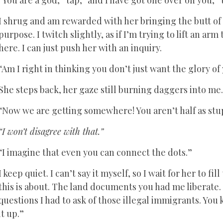
I shrug and am rewarded with her bringing the butt of
purpose. I twitch slightly, as if I’m trying to lift an arm
here. I can just push her with an inquiry.
“Am I right in thinking you don’t just want the glory 
She steps back, her gaze still burning daggers into me
“Now we are getting somewhere! You aren’t half as stu
“I won’t disagree with that.”
“I imagine that even you can connect the dots.”
I keep quiet. I can’t say it myself, so I wait for her to fi
this is about. The land documents you had me liberate.
questions I had to ask of those illegal immigrants. You
it up.”