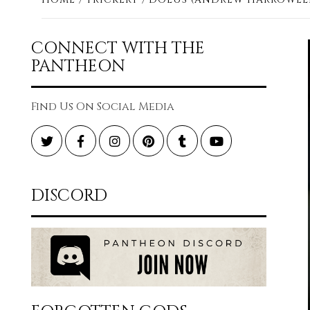
CONNECT WITH THE
PANTHEON
Find Us On Social Media
Twitter
Facebook
Instagram
Pinterest
Tumblr
YouTube
DISCORD