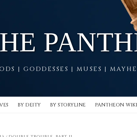
THE PANT
ODS | GODDESSES | MUSES | MAYH
VES
BY DEITY
BY STORYLINE
PANTHEON WIK
L)
DOUBLE TROUBLE, PART II