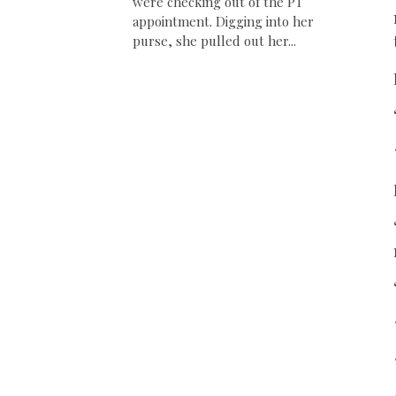
were checking out of the PT
appointment. Digging into her
purse, she pulled out her...