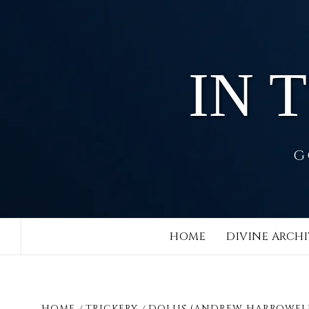
Skip
to
content
IN 
G
HOME
DIVINE ARCHI
HOME
TRICKERY
DOLUS (ANDREW HARROWEL