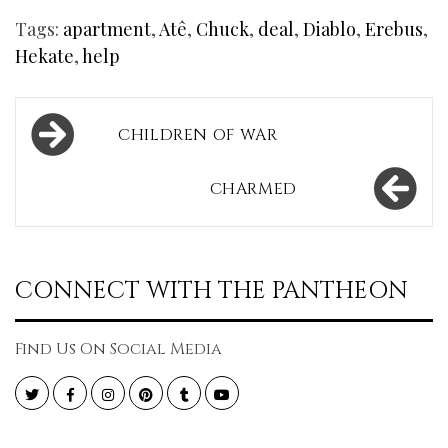
Tags:
apartment
,
Atê
,
Chuck
,
deal
,
Diablo
,
Erebus
,
Hekate
,
help
Post
CHILDREN OF WAR
navigation
CHARMED
CONNECT WITH THE PANTHEON
Find Us On Social Media
Twitter
Facebook
Instagram
Pinterest
Tumblr
YouTube