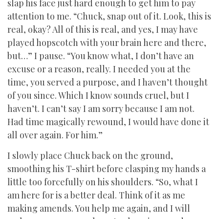
slap his face just hard enough to get him to pay
attention to me. “Chuck, snap out of it. Look, this is
real, okay? All of this is real, and yes, I may have
played hopscotch with your brain here and there,
but…” I pause. “You know what, I don’t have an
excuse or a reason, really. I needed you at the
time, you served a purpose, and I haven’t thought
of you since. Which I know sounds cruel, but I
haven’t. I can’t say I am sorry because I am not.
Had time magically rewound, I would have done it
all over again. For him.”
I slowly place Chuck back on the ground,
smoothing his T-shirt before clasping my hands a
little too forcefully on his shoulders. “So, what I
am here for is a better deal. Think of it as me
making amends. You help me again, and I will