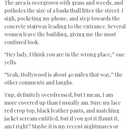
The area is overgrown with grass and weeds, and
potholes the size of a basketball litter the street. I
sigh, pocketing my phone, and step towards the
concrete stairway leading to the entrance. Several
women leave the building, giving me the most
confused look.
“Hey lady, I think you are in the wrong place,” one
yells.
“Yeah, Hollywood is about 40 miles that way,” the
other comments and laughs.
Yup, definitely overdressed, but I mean, I am
more covered up than I usually am. Sure my lace
red crop top, black leather pants, and matching
jacket scream entitled, but if you got it flaunt it,
am I right? Maybe it is my recent nightmares or