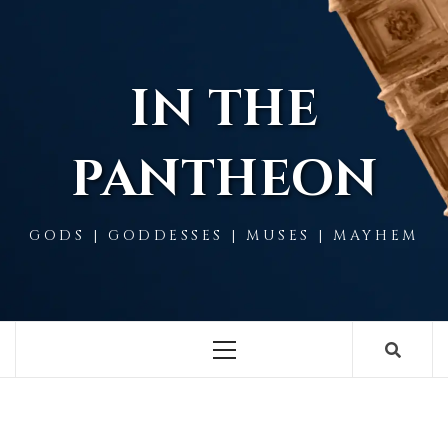
Skip
to
content
IN THE
PANTHEON
GODS | GODDESSES | MUSES | MAYHEM
Primary
Menu