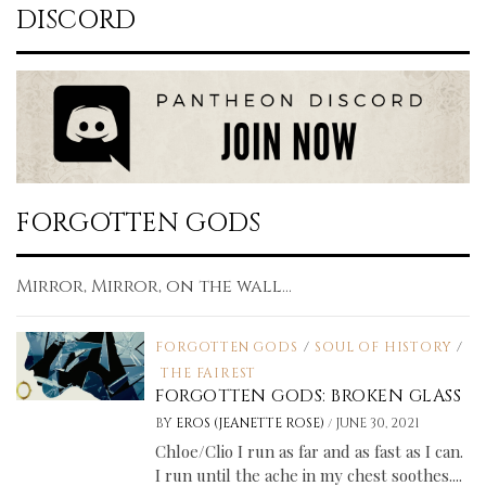
DISCORD
FORGOTTEN GODS
Mirror, Mirror, on the wall...
FORGOTTEN GODS
/
SOUL OF HISTORY
/
THE FAIREST
FORGOTTEN GODS: BROKEN GLASS
/
BY
EROS (JEANETTE ROSE)
JUNE 30, 2021
Chloe/Clio I run as far and as fast as I can.
I run until the ache in my chest soothes....