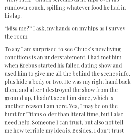
rundown couch, spilling whatever food he had in
his lap.
“Miss me?” I ask, my hands on my hips as I survey
the room.
To say I am surprised to see Chuck’s new living
conditions is an understatement. I had met him
when Erebus started his failed dating show and
used him to give me all the behind the scenes info,
plus hide a body or two. He was my right hand back
then, and after I destroyed the show from the
ground up, I hadn’t seen him since, which is
another reason I am here. Yes, I may be on the
hunt for Titans older than literal time, but I also
need help. Someone I can trust, but also not tell
me how terrible my idea is. Besides, I don’t trust