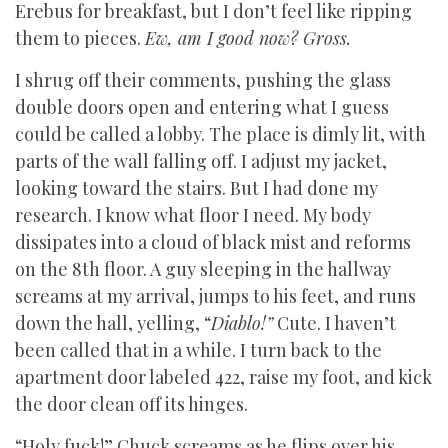
Erebus for breakfast, but I don’t feel like ripping
them to pieces.
Ew, am I good now? Gross.
I shrug off their comments, pushing the glass
double doors open and entering what I guess
could be called a lobby. The place is dimly lit, with
parts of the wall falling off. I adjust my jacket,
looking toward the stairs. But I had done my
research. I know what floor I need. My body
dissipates into a cloud of black mist and reforms
on the 8th floor. A guy sleeping in the hallway
screams at my arrival, jumps to his feet, and runs
down the hall, yelling, “
Diablo!”
Cute. I haven’t
been called that in a while. I turn back to the
apartment door labeled 422, raise my foot, and kick
the door clean off its hinges.
“Holy fuck!” Chuck screams as he flips over his