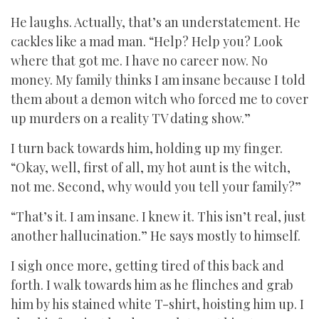
He laughs. Actually, that’s an understatement. He
cackles like a mad man. “Help? Help you? Look
where that got me. I have no career now. No
money. My family thinks I am insane because I told
them about a demon witch who forced me to cover
up murders on a reality TV dating show.”
I turn back towards him, holding up my finger.
“Okay, well, first of all, my hot aunt is the witch,
not me. Second, why would you tell your family?”
“That’s it. I am insane. I knew it. This isn’t real, just
another hallucination.” He says mostly to himself.
I sigh once more, getting tired of this back and
forth. I walk towards him as he flinches and grab
him by his stained white T-shirt, hoisting him up. I