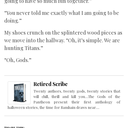
going to have so much fun together.”
“You never told me exactly what I am going to be
doing.”
My shoes crunch on the splintered wood pieces as
we move into the hallway. “Oh, it’s simple. We are
hunting Titans.”
“Oh, Gods.”
Retired Scribe
Twenty authors, twenty gods, twenty stories that
will chill, thrill and kill you....The Gods of the
Pantheon present their first anthology of
halloween stories, the time for Samhain draws near....
Share this: