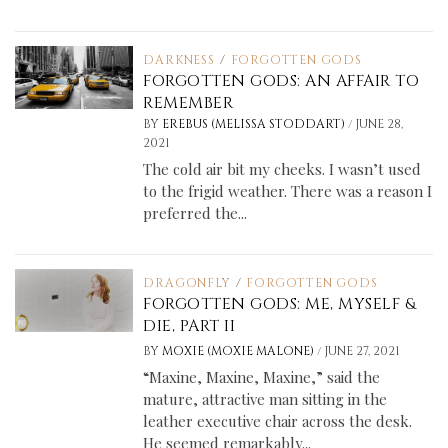
DARKNESS
/
FORGOTTEN GODS
FORGOTTEN GODS: AN AFFAIR TO
REMEMBER
/
BY
EREBUS (MELISSA STODDART)
JUNE 28,
2021
The cold air bit my cheeks. I wasn’t used
to the frigid weather. There was a reason I
preferred the...
DRAGONFLY
/
FORGOTTEN GODS
FORGOTTEN GODS: ME, MYSELF &
DIE, PART II
/
BY
MOXIE (MOXIE MALONE)
JUNE 27, 2021
“Maxine, Maxine, Maxine,” said the
mature, attractive man sitting in the
leather executive chair across the desk.
He seemed remarkably...