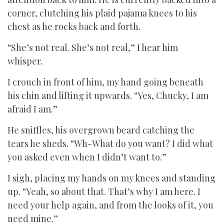
corner, clutching his plaid pajama knees to his
chest as he rocks back and forth.
“She’s not real. She’s not real,” I hear him
whisper.
I crouch in front of him, my hand going beneath
his chin and lifting it upwards. “Yes, Chucky, I am
afraid I am.”
He sniffles, his overgrown beard catching the
tears he sheds. “Wh-What do you want? I did what
you asked even when I didn’t want to.”
I sigh, placing my hands on my knees and standing
up. “Yeah, so about that. That’s why I am here. I
need your help again, and from the looks of it, you
need mine.”