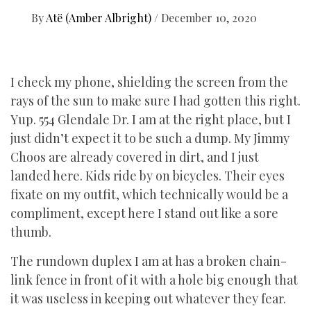
By
Atë (Amber Albright)
/
December 10, 2020
I check my phone, shielding the screen from the
rays of the sun to make sure I had gotten this right.
Yup. 554 Glendale Dr. I am at the right place, but I
just didn’t expect it to be such a dump. My Jimmy
Choos are already covered in dirt, and I just
landed here. Kids ride by on bicycles. Their eyes
fixate on my outfit, which technically would be a
compliment, except here I stand out like a sore
thumb.
The rundown duplex I am at has a broken chain-
link fence in front of it with a hole big enough that
it was useless in keeping out whatever they fear.