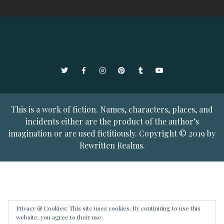
Twitter
Facebook
Instagram
Pinterest
Tumblr
YouTube
This is a work of fiction. Names, characters, places, and
incidents either are the product of the author’s
imagination or are used fictitiously. Copyright © 2019 by
Rewritten Realms.
Privacy & Cookies: This site uses cookies. By continuing to use this
website, you agree to their use.