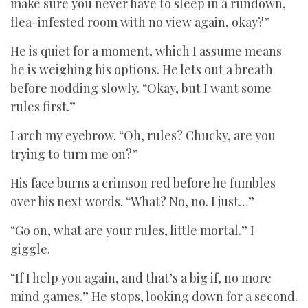
make sure you never have to sleep in a rundown,
flea-infested room with no view again, okay?”
He is quiet for a moment, which I assume means
he is weighing his options. He lets out a breath
before nodding slowly. “Okay, but I want some
rules first.”
I arch my eyebrow. “Oh, rules? Chucky, are you
trying to turn me on?”
His face burns a crimson red before he fumbles
over his next words. “What? No, no. I just…”
“Go on, what are your rules, little mortal.” I
giggle.
“If I help you again, and that’s a big if, no more
mind games.” He stops, looking down for a second.