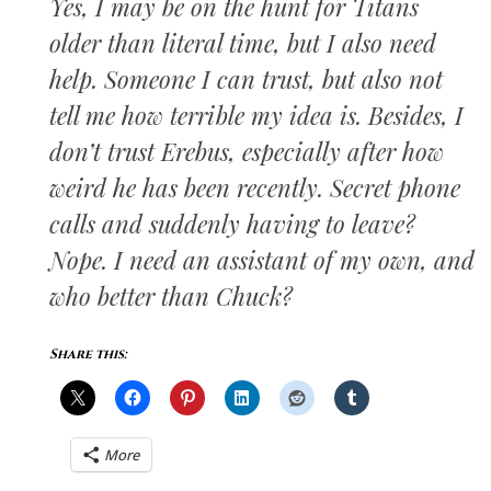
Yes, I may be on the hunt for Titans
older than literal time, but I also need
help. Someone I can trust, but also not
tell me how terrible my idea is. Besides, I
don’t trust Erebus, especially after how
weird he has been recently. Secret phone
calls and suddenly having to leave?
Nope. I need an assistant of my own, and
who better than Chuck?
Share this:
More