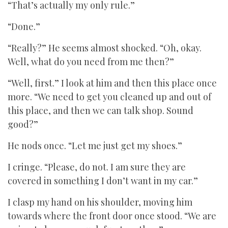
“That’s actually my only rule.”
“Done.”
“Really?” He seems almost shocked. “Oh, okay.
Well, what do you need from me then?”
“Well, first.” I look at him and then this place once
more. “We need to get you cleaned up and out of
this place, and then we can talk shop. Sound
good?”
He nods once. “Let me just get my shoes.”
I cringe. “Please, do not. I am sure they are
covered in something I don’t want in my car.”
I clasp my hand on his shoulder, moving him
towards where the front door once stood. “We are