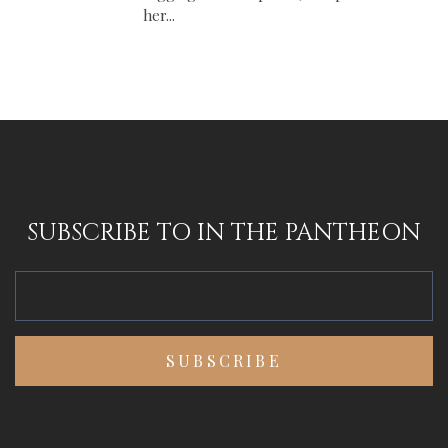
her...
SUBSCRIBE TO IN THE PANTHEON