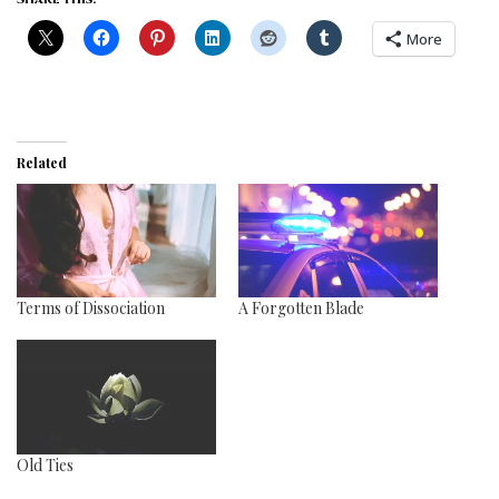
More
Related
Terms of Dissociation
A Forgotten Blade
Old Ties