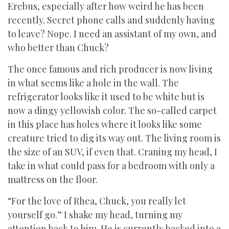
Erebus, especially after how weird he has been
recently. Secret phone calls and suddenly having
to leave? Nope. I need an assistant of my own, and
who better than Chuck?
The once famous and rich producer is now living
in what seems like a hole in the wall. The
refrigerator looks like it used to be white but is
now a dingy yellowish color. The so-called carpet
in this place has holes where it looks like some
creature tried to dig its way out. The living room is
the size of an SUV, if even that. Craning my head, I
take in what could pass for a bedroom with only a
mattress on the floor.
“For the love of Rhea, Chuck, you really let
yourself go.” I shake my head, turning my
attention back to him. He is currently backed into a