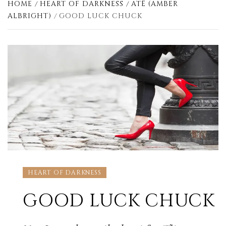
HOME
HEART OF DARKNESS
ATË (AMBER
ALBRIGHT)
GOOD LUCK CHUCK
HEART OF DARKNESS
GOOD LUCK CHUCK