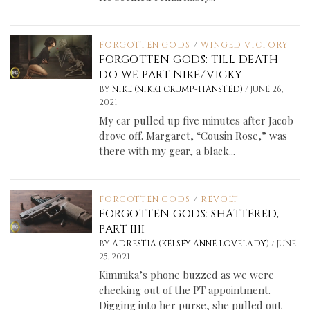
FORGOTTEN GODS
/
WINGED VICTORY
FORGOTTEN GODS: TILL DEATH
DO WE PART NIKE/VICKY
/
BY
NIKE (NIKKI CRUMP-HANSTED)
JUNE 26,
2021
My car pulled up five minutes after Jacob
drove off. Margaret, “Cousin Rose,” was
there with my gear, a black...
FORGOTTEN GODS
/
REVOLT
FORGOTTEN GODS: SHATTERED,
PART IIII
/
BY
ADRESTIA (KELSEY ANNE LOVELADY)
JUNE
25, 2021
Kimmika’s phone buzzed as we were
checking out of the PT appointment.
Digging into her purse, she pulled out