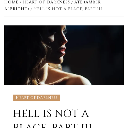
HOME
HEART OF DARKNESS
ATË (AMBER
ALBRIGHT)
HELL IS NOT A PLACE, PART III
HEART OF DARKNESS
HELL IS NOT A