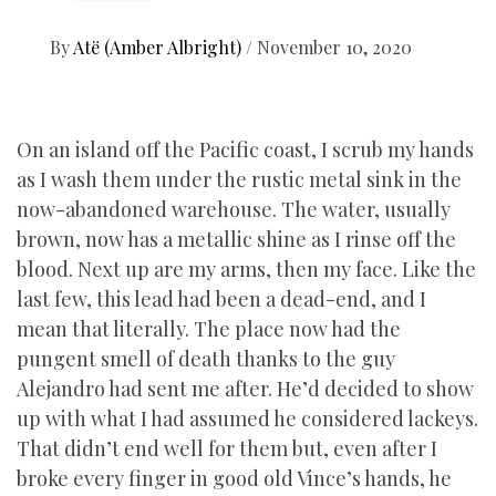
By
Atë (Amber Albright)
/
November 10, 2020
On an island off the Pacific coast, I scrub my hands
as I wash them under the rustic metal sink in the
now-abandoned warehouse. The water, usually
brown, now has a metallic shine as I rinse off the
blood. Next up are my arms, then my face. Like the
last few, this lead had been a dead-end, and I
mean that literally. The place now had the
pungent smell of death thanks to the guy
Alejandro had sent me after. He’d decided to show
up with what I had assumed he considered lackeys.
That didn’t end well for them but, even after I
broke every finger in good old Vince’s hands, he