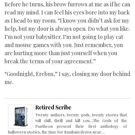
Before he turns, his brow furrows at me as if he can
read my mind. I can feel his eyes bore into my back
as I head to my room. “I know you didn’t ask for my
help, but my door is always open. Do what you like.
I’m not your babysitter. I’m not going to play cat
and mouse games with you. Just remember, you
are hurting more than just yourself when you
break the terms of your agreement.”
“Goodnight, Erebus,” I say, closing my door behind
me.
Retired Scribe
Twenty authors, twenty gods, twenty stories that
will chill, thrill and kill you....The Gods of the
Pantheon present their first anthology of
halloween stories, the time for Samhain draws near....