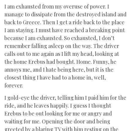
I am exhausted from my overuse of power. I
manage to dissipate from the destroyed island and
back to Greece. Then I get a ride back to the place
I am staying. I must have reached a breaking point
because I am exhausted. So exhausted, I don’t
remember falling asleep on the way. The driver
calls out to me again as I lift my head, looking at
the home Erebus had bought. Home. Funny, he
annoys me, and I hate being here, but it is the
closest thing I have had to a home in, well,
forever.
I gold-eye the driver, telling him I paid him for the
ride, and he leaves happily. I guess I thought
Erebus to be out looking for me or angry and
waiting for me. Opening the door and being
greeted by a blaring TV with him resting on the