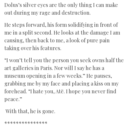
Dolus’s silver eyes are the only thing I can make
out during my rage and destruction.
He steps forward, his form solidifying in front of
me in a split second. He looks at the damage I am
causing, then back to me, a look of pure pain
taking over his features.
“I won’t tell you the person you seek owns half the
art galleries in Paris. Nor will I say he has a
museum opening in a few weeks.” He pauses,
grabbing me by my face and placing a kiss on my
forehead. “I hate you, Atë. I hope you never find
peace.”
With that, he is gone.
***************