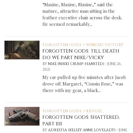
“Maxine, Maxine, Maxine,” said the
mature, attractive man sitting in the
leather executive chair across the desk.
He seemed remarkably...
FORGOTTEN GODS
/
WINGED VICTORY
FORGOTTEN GODS: TILL DEATH
DO WE PART NIKE/VICKY
/
BY
NIKE (NIKKI CRUMP-HANSTED)
JUNE 26,
2021
My car pulled up five minutes after Jacob
drove off. Margaret, “Cousin Rose,” was
there with my gear, a black...
FORGOTTEN GODS
/
REVOLT
FORGOTTEN GODS: SHATTERED,
PART IIII
/
BY
ADRESTIA (KELSEY ANNE LOVELADY)
JUNE