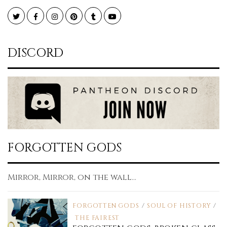
Twitter
Facebook
Instagram
Pinterest
Tumblr
YouTube
DISCORD
FORGOTTEN GODS
Mirror, Mirror, on the wall...
FORGOTTEN GODS
/
SOUL OF HISTORY
/
THE FAIREST