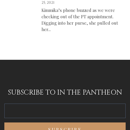
25, 2021
Kimmika’s phone buzzed as we were
checking out of the PT appointment.
Digging into her purse, she pulled out
her...
SUBSCRIBE TO IN THE PANTHEON