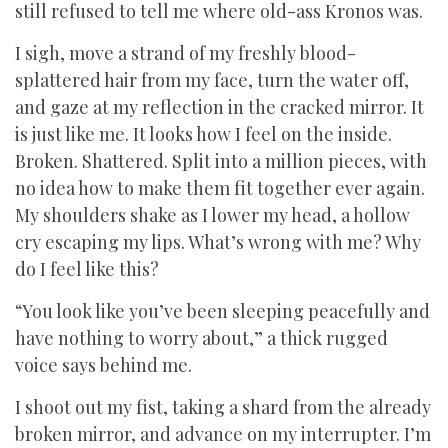
still refused to tell me where old-ass Kronos was.
I sigh, move a strand of my freshly blood-
splattered hair from my face, turn the water off,
and gaze at my reflection in the cracked mirror. It
is just like me. It looks how I feel on the inside.
Broken. Shattered. Split into a million pieces, with
no idea how to make them fit together ever again.
My shoulders shake as I lower my head, a hollow
cry escaping my lips. What’s wrong with me? Why
do I feel like this?
“You look like you’ve been sleeping peacefully and
have nothing to worry about,” a thick rugged
voice says behind me.
I shoot out my fist, taking a shard from the already
broken mirror, and advance on my interrupter. I’m