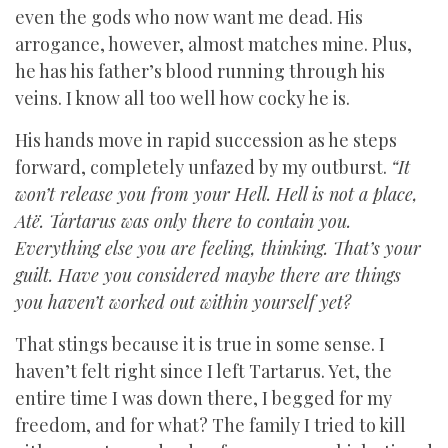
even the gods who now want me dead. His
arrogance, however, almost matches mine. Plus,
he has his father’s blood running through his
veins. I know all too well how cocky he is.
His hands move in rapid succession as he steps
forward, completely unfazed by my outburst.
“It
won’t release you from your Hell. Hell is not a place,
Atë. Tartarus was only there to contain you.
Everything else you are feeling, thinking. That’s your
guilt. Have you considered maybe there are things
you haven’t worked out within yourself yet?
That stings because it is true in some sense. I
haven’t felt right since I left Tartarus. Yet, the
entire time I was down there, I begged for my
freedom, and for what? The family I tried to kill