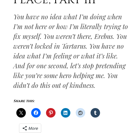
PLACE, PART III
You have no idea what I’m doing when
I’m not here or how I’m literally trying to
fix myself. You weren’t there, Erebus. You
weren’t locked in Tartarus. You have no
idea what I’m feeling or what it’s like.
And for one second, let’s stop pretending
like you’re some hero helping me. You
didn’t do this out of kindness.
Share this:
More