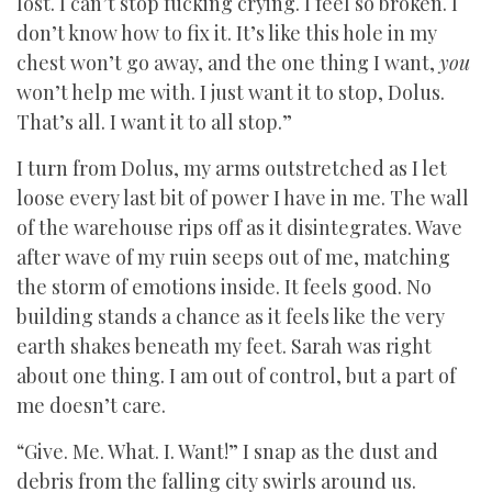
lost. I can’t stop fucking crying. I feel so broken. I
don’t know how to fix it. It’s like this hole in my
chest won’t go away, and the one thing I want,
you
won’t help me with. I just want it to stop, Dolus.
That’s all. I want it to all stop.”
I turn from Dolus, my arms outstretched as I let
loose every last bit of power I have in me. The wall
of the warehouse rips off as it disintegrates. Wave
after wave of my ruin seeps out of me, matching
the storm of emotions inside. It feels good. No
building stands a chance as it feels like the very
earth shakes beneath my feet. Sarah was right
about one thing. I am out of control, but a part of
me doesn’t care.
“Give. Me. What. I. Want!” I snap as the dust and
debris from the falling city swirls around us.