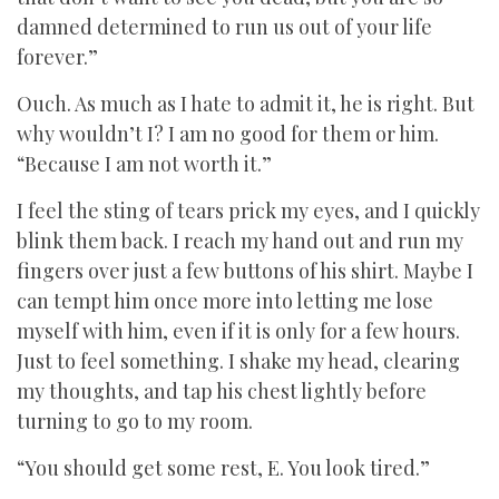
damned determined to run us out of your life
forever.”
Ouch. As much as I hate to admit it, he is right. But
why wouldn’t I? I am no good for them or him.
“Because I am not worth it.”
I feel the sting of tears prick my eyes, and I quickly
blink them back. I reach my hand out and run my
fingers over just a few buttons of his shirt. Maybe I
can tempt him once more into letting me lose
myself with him, even if it is only for a few hours.
Just to feel something. I shake my head, clearing
my thoughts, and tap his chest lightly before
turning to go to my room.
“You should get some rest, E. You look tired.”