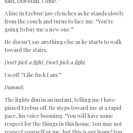
said, Diavoláki. Come.”
A line in Erebus’ jaw clenches as he stands slowly
from the couch and turns to face me. “You’re
going to buy me a new one.”
He doesn’t say anything else as he starts to walk
toward the stairs.
Don’t pick a fight. Don’t pick a fight.
I scoff. “Like fuck I am.”
Dammit.
The lights dim in an instant, telling me I have
pissed Erebus off. He steps toward me at a rapid
pace, his voice booming. “You will have some
respect for the things in this house. You may not
respect yourself or me, but this is our home! You