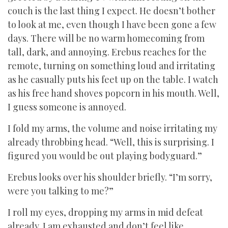
couch is the last thing I expect. He doesn’t bother
to look at me, even though I have been gone a few
days. There will be no warm homecoming from
tall, dark, and annoying. Erebus reaches for the
remote, turning on something loud and irritating
as he casually puts his feet up on the table. I watch
as his free hand shoves popcorn in his mouth. Well,
I guess someone is annoyed.
I fold my arms, the volume and noise irritating my
already throbbing head. “Well, this is surprising. I
figured you would be out playing bodyguard.”
Erebus looks over his shoulder briefly. “I’m sorry,
were you talking to me?”
I roll my eyes, dropping my arms in mid defeat
already. I am exhausted and don’t feel like