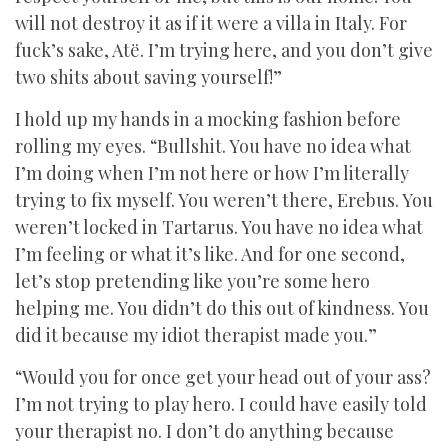
will not destroy it as if it were a villa in Italy. For
fuck’s sake, Atë. I’m trying here, and you don’t give
two shits about saving yourself!”
I hold up my hands in a mocking fashion before
rolling my eyes. “Bullshit. You have no idea what
I’m doing when I’m not here or how I’m literally
trying to fix myself. You weren’t there, Erebus. You
weren’t locked in Tartarus. You have no idea what
I’m feeling or what it’s like. And for one second,
let’s stop pretending like you’re some hero
helping me. You didn’t do this out of kindness. You
did it because my idiot therapist made you.”
“Would you for once get your head out of your ass?
I’m not trying to play hero. I could have easily told
your therapist no. I don’t do anything because