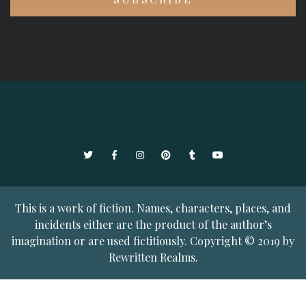
Twitter
Facebook
Instagram
Pinterest
Tumblr
YouTube
This is a work of fiction. Names, characters, places, and
incidents either are the product of the author’s
imagination or are used fictitiously. Copyright © 2019 by
Rewritten Realms.