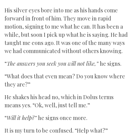
His silver eyes bore into me as his hands come
forward in front of him. They move in rapid
motion, signing to me what he can. It has been a
while, but soon I pick up what he is saying. He had
taught me eons ago. It was one of the many ways
we had communicated without others knowing.
“
The answers you seek you will not like,”
he signs.
“What does that even mean? Do you know where
they are?”
He shakes his head no, which in Dolus terms
means yes. “Ok, well, just tell me.”
“
Will it help?”
he signs once more.
It is my turn to be confused. “Help what?”