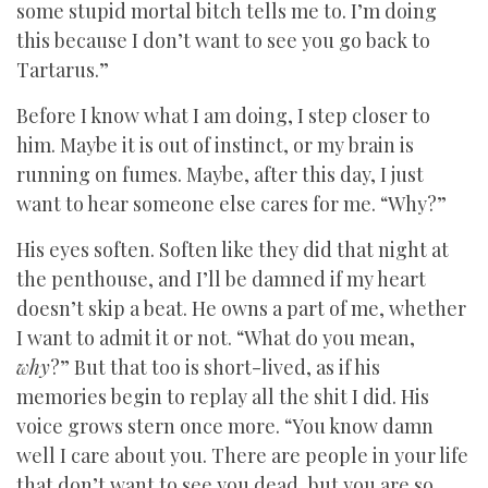
some stupid mortal bitch tells me to. I’m doing
this because I don’t want to see you go back to
Tartarus.”
Before I know what I am doing, I step closer to
him. Maybe it is out of instinct, or my brain is
running on fumes. Maybe, after this day, I just
want to hear someone else cares for me. “Why?”
His eyes soften. Soften like they did that night at
the penthouse, and I’ll be damned if my heart
doesn’t skip a beat. He owns a part of me, whether
I want to admit it or not. “What do you mean,
why
?” But that too is short-lived, as if his
memories begin to replay all the shit I did. His
voice grows stern once more. “You know damn
well I care about you. There are people in your life
that don’t want to see you dead, but you are so