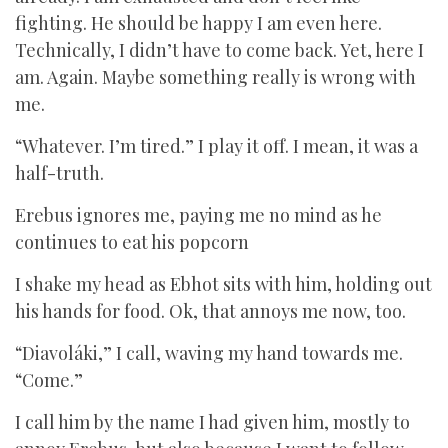
fighting. He should be happy I am even here.
Technically, I didn’t have to come back. Yet, here I
am. Again. Maybe something really is wrong with
me.
“Whatever. I’m tired.” I play it off. I mean, it was a
half-truth.
Erebus ignores me, paying me no mind as he
continues to eat his popcorn
I shake my head as Ebhot sits with him, holding out
his hands for food. Ok, that annoys me now, too.
“Diavoláki,” I call, waving my hand towards me.
“Come.”
I call him by the name I had given him, mostly to