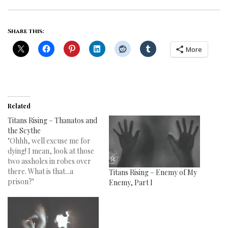
Share this:
More
Related
Titans Rising – Thanatos and
the Scythe
"Ohhh, well excuse me for
dying! I mean, look at those
two assholes in robes over
there. What is that...a
Titans Rising – Enemy of My
prison?"
Enemy, Part I