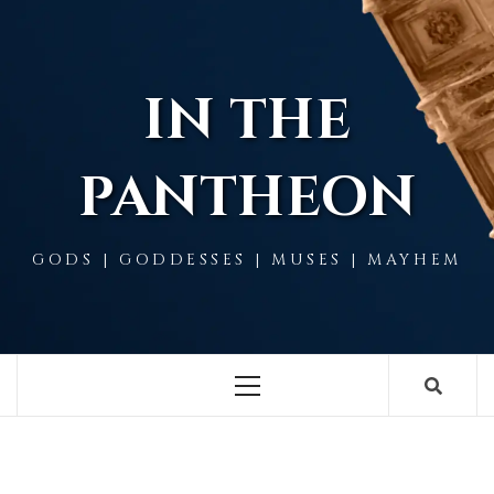
Skip
to
content
IN THE
PANTHEON
GODS | GODDESSES | MUSES | MAYHEM
Primary
Menu