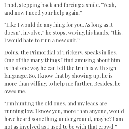
I nod, stepping back and forcing a smile. “Yeah,
and now I need your help again.”
“Like I would do anything for you. As long as it
doesn’t involve,” he stops, waving his hands, “this.
I would hate to ruin a new suit.”
Dolus, the Primordial of Trickery, speaks in lies.
One of the many things I find amusing about him
is that one way he can tell the truth is with sign
language. So, I know that by showing up, he is
more than willing to help me further. Besides, he
owes me.
“I’m hunting the old ones, and my leads are
running low. I know you, more than anyone, would
have heard something underground, maybe? I am
not as involved as I used to be with that crowd.”