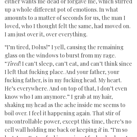
either wants me dead or forgave me, which stirred
up a whole different pot of emotions. In what
amounts to a matter of seconds for us, the man I
loved, who I thought felt the same, had moved on.
I am just over it, over everything.
“I’m tired, Dolus!” I yell, causing the remaining
glass on the windows to burst from my rage.
“
Tired
! I can’t sleep, can’t eat, and can’t think since
I left that fucking place. And your father, your
fucking father, is in my fucking head. My heart.
He’s everywhere. And on top of that, I don’t even
know who I am anymore.” I grab at my hair,
shaking my head as the ache inside me seems to
boil over. I feel it happening again. That stir of
uncontrollable power, except this time, there’s no
cell wall holding me back or keeping
it
in. “I’m so