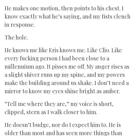
He makes one motion, then points to his chest. I
know exactly what he’s saying, and my fists clench
in response.
The hole.
He knows me like Eris knows me. Like Clio. Like
every fucking person I had been close to a
millennium ago. It pisses me off. My anger rises as
a slight shiver runs up my spine, and my powers
make the building around us shake. I don’t need a
mirror to know my eyes shine bright as amber.
“Tell me where they are,” my voice is short,
clipped, stern as I walk closer to him.
He doesn’t budge, nor do I expect him to. He is
older than most and has seen more things than