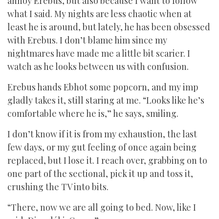
annoy Erebus, but also because I want to follow
what I said. My nights are less chaotic when at
least he is around, but lately, he has been obsessed
with Erebus. I don’t blame him since my
nightmares have made me a little bit scarier. I
watch as he looks between us with confusion.
Erebus hands Ebhot some popcorn, and my imp
gladly takes it, still staring at me. “Looks like he’s
comfortable where he is,” he says, smiling.
I don’t know if it is from my exhaustion, the last
few days, or my gut feeling of once again being
replaced, but I lose it. I reach over, grabbing on to
one part of the sectional, pick it up and toss it,
crushing the TV into bits.
“There, now we are all going to bed. Now, like I