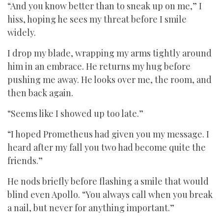
“And you know better than to sneak up on me,” I
hiss, hoping he sees my threat before I smile
widely.
I drop my blade, wrapping my arms tightly around
him in an embrace. He returns my hug before
pushing me away. He looks over me, the room, and
then back again.
“Seems like I showed up too late.”
“I hoped Prometheus had given you my message. I
heard after my fall you two had become quite the
friends.”
He nods briefly before flashing a smile that would
blind even Apollo. “You always call when you break
a nail, but never for anything important.”