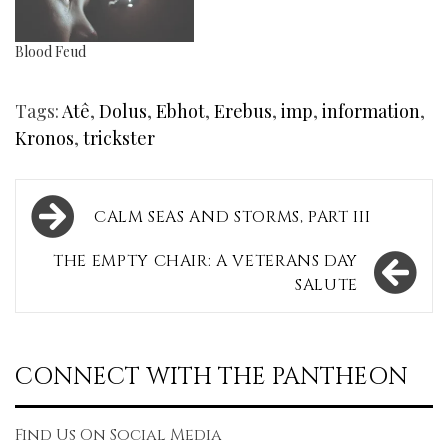
Blood Feud
Tags:
Atê
,
Dolus
,
Ebhot
,
Erebus
,
imp
,
information
,
Kronos
,
trickster
Post
CALM SEAS AND STORMS, PART III
navigation
THE EMPTY CHAIR: A VETERANS DAY
SALUTE
CONNECT WITH THE PANTHEON
Find Us On Social Media