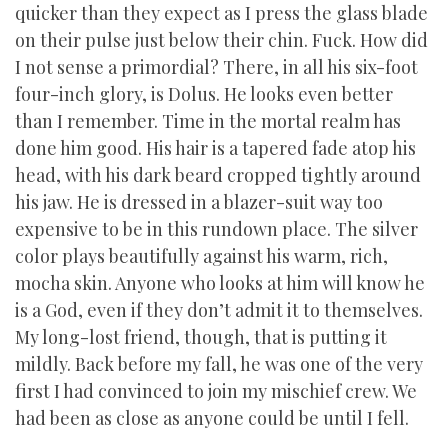
quicker than they expect as I press the glass blade
on their pulse just below their chin. Fuck. How did
I not sense a primordial? There, in all his six-foot
four-inch glory, is Dolus. He looks even better
than I remember. Time in the mortal realm has
done him good. His hair is a tapered fade atop his
head, with his dark beard cropped tightly around
his jaw. He is dressed in a blazer-suit way too
expensive to be in this rundown place. The silver
color plays beautifully against his warm, rich,
mocha skin. Anyone who looks at him will know he
is a God, even if they don’t admit it to themselves.
My long-lost friend, though, that is putting it
mildly. Back before my fall, he was one of the very
first I had convinced to join my mischief crew. We
had been as close as anyone could be until I fell.