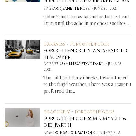
FORGOTTEN GODS: BROKEN GLASS
/
BY
EROS (JEANETTE ROSE)
JUNE 30, 2021
Chloe/Clio I run as far and as fast as I can.
I run until the ache in my chest soothes....
DARKNESS
/
FORGOTTEN GODS
FORGOTTEN GODS: AN AFFAIR TO
REMEMBER
/
BY
EREBUS (MELISSA STODDART)
JUNE 28,
2021
The cold air bit my cheeks. I wasn’t used
to the frigid weather. There was a reason I
preferred the...
DRAGONFLY
/
FORGOTTEN GODS
FORGOTTEN GODS: ME, MYSELF &
DIE, PART II
/
BY
MOXIE (MOXIE MALONE)
JUNE 27, 2021