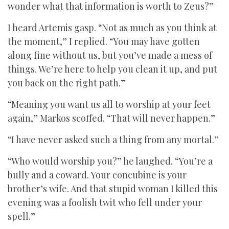
wonder what that information is worth to Zeus?”
I heard Artemis gasp. “Not as much as you think at
the moment,” I replied. “You may have gotten
along fine without us, but you’ve made a mess of
things. We’re here to help you clean it up, and put
you back on the right path.”
“Meaning you want us all to worship at your feet
again,” Markos scoffed. “That will never happen.”
“I have never asked such a thing from any mortal.”
“Who would worship you?” he laughed. “You’re a
bully and a coward. Your concubine is your
brother’s wife. And that stupid woman I killed this
evening was a foolish twit who fell under your
spell.”