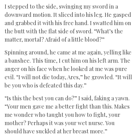
I stepped to the side, swinging my sword in a
downward motion. It sliced into his leg. He gasped
and grabbed it with his free hand. I swatted him on
the butt with the flat side of sword. “What’s the
matter, mortal? Afraid of a little blood?”
Spinning around, he came at me again, yelling like
a banshee. This time, I cut him on his left arm. The
anger on his face when he looked at me was pure
evil. “I will not die today, Ares,” he growled. “It will
be you who is defeated this day.”
“Is this the best you can do?” I said, faking a yawn.
“Your men gave me a better fight than this. Makes
me wonder who taught you how to fight, your
mother? Perhaps it was your wet nurse. You
should have suckled at her breast more.”