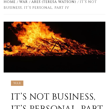
HOME
WAR
ARES (TERESA WATSON)
IT’S NOT
BUSINESS, IT’S PERSONAL, PART IV
WAR
IT’S NOT BUSINESS,