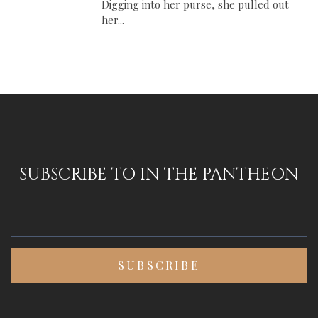
Digging into her purse, she pulled out
her...
SUBSCRIBE TO IN THE PANTHEON