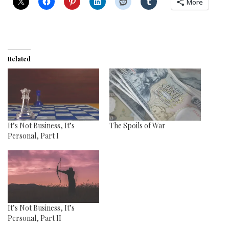
More
Related
It’s Not Business, It’s
The Spoils of War
Personal, Part I
It’s Not Business, It’s
Personal, Part II