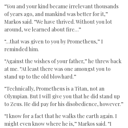
“You and your kind became irrelevant thousands
of years ago, and mankind was better for it,”
Markos said. “We have thrived. Without you lot
around, we learned about fire…”
“…that was given to you by Prometheus,” I
reminded him.
“Against the wishes of your father,” he threw back
at me. “At least there was one amongst you to
stand up to the old blowhard.”
“Technically, Prometheus is a Titan, not an
Olympian. But I will give you that he did stand up
to Zeus. He did pay for his disobedience, however.”
“I know for a fact that he walks the earth again. I
might even know where he is,” Markos said. “I