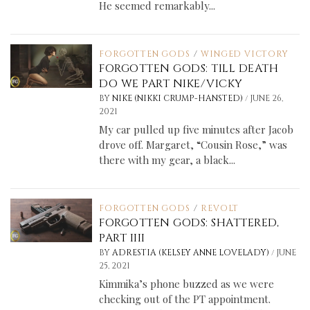
He seemed remarkably...
FORGOTTEN GODS
/
WINGED VICTORY
FORGOTTEN GODS: TILL DEATH
DO WE PART NIKE/VICKY
/
BY
NIKE (NIKKI CRUMP-HANSTED)
JUNE 26,
2021
My car pulled up five minutes after Jacob
drove off. Margaret, “Cousin Rose,” was
there with my gear, a black...
FORGOTTEN GODS
/
REVOLT
FORGOTTEN GODS: SHATTERED,
PART IIII
/
BY
ADRESTIA (KELSEY ANNE LOVELADY)
JUNE
25, 2021
Kimmika’s phone buzzed as we were
checking out of the PT appointment.