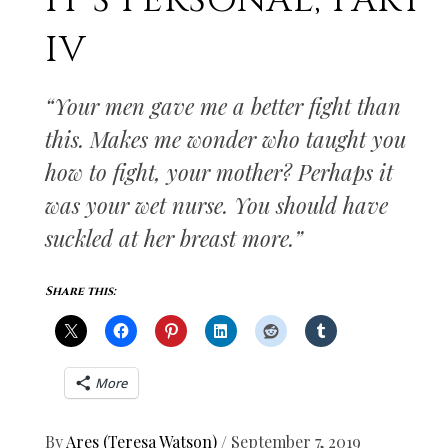
IT’S PERSONAL, PART
IV
“Your men gave me a better fight than
this. Makes me wonder who taught you
how to fight, your mother? Perhaps it
was your wet nurse. You should have
suckled at her breast more.”
Share this:
More
By
Ares (Teresa Watson)
/
September 7, 2019