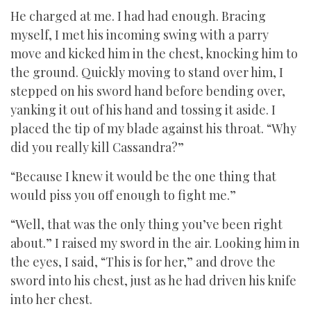
He charged at me. I had had enough. Bracing
myself, I met his incoming swing with a parry
move and kicked him in the chest, knocking him to
the ground. Quickly moving to stand over him, I
stepped on his sword hand before bending over,
yanking it out of his hand and tossing it aside. I
placed the tip of my blade against his throat. “Why
did you really kill Cassandra?”
“Because I knew it would be the one thing that
would piss you off enough to fight me.”
“Well, that was the only thing you’ve been right
about.” I raised my sword in the air. Looking him in
the eyes, I said, “This is for her,” and drove the
sword into his chest, just as he had driven his knife
into her chest.