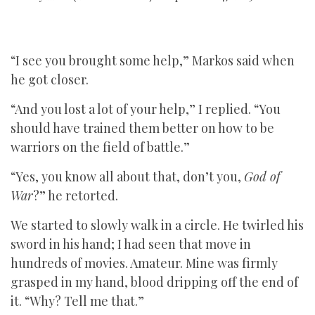
“I see you brought some help,” Markos said when
he got closer.
“And you lost a lot of your help,” I replied. “You
should have trained them better on how to be
warriors on the field of battle.”
“Yes, you know all about that, don’t you,
God of
War
?” he retorted.
We started to slowly walk in a circle. He twirled his
sword in his hand; I had seen that move in
hundreds of movies. Amateur. Mine was firmly
grasped in my hand, blood dripping off the end of
it. “Why? Tell me that.”