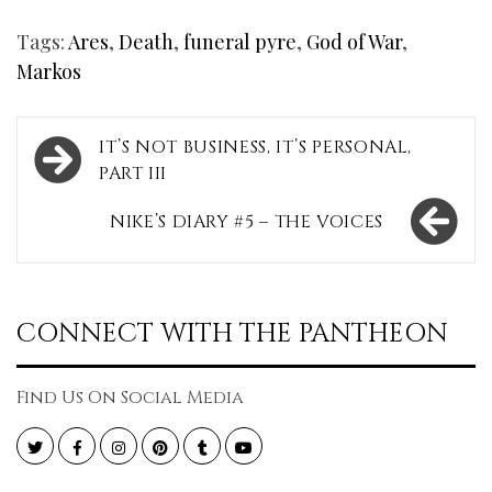
Tags:
Ares
,
Death
,
funeral pyre
,
God of War
,
Markos
Post
IT’S NOT BUSINESS, IT’S PERSONAL,
navigation
PART III
NIKE’S DIARY #5 – THE VOICES
CONNECT WITH THE PANTHEON
Find Us On Social Media
Twitter
Facebook
Instagram
Pinterest
Tumblr
YouTube