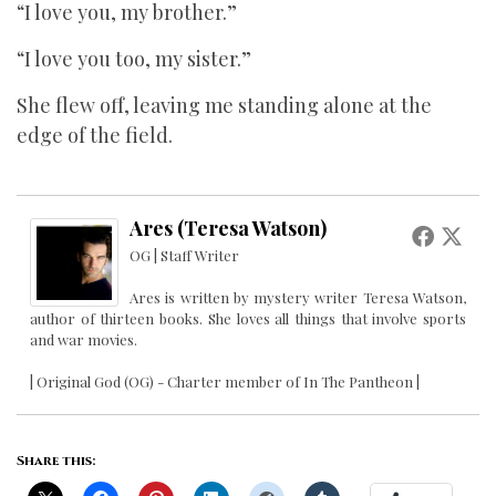
“I love you, my brother.”
“I love you too, my sister.”
She flew off, leaving me standing alone at the
edge of the field.
Ares (Teresa Watson)
OG | Staff Writer
Ares is written by mystery writer Teresa Watson,
author of thirteen books. She loves all things that involve sports
and war movies.
| Original God (OG) - Charter member of In The Pantheon |
Share this: