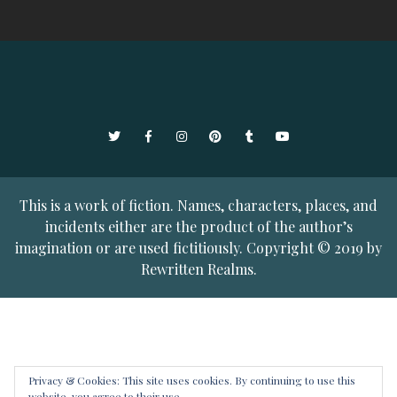
Twitter
Facebook
Instagram
Pinterest
Tumblr
YouTube
This is a work of fiction. Names, characters, places, and
incidents either are the product of the author’s
imagination or are used fictitiously. Copyright © 2019 by
Rewritten Realms.
Privacy & Cookies: This site uses cookies. By continuing to use this
website, you agree to their use.