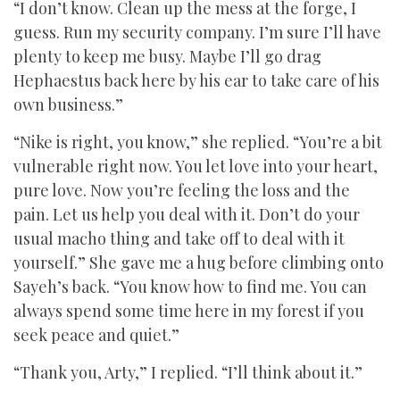
“I don’t know. Clean up the mess at the forge, I
guess. Run my security company. I’m sure I’ll have
plenty to keep me busy. Maybe I’ll go drag
Hephaestus back here by his ear to take care of his
own business.”
“Nike is right, you know,” she replied. “You’re a bit
vulnerable right now. You let love into your heart,
pure love. Now you’re feeling the loss and the
pain. Let us help you deal with it. Don’t do your
usual macho thing and take off to deal with it
yourself.” She gave me a hug before climbing onto
Sayeh’s back. “You know how to find me. You can
always spend some time here in my forest if you
seek peace and quiet.”
“Thank you, Arty,” I replied. “I’ll think about it.”