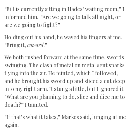
“Bill is currently sitting in Hades’ waiting room,” I
informed him. “Are we going to talk all night, or
are we going to fight?”
Holding out his hand, he waved his fingers at me.
“Bring it,
coward
.”
We both rushed forward at the same time, swords
swinging. The clash of metal on metal sent sparks
flying into the air. He feinted, which I followed,
and he brought his sword up and sliced a cut deep
into my right arm. It stung a little, but I ignored it.
“What are you planning to do, slice and dice me to
death?” I taunted.
“If that’s what it takes,” Markos said, lunging at me
again.