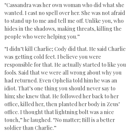
“Cassandra was her own woman who did what she
wanted. I cast no spell over her. She was not afraid
to stand up to me and tell me off. Unlike you, who
hides in the shadows, making threats, killing the
people who were helping you.”
“I didn’t kill Charlie; Cody did that. He said Charlie
was getting cold feet. I believe you were
responsible for that. He actually started to like you
fools. Said that we were all wrong about why you
had returned. Even Ophelia told him he was an
idiot. That’s one thing you should never say to
him; she knew that. He followed her back to her
office, killed her, then planted her body in Zeus’
office. I thought that lightning bolt was a nice
touch,” he laughed. “No matter; Bill is a better
soldier than Charlie.”