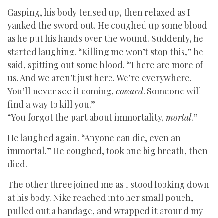
Gasping, his body tensed up, then relaxed as I
yanked the sword out. He coughed up some blood
as he put his hands over the wound. Suddenly, he
started laughing. “Killing me won’t stop this,” he
said, spitting out some blood. “There are more of
us. And we aren’t just here. We’re everywhere.
You’ll never see it coming,
coward
. Someone will
find a way to kill you.”
“You forgot the part about immortality,
mortal
.”
He laughed again. “Anyone can die, even an
immortal.” He coughed, took one big breath, then
died.
The other three joined me as I stood looking down
at his body. Nike reached into her small pouch,
pulled out a bandage, and wrapped it around my