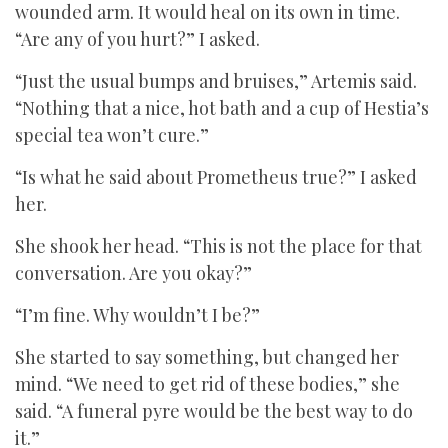
wounded arm. It would heal on its own in time.
“Are any of you hurt?” I asked.
“Just the usual bumps and bruises,” Artemis said.
“Nothing that a nice, hot bath and a cup of Hestia’s
special tea won’t cure.”
“Is what he said about Prometheus true?” I asked
her.
She shook her head. “This is not the place for that
conversation. Are you okay?”
“I’m fine. Why wouldn’t I be?”
She started to say something, but changed her
mind. “We need to get rid of these bodies,” she
said. “A funeral pyre would be the best way to do
it.”