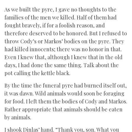
As we built the pyre, I gave no thoughts to the
families of the men we killed. Half of them had
fought bravely, if for a foolish reason, and
therefore deserved to be honored. But I refused to
throw Cody’s or Markos’ bodies on the pyre. They
had killed innocents; there was no honor in that.
Even I knew that, although I knew that in the old
days, I had done the same thing. Talk about the
pot calling the kettle black.
By the time the funeral pyre had burned itself out,
it was dawn. Wild animals would soon be foraging
for food. I left them the bodies of Cody and Markos.
Rather appropriate that animals should be eaten
by animals.
I shook Dinlas’ hand. “Thank you, son. What you