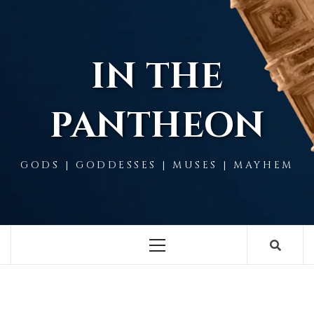
Skip
to
content
IN THE
PANTHEON
GODS | GODDESSES | MUSES | MAYHEM
Primary
Menu