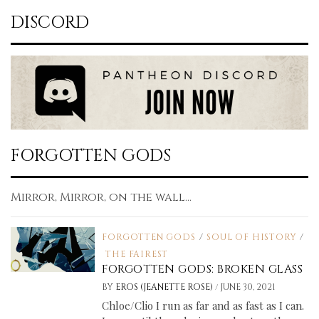
DISCORD
FORGOTTEN GODS
Mirror, Mirror, on the wall...
FORGOTTEN GODS
/
SOUL OF HISTORY
/
THE FAIREST
FORGOTTEN GODS: BROKEN GLASS
/
BY
EROS (JEANETTE ROSE)
JUNE 30, 2021
Chloe/Clio I run as far and as fast as I can.