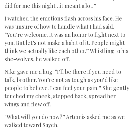
did for me this night…it meant a lot.”
I watched the emotions flash across his face. He
was unsure of how to handle what I had said.
“You’re welcome. It was an honor to fight next to
you. But let’s not make a habit of it. People might
think we actually like each other.” Whistling to his
she-wolves, he walked off.
Nike gave me a hug. “I’ll be there if you need to
talk, brother. You’re not as tough as you’d like
people to believe. I can feel your pain.” She gently
touched my cheek, stepped back, spread her
wings and flew off.
“What will you do now?” Artemis asked me as we
walked toward Sayeh.