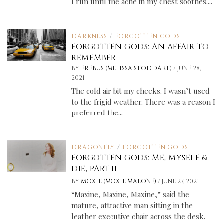
I run until the ache in my chest soothes....
DARKNESS
/
FORGOTTEN GODS
FORGOTTEN GODS: AN AFFAIR TO
REMEMBER
/
BY
EREBUS (MELISSA STODDART)
JUNE 28,
2021
The cold air bit my cheeks. I wasn’t used
to the frigid weather. There was a reason I
preferred the...
DRAGONFLY
/
FORGOTTEN GODS
FORGOTTEN GODS: ME, MYSELF &
DIE, PART II
/
BY
MOXIE (MOXIE MALONE)
JUNE 27, 2021
“Maxine, Maxine, Maxine,” said the
mature, attractive man sitting in the
leather executive chair across the desk.