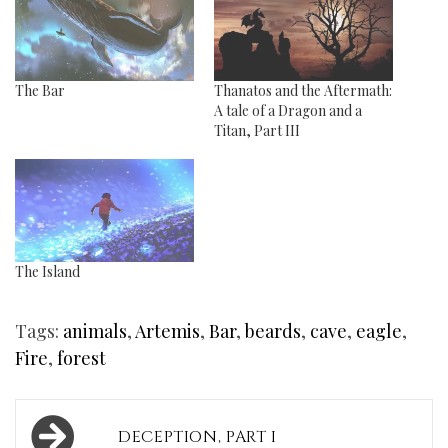
The Bar
Thanatos and the Aftermath:
A tale of a Dragon and a
Titan, Part III
The Island
Tags:
animals
,
Artemis
,
Bar
,
beards
,
cave
,
eagle
,
Fire
,
forest
Post
DECEPTION, PART I