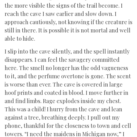
the more visible the signs of the trail become. I
reach the cave I saw earlier and slow down. I
approach cautiously, not knowing if the creature is
still in there. It is possible it is not mortal and well
able to hide.
I slip into the cave silently, and the spell instantly
disappears. I can feel the savagery committed
here. The smell no longer has the odd vagueness
to it, and the perfume overtone is gone. The scent
is worse than ever. The cave is covered in large
hoof prints and coated in blood. I move further in
and find limbs. Rage explodes inside my chest.
This was a child! I hurry from the cave and lean
against a tree, breathing deeply. I pull out my
phone, thankful for the closeness to town and cell
towers. “I need the maidens in Michigan now,” I