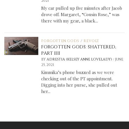
2021
My car pulled up five minutes after Jacob
drove off. Margaret, “Cousin Rose,” was
there with my gear, a black...
FORGOTTEN GODS
/
REVOLT
FORGOTTEN GODS: SHATTERED,
PART IIII
/
BY
ADRESTIA (KELSEY ANNE LOVELADY)
JUNE
25, 2021
Kimmika’s phone buzzed as we were
checking out of the PT appointment.
Digging into her purse, she pulled out
her...