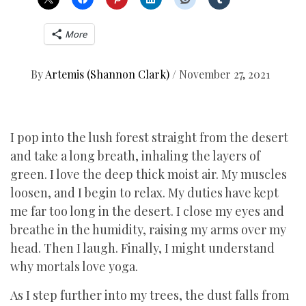
More
By
Artemis (Shannon Clark)
/
November 27, 2021
I pop into the lush forest straight from the desert
and take a long breath, inhaling the layers of
green. I love the deep thick moist air. My muscles
loosen, and I begin to relax. My duties have kept
me far too long in the desert. I close my eyes and
breathe in the humidity, raising my arms over my
head. Then I laugh. Finally, I might understand
why mortals love yoga.
As I step further into my trees, the dust falls from