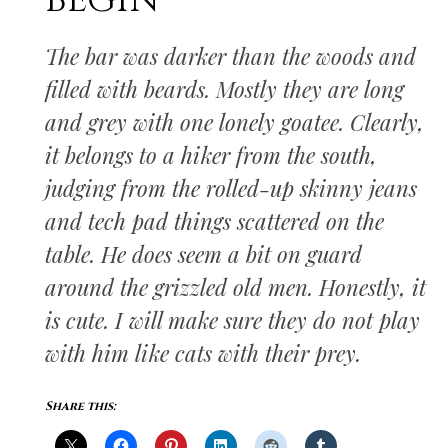
BEGIN
The bar was darker than the woods and
filled with beards. Mostly they are long
and grey with one lonely goatee. Clearly,
it belongs to a hiker from the south,
judging from the rolled-up skinny jeans
and tech pad things scattered on the
table. He does seem a bit on guard
around the grizzled old men. Honestly, it
is cute. I will make sure they do not play
with him like cats with their prey.
Share this: