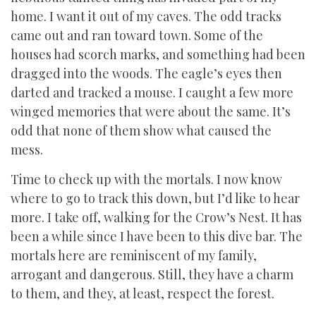
home. I want it out of my caves. The odd tracks
came out and ran toward town. Some of the
houses had scorch marks, and something had been
dragged into the woods. The eagle’s eyes then
darted and tracked a mouse. I caught a few more
winged memories that were about the same. It’s
odd that none of them show what caused the
mess.
Time to check up with the mortals. I now know
where to go to track this down, but I’d like to hear
more. I take off, walking for the Crow’s Nest. It has
been a while since I have been to this dive bar. The
mortals here are reminiscent of my family,
arrogant and dangerous. Still, they have a charm
to them, and they, at least, respect the forest.