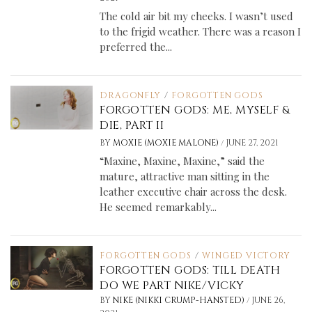
The cold air bit my cheeks. I wasn’t used
to the frigid weather. There was a reason I
preferred the...
DRAGONFLY
/
FORGOTTEN GODS
FORGOTTEN GODS: ME, MYSELF &
DIE, PART II
/
BY
MOXIE (MOXIE MALONE)
JUNE 27, 2021
“Maxine, Maxine, Maxine,” said the
mature, attractive man sitting in the
leather executive chair across the desk.
He seemed remarkably...
FORGOTTEN GODS
/
WINGED VICTORY
FORGOTTEN GODS: TILL DEATH
DO WE PART NIKE/VICKY
/
BY
NIKE (NIKKI CRUMP-HANSTED)
JUNE 26,