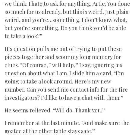
we think. I hate to ask for anything, Artie. You done
so much for us already, but this is weird. Just plain
weird, and you’re…something. I don’t know what,
but you’re something. Do you think you’d be able
to take a look?”
His question pulls me out of trying to put these
pieces together and scour my long memory for
clues. “Of course, I will help,” I say, ignoring his
question about what I am. I slide him a card. “I’m
going to take a look around. Here’s my new
number. Can you send me contact info for the fire
investigators? I’d like to have a chat with them.”
He seems relieved. “Will do. Thank you.”
I remember at the last minute. “And make sure the
goatee at the other table stays safe.”