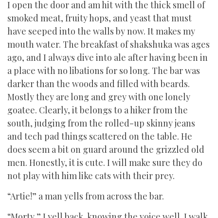
I open the door and am hit with the thick smell of
smoked meat, fruity hops, and yeast that must
have seeped into the walls by now. It makes my
mouth water. The breakfast of shakshuka was ages
ago, and I always dive into ale after having been in
a place with no libations for so long. The bar was
darker than the woods and filled with beards.
Mostly they are long and grey with one lonely
goatee. Clearly, it belongs to a hiker from the
south, judging from the rolled-up skinny jeans
and tech pad things scattered on the table. He
does seem a bit on guard around the grizzled old
men. Honestly, it is cute. I will make sure they do
not play with him like cats with their prey.
“Artie!” a man yells from across the bar.
“Morty,” I yell back, knowing the voice well. I walk