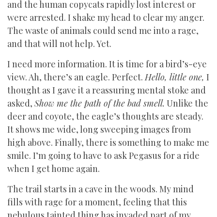
and the human copycats rapidly lost interest or
were arrested. I shake my head to clear my anger.
The waste of animals could send me into a rage,
and that will not help. Yet.
I need more information. It is time for a bird’s-eye
view. Ah, there’s an eagle. Perfect.
Hello, little one,
I
thought as I gave it a reassuring mental stoke and
asked,
Show me the path of the bad smell.
Unlike the
deer and coyote, the eagle’s thoughts are steady.
It shows me wide, long sweeping images from
high above. Finally, there is something to make me
smile. I’m going to have to ask Pegasus for a ride
when I get home again.
The trail starts in a cave in the woods. My mind
fills with rage for a moment, feeling that this
nebulous tainted thing has invaded part of my