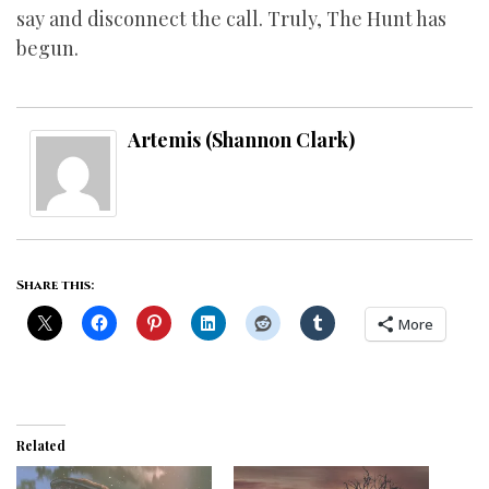
say and disconnect the call. Truly, The Hunt has
begun.
Artemis (Shannon Clark)
Share this:
More
Related