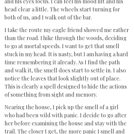
and his eyes focus. I can feel his mood lift and his
head clear a little. The wheels start turning for
both of us, and I walk out of the bar.
I take the route my eagle friend showed me rather
than the road. I hike through the woods, deciding
to go at mortal speeds. I want to get that smell
stuck in my head. It is nasty, but I am having a hard
time remembering it already. As I find the path
and walk it, the smell does start to settle in. I also
notice the leaves that look slightly out of place.
This is clearly a spell designed to hide the actions
of something from sight and memory.
Nearing the house, I pick up the smell of a girl
who had been wild with panic. I decide to go after
her before examining the house and stay with the
trail. The closer I get, the more panic I smell and