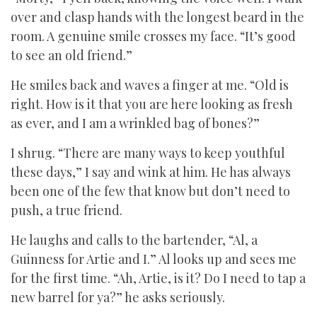
over and clasp hands with the longest beard in the
room. A genuine smile crosses my face. “It’s good
to see an old friend.”
He smiles back and waves a finger at me. “Old is
right. How is it that you are here looking as fresh
as ever, and I am a wrinkled bag of bones?”
I shrug. “There are many ways to keep youthful
these days,” I say and wink at him. He has always
been one of the few that know but don’t need to
push, a true friend.
He laughs and calls to the bartender, “Al, a
Guinness for Artie and I.” Al looks up and sees me
for the first time. “Ah, Artie, is it? Do I need to tap a
new barrel for ya?” he asks seriously.