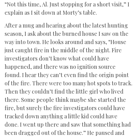
“Not this time, Al. Just stopping for a short visit,” I
explain as I sit down at Morty’s table.
After a mug and hearing about the latest hunting
season, I ask about the burned house I saw on the
way into town. He looks around and says, “House
just caught fire in the middle of the night. Fire
investigators don’t know what could have
happened, and there was no ignition source
found. I hear they can’t even find the origin point
of the fire. There were too many hot spots to track.
Then they couldn’t find the little girl who lived
there. Some people think maybe she started the
fire, but surely the fire investigators could have
tracked down anything a little kid could have
done. I went up there and saw that something had
been dragged out of the house.” He paused and