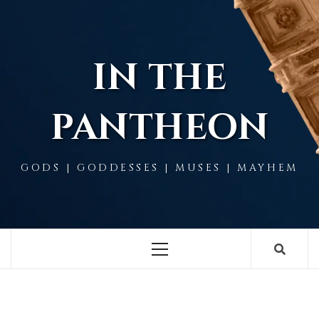
Skip
to
content
IN THE
PANTHEON
GODS | GODDESSES | MUSES | MAYHEM
Primary
Menu