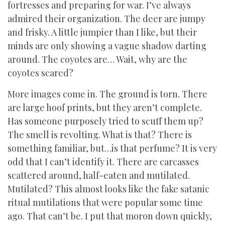
fortresses and preparing for war. I’ve always
admired their organization. The deer are jumpy
and frisky. A little jumpier than I like, but their
minds are only showing a vague shadow darting
around. The coyotes are… Wait, why are the
coyotes scared?
More images come in. The ground is torn. There
are large hoof prints, but they aren’t complete.
Has someone purposely tried to scuff them up?
The smell is revolting. What is that? There is
something familiar, but…is that perfume? It is very
odd that I can’t identify it. There are carcasses
scattered around, half-eaten and mutilated.
Mutilated? This almost looks like the fake satanic
ritual mutilations that were popular some time
ago. That can’t be. I put that moron down quickly,