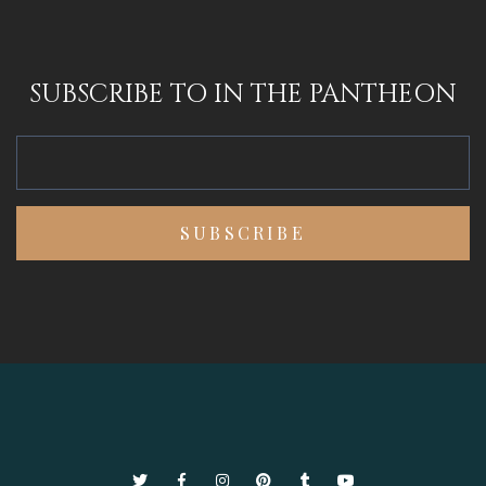
SUBSCRIBE TO IN THE PANTHEON
Twitter
Facebook
Instagram
Pinterest
Tumblr
YouTube