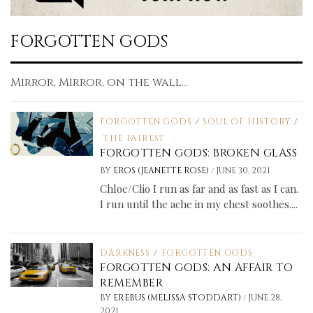
FORGOTTEN GODS
Mirror, Mirror, on the wall...
FORGOTTEN GODS
/
SOUL OF HISTORY
/
THE FAIREST
FORGOTTEN GODS: BROKEN GLASS
/
BY
EROS (JEANETTE ROSE)
JUNE 30, 2021
Chloe/Clio I run as far and as fast as I can.
I run until the ache in my chest soothes....
DARKNESS
/
FORGOTTEN GODS
FORGOTTEN GODS: AN AFFAIR TO
REMEMBER
/
BY
EREBUS (MELISSA STODDART)
JUNE 28,
2021