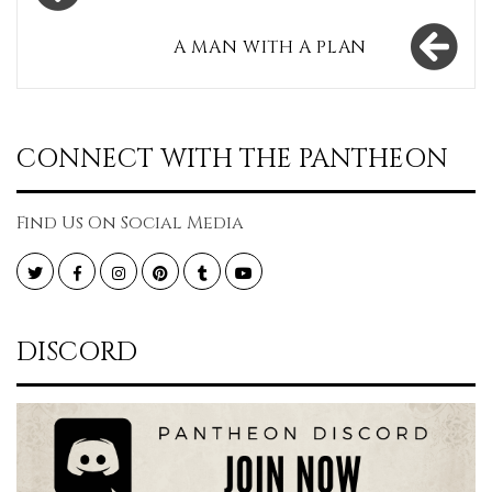
navigation
A MAN WITH A PLAN
CONNECT WITH THE PANTHEON
Find Us On Social Media
Twitter
Facebook
Instagram
Pinterest
Tumblr
YouTube
DISCORD