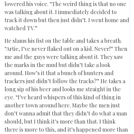
lowered his voice. “The weird thing is that no one
was talking about it. I immediately decided to
track it down but then just didn’t. I went home and
watched TV.”
He slams his fist on the table and takes a breath.
“Artie, I’ve never flaked out on a kid. Never!” Then
me and the guys were talking about it. They saw
the marks in the mud but didn’t take a look
around. How’s it that a bunch of hunters and
trackers just didn’t follow the tracks?” He takes a
long sip of his beer and looks me straight in the
eye. “I’ve heard whispers of this kind of thing in
another town around here. Maybe the men just
don’t wanna admit that they didn’t do what a man
should, but I think it’s more than that. I think
there is more to this, and it’s happened more than