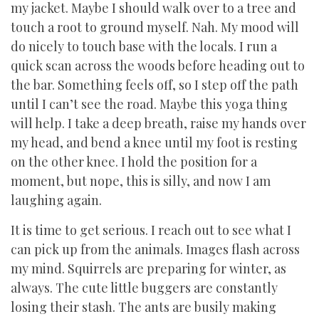
my jacket. Maybe I should walk over to a tree and
touch a root to ground myself. Nah. My mood will
do nicely to touch base with the locals. I run a
quick scan across the woods before heading out to
the bar. Something feels off, so I step off the path
until I can’t see the road. Maybe this yoga thing
will help. I take a deep breath, raise my hands over
my head, and bend a knee until my foot is resting
on the other knee. I hold the position for a
moment, but nope, this is silly, and now I am
laughing again.
It is time to get serious. I reach out to see what I
can pick up from the animals. Images flash across
my mind. Squirrels are preparing for winter, as
always. The cute little buggers are constantly
losing their stash. The ants are busily making