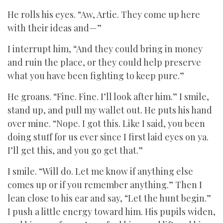
He rolls his eyes. “Aw, Artie. They come up here
with their ideas and—”
I interrupt him, “And they could bring in money
and ruin the place, or they could help preserve
what you have been fighting to keep pure.”
He groans. “Fine. Fine. I’ll look after him.” I smile,
stand up, and pull my wallet out. He puts his hand
over mine. “Nope. I got this. Like I said, you been
doing stuff for us ever since I first laid eyes on ya.
I’ll get this, and you go get that.”
I smile. “Will do. Let me know if anything else
comes up or if you remember anything.” Then I
lean close to his ear and say, “Let the hunt begin.”
I push a little energy toward him. His pupils widen,