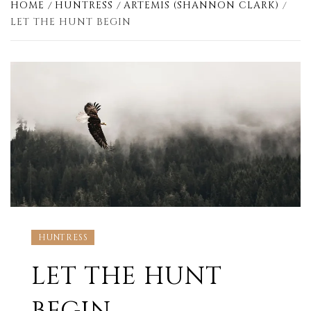
HOME
HUNTRESS
ARTEMIS (SHANNON CLARK)
LET THE HUNT BEGIN
HUNTRESS
LET THE HUNT