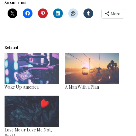
Share this:
More
Related
Wake Up America
A Man With a Plan
Love Me or Love Me Not,
Part I