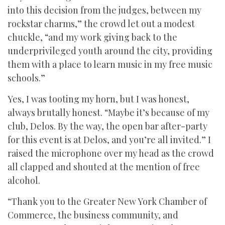
into this decision from the judges, between my
rockstar charms,” the crowd let out a modest
chuckle, “and my work giving back to the
underprivileged youth around the city, providing
them with a place to learn music in my free music
schools.”
Yes, I was tooting my horn, but I was honest,
always brutally honest. “Maybe it’s because of my
club, Delos. By the way, the open bar after-party
for this event is at Delos, and you’re all invited.” I
raised the microphone over my head as the crowd
all clapped and shouted at the mention of free
alcohol.
“Thank you to the Greater New York Chamber of
Commerce, the business community, and