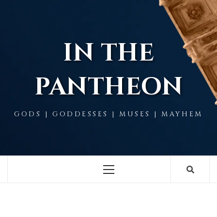
Skip
to
content
IN THE
PANTHEON
GODS | GODDESSES | MUSES | MAYHEM
Primary
Menu