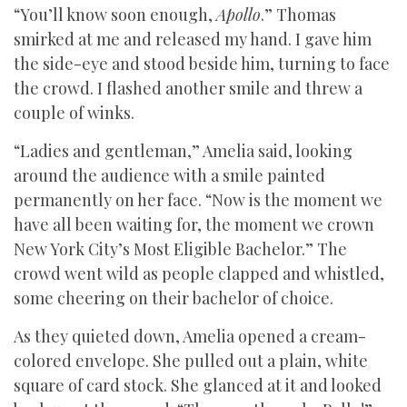
“You’ll know soon enough,
Apollo
.” Thomas
smirked at me and released my hand. I gave him
the side-eye and stood beside him, turning to face
the crowd. I flashed another smile and threw a
couple of winks.
“Ladies and gentleman,” Amelia said, looking
around the audience with a smile painted
permanently on her face. “Now is the moment we
have all been waiting for, the moment we crown
New York City’s Most Eligible Bachelor.” The
crowd went wild as people clapped and whistled,
some cheering on their bachelor of choice.
As they quieted down, Amelia opened a cream-
colored envelope. She pulled out a plain, white
square of card stock. She glanced at it and looked