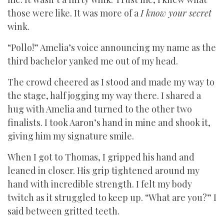
those were like. It was more of a
I know your secret
wink.
“Pollo!” Amelia’s voice announcing my name as the
third bachelor yanked me out of my head.
The crowd cheered as I stood and made my way to
the stage, half jogging my way there. I shared a
hug with Amelia and turned to the other two
finalists. I took Aaron’s hand in mine and shook it,
giving him my signature smile.
When I got to Thomas, I gripped his hand and
leaned in closer. His grip tightened around my
hand with incredible strength. I felt my body
twitch as it struggled to keep up. “What are you?” I
said between gritted teeth.