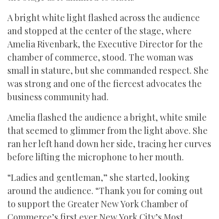
A bright white light flashed across the audience
and stopped at the center of the stage, where
Amelia Rivenbark, the Executive Director for the
chamber of commerce, stood. The woman was
small in stature, but she commanded respect. She
was strong and one of the fiercest advocates the
business community had.
Amelia flashed the audience a bright, white smile
that seemed to glimmer from the light above. She
ran her left hand down her side, tracing her curves
before lifting the microphone to her mouth.
“Ladies and gentleman,” she started, looking
around the audience. “Thank you for coming out
to support the Greater New York Chamber of
Commerce’s first ever New York City’s Most