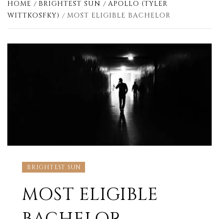
HOME
BRIGHTEST SUN
APOLLO (TYLER
WITTKOSFKY)
MOST ELIGIBLE BACHELOR
BRIGHTEST SUN
MOST ELIGIBLE