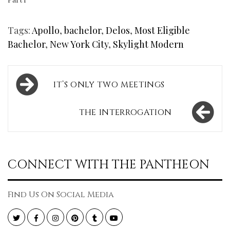
Tags:
Apollo
,
bachelor
,
Delos
,
Most Eligible
Bachelor
,
New York City
,
Skylight Modern
Post
IT’S ONLY TWO MEETINGS
navigation
THE INTERROGATION
CONNECT WITH THE PANTHEON
Find Us On Social Media
Twitter
Facebook
Instagram
Pinterest
Tumblr
YouTube