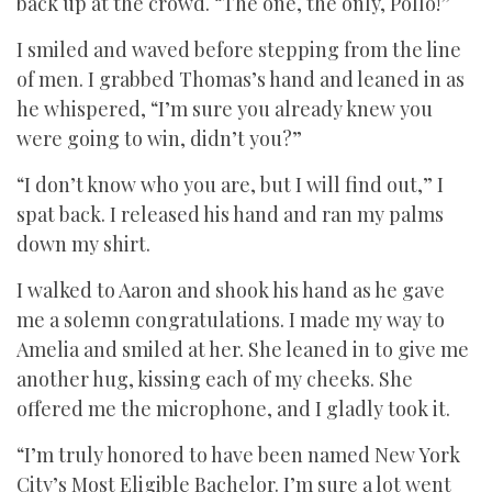
back up at the crowd. “The one, the only, Pollo!”
I smiled and waved before stepping from the line
of men. I grabbed Thomas’s hand and leaned in as
he whispered, “I’m sure you already knew you
were going to win, didn’t you?”
“I don’t know who you are, but I will find out,” I
spat back. I released his hand and ran my palms
down my shirt.
I walked to Aaron and shook his hand as he gave
me a solemn congratulations. I made my way to
Amelia and smiled at her. She leaned in to give me
another hug, kissing each of my cheeks. She
offered me the microphone, and I gladly took it.
“I’m truly honored to have been named New York
City’s Most Eligible Bachelor. I’m sure a lot went