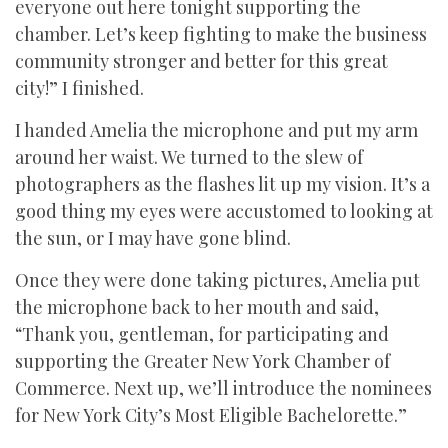
everyone out here tonight supporting the
chamber. Let’s keep fighting to make the business
community stronger and better for this great
city!” I finished.
I handed Amelia the microphone and put my arm
around her waist. We turned to the slew of
photographers as the flashes lit up my vision. It’s a
good thing my eyes were accustomed to looking at
the sun, or I may have gone blind.
Once they were done taking pictures, Amelia put
the microphone back to her mouth and said,
“Thank you, gentleman, for participating and
supporting the Greater New York Chamber of
Commerce. Next up, we’ll introduce the nominees
for New York City’s Most Eligible Bachelorette.”