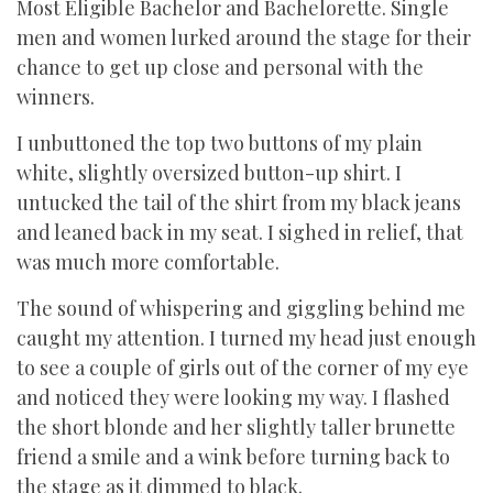
Most Eligible Bachelor and Bachelorette. Single
men and women lurked around the stage for their
chance to get up close and personal with the
winners.
I unbuttoned the top two buttons of my plain
white, slightly oversized button-up shirt. I
untucked the tail of the shirt from my black jeans
and leaned back in my seat. I sighed in relief, that
was much more comfortable.
The sound of whispering and giggling behind me
caught my attention. I turned my head just enough
to see a couple of girls out of the corner of my eye
and noticed they were looking my way. I flashed
the short blonde and her slightly taller brunette
friend a smile and a wink before turning back to
the stage as it dimmed to black.