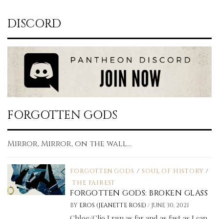
DISCORD
FORGOTTEN GODS
Mirror, Mirror, on the wall...
FORGOTTEN GODS
/
SOUL OF HISTORY
/
THE FAIREST
FORGOTTEN GODS: BROKEN GLASS
/
BY
EROS (JEANETTE ROSE)
JUNE 30, 2021
Chloe/Clio I run as far and as fast as I can.