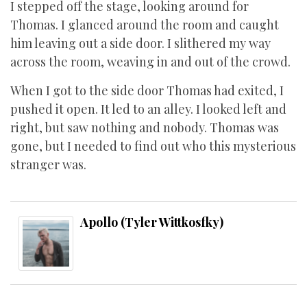
I stepped off the stage, looking around for
Thomas. I glanced around the room and caught
him leaving out a side door. I slithered my way
across the room, weaving in and out of the crowd.
When I got to the side door Thomas had exited, I
pushed it open. It led to an alley. I looked left and
right, but saw nothing and nobody. Thomas was
gone, but I needed to find out who this mysterious
stranger was.
Apollo (Tyler Wittkosfky)