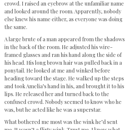
crowd. I raised an eyebrow at the unfamiliar name
and looked around the room. Apparently, nobody
else knew his name either, as everyone was doing
the same.
A large brute of a man appeared from the shadows
in the back of the room. He adjusted his wire-
framed glasses and ran his hand along the side of
his head. His long brown hair was pulled back in a
ponytail. He looked at me and winked before
heading toward the stage. He walked up the steps
and took Amelia’s hand in his, and brought it to his
lips. He released her and turned back to the
confused crowd. Nobody seemed to know who he
was, but he acted like he was a superstar.
What bothered me most was the wink he’d sent
me. It wasn’t a flirty wink. Trust me, I knew what