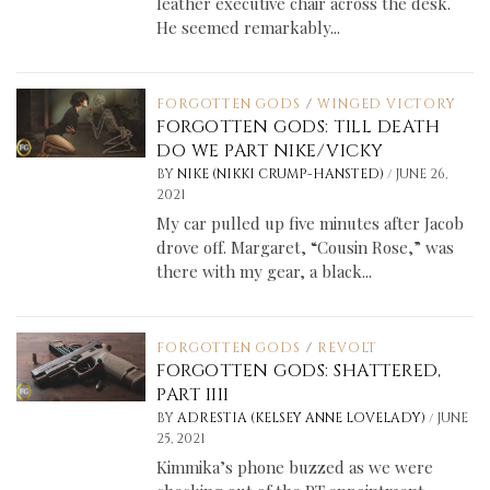
leather executive chair across the desk.
He seemed remarkably...
FORGOTTEN GODS
/
WINGED VICTORY
FORGOTTEN GODS: TILL DEATH
DO WE PART NIKE/VICKY
/
BY
NIKE (NIKKI CRUMP-HANSTED)
JUNE 26,
2021
My car pulled up five minutes after Jacob
drove off. Margaret, “Cousin Rose,” was
there with my gear, a black...
FORGOTTEN GODS
/
REVOLT
FORGOTTEN GODS: SHATTERED,
PART IIII
/
BY
ADRESTIA (KELSEY ANNE LOVELADY)
JUNE
25, 2021
Kimmika’s phone buzzed as we were