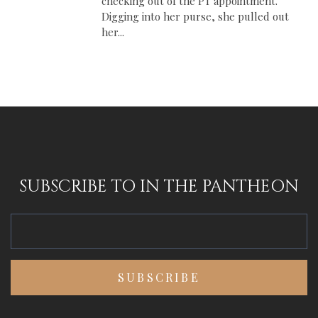
checking out of the PT appointment.
Digging into her purse, she pulled out
her...
SUBSCRIBE TO IN THE PANTHEON