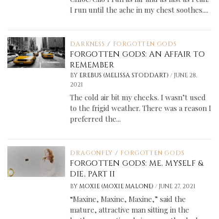
I run until the ache in my chest soothes....
DARKNESS
/
FORGOTTEN GODS
FORGOTTEN GODS: AN AFFAIR TO
REMEMBER
/
BY
EREBUS (MELISSA STODDART)
JUNE 28,
2021
The cold air bit my cheeks. I wasn’t used
to the frigid weather. There was a reason I
preferred the...
DRAGONFLY
/
FORGOTTEN GODS
FORGOTTEN GODS: ME, MYSELF &
DIE, PART II
/
BY
MOXIE (MOXIE MALONE)
JUNE 27, 2021
“Maxine, Maxine, Maxine,” said the
mature, attractive man sitting in the