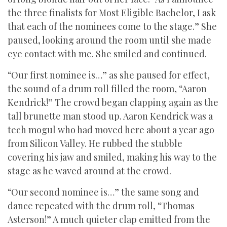
the three finalists for Most Eligible Bachelor, I ask
that each of the nominees come to the stage.” She
paused, looking around the room until she made
eye contact with me. She smiled and continued.
“Our first nominee is…” as she paused for effect,
the sound of a drum roll filled the room, “Aaron
Kendrick!” The crowd began clapping again as the
tall brunette man stood up. Aaron Kendrick was a
tech mogul who had moved here about a year ago
from Silicon Valley. He rubbed the stubble
covering his jaw and smiled, making his way to the
stage as he waved around at the crowd.
“Our second nominee is…” the same song and
dance repeated with the drum roll, “Thomas
Asterson!” A much quieter clap emitted from the