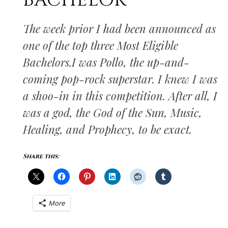
BACHELOR
The week prior I had been announced as
one of the top three Most Eligible
Bachelors.I was Pollo, the up-and-
coming pop-rock superstar. I knew I was
a shoo-in in this competition. After all, I
was a god, the God of the Sun, Music,
Healing, and Prophecy, to be exact.
Share this:
More