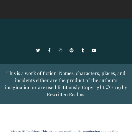
Twitter
Facebook
Instagram
Pinterest
Tumblr
YouTube
This is a work of fiction. Names, characters, places, and
incidents either are the product of the author’s
imagination or are used fictitiously. Copyright © 2019 by
Rewritten Realms.
Privacy & Cookies: This site uses cookies. By continuing to use this