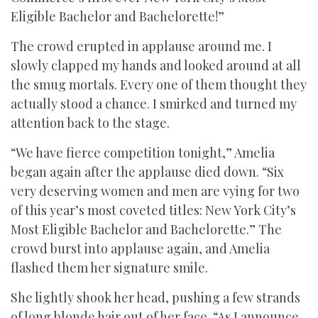
Eligible Bachelor and Bachelorette!”
The crowd erupted in applause around me. I
slowly clapped my hands and looked around at all
the smug mortals. Every one of them thought they
actually stood a chance. I smirked and turned my
attention back to the stage.
“We have fierce competition tonight,” Amelia
began again after the applause died down. “Six
very deserving women and men are vying for two
of this year’s most coveted titles: New York City’s
Most Eligible Bachelor and Bachelorette.” The
crowd burst into applause again, and Amelia
flashed them her signature smile.
She lightly shook her head, pushing a few strands
of long blonde hair out of her face. “As I announce