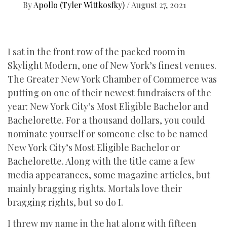
By
Apollo (Tyler Wittkosfky)
/
August 27, 2021
I sat in the front row of the packed room in
Skylight Modern, one of New York’s finest venues.
The Greater New York Chamber of Commerce was
putting on one of their newest fundraisers of the
year: New York City’s Most Eligible Bachelor and
Bachelorette. For a thousand dollars, you could
nominate yourself or someone else to be named
New York City’s Most Eligible Bachelor or
Bachelorette. Along with the title came a few
media appearances, some magazine articles, but
mainly bragging rights. Mortals love their
bragging rights, but so do I.
I threw my name in the hat along with fifteen