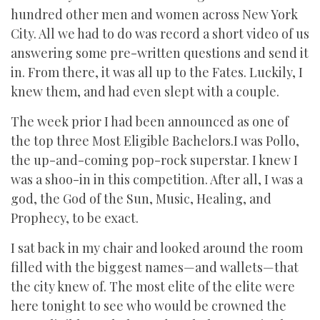
hundred other men and women across New York
City. All we had to do was record a short video of us
answering some pre-written questions and send it
in. From there, it was all up to the Fates. Luckily, I
knew them, and had even slept with a couple.
The week prior I had been announced as one of
the top three Most Eligible Bachelors.I was Pollo,
the up-and-coming pop-rock superstar. I knew I
was a shoo-in in this competition. After all, I was a
god, the God of the Sun, Music, Healing, and
Prophecy, to be exact.
I sat back in my chair and looked around the room
filled with the biggest names—and wallets—that
the city knew of. The most elite of the elite were
here tonight to see who would be crowned the