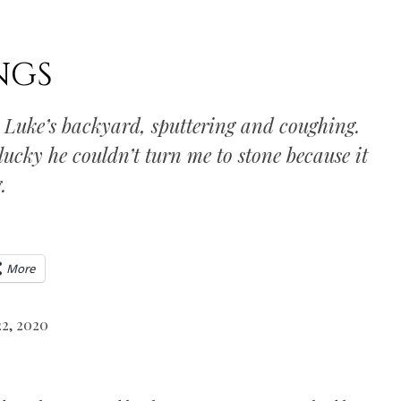
NGS
n Luke’s backyard, sputtering and coughing.
 lucky he couldn’t turn me to stone because it
.
More
22, 2020