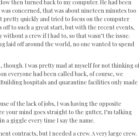
indow then turned back to my computer. He had been
s I was concerned, that was about nineteen minutes too
ut pretty quickly and tried to focus on the computer
off to such a great start, but with the recent events,
ithout a crew if I had to, so that wasn’t the issue.
g laid off around the world, no one wanted to spend
 though. I was pretty mad at myself for not thinking o
son everyone had been called back, of course, we
 Building hospitals and quarantine facilities only made
 of the lack of jobs, I was having the opposite
e your mind goes straight to the gutter, I’m talking
 in a giggle every time I say the name.
ent contracts, but I needed a crew. A very large crew.