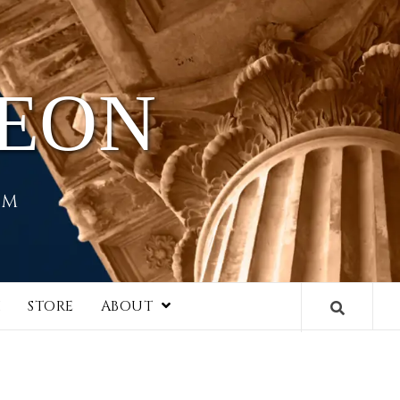
HEON
EM
I
STORE
ABOUT