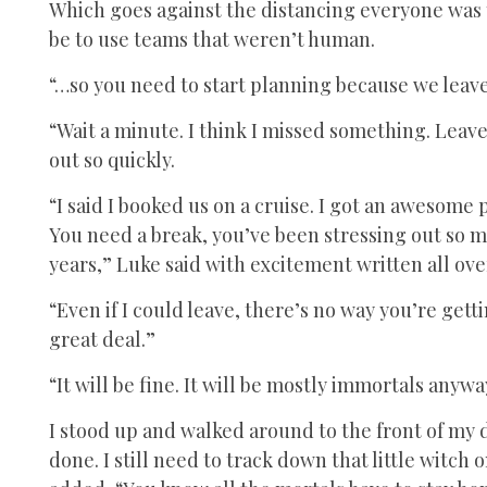
Which goes against the distancing everyone was t
be to use teams that weren’t human.
“…so you need to start planning because we leave 
“Wait a minute. I think I missed something. Leave
out so quickly.
“I said I booked us on a cruise. I got an awesome
You need a break, you’ve been stressing out so mu
years,” Luke said with excitement written all over
“Even if I could leave, there’s no way you’re gett
great deal.”
“It will be fine. It will be mostly immortals anywa
I stood up and walked around to the front of my d
done. I still need to track down that little witch o