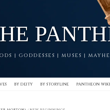
THE PANT
ODS | GODDESSES | MUSES | MAYH
VES
BY DEITY
BY STORYLINE
PANTHEON WIK
FER MORTON)
NEW BEGINNINGS