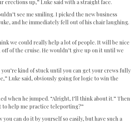
r erections up,” Luke said with a straight face.
uldn’t see me smiling. I picked the new business
uke, and he immediately fell out of his chair laughing.
hink we could really help a lot of people. It will be nice
 off of the cruise. He wouldn’t give up on it until we
you’re kind of stuck until you can get your crews fully
ne,” Luke said, obviously going for logic to win the
hed when he jumped. “Alright, I’ll think about it.” Then
nt to help me practice teleporting?”
you can do it by yourself so easily, but have such a