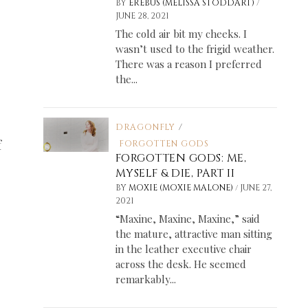
/
BY
EREBUS (MELISSA STODDART)
JUNE 28, 2021
The cold air bit my cheeks. I
wasn’t used to the frigid weather.
There was a reason I preferred
the...
DRAGONFLY
/
f
FORGOTTEN GODS
FORGOTTEN GODS: ME,
MYSELF & DIE, PART II
/
BY
MOXIE (MOXIE MALONE)
JUNE 27,
2021
“Maxine, Maxine, Maxine,” said
the mature, attractive man sitting
in the leather executive chair
across the desk. He seemed
remarkably...