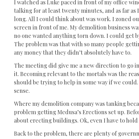
I watched as Luke paced in front of my office w
talking for at least twenty minutes, and as far a
long. All I could think about was work. I zoned o
screen in front of me. My demolition business was 
no one wanted anything torn down. I could get by w
The problem was that with so many people gettin
any money that they didn’t absolutely have to.
The meeting did give me a new direction to go in,
it. Becoming relevant to the mortals was the rea
should be trying to help in some way if we could.
sense.
Where my demolition company was tanking because
problem getting Medusa’s Erections set up. Befor
about erecting buildings. Ok, even I have to hold
Back to the problem, there are plenty of governm