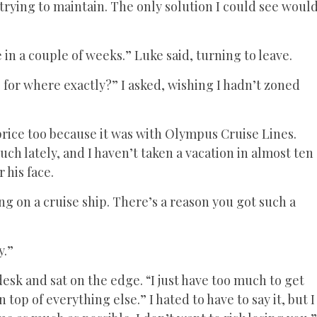
rying to maintain. The only solution I could see woul
in a couple of weeks.” Luke said, turning to leave.
 for where exactly?” I asked, wishing I hadn’t zoned
 price too because it was with Olympus Cruise Lines.
ch lately, and I haven’t taken a vacation in almost ten
 his face.
ing on a cruise ship. There’s a reason you got such a
y.”
esk and sat on the edge. “I just have too much to get
n top of everything else.” I hated to have to say it, but I