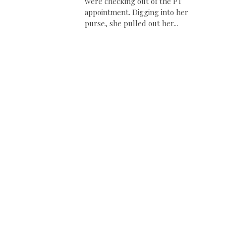
were checking out of the PT
appointment. Digging into her
purse, she pulled out her...