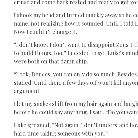
cruise and come back rested and ready to get you
I shook my head and turned quickly away so he co
name, not realizing how it sounded. Until I told L
Now I couldn’t change it.
“I don’t know. I don’t want to disappoint Zeus. I t
to build things, too.” I needed to get Luke’s mind
were both on that damn ship.
“Look, Deuces, you can only do so much. Besides, 
staffed. Until then, a few days off won’t kill anyo
argument.
I let my snakes shift from my hair again and laug
before he could say anything, I said, “Do you wa
Luke groaned, “Not again. I don’t understand how 
hard time taking someone with you.”