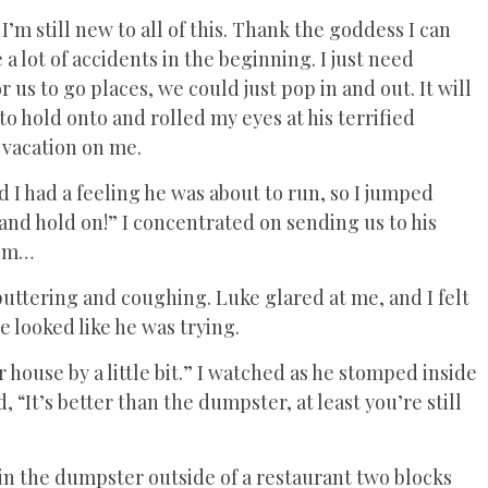
 I’m still new to all of this. Thank the goddess I can
a lot of accidents in the beginning. I just need
r us to go places, we could just pop in and out. It will
 to hold onto and rolled my eyes at his terrified
a vacation on me.
 I had a feeling he was about to run, so I jumped
and hold on!” I concentrated on sending us to his
oom…
puttering and coughing. Luke glared at me, and I felt
e looked like he was trying.
 house by a little bit.” I watched as he stomped inside
 “It’s better than the dumpster, at least you’re still
 in the dumpster outside of a restaurant two blocks