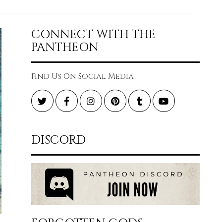
CONNECT WITH THE
PANTHEON
Find Us On Social Media
Twitter
Facebook
Instagram
Pinterest
Tumblr
YouTube
DISCORD