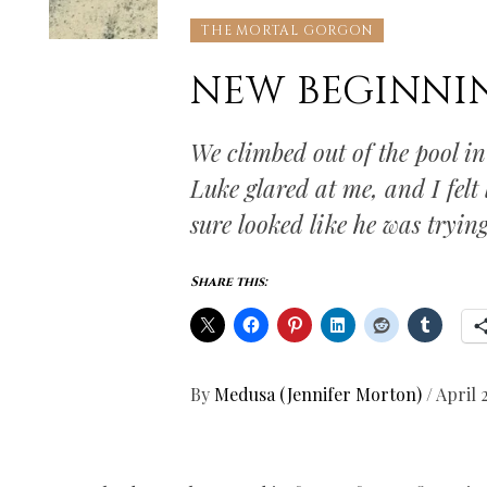
THE MORTAL GORGON
NEW BEGINNI
We climbed out of the pool i
Luke glared at me, and I felt
sure looked like he was trying
Share this:
By
Medusa (Jennifer Morton)
/
April 