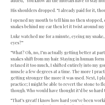
added, “You know all the mortals have to stay hom
His shoulders dropped. “I already paid for it, tho
I opened my mouth to tell him no then stopped, 
snakes behind my ear then let it twist around my 
Luke watched me for a minute, eyeing my snake, a
eyes?”
“What? Oh, no, I’m actually getting better at partia
snakes shift from my hair. Staying in human form w
relaxed it too much, I shifted entirely into my go
muscle a few degrees at a time. The more I practic
getting stronger the more it was used. Next, I p
practice; I might be able to revert the stone to f
though. Who would have thought it’d be so hard t
“That’s great! I know how hard you’ve been workin