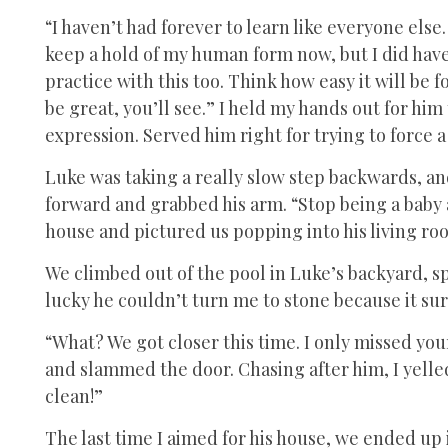
“I haven’t had forever to learn like everyone else.
keep a hold of my human form now, but I did have 
practice with this too. Think how easy it will be fo
be great, you’ll see.” I held my hands out for him
expression. Served him right for trying to force 
Luke was taking a really slow step backwards, and
forward and grabbed his arm. “Stop being a baby 
house and pictured us popping into his living r
We climbed out of the pool in Luke’s backyard, s
lucky he couldn’t turn me to stone because it sur
“What? We got closer this time. I only missed your
and slammed the door. Chasing after him, I yelled,
clean!”
The last time I aimed for his house, we ended up