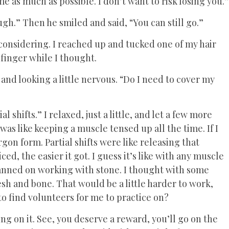
e as much as possible. I don’t want to risk losing you.”
ugh.” Then he smiled and said, “You can still go.”
considering. I reached up and tucked one of my hair
finger while I thought.
nd looking a little nervous. “Do I need to cover my
l shifts.” I relaxed, just a little, and let a few more
as like keeping a muscle tensed up all the time. If I
rgon form. Partial shifts were like releasing that
ed, the easier it got. I guess it’s like with any muscle
lanned on working with stone. I thought with some
lesh and bone. That would be a little harder to work,
o find volunteers for me to practice on?
g on it. See, you deserve a reward, you’ll go on the