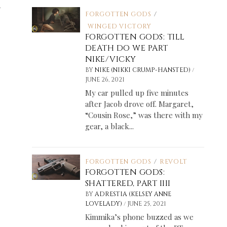
d
FORGOTTEN GODS
/
WINGED VICTORY
FORGOTTEN GODS: TILL
DEATH DO WE PART
NIKE/VICKY
/
BY
NIKE (NIKKI CRUMP-HANSTED)
JUNE 26, 2021
My car pulled up five minutes
after Jacob drove off. Margaret,
“Cousin Rose,” was there with my
gear, a black...
FORGOTTEN GODS
/
REVOLT
FORGOTTEN GODS:
SHATTERED, PART IIII
BY
ADRESTIA (KELSEY ANNE
/
LOVELADY)
JUNE 25, 2021
Kimmika’s phone buzzed as we