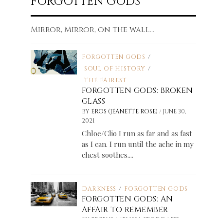
FORGOTTEN GODS
Mirror, Mirror, on the wall...
FORGOTTEN GODS
/
SOUL OF HISTORY
/
THE FAIREST
FORGOTTEN GODS: BROKEN
GLASS
/
BY
EROS (JEANETTE ROSE)
JUNE 30,
2021
Chloe/Clio I run as far and as fast
as I can. I run until the ache in my
chest soothes....
DARKNESS
/
FORGOTTEN GODS
FORGOTTEN GODS: AN
AFFAIR TO REMEMBER