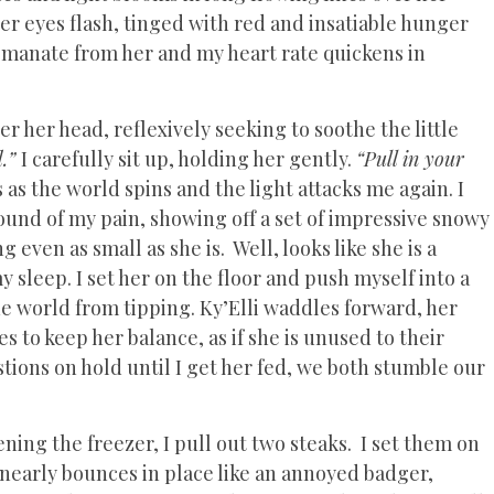
er eyes flash, tinged with red and insatiable hunger
emanate from her and my heart rate quickens in
r her head, reflexively seeking to soothe the little
d.”
I carefully sit up, holding her gently.
“Pull in your
s as the world spins and the light attacks me again. I
ound of my pain, showing off a set of impressive snowy
 even as small as she is. Well, looks like she is a
y sleep. I set her on the floor and push myself into a
the world from tipping. Ky’Elli waddles forward, her
s to keep her balance, as if she is unused to their
stions on hold until I get her fed, we both stumble our
ning the freezer, I pull out two steaks. I set them on
nearly bounces in place like an annoyed badger,