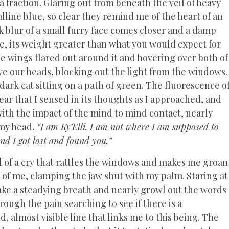
 fraction. Glaring out from beneath the veil of heavy
alline blue, so clear they remind me of the heart of an
rk blur of a small furry face comes closer and a damp
re, its weight greater than what you would expect for
the wings flared out around it and hovering over both of
ove our heads, blocking out the light from the windows.
ark cat sitting on a path of green. The fluorescence o
fear that I sensed in its thoughts as I approached, and
with the impact of the mind to mind contact, nearly
 my head,
“I am Ky’Elli. I am not where I am supposed to
and I got lost and found you.”
l of a cry that rattles the windows and makes me groan
t of me, clamping the jaw shut with my palm. Staring at
ake a steadying breath and nearly growl out the words
hrough the pain searching to see if there is a
, almost visible line that links me to this being. The