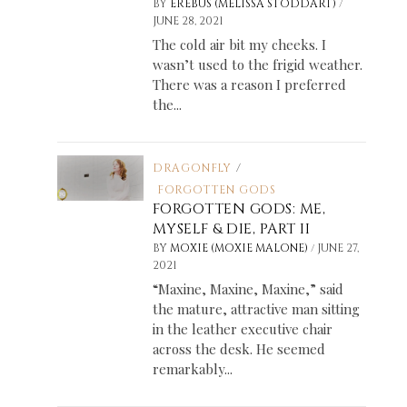
/
BY
EREBUS (MELISSA STODDART)
JUNE 28, 2021
The cold air bit my cheeks. I
wasn’t used to the frigid weather.
There was a reason I preferred
the...
DRAGONFLY
/
FORGOTTEN GODS
FORGOTTEN GODS: ME,
MYSELF & DIE, PART II
/
BY
MOXIE (MOXIE MALONE)
JUNE 27,
2021
“Maxine, Maxine, Maxine,” said
the mature, attractive man sitting
in the leather executive chair
across the desk. He seemed
remarkably...