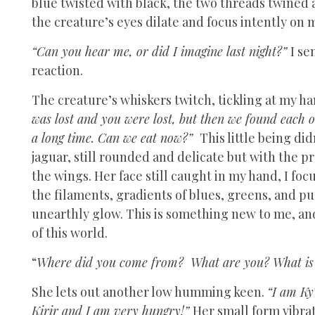
blue twisted with black, the two threads twined a
the creature’s eyes dilate and focus intently on 
“Can you hear me, or did I imagine last night?”
I se
reaction.
The creature’s whiskers twitch, tickling at my h
was lost and you were lost, but then we found each o
a long time. Can we eat now?”
This little being did
jaguar, still rounded and delicate but with the p
the wings. Her face still caught in my hand, I foc
the filaments, gradients of blues, greens, and p
unearthly glow. This is something new to me, an
of this world.
“
Where did you come from? What are you? What is 
She lets out another low humming keen.
“I am Ky
Kirir and I am very hungry!”
Her small form vibrat