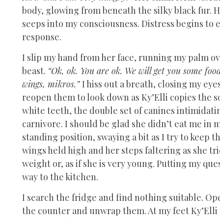
body, glowing from beneath the silky black fur. H
seeps into my consciousness. Distress begins to 
response.
I slip my hand from her face, running my palm ove
beast.
“Ok, ok. You are ok. We will get you some foo
wings, mikros.”
I hiss out a breath, closing my eye
reopen them to look down as Ky’Elli copies the s
white teeth, the double set of canines intimidating
carnivore. I should be glad she didn’t eat me in m
standing position, swaying a bit as I try to keep 
wings held high and her steps faltering as she trie
weight or, as if she is very young. Putting my que
way to the kitchen.
I search the fridge and find nothing suitable. Ope
the counter and unwrap them. At my feet Ky’Elli 