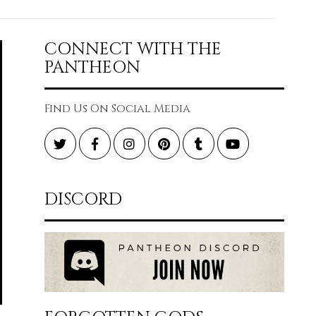
CONNECT WITH THE
PANTHEON
Find Us On Social Media
Twitter
Facebook
Instagram
Pinterest
Tumblr
YouTube
DISCORD