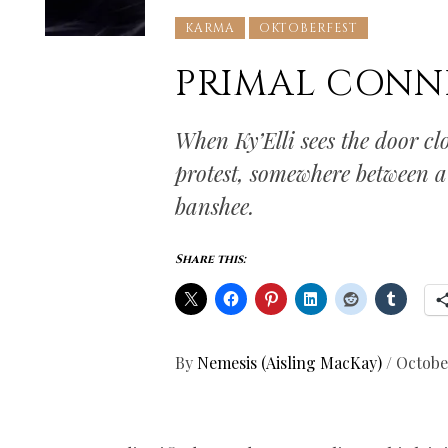
KARMA
OKTOBERFEST
PRIMAL CONN
When Ky’Elli sees the door clo
protest, somewhere between a 
banshee.
Share this:
By
Nemesis (Aisling MacKay)
/
Octobe