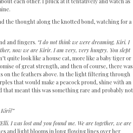
bout each other. I pluck at it tentatively and watch as
mine.
nd the thought along the knotted bond, watching for a
and and fingers.
“I do not think we were dreaming, Kiri. I
ther, now we are Kirir. I am very, very hungry. You slept
n’t quite look like a house cat, more like a baby tiger or
romise of great strength, and then of course, there was
us on the feathers above. In the light filtering through
urples that would make a peacock proud, shine with an
d that meant this was something rare and probably not
Kiri?”
’Elli. I was lost and you found me. We are together, we are
es and light blooms in long flowing lines over her