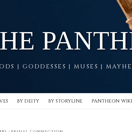
THE PANT
ODS | GODDESSES | MUSES | MAYH
VES
BY DEITY
BY STORYLINE
PANTHEON WIK
AY)
PRIMAL CONNECTION