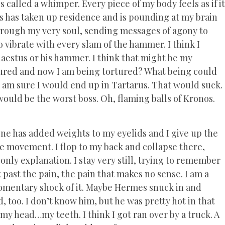
is called a whimper. Every piece of my body feels as if it
us has taken up residence and is pounding at my brain
hrough my very soul, sending messages of agony to
 vibrate with every slam of the hammer. I think I
haestus or his hammer. I think that might be my
ured and now I am being tortured? What being could
I am sure I would end up in Tartarus. That would suck.
ld be the worst boss. Oh, flaming balls of Kronos.
eone has added weights to my eyelids and I give up the
the movement. I flop to my back and collapse there,
e only explanation. I stay very still, trying to remember
ast the pain, the pain that makes no sense. I am a
 momentary shock of it. Maybe Hermes snuck in and
 too. I don’t know him, but he was pretty hot in that
y head…my teeth. I think I got ran over by a truck. A