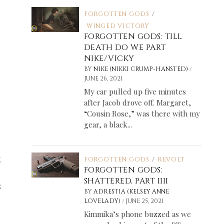
FORGOTTEN GODS
/
WINGED VICTORY
FORGOTTEN GODS: TILL
DEATH DO WE PART
NIKE/VICKY
/
BY
NIKE (NIKKI CRUMP-HANSTED)
JUNE 26, 2021
My car pulled up five minutes
after Jacob drove off. Margaret,
“Cousin Rose,” was there with my
gear, a black...
t
FORGOTTEN GODS
/
REVOLT
FORGOTTEN GODS:
SHATTERED, PART IIII
s
BY
ADRESTIA (KELSEY ANNE
/
LOVELADY)
JUNE 25, 2021
Kimmika’s phone buzzed as we