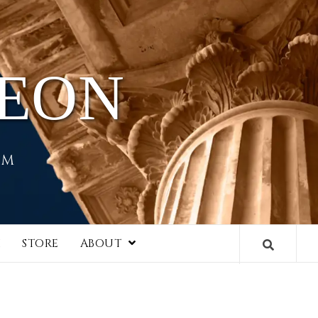
HEON
EM
I
STORE
ABOUT