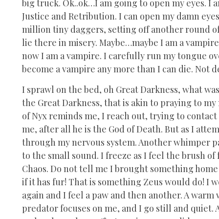
big truck. Ok..ok…I am going to open my eyes. I
Justice and Retribution. I can open my damn eyes.
million tiny daggers, setting off another round 
lie there in misery. Maybe…maybe I am a vampire.
now I am a vampire. I carefully run my tongue ove
become a vampire any more than I can die. Not d
I sprawl on the bed, oh Great Darkness, what was
the Great Darkness, that is akin to praying to 
of Nyx reminds me, I reach out, trying to contac
me, after all he is the God of Death. But as I atte
through my nervous system. Another whimper part
to the small sound. I freeze as I feel the brush of
Chaos. Do not tell me I brought something home a
if it has fur! That is something Zeus would do! I 
again and I feel a paw and then another. A warm 
predator focuses on me, and I go still and quiet.