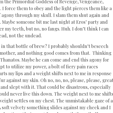
 am the Primordial Goddess of Revenge, Vengeance,
 I force them to obey and the light pierces them like a
of agony through my skull. I slam them shut again and
 Maybe someone bit me last night at Eros’ party and
r my teeth, but no, no fangs. Huh. I don’t think I can
ead, not the undead.
 in that bottle of brew? I probably shouldn’t beseech
my mother, and nothing good comes from that. Thinking
t Thanatos. Maybe he can come and end this agony for
mpt to utilize my power, a bolt of fiery pain races
s my lips and a weight shifts next to me in response
 fur against my skin. Oh no, no, no, please, please, grea
nd slept with it. That could be disastrous, especially
would never live this down. The weight next to me shift
weight settles on my chest. The unmistakable gaze of a
 A soft velvety something slides against my cheek and I