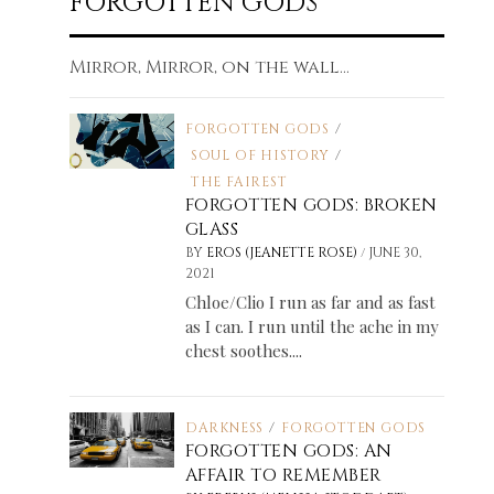
FORGOTTEN GODS
Mirror, Mirror, on the wall...
FORGOTTEN GODS
/
SOUL OF HISTORY
/
THE FAIREST
FORGOTTEN GODS: BROKEN
GLASS
/
BY
EROS (JEANETTE ROSE)
JUNE 30,
2021
Chloe/Clio I run as far and as fast
as I can. I run until the ache in my
chest soothes....
DARKNESS
/
FORGOTTEN GODS
FORGOTTEN GODS: AN
AFFAIR TO REMEMBER