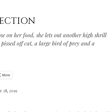
ECTION
se on her food, she lets out another high shrill
pissed off cat, a large bird of prey and a
More
r 28, 2019