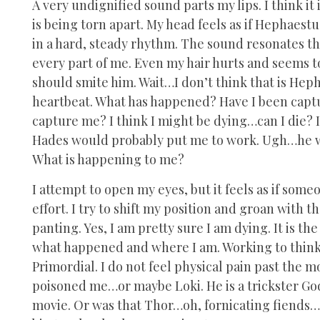
A very undignified sound parts my lips. I think it 
is being torn apart. My head feels as if Hephaest
in a hard, steady rhythm. The sound resonates t
every part of me. Even my hair hurts and seems to
should smite him. Wait…I don’t think that is Hep
heartbeat. What has happened? Have I been capt
capture me? I think I might be dying…can I die? 
Hades would probably put me to work. Ugh…he wou
What is happening to me?
I attempt to open my eyes, but it feels as if som
effort. I try to shift my position and groan with 
panting. Yes, I am pretty sure I am dying. It is th
what happened and where I am. Working to think p
Primordial. I do not feel physical pain past the
poisoned me…or maybe Loki. He is a trickster God,
movie. Or was that Thor…oh, fornicating fiends…m