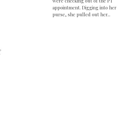
were checking out of the PT
appointment. Digging into her
purse, she pulled out her...
f