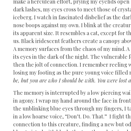
make a herculean effort, prying my eyelids open a
dark lashes, my eyes cross to meet those of cryst
iceberg. I watch in fascinated disbelief as the da
nose boops against my own. I blink at the creatu
its apparent size. It resembles a cat, except for 
us. Black iridescent feathers create a canopy ab
A memory surfaces from the chaos of my mind. A d
its eyes in the dark of the night. The vulnerable 
then the jolt of connection. I remember reeling 
losing my footing as the pure young voice filled
be, but you are who I should be with. You were lost 
The memory is interrupted by a low piercing wai
in agony. I wrap my hand around the face in fron
the unblinking blue eyes through my fingers, I t
in a low hoarse voice, “Don’t. Do. That.” I fight t
connection to this creature, finding a new but odd