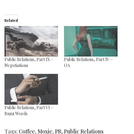
Related
Public Relations, Part IX –
Public Relations, Part IV –
Negotiations
OA
Public Relations, Part VI –
Buzz Words
Tags:
Coffee
,
Moxie
,
PR
,
Public Relations