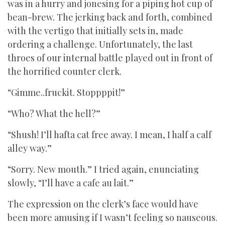
was in a hurry and jonesing for a piping hot cup of
bean-brew. The jerking back and forth, combined
with the vertigo that initially sets in, made
ordering a challenge. Unfortunately, the last
throes of our internal battle played out in front of
the horrified counter clerk.
“Gimme..fruckit. Stoppppit!”
“Who? What the hell?”
“Shush! I’ll hafta cat free away. I mean, I half a calf
alley way.”
“Sorry. New mouth.” I tried again, enunciating
slowly, “I’ll have a cafe au lait.”
The expression on the clerk’s face would have
been more amusing if I wasn’t feeling so nauseous.