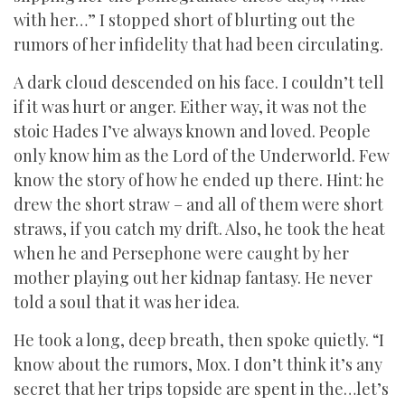
with her…” I stopped short of blurting out the
rumors of her infidelity that had been circulating.
A dark cloud descended on his face. I couldn’t tell
if it was hurt or anger. Either way, it was not the
stoic Hades I’ve always known and loved. People
only know him as the Lord of the Underworld. Few
know the story of how he ended up there. Hint: he
drew the short straw – and all of them were short
straws, if you catch my drift. Also, he took the heat
when he and Persephone were caught by her
mother playing out her kidnap fantasy. He never
told a soul that it was her idea.
He took a long, deep breath, then spoke quietly. “I
know about the rumors, Mox. I don’t think it’s any
secret that her trips topside are spent in the…let’s