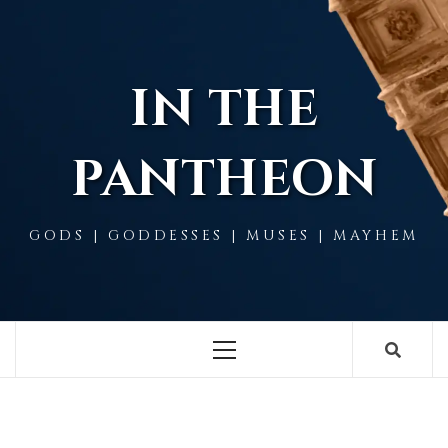
Skip
to
content
IN THE
PANTHEON
GODS | GODDESSES | MUSES | MAYHEM
Primary
Menu