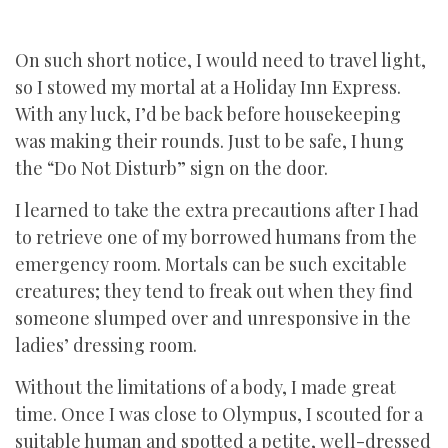
On such short notice, I would need to travel light,
so I stowed my mortal at a Holiday Inn Express.
With any luck, I’d be back before housekeeping
was making their rounds. Just to be safe, I hung
the “Do Not Disturb” sign on the door.
I learned to take the extra precautions after I had
to retrieve one of my borrowed humans from the
emergency room. Mortals can be such excitable
creatures; they tend to freak out when they find
someone slumped over and unresponsive in the
ladies’ dressing room.
Without the limitations of a body, I made great
time. Once I was close to Olympus, I scouted for a
suitable human and spotted a petite, well-dressed