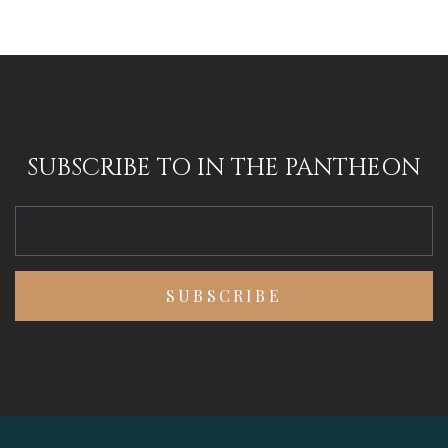
SUBSCRIBE TO IN THE PANTHEON