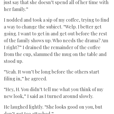
just say that she doesn’t spend all of her time with
her family.”
I nodded and took a sip of my coffee, trying to find
a way to change the subject. “Welp. I better get
going. I want to get in and get out before the rest
of the family shows up. Who needs the drama? Am
I right?” I drained the remainder of the coffee
from the cup, slammed the mug on the table and
stood up.
“Yeah. It won’t be long before the others start
filing in,” he agreed.
“Hey, H. You didn’t tell me what you think of my
new look,” I said as I turned around slowly.
He laughed lightly. “She looks good on you, but
don’t get too attached.”