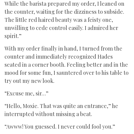
While the barista prepared my order, I leaned on
the counter, waiting for the dizziness to subside.
The little red haired beauty was a feisty one,
unwilling to cede control easily. I admired her
spirit.”
With my order finally in hand, I turned from the
counter and immediately recognized Hades
seated in a corner booth. Feeling better and in the
mood for some fun, I sauntered over to his table to
try out my new look.
“Excuse me, sir…”
“Hello, Moxie. That was quite an entrance,” he
interrupted without missing a beat.
“Awww! You guessed. I never could fool you.”