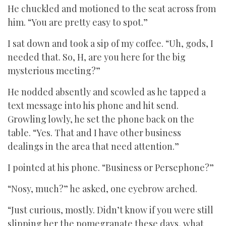
He chuckled and motioned to the seat across from
him. “You are pretty easy to spot.”
I sat down and took a sip of my coffee. “Uh, gods, I
needed that. So, H, are you here for the big
mysterious meeting?”
He nodded absently and scowled as he tapped a
text message into his phone and hit send.
Growling lowly, he set the phone back on the
table. “Yes. That and I have other business
dealings in the area that need attention.”
I pointed at his phone. “Business or Persephone?”
“Nosy, much?” he asked, one eyebrow arched.
“Just curious, mostly. Didn’t know if you were still
slipping her the pomegranate these days, what