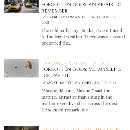
FORGOTTEN GODS: AN AFFAIR TO
REMEMBER
/
BY
EREBUS (MELISSA STODDART)
JUNE 28,
2021
The cold air bit my cheeks. I wasn’t used
to the frigid weather. There was a reason I
preferred the...
DRAGONFLY
/
FORGOTTEN GODS
FORGOTTEN GODS: ME, MYSELF &
DIE, PART II
/
BY
MOXIE (MOXIE MALONE)
JUNE 27, 2021
“Maxine, Maxine, Maxine,” said the
mature, attractive man sitting in the
leather executive chair across the desk.
He seemed remarkably...