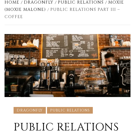
HOME
DRAGONFLY
PUBLIC RELATIONS
MOXIE
(MOXIE MALONE)
PUBLIC RELATIONS PART III –
COFFEE
DRAGONFLY
PUBLIC RELATIONS
PUBLIC RELATIONS