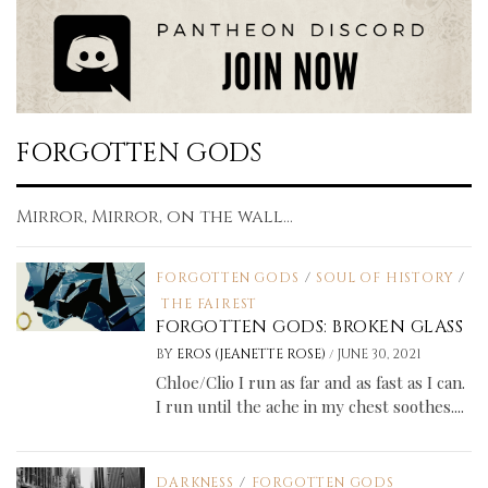
FORGOTTEN GODS
Mirror, Mirror, on the wall...
FORGOTTEN GODS
/
SOUL OF HISTORY
/
THE FAIREST
FORGOTTEN GODS: BROKEN GLASS
/
BY
EROS (JEANETTE ROSE)
JUNE 30, 2021
Chloe/Clio I run as far and as fast as I can.
I run until the ache in my chest soothes....
DARKNESS
/
FORGOTTEN GODS