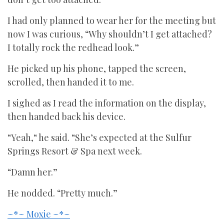
I had only planned to wear her for the meeting but
now I was curious, “Why shouldn’t I get attached?
I totally rock the redhead look.”
He picked up his phone, tapped the screen,
scrolled, then handed it to me.
I sighed as I read the information on the display,
then handed back his device.
“Yeah,“ he said. “She’s expected at the Sulfur
Springs Resort & Spa next week.
“Damn her.”
He nodded. “Pretty much.”
~*~ Moxie ~*~