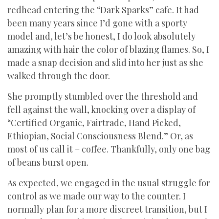
redhead entering the “Dark Sparks” cafe. It had
been many years since I’d gone with a sporty
model and, let’s be honest, I do look absolutely
amazing with hair the color of blazing flames. So, I
made a snap decision and slid into her just as she
walked through the door.
She promptly stumbled over the threshold and
fell against the wall, knocking over a display of
“Certified Organic, Fairtrade, Hand Picked,
Ethiopian, Social Consciousness Blend.” Or, as
most of us call it – coffee. Thankfully, only one bag
of beans burst open.
As expected, we engaged in the usual struggle for
control as we made our way to the counter. I
normally plan for a more discreet transition, but I