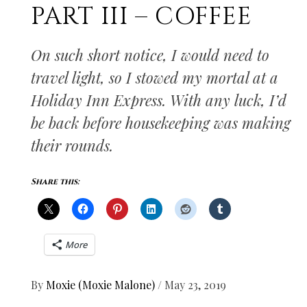
PART III – COFFEE
On such short notice, I would need to
travel light, so I stowed my mortal at a
Holiday Inn Express. With any luck, I’d
be back before housekeeping was making
their rounds.
Share this:
More
By
Moxie (Moxie Malone)
/
May 23, 2019