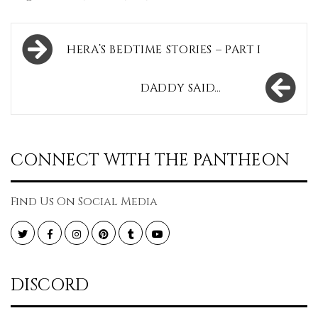
Post
HERA’S BEDTIME STORIES – PART I
navigation
DADDY SAID…
CONNECT WITH THE PANTHEON
Find Us On Social Media
Twitter
Facebook
Instagram
Pinterest
Tumblr
YouTube
DISCORD