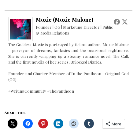
Moxie (Moxie Malone)
Founder | OG | Marketing Director | Public
& Media Relations
The Goddess Moxie is portrayed by fiction author, Moxie Malone
– purveyor of dreams, fantasies and the occasional nightmare.
She is currently wrapping up a steamy romance novel, The Call,
and the first novella of her series, Unlocked Diaries.
Founder and Charter Member of In the Pantheon - Original God
(OG)
#WritingCommunity #ThePantheon
Share this:
More