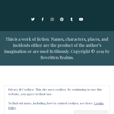
Twitter
Facebook
Instagram
Pinterest
Tumblr
YouTube
This is a work of fiction. Names, characters, places, and
incidents either are the product of the author’s
imagination or are used fictitiously. Copyright © 2019 by
Rewritten Realms.
Privacy & Cookies: This site uses cookies. By continuing to use this
website, you agree to their use.
To find out more, including how to control cookies, see here:
Cookie
Policy