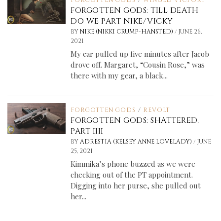
FORGOTTEN GODS
/
WINGED VICTORY
FORGOTTEN GODS: TILL DEATH
DO WE PART NIKE/VICKY
/
BY
NIKE (NIKKI CRUMP-HANSTED)
JUNE 26,
2021
My car pulled up five minutes after Jacob
drove off. Margaret, “Cousin Rose,” was
there with my gear, a black...
FORGOTTEN GODS
/
REVOLT
FORGOTTEN GODS: SHATTERED,
PART IIII
/
BY
ADRESTIA (KELSEY ANNE LOVELADY)
JUNE
25, 2021
Kimmika’s phone buzzed as we were
checking out of the PT appointment.
Digging into her purse, she pulled out
her...