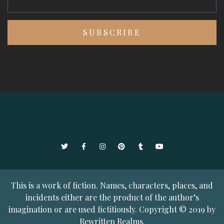
Twitter
Facebook
Instagram
Pinterest
Tumblr
YouTube
This is a work of fiction. Names, characters, places, and
incidents either are the product of the author’s
imagination or are used fictitiously. Copyright © 2019 by
Rewritten Realms.