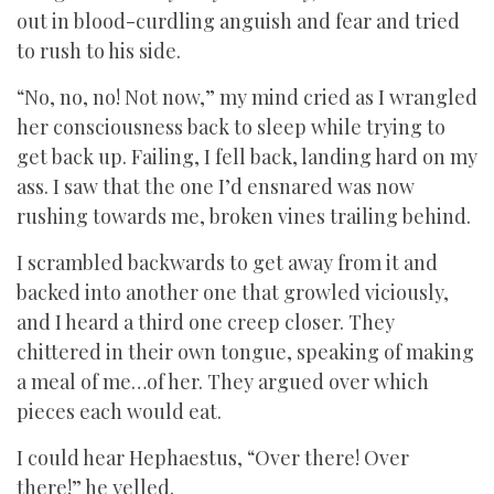
out in blood-curdling anguish and fear and tried
to rush to his side.
“No, no, no! Not now,” my mind cried as I wrangled
her consciousness back to sleep while trying to
get back up. Failing, I fell back, landing hard on my
ass. I saw that the one I’d ensnared was now
rushing towards me, broken vines trailing behind.
I scrambled backwards to get away from it and
backed into another one that growled viciously,
and I heard a third one creep closer. They
chittered in their own tongue, speaking of making
a meal of me…of her. They argued over which
pieces each would eat.
I could hear Hephaestus, “Over there! Over
there!” he yelled.