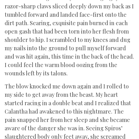
razor-sharp claws sliced deeply down my back as I
tumbled forward and landed face-first onto the
dirt path. Searing, exquisite pain burned in each
open gash that had been torn into her flesh from
shoulder to hip. I scrambled to my knees and dug
my nails into the ground to pull myself forward
and was hit again, this time in the back of the head.
I could feel the warm blood oozing from the
wounds left by its talons.
The blow knocked me down again and I rolled to
my side to get away from the beast. My heart
started racing in a double beat and I realized that
Calantha had awakened to this nightmare. The
pain snapped her from her sleep and she became
aware of the danger she was in. Seeing Spiros’
slaughtered body only feet away, she screamed