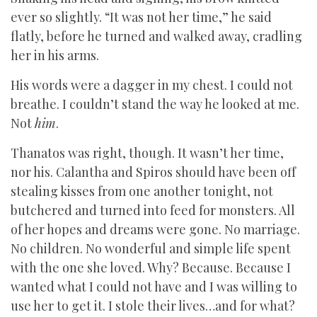
ever so slightly. “It was not her time,” he said
flatly, before he turned and walked away, cradling
her in his arms.
His words were a dagger in my chest. I could not
breathe. I couldn’t stand the way he looked at me.
Not
him
.
Thanatos was right, though. It wasn’t her time,
nor his. Calantha and Spiros should have been off
stealing kisses from one another tonight, not
butchered and turned into feed for monsters. All
of her hopes and dreams were gone. No marriage.
No children. No wonderful and simple life spent
with the one she loved. Why? Because. Because I
wanted what I could not have and I was willing to
use her to get it. I stole their lives…and for what?