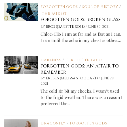
FORGOTTEN GODS
/
SOUL OF HISTORY
/
THE FAIREST
FORGOTTEN GODS: BROKEN GLASS
/
BY
EROS (JEANETTE ROSE)
JUNE 30, 2021
Chloe/Clio I run as far and as fast as I can.
I run until the ache in my chest soothes....
DARKNESS
/
FORGOTTEN GODS
FORGOTTEN GODS: AN AFFAIR TO
REMEMBER
/
BY
EREBUS (MELISSA STODDART)
JUNE 28,
2021
The cold air bit my cheeks. I wasn’t used
to the frigid weather. There was a reason I
preferred the...
DRAGONFLY
/
FORGOTTEN GODS