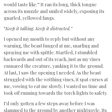
would taste like.” It ran its long, thick tongue
across its muzzle and smiled widely, exposing its
gnarled, yellowed fangs.
“
Keep it talking. Keep it distracted.”
I opened my mouth to reply but without any
warning, the beast lunged at me, snarling and
spraying me with spittle. Startled, I stumbled
backwards and out of its reach, just as my vines
ensnared the creature, yanking it to the ground.
At last, I saw the opening I needed. As the beast
struggled with the writhing vines, it spat curses at
me, vowing to eat me slowly. I wasted no time and
took off running towards the torch lights to safety.
I’d only gotten a few steps away before I was
slammed to the ground by another nightgoyle. Its