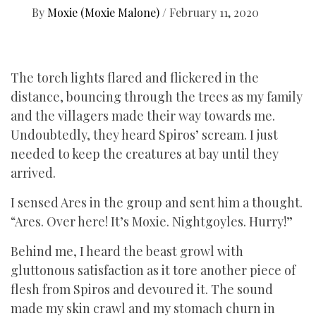
By
Moxie (Moxie Malone)
/
February 11, 2020
The torch lights flared and flickered in the
distance, bouncing through the trees as my family
and the villagers made their way towards me.
Undoubtedly, they heard Spiros’ scream. I just
needed to keep the creatures at bay until they
arrived.
I sensed Ares in the group and sent him a thought.
“Ares. Over here! It’s Moxie. Nightgoyles. Hurry!”
Behind me, I heard the beast growl with
gluttonous satisfaction as it tore another piece of
flesh from Spiros and devoured it. The sound
made my skin crawl and my stomach churn in