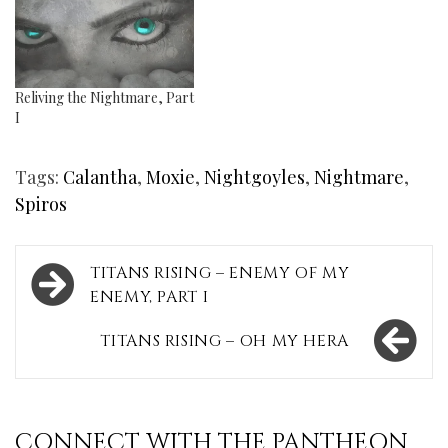
Reliving the Nightmare, Part
I
Tags:
Calantha
,
Moxie
,
Nightgoyles
,
Nightmare
,
Spiros
Post
TITANS RISING – ENEMY OF MY
navigation
ENEMY, PART I
TITANS RISING – OH MY HERA
CONNECT WITH THE PANTHEON