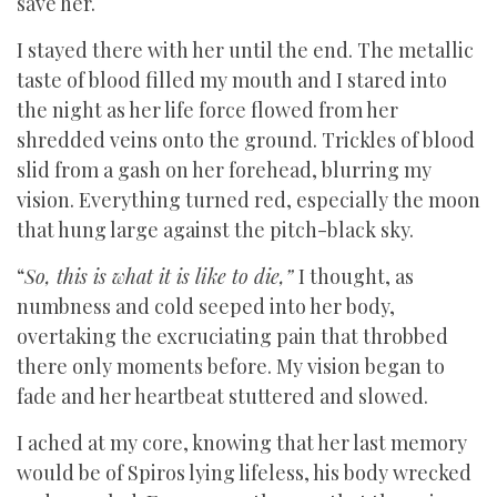
save her.
I stayed there with her until the end. The metallic
taste of blood filled my mouth and I stared into
the night as her life force flowed from her
shredded veins onto the ground. Trickles of blood
slid from a gash on her forehead, blurring my
vision. Everything turned red, especially the moon
that hung large against the pitch-black sky.
“
So, this is what it is like to die,”
I thought, as
numbness and cold seeped into her body,
overtaking the excruciating pain that throbbed
there only moments before. My vision began to
fade and her heartbeat stuttered and slowed.
I ached at my core, knowing that her last memory
would be of Spiros lying lifeless, his body wrecked