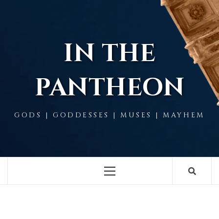
Skip
to
content
IN THE
PANTHEON
GODS | GODDESSES | MUSES | MAYHEM
Primary
Menu