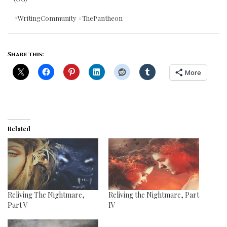
#WritingCommunity #ThePantheon
Share this:
More
Related
Reliving The Nightmare,
Reliving the Nightmare, Part
Part V
IV