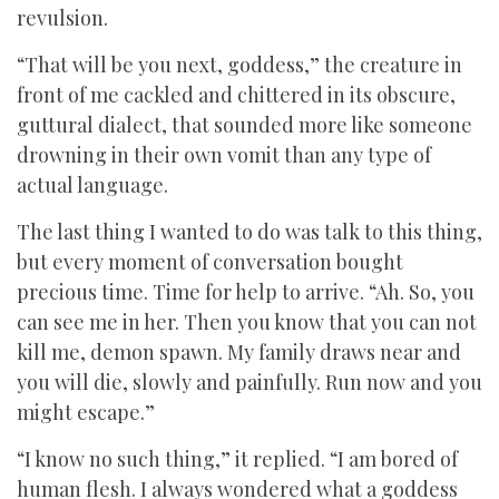
revulsion.
“That will be you next, goddess,” the creature in
front of me cackled and chittered in its obscure,
guttural dialect, that sounded more like someone
drowning in their own vomit than any type of
actual language.
The last thing I wanted to do was talk to this thing,
but every moment of conversation bought
precious time. Time for help to arrive. “Ah. So, you
can see me in her. Then you know that you can not
kill me, demon spawn. My family draws near and
you will die, slowly and painfully. Run now and you
might escape.”
“I know no such thing,” it replied. “I am bored of
human flesh. I always wondered what a goddess