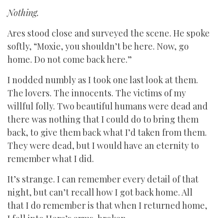
Nothing.
Ares stood close and surveyed the scene. He spoke
softly, “Moxie, you shouldn’t be here. Now, go
home. Do not come back here.”
I nodded numbly as I took one last look at them.
The lovers. The innocents. The victims of my
willful folly. Two beautiful humans were dead and
there was nothing that I could do to bring them
back, to give them back what I’d taken from them.
They were dead, but I would have an eternity to
remember what I did.
It’s strange. I can remember every detail of that
night, but can’t recall how I got back home. All
that I do remember is that when I returned home,