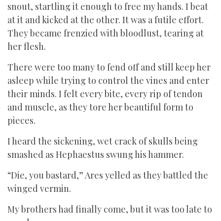
snout, startling it enough to free my hands. I beat
at it and kicked at the other. It was a futile effort.
They became frenzied with bloodlust, tearing at
her flesh.
There were too many to fend off and still keep her
asleep while trying to control the vines and enter
their minds. I felt every bite, every rip of tendon
and muscle, as they tore her beautiful form to
pieces.
I heard the sickening, wet crack of skulls being
smashed as Hephaestus swung his hammer.
“Die, you bastard,” Ares yelled as they battled the
winged vermin.
My brothers had finally come, but it was too late to