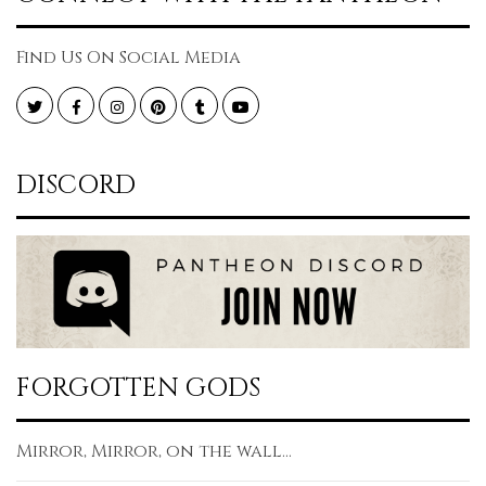
Find Us On Social Media
Twitter
Facebook
Instagram
Pinterest
Tumblr
YouTube
DISCORD
FORGOTTEN GODS
Mirror, Mirror, on the wall...