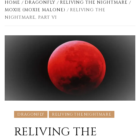
HOME
DRAGONFLY
RELIVING THE NIGHTMARE
MOXIE (MOXIE MALONE)
RELIVING THE
NIGHTMARE, PART VI
DRAGONFLY
RELIVING THE NIGHTMARE
RELIVING THE