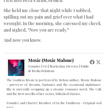
I fell into Hera’s arms, broken.
She held me close that night while I sobbed,
spilling out my pain and grief over what I had
wrought. In the morning, she caressed my cheek
and sighed, “Now you are ready.”
And now you know.
Moxie (Moxie Malone)
Founder | OG | Marketing Director | Public
& Media Relations
The Goddess Moxie is portrayed by fiction author, Moxie Malone
– purveyor of dreams, fantasies and the occasional nightmare.
She is currently wrapping up a steamy romance novel, The Call,
and the first novella of her series, Unlocked Diaries.
Founder and Charter Member of In the Pantheon - Original God
(OG)