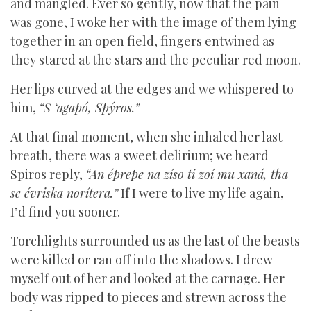
and mangled. Ever so gently, now that the pain
was gone, I woke her with the image of them lying
together in an open field, fingers entwined as
they stared at the stars and the peculiar red moon.
Her lips curved at the edges and we whispered to
him,
“S ‘agapó, Spýros.”
At that final moment, when she inhaled her last
breath, there was a sweet delirium; we heard
Spiros reply,
“An éprepe na zíso ti zoí mu xaná, tha
se évriska norítera.”
If I were to live my life again,
I’d find you sooner.
Torchlights surrounded us as the last of the beasts
were killed or ran off into the shadows. I drew
myself out of her and looked at the carnage. Her
body was ripped to pieces and strewn across the