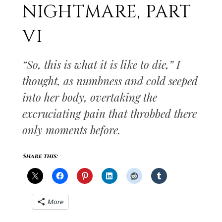
NIGHTMARE, PART
VI
“So, this is what it is like to die,” I
thought, as numbness and cold seeped
into her body, overtaking the
excruciating pain that throbbed there
only moments before.
Share this:
More