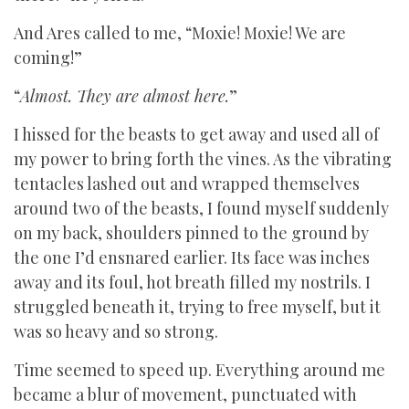
And Ares called to me, “Moxie! Moxie! We are
coming!”
“
Almost. They are almost here.
”
I hissed for the beasts to get away and used all of
my power to bring forth the vines. As the vibrating
tentacles lashed out and wrapped themselves
around two of the beasts, I found myself suddenly
on my back, shoulders pinned to the ground by
the one I’d ensnared earlier. Its face was inches
away and its foul, hot breath filled my nostrils. I
struggled beneath it, trying to free myself, but it
was so heavy and so strong.
Time seemed to speed up. Everything around me
became a blur of movement, punctuated with