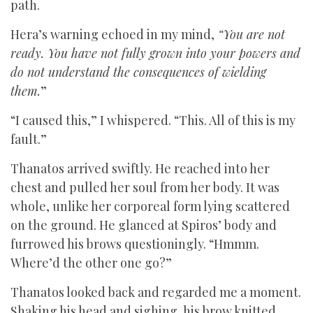
path.
Hera’s warning echoed in my mind,
“You are not
ready. You have not fully grown into your powers and
do not understand the consequences of wielding
them.
”
“I caused this,” I whispered. “This. All of this is my
fault.”
Thanatos arrived swiftly. He reached into her
chest and pulled her soul from her body. It was
whole, unlike her corporeal form lying scattered
on the ground. He glanced at Spiros’ body and
furrowed his brows questioningly. “Hmmm.
Where’d the other one go?”
Thanatos looked back and regarded me a moment.
Shaking his head and sighing, his brow knitted