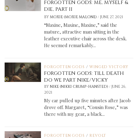
FORGOTTEN GODS: ME, MYSELF &
DIE, PART II
/
BY
MOXIE (MOXIE MALONE)
JUNE 27, 2021
“Maxine, Maxine, Maxine,” said the
mature, attractive man sitting in the
leather executive chair across the desk.
He seemed remarkably...
FORGOTTEN GODS
/
WINGED VICTORY
FORGOTTEN GODS: TILL DEATH
DO WE PART NIKE/VICKY
/
BY
NIKE (NIKKI CRUMP-HANSTED)
JUNE 26,
2021
My car pulled up five minutes after Jacob
drove off. Margaret, “Cousin Rose,” was
there with my gear, a black...
FORGOTTEN GODS
/
REVOLT