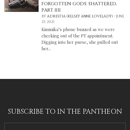
FORGOTTEN GODS: SHATTERED,
PART IIII
/
BY
ADRESTIA (KELSEY ANNE LOVELADY)
JUNE
25, 2021
Kimmika’s phone buzzed as we were
checking out of the PT appointment.
Digging into her purse, she pulled out
her...
SUBSCRIBE TO IN THE PANTHEON