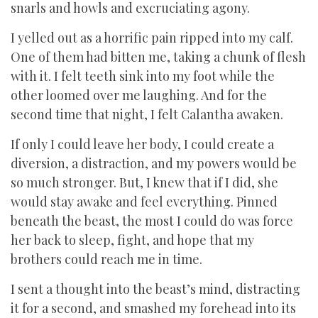
snarls and howls and excruciating agony.
I yelled out as a horrific pain ripped into my calf.
One of them had bitten me, taking a chunk of flesh
with it. I felt teeth sink into my foot while the
other loomed over me laughing. And for the
second time that night, I felt Calantha awaken.
If only I could leave her body, I could create a
diversion, a distraction, and my powers would be
so much stronger. But, I knew that if I did, she
would stay awake and feel everything. Pinned
beneath the beast, the most I could do was force
her back to sleep, fight, and hope that my
brothers could reach me in time.
I sent a thought into the beast’s mind, distracting
it for a second, and smashed my forehead into its