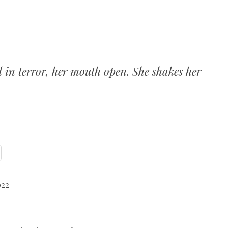
d in terror, her mouth open. She shakes her
022