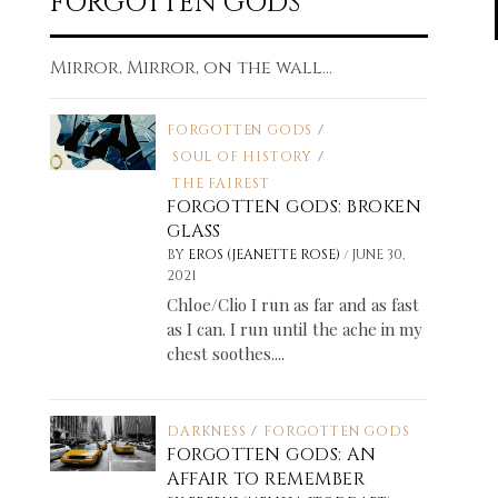
FORGOTTEN GODS
Mirror, Mirror, on the wall...
FORGOTTEN GODS
/
SOUL OF HISTORY
/
THE FAIREST
FORGOTTEN GODS: BROKEN
GLASS
/
BY
EROS (JEANETTE ROSE)
JUNE 30,
2021
Chloe/Clio I run as far and as fast
as I can. I run until the ache in my
chest soothes....
DARKNESS
/
FORGOTTEN GODS
FORGOTTEN GODS: AN
AFFAIR TO REMEMBER