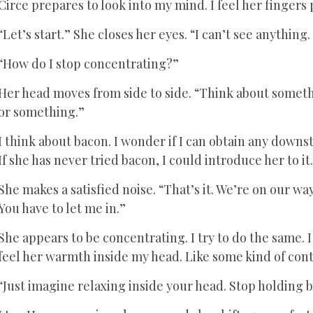
Circe prepares to look into my mind. I feel her fingers 
“Let’s start.” She closes her eyes. “I can’t see anything
“How do I stop concentrating?”
Her head moves from side to side. “Think about someth
or something.”
I think about bacon. I wonder if I can obtain any downsta
If she has never tried bacon, I could introduce her to it
She makes a satisfied noise. “That’s it. We’re on our way.
You have to let me in.”
She appears to be concentrating. I try to do the same. I t
feel her warmth inside my head. Like some kind of con
“Just imagine relaxing inside your head. Stop holding b