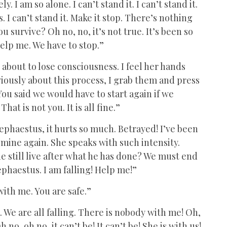
y. I am so alone. I can’t stand it. I can’t stand it.
 I can’t stand it. Make it stop. There’s nothing
 survive? Oh no, no, it’s not true. It’s been so
help me. We have to stop.”
s about to lose consciousness. I feel her hands
usly about this process, I grab them and press
ou said we would have to start again if we
hat is not you. It is all fine.”
ephaestus, it hurts so much. Betrayed! I’ve been
mine again. She speaks with such intensity.
e still live after what he has done? We must end
ephaestus. I am falling! Help me!”
with me. You are safe.”
. We are all falling. There is nobody with me! Oh,
no, oh no, it can’t be! It can’t be! She is with us!