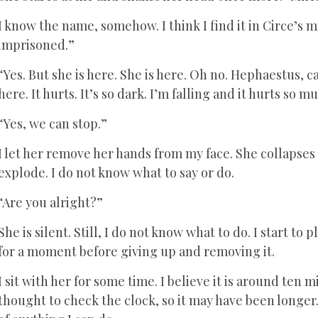
I know the name, somehow. I think I find it in Circe’s 
imprisoned.”
“Yes. But she is here. She is here. Oh no. Hephaestus, ca
here. It hurts. It’s so dark. I’m falling and it hurts so mu
“Yes, we can stop.”
I let her remove her hands from my face. She collapses 
explode. I do not know what to say or do.
“Are you alright?”
She is silent. Still, I do not know what to do. I start to
for a moment before giving up and removing it.
I sit with her for some time. I believe it is around ten
thought to check the clock, so it may have been longer. 