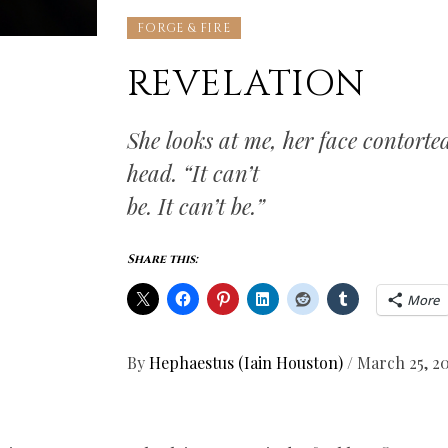
FORGE & FIRE
REVELATION
She looks at me, her face contorte
head. “It can’t
be. It can’t be.”
Share this:
More
By
Hephaestus (Iain Houston)
/
March 25, 2