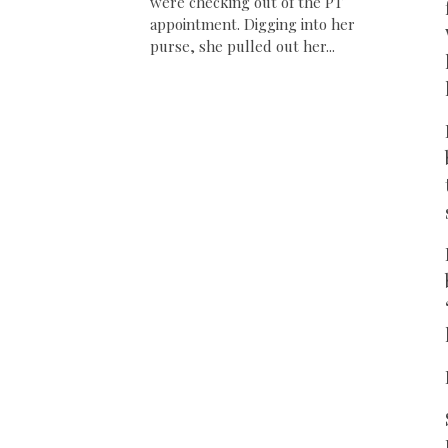
were checking out of the PT
appointment. Digging into her
purse, she pulled out her...