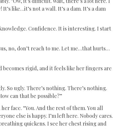
. “Ow, it’s difficult. Wait, there’s a lot here. I
It’s like…it’s not a wall. It’s a dam. It’s a dam
knowledge. Confidence. It is interesting. I start
stus, no, don’t reach to me. Let me…that hurts…
d becomes rigid, and it feels like her fingers are
gly. So ugly. There’s nothing. There’s nothing.
How can that be possible?”
her face. “You. And the rest of them. You all
yone else is happy. I’m left here. Nobody cares.
breathing quickens. I see her chest rising and