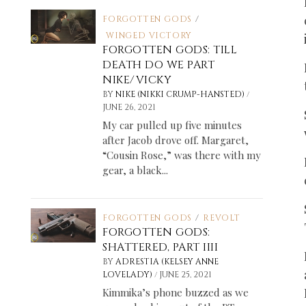
FORGOTTEN GODS
/
WINGED VICTORY
FORGOTTEN GODS: TILL
DEATH DO WE PART
NIKE/VICKY
/
BY
NIKE (NIKKI CRUMP-HANSTED)
JUNE 26, 2021
My car pulled up five minutes
after Jacob drove off. Margaret,
“Cousin Rose,” was there with my
gear, a black...
FORGOTTEN GODS
/
REVOLT
FORGOTTEN GODS:
SHATTERED, PART IIII
BY
ADRESTIA (KELSEY ANNE
/
LOVELADY)
JUNE 25, 2021
Kimmika’s phone buzzed as we