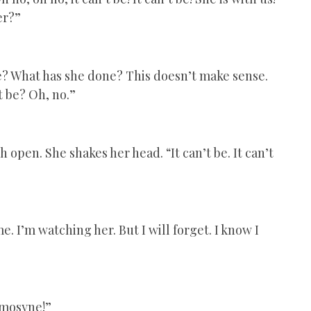
er?”
ne? What has she done? This doesn’t make sense.
t be? Oh, no.”
 open. She shakes her head. “It can’t be. It can’t
e. I’m watching her. But I will forget. I know I
emosyne!”