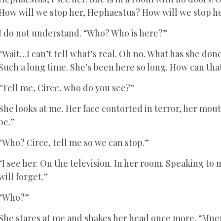
How will we stop her, Hephaestus? How will we stop h
I do not understand. “Who? Who is here?”
“Wait…I can’t tell what’s real. Oh no. What has she do
Such a long time. She’s been here so long. How can tha
“Tell me, Circe, who do you see?”
She looks at me. Her face contorted in terror, her mouth
be.”
“Who? Circe, tell me so we can stop.”
“I see her. On the television. In her room. Speaking to m
will forget.”
“Who?”
She stares at me and shakes her head once more. “Mn