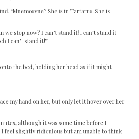
mind. “Mnemosyne? She is in Tartarus. She is
n we stop now? I can’t stand it! I can’t stand it
ch I can’t stand it!”
onto the bed, holding her head as if it might
 place my hand on her, but only let it hover over her
 minutes, although it was some time before I
I feel slightly ridiculous but am unable to think