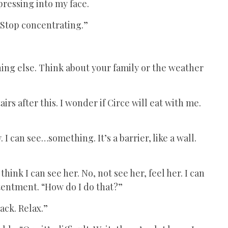
pressing into my face.
. Stop concentrating.”
ing else. Think about your family or the weather
irs after this. I wonder if Circe will eat with me.
.
 I can see…something. It’s a barrier, like a wall.
hink I can see her. No, not see her, feel her. I can
tentment. “How do I do that?”
ack. Relax.”