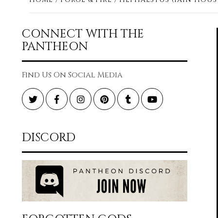
CONNECT WITH THE
PANTHEON
Find Us On Social Media
Twitter
Facebook
Instagram
Pinterest
Tumblr
YouTube
DISCORD