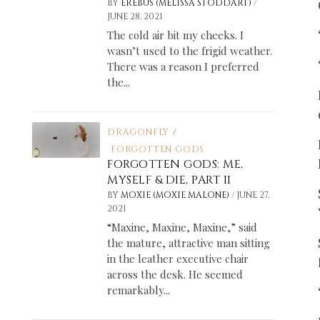
/
BY
EREBUS (MELISSA STODDART)
JUNE 28, 2021
The cold air bit my cheeks. I
wasn’t used to the frigid weather.
There was a reason I preferred
the...
DRAGONFLY
/
FORGOTTEN GODS
FORGOTTEN GODS: ME,
MYSELF & DIE, PART II
/
BY
MOXIE (MOXIE MALONE)
JUNE 27,
2021
“Maxine, Maxine, Maxine,” said
the mature, attractive man sitting
in the leather executive chair
across the desk. He seemed
remarkably...