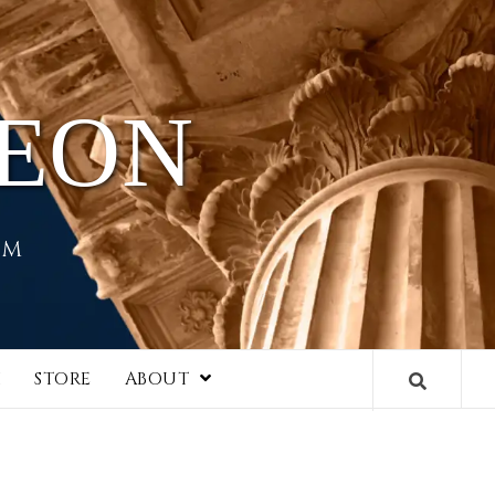
HEON
EM
I
STORE
ABOUT