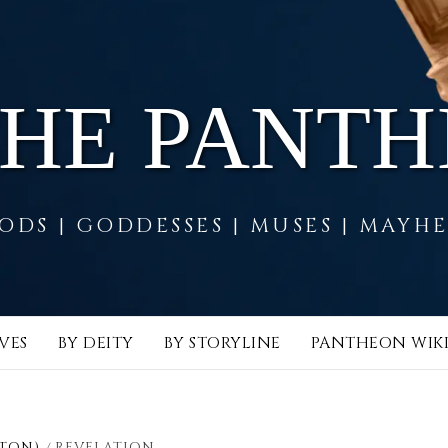
THE PANT
ODS | GODDESSES | MUSES | MAYH
VES
BY DEITY
BY STORYLINE
PANTHEON WIK
STON)
REVELATION