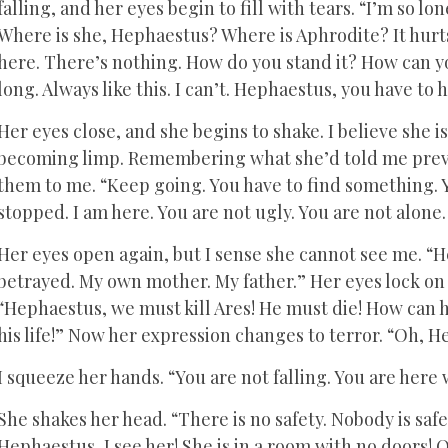
falling, and her eyes begin to fill with tears. “I’m so lonel
Where is she, Hephaestus? Where is Aphrodite? It hurts.
here. There’s nothing. How do you stand it? How can you
long. Always like this. I can’t. Hephaestus, you have to 
Her eyes close, and she begins to shake. I believe she i
becoming limp. Remembering what she’d told me previo
them to me. “Keep going. You have to find something. Y
stopped. I am here. You are not ugly. You are not alone. T
Her eyes open again, but I sense she cannot see me. “H
betrayed. My own mother. My father.” Her eyes lock on 
“Hephaestus, we must kill Ares! He must die! How can h
his life!” Now her expression changes to terror. “Oh, H
I squeeze her hands. “You are not falling. You are here 
She shakes her head. “There is no safety. Nobody is safe
Hephaestus, I see her! She is in a room with no doors! Oh 