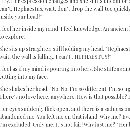
I try. Her expression changes and she shifts uncomfortably
can’t, Hephaestus, wait, don’t drop the wall too quickly! 
inside your head!”
I feel her inside my mind. I feel knowledge. An ancient 
to explore.
She sits up straighter, still holding my head. “Hephae
wait, the wall is falling, I can’t…HEPHAESTUS!”
I feel as if my mind is pouring into hers. She stiffens an
cutting into my face.
She shakes her head. “No. No. I’m so different. I’m so u
There’s no love here, anywhere. How is that possible? 
Her eyes suddenly flick open, and there is a sadness on 
abandoned me. You left me on that island. Why me? Ever
I’m excluded. Only me. It’s not fair! Why just me?” Her 