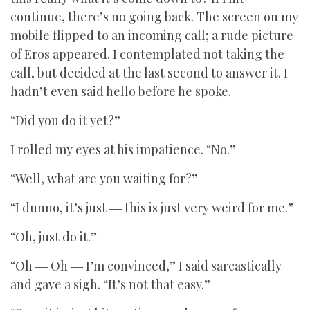
continue, there’s no going back. The screen on my
mobile flipped to an incoming call; a rude picture
of Eros appeared. I contemplated not taking the
call, but decided at the last second to answer it. I
hadn’t even said hello before he spoke.
“Did you do it yet?”
I rolled my eyes at his impatience. “No.”
“Well, what are you waiting for?”
“I dunno, it’s just ― this is just very weird for me.”
“Oh, just do it.”
“Oh ― Oh ― I’m convinced,” I said sarcastically
and gave a sigh. “It’s not that easy.”