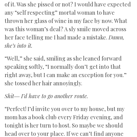
of it. Was she pissed or not? I would have expected
any “self respecting” mortal woman to have
thrown her glass of wine in my face by now. What
was this woman’s deal? A sly smile moved across
her face telling me I had made a mistake.
Damn,
she’s into it.
“Well,” she said, smiling as she leaned forward
speaking softly, “I normally don’t get into that
right away, but I can make an exception for you.”
she tossed her hair annoyingly.
Shit― I’d have to go another route.
“Perfect! I’d invite you over to my house, but my
mom has a book club every Friday evening, and
tonight is her turn to host. So maybe we should
head over to your place. If we can’t find anyone