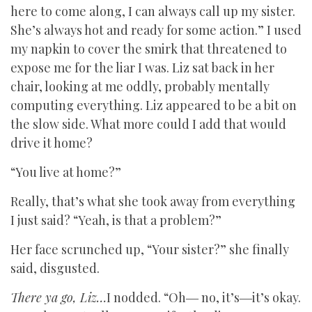
here to come along, I can always call up my sister.
She’s always hot and ready for some action.” I used
my napkin to cover the smirk that threatened to
expose me for the liar I was. Liz sat back in her
chair, looking at me oddly, probably mentally
computing everything. Liz appeared to be a bit on
the slow side. What more could I add that would
drive it home?
“You live at home?”
Really, that’s what she took away from everything
I just said? “Yeah, is that a problem?”
Her face scrunched up, “Your sister?” she finally
said, disgusted.
There ya go, Liz…
I nodded. “Oh― no, it’s―it’s okay.