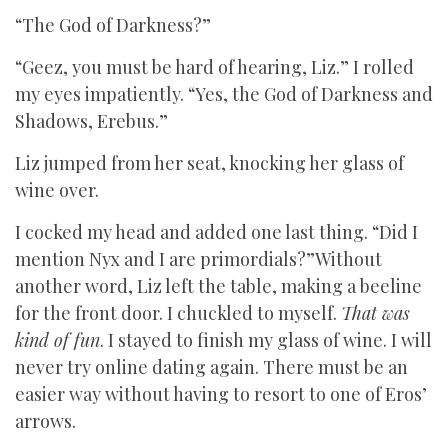
“The God of Darkness?”
“Geez, you must be hard of hearing, Liz.” I rolled
my eyes impatiently. “Yes, the God of Darkness and
Shadows, Erebus.”
Liz jumped from her seat, knocking her glass of
wine over.
I cocked my head and added one last thing. “Did I
mention Nyx and I are primordials?”Without
another word, Liz left the table, making a beeline
for the front door. I chuckled to myself.
That was
kind of fun
. I stayed to finish my glass of wine. I will
never try online dating again. There must be an
easier way without having to resort to one of Eros’
arrows.