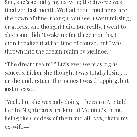
See, she’s actually my ex-wife; the divorce was
finalized last month. We had been together since
the dawn of time, though. You see, I went missing,
or at least she thought I did. But really, I went to
sleep and didn’t wake up for three months. I
didn’t realize it at the time of course, but I was
thrown into the dream realm by Melinoe.”
“The dream realm?” Liz’s eyes were as big as
saucers. Either she thought I was totally losing it
or she understood the names I was dropping, but
just in case…
“Yeah, but she was only doing it because Ate told
her to. Nightmares are kind of Melinoe’s thing,
being the Goddess of them and all. Nyx, that’s my
ex-wife―”