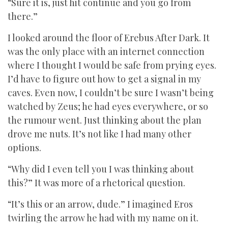
“Sure it is, just hit continue and you go from
there.”
I looked around the floor of Erebus After Dark. It
was the only place with an internet connection
where I thought I would be safe from prying eyes.
I’d have to figure out how to get a signal in my
caves. Even now, I couldn’t be sure I wasn’t being
watched by Zeus; he had eyes everywhere, or so
the rumour went. Just thinking about the plan
drove me nuts. It’s not like I had many other
options.
“Why did I even tell you I was thinking about
this?” It was more of a rhetorical question.
“It’s this or an arrow, dude.” I imagined Eros
twirling the arrow he had with my name on it.