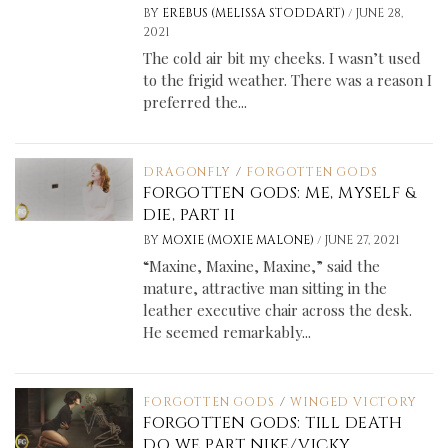
/
BY
EREBUS (MELISSA STODDART)
JUNE 28,
2021
The cold air bit my cheeks. I wasn’t used
to the frigid weather. There was a reason I
preferred the...
DRAGONFLY
/
FORGOTTEN GODS
FORGOTTEN GODS: ME, MYSELF &
DIE, PART II
/
BY
MOXIE (MOXIE MALONE)
JUNE 27, 2021
“Maxine, Maxine, Maxine,” said the
mature, attractive man sitting in the
leather executive chair across the desk.
He seemed remarkably...
FORGOTTEN GODS
/
WINGED VICTORY
FORGOTTEN GODS: TILL DEATH
DO WE PART NIKE/VICKY