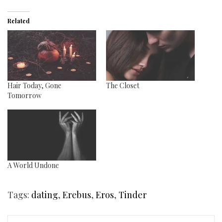
Related
Hair Today, Gone
The Closet
Tomorrow
A World Undone
Tags:
dating
,
Erebus
,
Eros
,
Tinder