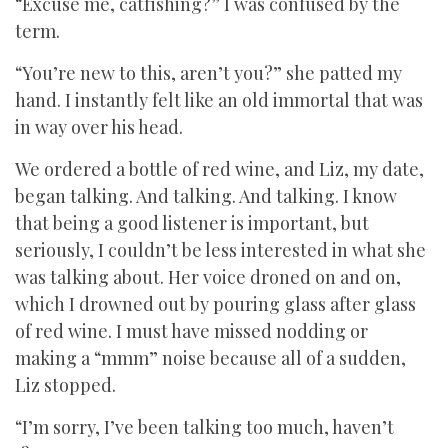
“Excuse me, catfishing?” I was confused by the
term.
“You’re new to this, aren’t you?” she patted my
hand. I instantly felt like an old immortal that was
in way over his head.
We ordered a bottle of red wine, and Liz, my date,
began talking. And talking. And talking. I know
that being a good listener is important, but
seriously, I couldn’t be less interested in what she
was talking about. Her voice droned on and on,
which I drowned out by pouring glass after glass
of red wine. I must have missed nodding or
making a “mmm” noise because all of a sudden,
Liz stopped.
“I’m sorry, I’ve been talking too much, haven’t