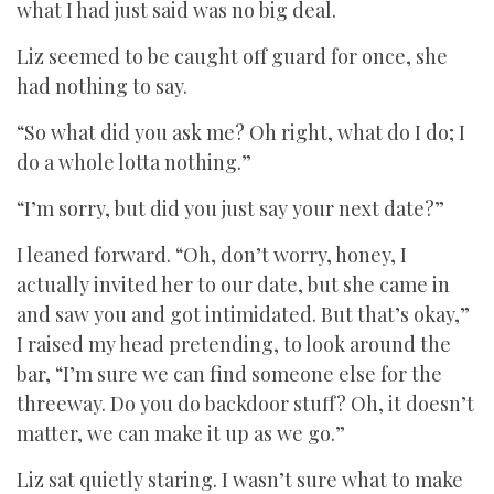
what I had just said was no big deal.
Liz seemed to be caught off guard for once, she
had nothing to say.
“So what did you ask me? Oh right, what do I do; I
do a whole lotta nothing.”
“I’m sorry, but did you just say your next date?”
I leaned forward. “Oh, don’t worry, honey, I
actually invited her to our date, but she came in
and saw you and got intimidated. But that’s okay,”
I raised my head pretending, to look around the
bar, “I’m sure we can find someone else for the
threeway. Do you do backdoor stuff? Oh, it doesn’t
matter, we can make it up as we go.”
Liz sat quietly staring. I wasn’t sure what to make