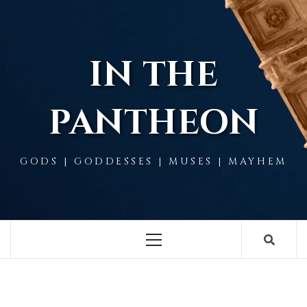
Skip
to
content
IN THE
PANTHEON
GODS | GODDESSES | MUSES | MAYHEM
Primary
Menu