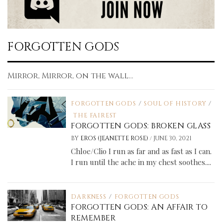
FORGOTTEN GODS
Mirror, Mirror, on the wall...
FORGOTTEN GODS
/
SOUL OF HISTORY
/
THE FAIREST
FORGOTTEN GODS: BROKEN GLASS
/
BY
EROS (JEANETTE ROSE)
JUNE 30, 2021
Chloe/Clio I run as far and as fast as I can.
I run until the ache in my chest soothes....
DARKNESS
/
FORGOTTEN GODS
FORGOTTEN GODS: AN AFFAIR TO
REMEMBER