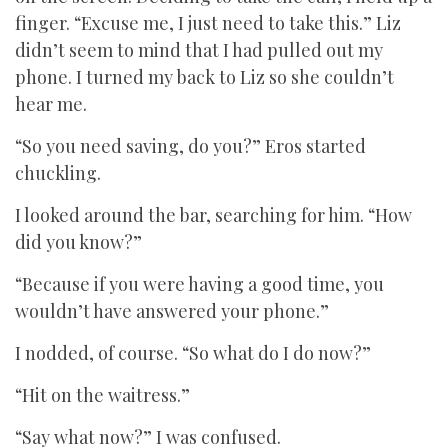
finger. “Excuse me, I just need to take this.” Liz
didn’t seem to mind that I had pulled out my
phone. I turned my back to Liz so she couldn’t
hear me.
“So you need saving, do you?” Eros started
chuckling.
I looked around the bar, searching for him. “How
did you know?”
“Because if you were having a good time, you
wouldn’t have answered your phone.”
I nodded, of course. “So what do I do now?”
“Hit on the waitress.”
“Say what now?” I was confused.