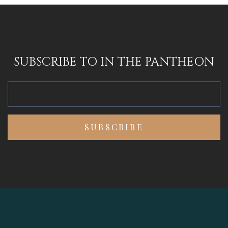
SUBSCRIBE TO IN THE PANTHEON