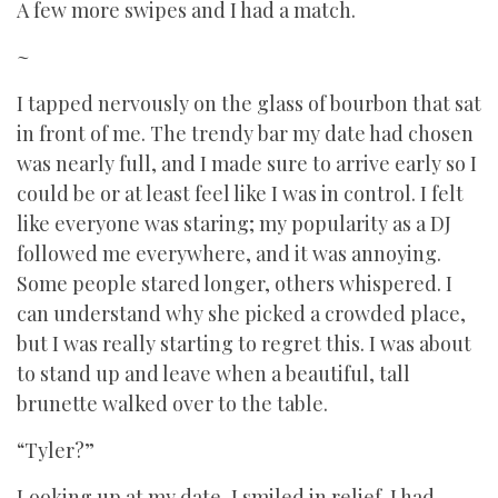
A few more swipes and I had a match.
~
I tapped nervously on the glass of bourbon that sat
in front of me. The trendy bar my date had chosen
was nearly full, and I made sure to arrive early so I
could be or at least feel like I was in control. I felt
like everyone was staring; my popularity as a DJ
followed me everywhere, and it was annoying.
Some people stared longer, others whispered. I
can understand why she picked a crowded place,
but I was really starting to regret this. I was about
to stand up and leave when a beautiful, tall
brunette walked over to the table.
“Tyler?”
Looking up at my date, I smiled in relief. I had