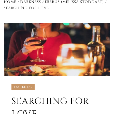
HOME
DARKNESS
EREBUS (MELISSA STODDART)
SEARCHING FOR LOVE
DARKNESS
SEARCHING FOR