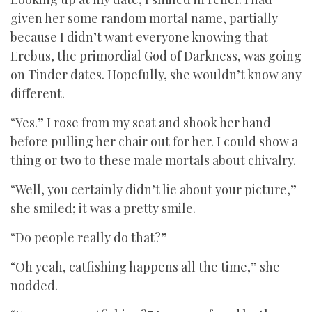
given her some random mortal name, partially
because I didn’t want everyone knowing that
Erebus, the primordial God of Darkness, was going
on Tinder dates. Hopefully, she wouldn’t know any
different.
“Yes.” I rose from my seat and shook her hand
before pulling her chair out for her. I could show a
thing or two to these male mortals about chivalry.
“Well, you certainly didn’t lie about your picture,”
she smiled; it was a pretty smile.
“Do people really do that?”
“Oh yeah, catfishing happens all the time,” she
nodded.