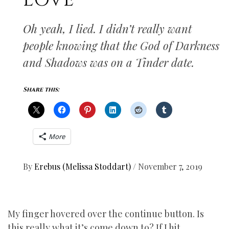
LOVE
Oh yeah, I lied. I didn’t really want
people knowing that the God of Darkness
and Shadows was on a Tinder date.
Share this:
More
By
Erebus (Melissa Stoddart)
/
November 7, 2019
My finger hovered over the continue button. Is
this really what it’s come down to? If I hit