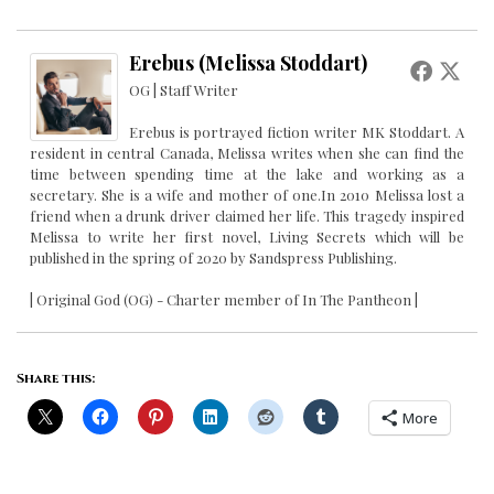
Erebus (Melissa Stoddart)
OG | Staff Writer
Erebus is portrayed fiction writer MK Stoddart. A
resident in central Canada, Melissa writes when she can find the
time between spending time at the lake and working as a
secretary. She is a wife and mother of one.In 2010 Melissa lost a
friend when a drunk driver claimed her life. This tragedy inspired
Melissa to write her first novel, Living Secrets which will be
published in the spring of 2020 by Sandspress Publishing.
| Original God (OG) - Charter member of In The Pantheon |
Share this:
More