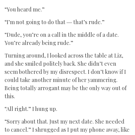
“You heard me.”
“I’m not going to do that ― that’s rude.”
“Dude, you’re on a call in the middle of a date.
You’re already being rude.”
Turning around, I looked across the table at Liz,
and she smiled politely back. She didn’t even
seem bothered by my disrespect. I don’t know if I
could take another minute of her yammering.
Being totally arrogant may be the only way out of
this.
“All right.” I hung up.
“Sorry about that. Just my next date. She needed
to cancel.” I shrugged as I put my phone away, like