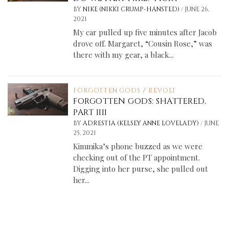
/
BY
NIKE (NIKKI CRUMP-HANSTED)
JUNE 26,
2021
My car pulled up five minutes after Jacob
drove off. Margaret, “Cousin Rose,” was
there with my gear, a black...
FORGOTTEN GODS
/
REVOLT
FORGOTTEN GODS: SHATTERED,
PART IIII
/
BY
ADRESTIA (KELSEY ANNE LOVELADY)
JUNE
25, 2021
Kimmika’s phone buzzed as we were
checking out of the PT appointment.
Digging into her purse, she pulled out
her...