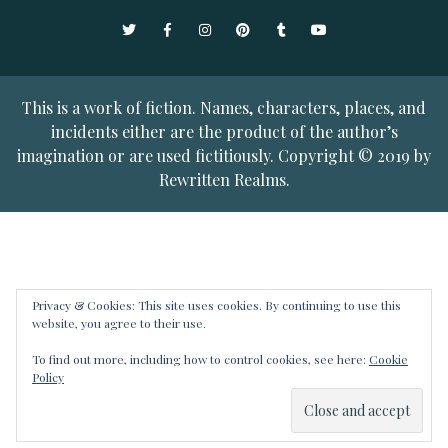
Twitter
Facebook
Instagram
Pinterest
Tumblr
YouTube
This is a work of fiction. Names, characters, places, and
incidents either are the product of the author’s
imagination or are used fictitiously. Copyright © 2019 by
Rewritten Realms.
Privacy & Cookies: This site uses cookies. By continuing to use this
website, you agree to their use.
To find out more, including how to control cookies, see here:
Cookie
Policy