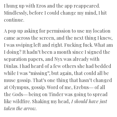
I hung up with Eros and the app reappeared.
Mindlessly, before I could change my mind, I hit
continue.
A pop up asking for permission to use my location
came across the screen, and the next thing I knew,
I was swiping left and right. Fucking fuck. What am
I doing? It hadn’t been a month since I signed the
separation papers, and Nyx was already with
Dinlas. I had heard of a few others she had bedded
while I was “missing”, but again, that could all be
muse gossip. That’s one thing that hasn’t changed
at Olympus, gossip. Word of me, Erebus― of all
the Gods― being on Tinder was going to spread
like wildfire. Shaking my head,
I should have just
taken the arrow.