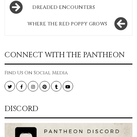
Post
DREADED ENCOUNTERS
navigation
WHERE THE RED POPPY GROWS
CONNECT WITH THE PANTHEON
Find Us On Social Media
Twitter
Facebook
Instagram
Pinterest
Tumblr
YouTube
DISCORD