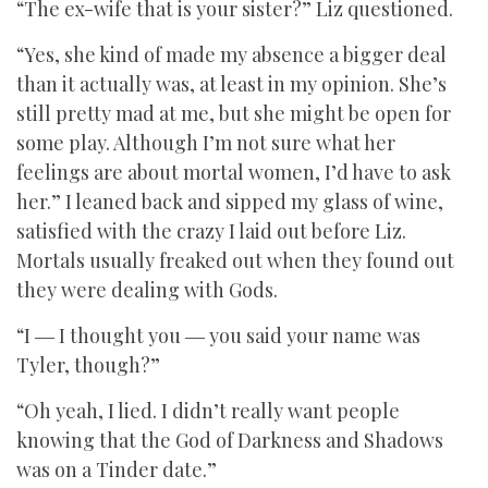
“The ex-wife that is your sister?” Liz questioned.
“Yes, she kind of made my absence a bigger deal
than it actually was, at least in my opinion. She’s
still pretty mad at me, but she might be open for
some play. Although I’m not sure what her
feelings are about mortal women, I’d have to ask
her.” I leaned back and sipped my glass of wine,
satisfied with the crazy I laid out before Liz.
Mortals usually freaked out when they found out
they were dealing with Gods.
“I ― I thought you ― you said your name was
Tyler, though?”
“Oh yeah, I lied. I didn’t really want people
knowing that the God of Darkness and Shadows
was on a Tinder date.”