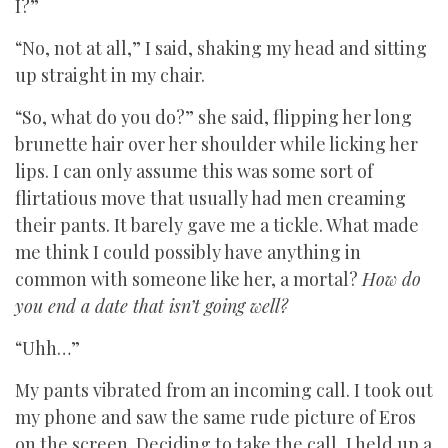
I?”
“No, not at all,” I said, shaking my head and sitting
up straight in my chair.
“So, what do you do?” she said, flipping her long
brunette hair over her shoulder while licking her
lips. I can only assume this was some sort of
flirtatious move that usually had men creaming
their pants. It barely gave me a tickle. What made
me think I could possibly have anything in
common with someone like her, a mortal?
How do
you end a date that isn’t going well?
“Uhh…”
My pants vibrated from an incoming call. I took out
my phone and saw the same rude picture of Eros
on the screen. Deciding to take the call, I held up a