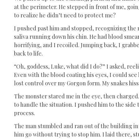
at the perimeter. He stepped in front of me, goi
to realize he didn’t need to protect me?
I pushed past him and stopped, recognizing the m
saliva running down his chin. He had blood smeare
horrifying, and I recoiled. Jumping back, I grabb
back to life.
“Oh, goddess, Luke, what did I do?” I asked, reeli
Even with the blood coating his eyes, I could see 
lost control over my Gorgon form. My snakes hiss
The monster stared me in the eye, then charged.
to handle the situation. I pushed him to the side
process.
The man stumbled and ran out of the building int
him go without trying to stop him. I laid there, 