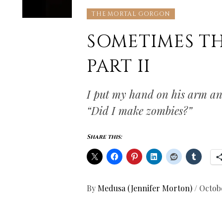
THE MORTAL GORGON
SOMETIMES T
PART II
I put my hand on his arm and
“Did I make zombies?”
Share this:
By
Medusa (Jennifer Morton)
/
Octobe