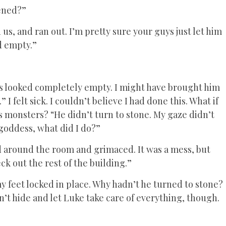
ened?”
 us, and ran out. I’m pretty sure your guys just let him
ed empty.”
eyes looked completely empty. I might have brought him
” I felt sick. I couldn’t believe I had done this. What if
s monsters? “He didn’t turn to stone. My gaze didn’t
oddess, what did I do?”
d around the room and grimaced. It was a mess, but
ck out the rest of the building.”
y feet locked in place. Why hadn’t he turned to stone?
n’t hide and let Luke take care of everything, though.