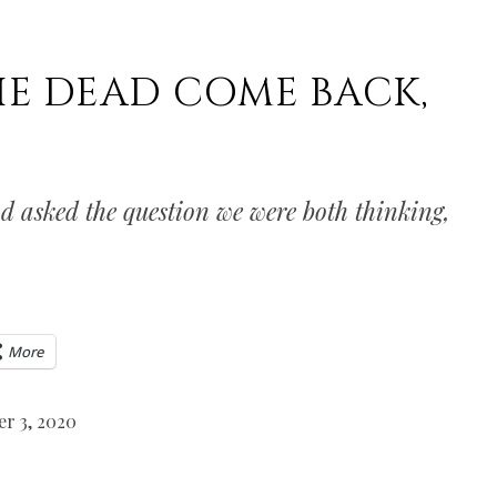
HE DEAD COME BACK,
 asked the question we were both thinking,
More
r 3, 2020