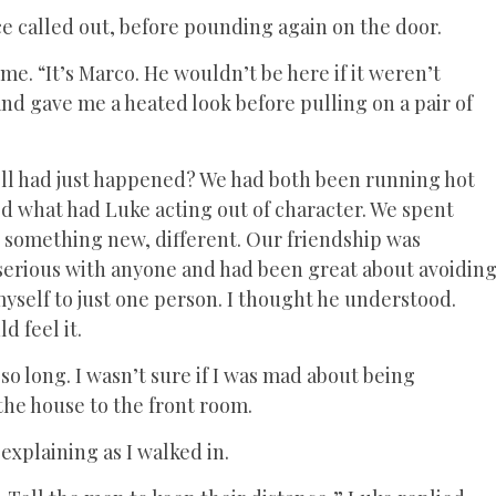
e called out, before pounding again on the door.
e. “It’s Marco. He wouldn’t be here if it weren’t
nd gave me a heated look before pulling on a pair of
ell had just happened? We had both been running hot
ed what had Luke acting out of character. We spent
s something new, different. Our friendship was
 serious with anyone and had been great about avoidin
e myself to just one person. I thought he understood.
d feel it.
so long. I wasn’t sure if I was mad about being
the house to the front room.
explaining as I walked in.