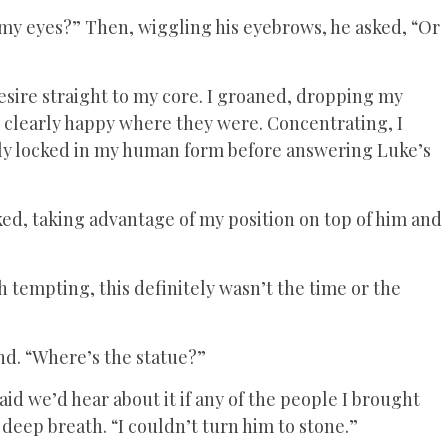
n my eyes?” Then, wiggling his eyebrows, he asked, “Or
desire straight to my core. I groaned, dropping my
, clearly happy where they were. Concentrating, I
ly locked in my human form before answering Luke’s
ed, taking advantage of my position on top of him and
h tempting, this definitely wasn’t the time or the
nd. “Where’s the statue?”
d we’d hear about it if any of the people I brought
 deep breath. “I couldn’t turn him to stone.”