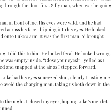
ng through the door first. Silly man, when was he going
an in front of me. His eyes were wild, and he had
d across his face, dripping into his eyes. He looked
ed onto Luke’s arm. It was the first man I’d brought
ng. I did this to him. He looked feral. He looked wrong.
he was empty inside. “Close your eyes!” I yelled as I
ed and snapped at the air as I stepped forward.
 Luke had his eyes squeezed shut, clearly trusting me
 to avoid the charging man, taking us both down in the
o the night. I closed my eyes, hoping Luke’s men let
stunned.