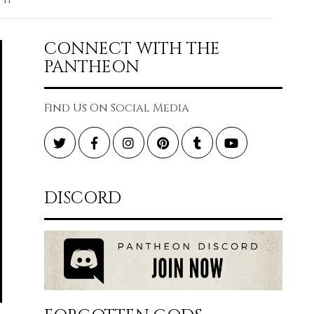
CONNECT WITH THE
PANTHEON
Find Us On Social Media
Twitter
Facebook
Instagram
Pinterest
Tumblr
YouTube
DISCORD