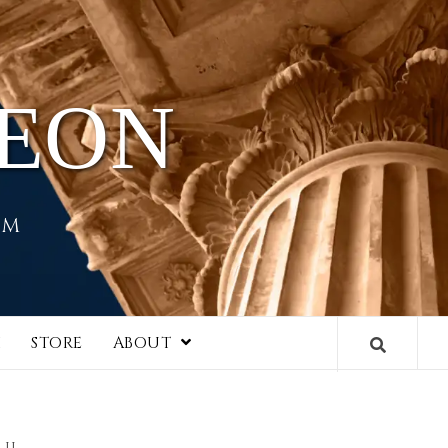
HEON
EM
I
STORE
ABOUT
II