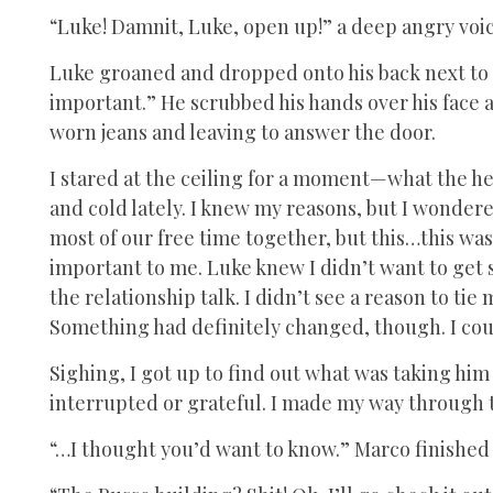
“Luke! Damnit, Luke, open up!” a deep angry voic
Luke groaned and dropped onto his back next to m
important.” He scrubbed his hands over his face a
worn jeans and leaving to answer the door.
I stared at the ceiling for a moment—what the h
and cold lately. I knew my reasons, but I wonder
most of our free time together, but this…this wa
important to me. Luke knew I didn’t want to get
the relationship talk. I didn’t see a reason to ti
Something had definitely changed, though. I coul
Sighing, I got up to find out what was taking him 
interrupted or grateful. I made my way through 
“…I thought you’d want to know.” Marco finished 