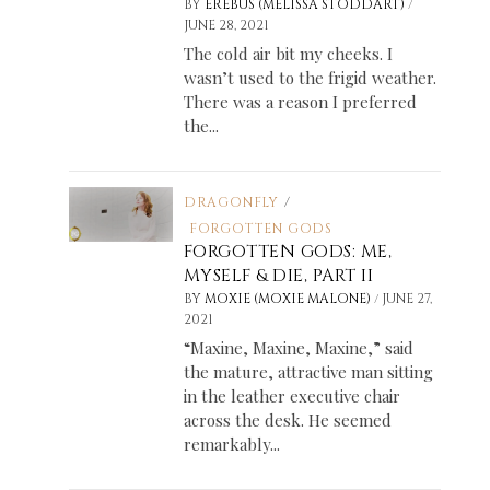
/
BY
EREBUS (MELISSA STODDART)
JUNE 28, 2021
The cold air bit my cheeks. I
wasn’t used to the frigid weather.
There was a reason I preferred
the...
DRAGONFLY
/
FORGOTTEN GODS
FORGOTTEN GODS: ME,
g
MYSELF & DIE, PART II
/
BY
MOXIE (MOXIE MALONE)
JUNE 27,
2021
“Maxine, Maxine, Maxine,” said
the mature, attractive man sitting
in the leather executive chair
across the desk. He seemed
remarkably...