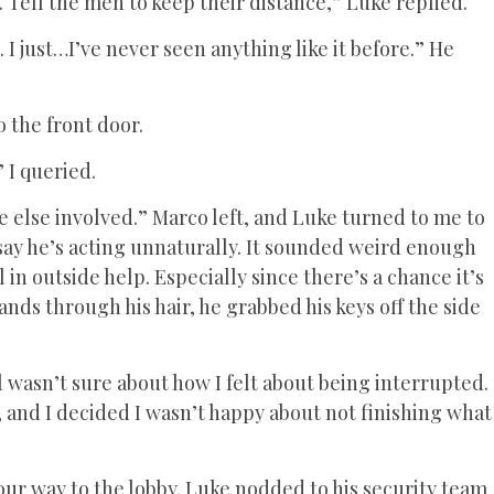
t. Tell the men to keep their distance,” Luke replied.
I just…I’ve never seen anything like it before.” He
 the front door.
” I queried.
e else involved.” Marco left, and Luke turned to me to
say he’s acting unnaturally. It sounded weird enough
 in outside help. Especially since there’s a chance it’s
nds through his hair, he grabbed his keys off the side
l wasn’t sure about how I felt about being interrupted.
, and I decided I wasn’t happy about not finishing what
ur way to the lobby. Luke nodded to his security team