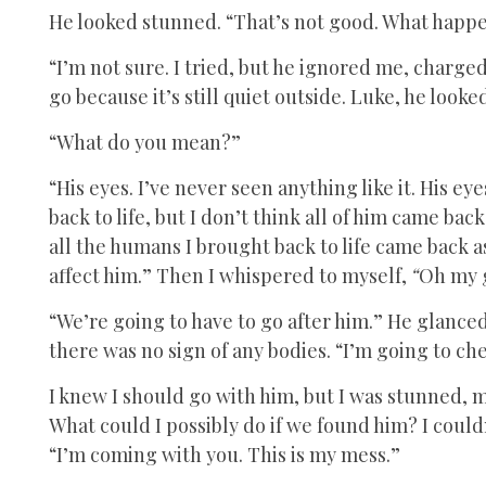
He looked stunned. “That’s not good. What happ
“I’m not sure. I tried, but he ignored me, charged
go because it’s still quiet outside. Luke, he look
“What do you mean?”
“His eyes. I’ve never seen anything like it. His 
back to life, but I don’t think all of him came back.
all the humans I brought back to life came back a
affect him.” Then I whispered to myself,
“
Oh my g
“We’re going to have to go after him.” He glance
there was no sign of any bodies. “I’m going to che
I knew I should go with him, but I was stunned, m
What could I possibly do if we found him? I could
“I’m coming with you. This is my mess.”