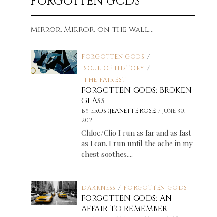
FORGOTTEN GODS
Mirror, Mirror, on the wall...
FORGOTTEN GODS
/
SOUL OF HISTORY
/
THE FAIREST
FORGOTTEN GODS: BROKEN
GLASS
/
BY
EROS (JEANETTE ROSE)
JUNE 30,
2021
Chloe/Clio I run as far and as fast
as I can. I run until the ache in my
chest soothes....
DARKNESS
/
FORGOTTEN GODS
FORGOTTEN GODS: AN
AFFAIR TO REMEMBER