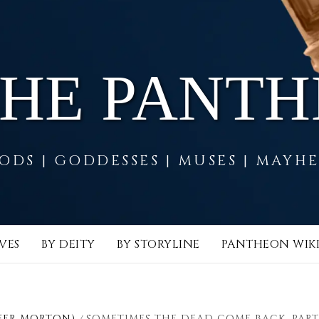
THE PANT
ODS | GODDESSES | MUSES | MAYH
VES
BY DEITY
BY STORYLINE
PANTHEON WIK
FER MORTON)
SOMETIMES THE DEAD COME BACK, PART 