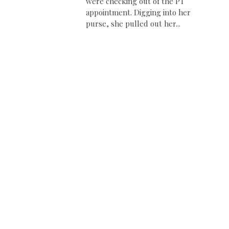
were checking out of the PT
appointment. Digging into her
purse, she pulled out her...