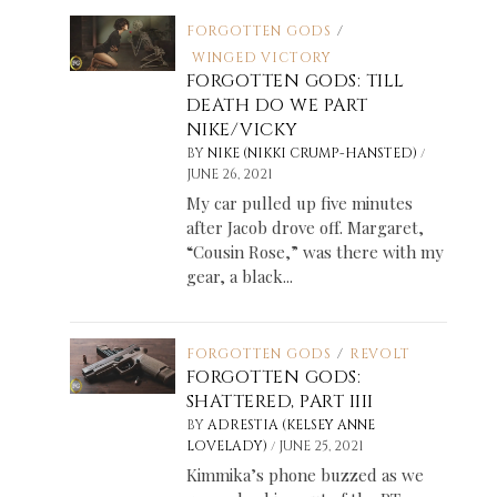
FORGOTTEN GODS
/
WINGED VICTORY
FORGOTTEN GODS: TILL
DEATH DO WE PART
NIKE/VICKY
/
BY
NIKE (NIKKI CRUMP-HANSTED)
JUNE 26, 2021
My car pulled up five minutes
after Jacob drove off. Margaret,
“Cousin Rose,” was there with my
gear, a black...
FORGOTTEN GODS
/
REVOLT
FORGOTTEN GODS:
SHATTERED, PART IIII
BY
ADRESTIA (KELSEY ANNE
/
LOVELADY)
JUNE 25, 2021
Kimmika’s phone buzzed as we