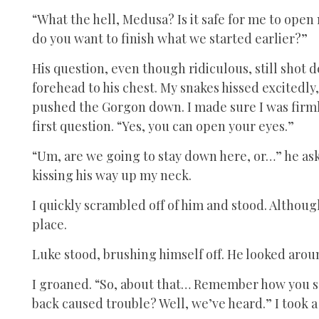
“What the hell, Medusa? Is it safe for me to ope
do you want to finish what we started earlier?”
His question, even though ridiculous, still shot 
forehead to his chest. My snakes hissed excitedly
pushed the Gorgon down. I made sure I was firm
first question. “Yes, you can open your eyes.”
“Um, are we going to stay down here, or…” he ask
kissing his way up my neck.
I quickly scrambled off of him and stood. Althoug
place.
Luke stood, brushing himself off. He looked arou
I groaned. “So, about that… Remember how you sai
back caused trouble? Well, we’ve heard.” I took a