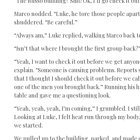
“The Russo building? Shit! Ok, I’ll go check it ou
Marco nodded. “Luke, he tore those people apart. 
shuddered. “Be careful.”
“Always am,” Luke replied, walking Marco back to
“Isn’t that where I brought the first group back?
“Yeah, I want to check it out before we get anyon
explain. “Someone is causing problems. Reports 
that I thought I should check it out before we call
one of the men you brought back.” Running his ha
table and gave me a questioning look.
“Yeah, yeah, yeah, I’m coming,” I grumbled. I stil
Looking at Luke, I felt heat run through my body
we started.
We pulled up to the building, parked, and made o