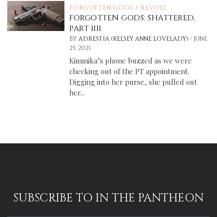
FORGOTTEN GODS
/
REVOLT
FORGOTTEN GODS: SHATTERED,
PART IIII
/
BY
ADRESTIA (KELSEY ANNE LOVELADY)
JUNE
25, 2021
Kimmika’s phone buzzed as we were
checking out of the PT appointment.
Digging into her purse, she pulled out
her...
SUBSCRIBE TO IN THE PANTHEON