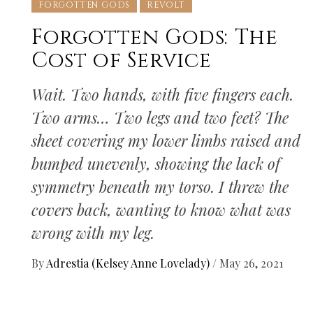
FORGOTTEN GODS
REVOLT
Forgotten Gods: The
Cost of Service
Wait. Two hands, with five fingers each.
Two arms… Two legs and two feet? The
sheet covering my lower limbs raised and
bumped unevenly, showing the lack of
symmetry beneath my torso. I threw the
covers back, wanting to know what was
wrong with my leg.
By
Adrestia (Kelsey Anne Lovelady)
/
May 26, 2021