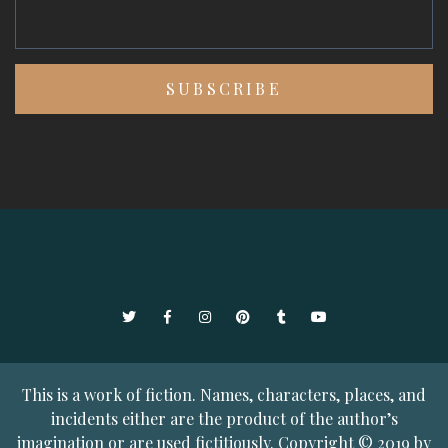
Twitter
Facebook
Instagram
Pinterest
Tumblr
YouTube
This is a work of fiction. Names, characters, places, and
incidents either are the product of the author’s
imagination or are used fictitiously. Copyright © 2019 by