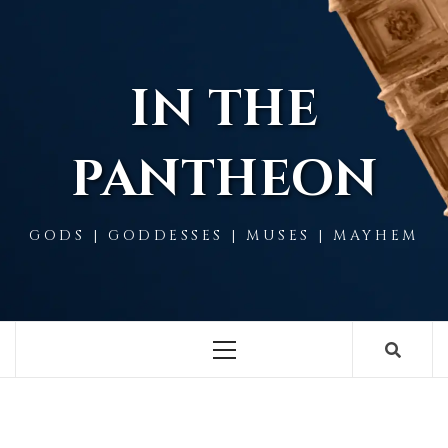
Skip
to
content
IN THE
PANTHEON
GODS | GODDESSES | MUSES | MAYHEM
Primary
Menu