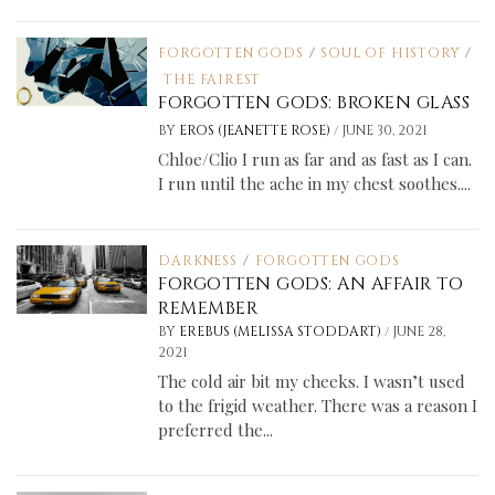
FORGOTTEN GODS
/
SOUL OF HISTORY
/
THE FAIREST
FORGOTTEN GODS: BROKEN GLASS
/
BY
EROS (JEANETTE ROSE)
JUNE 30, 2021
Chloe/Clio I run as far and as fast as I can.
I run until the ache in my chest soothes....
DARKNESS
/
FORGOTTEN GODS
FORGOTTEN GODS: AN AFFAIR TO
REMEMBER
/
BY
EREBUS (MELISSA STODDART)
JUNE 28,
2021
The cold air bit my cheeks. I wasn’t used
to the frigid weather. There was a reason I
preferred the...