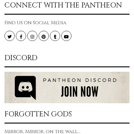
CONNECT WITH THE PANTHEON
Find Us On Social Media
Twitter
Facebook
Instagram
Pinterest
Tumblr
YouTube
DISCORD
FORGOTTEN GODS
Mirror, Mirror, on the wall...