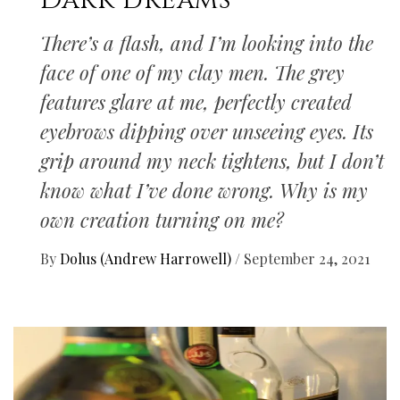
Dark dreams
There’s a flash, and I’m looking into the
face of one of my clay men. The grey
features glare at me, perfectly created
eyebrows dipping over unseeing eyes. Its
grip around my neck tightens, but I don’t
know what I’ve done wrong. Why is my
own creation turning on me?
By
Dolus (Andrew Harrowell)
/
September 24, 2021