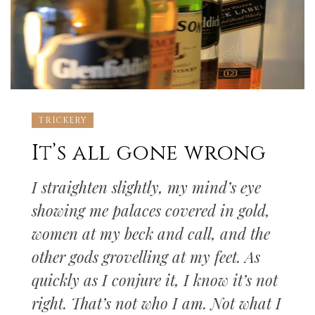
TRICKERY
It’s all gone wrong
I straighten slightly, my mind’s eye
showing me palaces covered in gold,
women at my beck and call, and the
other gods grovelling at my feet. As
quickly as I conjure it, I know it’s not
right. That’s not who I am. Not what I