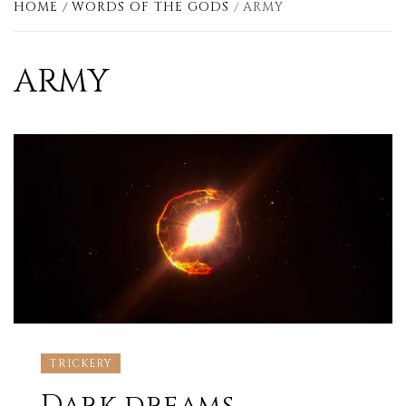
HOME
WORDS OF THE GODS
ARMY
ARMY
TRICKERY