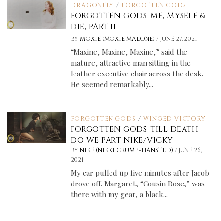
DRAGONFLY
/
FORGOTTEN GODS
FORGOTTEN GODS: ME, MYSELF &
DIE, PART II
/
BY
MOXIE (MOXIE MALONE)
JUNE 27, 2021
“Maxine, Maxine, Maxine,” said the
mature, attractive man sitting in the
leather executive chair across the desk.
He seemed remarkably...
FORGOTTEN GODS
/
WINGED VICTORY
FORGOTTEN GODS: TILL DEATH
DO WE PART NIKE/VICKY
/
BY
NIKE (NIKKI CRUMP-HANSTED)
JUNE 26,
2021
My car pulled up five minutes after Jacob
drove off. Margaret, “Cousin Rose,” was
there with my gear, a black...