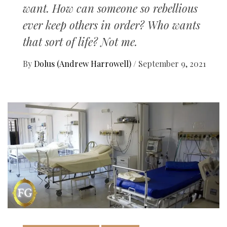
want. How can someone so rebellious
ever keep others in order? Who wants
that sort of life? Not me.
By
Dolus (Andrew Harrowell)
/
September 9, 2021