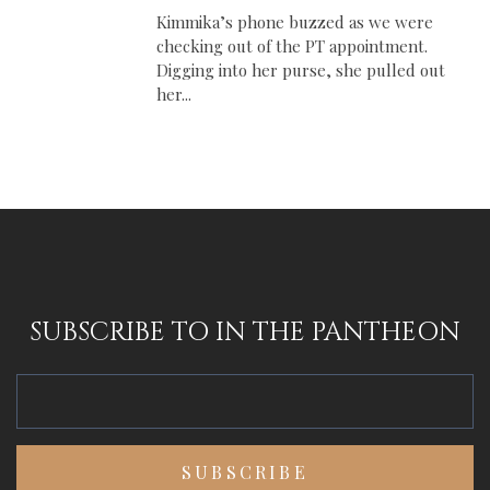
Kimmika’s phone buzzed as we were
checking out of the PT appointment.
Digging into her purse, she pulled out
her...
SUBSCRIBE TO IN THE PANTHEON