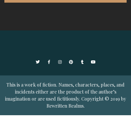
Twitter
Facebook
Instagram
Pinterest
Tumblr
YouTube
This is a work of fiction. Names, characters, places, and
incidents either are the product of the author’s
imagination or are used fictitiously. Copyright © 2019 by
Rewritten Realms.