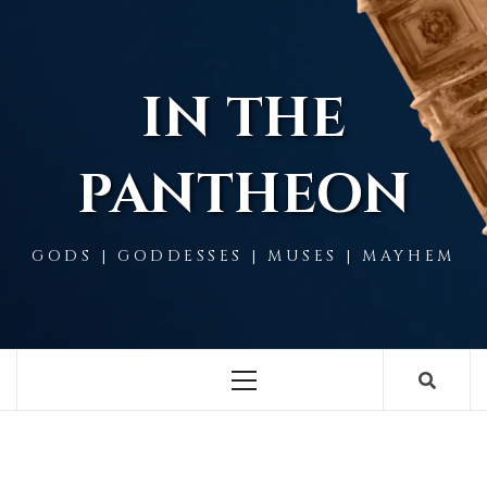
Skip
to
content
IN THE
PANTHEON
GODS | GODDESSES | MUSES | MAYHEM
Primary
Menu