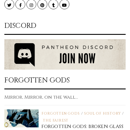
Twitter
Facebook
Instagram
Pinterest
Tumblr
YouTube
DISCORD
FORGOTTEN GODS
Mirror, Mirror, on the wall...
FORGOTTEN GODS
/
SOUL OF HISTORY
/
THE FAIREST
FORGOTTEN GODS: BROKEN GLASS