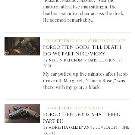
mature, attractive man sitting in the
leather executive chair across the desk.
He seemed remarkably...
FORGOTTEN GODS
/
WINGED VICTORY
FORGOTTEN GODS: TILL DEATH
DO WE PART NIKE/VICKY
/
BY
NIKE (NIKKI CRUMP-HANSTED)
JUNE 26,
2021
My car pulled up five minutes after Jacob
drove off. Margaret, “Cousin Rose,” was
there with my gear, a black...
FORGOTTEN GODS
/
REVOLT
FORGOTTEN GODS: SHATTERED,
PART IIII
/
BY
ADRESTIA (KELSEY ANNE LOVELADY)
JUNE
25, 2021