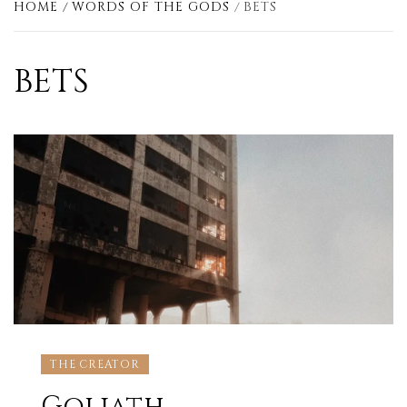
HOME
WORDS OF THE GODS
BETS
BETS
THE CREATOR