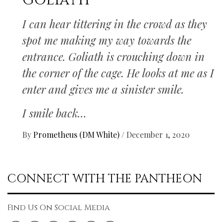
Goliath
I can hear tittering in the crowd as they
spot me making my way towards the
entrance. Goliath is crouching down in
the corner of the cage. He looks at me as I
enter and gives me a sinister smile.
I smile back…
By
Prometheus (DM White)
/
December 1, 2020
CONNECT WITH THE PANTHEON
Find Us On Social Media