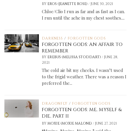
/
BY
EROS (JEANETTE ROSE)
JUNE 30, 2021
Chloe/Clio I run as far and as fast as I can.
I run until the ache in my chest soothes....
DARKNESS
/
FORGOTTEN GODS
FORGOTTEN GODS: AN AFFAIR TO
REMEMBER
/
BY
EREBUS (MELISSA STODDART)
JUNE 28,
2021
The cold air bit my cheeks. I wasn’t used
to the frigid weather. There was a reason I
preferred the...
DRAGONFLY
/
FORGOTTEN GODS
FORGOTTEN GODS: ME, MYSELF &
DIE, PART II
/
BY
MOXIE (MOXIE MALONE)
JUNE 27, 2021
“Maxine, Maxine, Maxine,” said the