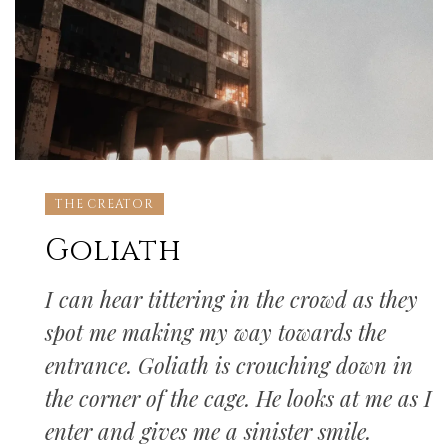
THE CREATOR
Goliath
I can hear tittering in the crowd as they
spot me making my way towards the
entrance. Goliath is crouching down in
the corner of the cage. He looks at me as I
enter and gives me a sinister smile.