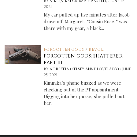
/
BY
NIKE (NIKKI CRUMP-HANSTED)
JUNE 26,
2021
My car pulled up five minutes after Jacob
drove off. Margaret, “Cousin Rose,” was
there with my gear, a black...
FORGOTTEN GODS
/
REVOLT
FORGOTTEN GODS: SHATTERED,
PART IIII
/
BY
ADRESTIA (KELSEY ANNE LOVELADY)
JUNE
25, 2021
Kimmika’s phone buzzed as we were
checking out of the PT appointment.
Digging into her purse, she pulled out
her...