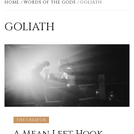
HOME
WORDS OF THE GODS
GOLIATH
GOLIATH
THE CREATOR