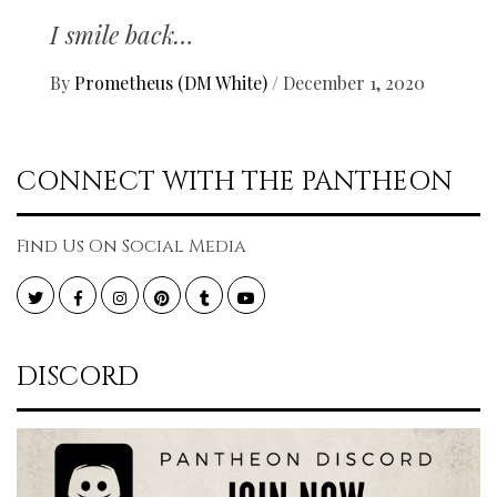
I smile back…
By
Prometheus (DM White)
/
December 1, 2020
CONNECT WITH THE PANTHEON
Find Us On Social Media
Twitter
Facebook
Instagram
Pinterest
Tumblr
YouTube
DISCORD