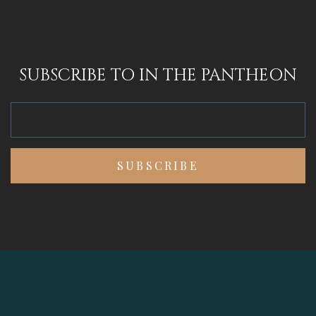
SUBSCRIBE TO IN THE PANTHEON