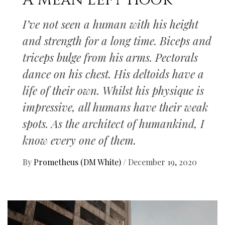
A Mean Left Hook
I’ve not seen a human with his height
and strength for a long time. Biceps and
triceps bulge from his arms. Pectorals
dance on his chest. His deltoids have a
life of their own. Whilst his physique is
impressive, all humans have their weak
spots. As the architect of humankind, I
know every one of them.
By
Prometheus (DM White)
/
December 19, 2020