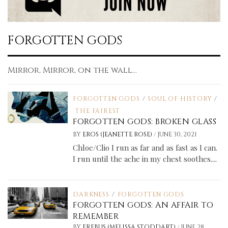
FORGOTTEN GODS
Mirror, Mirror, on the wall...
FORGOTTEN GODS
/
SOUL OF HISTORY
/
THE FAIREST
FORGOTTEN GODS: BROKEN GLASS
/
BY
EROS (JEANETTE ROSE)
JUNE 30, 2021
Chloe/Clio I run as far and as fast as I can.
I run until the ache in my chest soothes....
DARKNESS
/
FORGOTTEN GODS
FORGOTTEN GODS: AN AFFAIR TO
REMEMBER
/
BY
EREBUS (MELISSA STODDART)
JUNE 28,