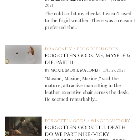
2021
The cold air bit my cheeks. I wasn’t used
to the frigid weather. There was a reason I
preferred the...
DRAGONFLY
/
FORGOTTEN GODS
FORGOTTEN GODS: ME, MYSELF &
DIE, PART II
/
BY
MOXIE (MOXIE MALONE)
JUNE 27, 2021
“Maxine, Maxine, Maxine,” said the
mature, attractive man sitting in the
leather executive chair across the desk.
He seemed remarkably...
FORGOTTEN GODS
/
WINGED VICTORY
FORGOTTEN GODS: TILL DEATH
DO WE PART NIKE/VICKY