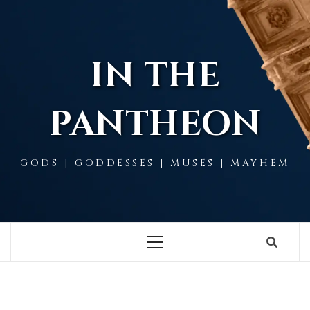
Skip
to
content
IN THE
PANTHEON
GODS | GODDESSES | MUSES | MAYHEM
Primary
Menu