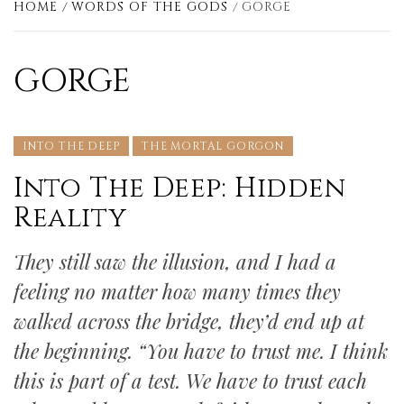
HOME
WORDS OF THE GODS
GORGE
GORGE
INTO THE DEEP
THE MORTAL GORGON
Into The Deep: Hidden
Reality
They still saw the illusion, and I had a
feeling no matter how many times they
walked across the bridge, they’d end up at
the beginning. “You have to trust me. I think
this is part of a test. We have to trust each