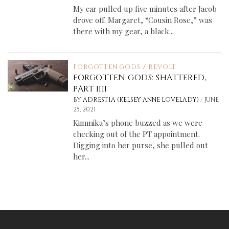
My car pulled up five minutes after Jacob
drove off. Margaret, “Cousin Rose,” was
there with my gear, a black...
FORGOTTEN GODS
/
REVOLT
FORGOTTEN GODS: SHATTERED,
PART IIII
/
BY
ADRESTIA (KELSEY ANNE LOVELADY)
JUNE
25, 2021
Kimmika’s phone buzzed as we were
checking out of the PT appointment.
Digging into her purse, she pulled out
her...