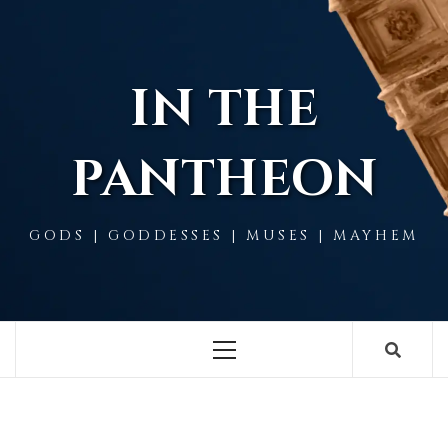
Skip
to
content
IN THE
PANTHEON
GODS | GODDESSES | MUSES | MAYHEM
Primary
Menu