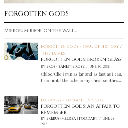
FORGOTTEN GODS
Mirror, Mirror, on the wall...
FORGOTTEN GODS
/
SOUL OF HISTORY
/
THE FAIREST
FORGOTTEN GODS: BROKEN GLASS
/
BY
EROS (JEANETTE ROSE)
JUNE 30, 2021
Chloe/Clio I run as far and as fast as I can.
I run until the ache in my chest soothes....
DARKNESS
/
FORGOTTEN GODS
FORGOTTEN GODS: AN AFFAIR TO
REMEMBER
/
BY
EREBUS (MELISSA STODDART)
JUNE 28,
2021