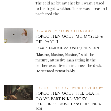
The cold air bit my cheeks. I wasn’t used
to the frigid weather. There was a reason I
preferred the...
DRAGONFLY
/
FORGOTTEN GODS
FORGOTTEN GODS: ME, MYSELF &
DIE, PART II
/
BY
MOXIE (MOXIE MALONE)
JUNE 27, 2021
“Maxine, Maxine, Maxine,” said the
mature, attractive man sitting in the
leather executive chair across the desk.
He seemed remarkably...
FORGOTTEN GODS
/
WINGED VICTORY
FORGOTTEN GODS: TILL DEATH
DO WE PART NIKE/VICKY
/
BY
NIKE (NIKKI CRUMP-HANSTED)
JUNE 26,
2021