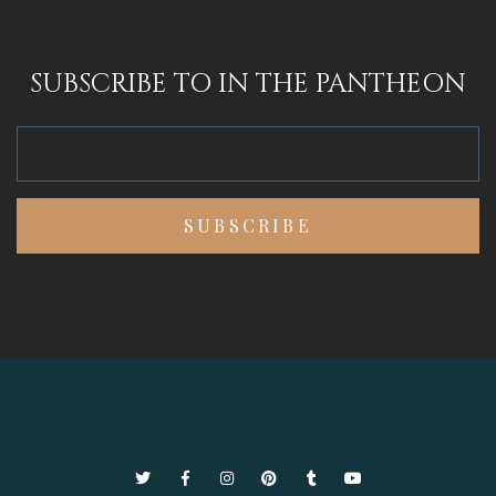
SUBSCRIBE TO IN THE PANTHEON
Twitter
Facebook
Instagram
Pinterest
Tumblr
YouTube