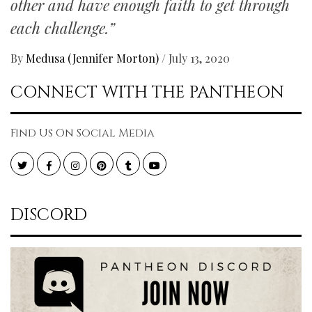
other and have enough faith to get through
each challenge.”
By
Medusa (Jennifer Morton)
/
July 13, 2020
CONNECT WITH THE PANTHEON
Find Us On Social Media
Twitter
Facebook
Instagram
Pinterest
Tumblr
YouTube
DISCORD