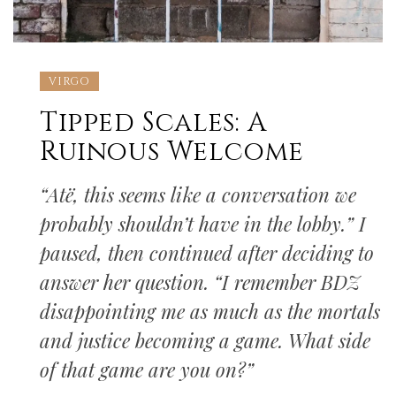
VIRGO
Tipped Scales: A
Ruinous Welcome
“Atë, this seems like a conversation we
probably shouldn’t have in the lobby.” I
paused, then continued after deciding to
answer her question. “I remember BDZ
disappointing me as much as the mortals
and justice becoming a game. What side
of that game are you on?”