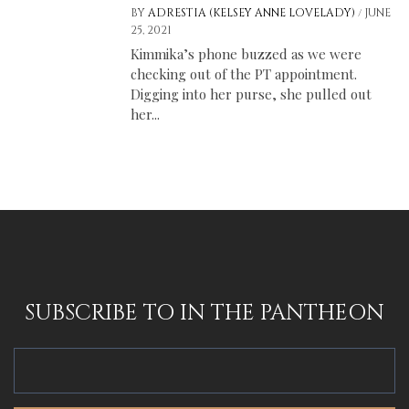
/
BY
ADRESTIA (KELSEY ANNE LOVELADY)
JUNE
25, 2021
Kimmika’s phone buzzed as we were
checking out of the PT appointment.
Digging into her purse, she pulled out
her...
SUBSCRIBE TO IN THE PANTHEON