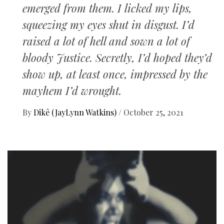
emerged from them. I licked my lips,
squeezing my eyes shut in disgust. I’d
raised a lot of hell and sown a lot of
bloody Justice. Secretly, I’d hoped they’d
show up, at least once, impressed by the
mayhem I’d wrought.
By
Dikê (JayLynn Watkins)
/
October 25, 2021