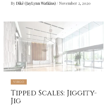
By
Dikê (JayLynn Watkins)
/
November 2, 2020
VIRGO
Tipped Scales: Jiggity-
Jig