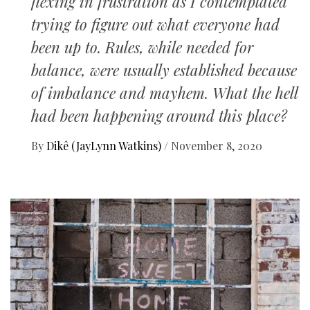
flexing in frustration as I contemplated
trying to figure out what everyone had
been up to. Rules, while needed for
balance, were usually established because
of imbalance and mayhem. What the hell
had been happening around this place?
By
Dikê (JayLynn Watkins)
/
November 8, 2020