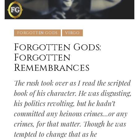
FORGOTTEN GODS
VIRGO
Forgotten Gods:
Forgotten
Remembrances
The rush took over as I read the scripted
book of his character. He was disgusting,
his politics revolting, but he hadn’t
committed any heinous crimes…or any
crimes, for that matter. Though he was
tempted to change that as he