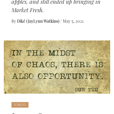
apples, and still ended up bringing in
Market Fresh.
By
Dikê (JayLynn Watkins)
/
May 5, 2021
VIRGO