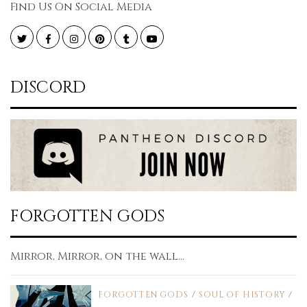
Find Us On Social Media
Twitter
Facebook
Instagram
Pinterest
Tumblr
YouTube
DISCORD
FORGOTTEN GODS
Mirror, Mirror, on the wall...
FORGOTTEN GODS
/
SOUL OF HISTORY
/