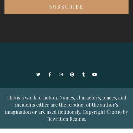
Twitter
Facebook
Instagram
Pinterest
Tumblr
YouTube
This is a work of fiction. Names, characters, places, and
incidents either are the product of the author’s
imagination or are used fictitiously. Copyright © 2019 by
Rewritten Realms.