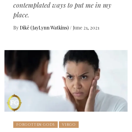
contemplated ways to put me in my
place.
By
Dikê (JayLynn Watkins)
/
June 21, 2021
FORGOTTEN GODS
VIRGO