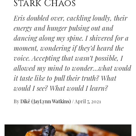
Stark Chaos
Eris doubled over, cackling loudly, their
energy and hunger pulsing out and
dancing along my spine. I shivered for a
moment, wondering if they’d heard the
voice. Accepting that wasn’t possible, I
allowed my mind to wonder…what would
it taste like to pull their truth? What
would I see? What would I learn?
By
Dikê (JayLynn Watkins)
/
April 7, 2021