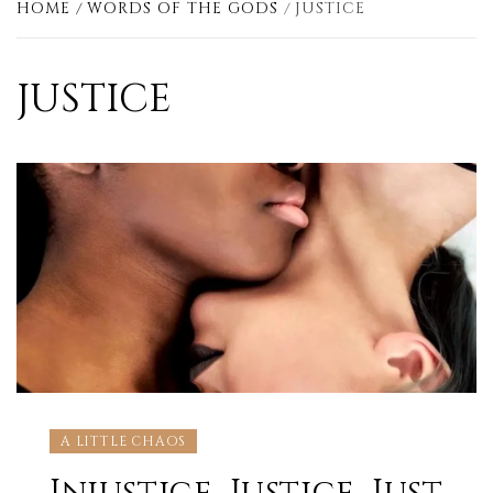
HOME
WORDS OF THE GODS
JUSTICE
JUSTICE
A LITTLE CHAOS