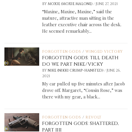
/
BY
MOXIE (MOXIE MALONE)
JUNE 27, 2021
“Maxine, Maxine, Maxine,” said the
mature, attractive man sitting in the
leather executive chair across the desk.
He seemed remarkably...
FORGOTTEN GODS
/
WINGED VICTORY
FORGOTTEN GODS: TILL DEATH
DO WE PART NIKE/VICKY
/
BY
NIKE (NIKKI CRUMP-HANSTED)
JUNE 26,
2021
My car pulled up five minutes after Jacob
drove off. Margaret, “Cousin Rose,” was
there with my gear, a black...
FORGOTTEN GODS
/
REVOLT
FORGOTTEN GODS: SHATTERED,
PART IIII