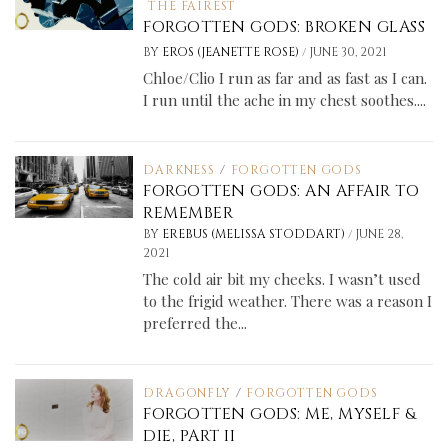
THE FAIREST
FORGOTTEN GODS: BROKEN GLASS
/
BY
EROS (JEANETTE ROSE)
JUNE 30, 2021
Chloe/Clio I run as far and as fast as I can.
I run until the ache in my chest soothes....
DARKNESS
/
FORGOTTEN GODS
FORGOTTEN GODS: AN AFFAIR TO
REMEMBER
/
BY
EREBUS (MELISSA STODDART)
JUNE 28,
2021
The cold air bit my cheeks. I wasn’t used
to the frigid weather. There was a reason I
preferred the...
DRAGONFLY
/
FORGOTTEN GODS
FORGOTTEN GODS: ME, MYSELF &
DIE, PART II