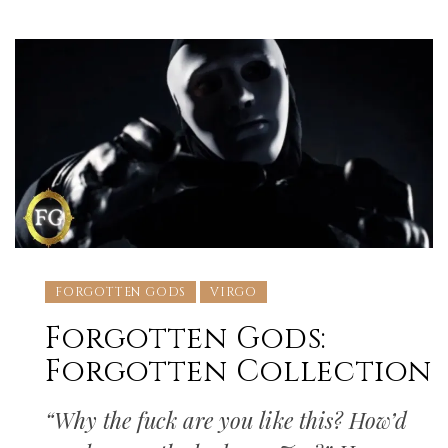
FORGOTTEN GODS
VIRGO
Forgotten Gods:
Forgotten Collection
“Why the fuck are you like this? How’d