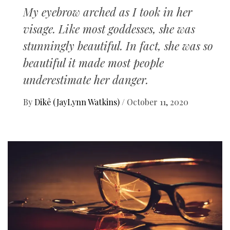
My eyebrow arched as I took in her
visage. Like most goddesses, she was
stunningly beautiful. In fact, she was so
beautiful it made most people
underestimate her danger.
By
Dikê (JayLynn Watkins)
/
October 11, 2020