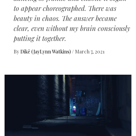
to appear choreographed. There was
beauty in chaos. The answer became
clear, even without my brain consciously
putting it together.
By
Dikê (JayLynn Watkins)
/
March 7, 2021