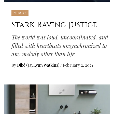
VIRGO
Stark Raving Justice
The world was loud, uncoordinated, and
filled with heartbeats unsynchronized to
any melody other than life.
By
Dikê (JayLynn Watkins)
/
February 2, 2021