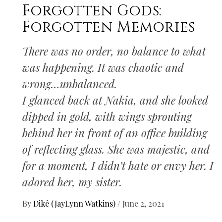
Forgotten Gods:
Forgotten Memories
There was no order, no balance to what
was happening. It was chaotic and
wrong…unbalanced.
I glanced back at Nakia, and she looked
dipped in gold, with wings sprouting
behind her in front of an office building
of reflecting glass. She was majestic, and
for a moment, I didn’t hate or envy her. I
adored her, my sister.
By
Dikê (JayLynn Watkins)
/
June 2, 2021