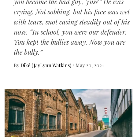
you become the bad guy, Jus?” He was
crying. Not sobbing, but his face was wet
with tears, snot easing steadily out of his
nose. “In school, you were our defender.
You kept the bullies away. Now you are
the bully.”
By
Dikê (JayLynn Watkins)
/
May 20, 2021