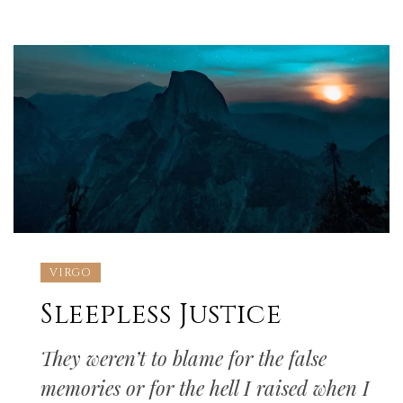
VIRGO
Sleepless Justice
They weren’t to blame for the false
memories or for the hell I raised when I