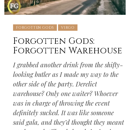
FORGOTTEN GODS
VIRGO
Forgotten Gods:
Forgotten Warehouse
I grabbed another drink from the shifty-
looking butler as I made my way to the
other side of the party. Derelict
warehouse? Only one waiter? Whoever
was in charge of throwing the event
definitely sucked. It was like someone
said gala, and they’d thought they meant