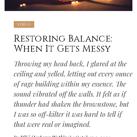
VIRGO
Restoring Balance:
When It Gets Messy
Throwing my head back, I glared at the
ceiling and yelled, letting out every ounce
of rage building within my essence. The
sound vibrated off the walls. It felt as if
thunder had shaken the brownstone, but
I was so off-kilter it was hard to tell if
that were real or imagined.