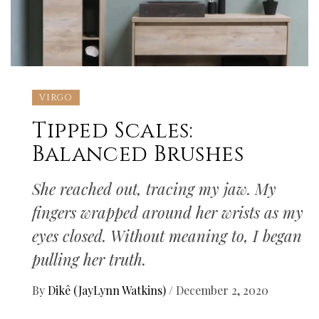
VIRGO
Tipped Scales:
Balanced Brushes
She reached out, tracing my jaw. My
fingers wrapped around her wrists as my
eyes closed. Without meaning to, I began
pulling her truth.
By
Dikê (JayLynn Watkins)
/
December 2, 2020