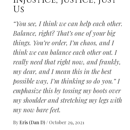
Injustice, Justice, Just
Us
“You see, I think we can help each other.
Balance, right? That’s one of your big
things. You’re order, I’m chaos, and I
think we can balance each other out. I
really need that right now, and frankly,
my dear, and I mean this in the best
possible way, I’m thinking so do you.” I
emphasize this by tossing my boots over
my shoulder and stretching my legs with
my now bare feet.
By
Eris (Dan D)
/
October 29, 2021