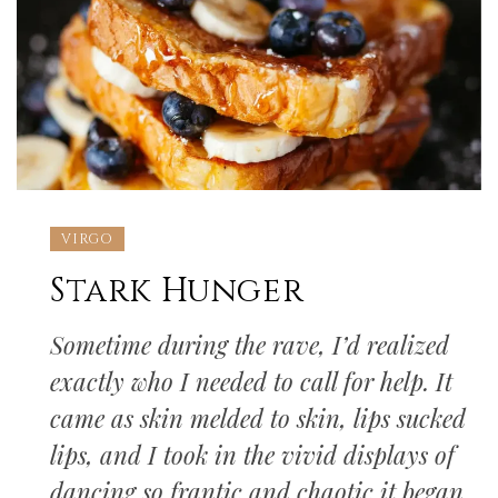
VIRGO
Stark Hunger
Sometime during the rave, I’d realized
exactly who I needed to call for help. It
came as skin melded to skin, lips sucked
lips, and I took in the vivid displays of
dancing so frantic and chaotic it began