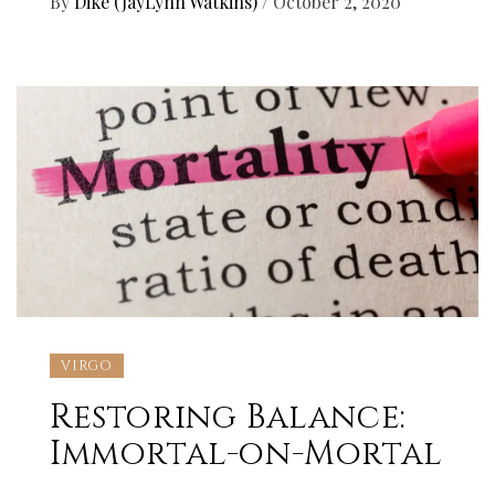
By
Dikê (JayLynn Watkins)
/
October 2, 2020
VIRGO
Restoring Balance:
Immortal-on-Mortal