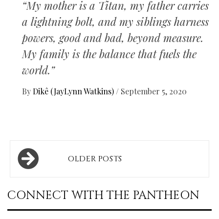
“My mother is a Titan, my father carries
a lightning bolt, and my siblings harness
powers, good and bad, beyond measure.
My family is the balance that fuels the
world.”
By
Dikê (JayLynn Watkins)
/
September 5, 2020
Posts
OLDER POSTS
navigation
CONNECT WITH THE PANTHEON