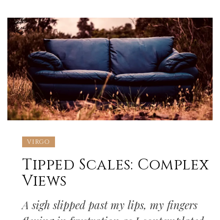
VIRGO
Tipped Scales: Complex
Views
A sigh slipped past my lips, my fingers