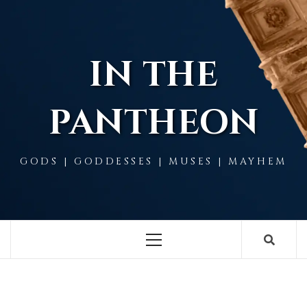
Skip
to
content
IN THE
PANTHEON
GODS | GODDESSES | MUSES | MAYHEM
Primary
Menu