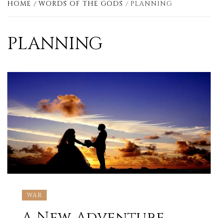
HOME
WORDS OF THE GODS
PLANNING
PLANNING
WAR