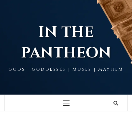
Skip
to
content
IN THE
PANTHEON
GODS | GODDESSES | MUSES | MAYHEM
Primary
Menu