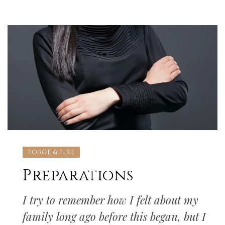
FORGE & FIRE
Preparations
I try to remember how I felt about my
family long ago before this began, but I