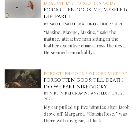
DRAGONFLY
/
FORGOTTEN GODS
FORGOTTEN GODS: ME, MYSELF &
DIE, PART II
/
BY
MOXIE (MOXIE MALONE)
JUNE 27, 2021
“Maxine, Maxine, Maxine,” said the
mature, attractive man sitting in the
leather executive chair across the desk.
He seemed remarkably...
FORGOTTEN GODS
/
WINGED VICTORY
FORGOTTEN GODS: TILL DEATH
DO WE PART NIKE/VICKY
/
BY
NIKE (NIKKI CRUMP-HANSTED)
JUNE 26,
2021
My car pulled up five minutes after Jacob
drove off. Margaret, “Cousin Rose,” was
there with my gear, a black...