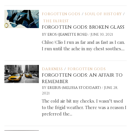
FORGOTTEN GODS
/
SOUL OF HISTORY
/
THE FAIREST
FORGOTTEN GODS: BROKEN GLASS
/
BY
EROS (JEANETTE ROSE)
JUNE 30, 2021
Chloe/Clio I run as far and as fast as I can.
I run until the ache in my chest soothes....
DARKNESS
/
FORGOTTEN GODS
FORGOTTEN GODS: AN AFFAIR TO
REMEMBER
/
BY
EREBUS (MELISSA STODDART)
JUNE 28,
2021
The cold air bit my cheeks. I wasn’t used
to the frigid weather. There was a reason I
preferred the...