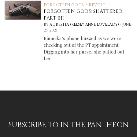
FORGOTTEN GODS
/
REVOLT
FORGOTTEN GODS: SHATTERED,
PART IIII
/
BY
ADRESTIA (KELSEY ANNE LOVELADY)
JUNE
25, 2021
Kimmika’s phone buzzed as we were
checking out of the PT appointment.
Digging into her purse, she pulled out
her...
SUBSCRIBE TO IN THE PANTHEON