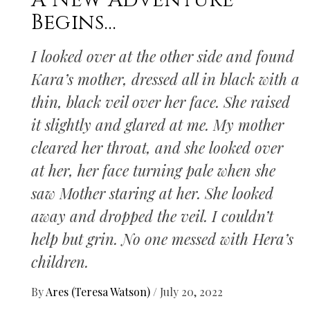
A New Adventure
Begins…
I looked over at the other side and found
Kara’s mother, dressed all in black with a
thin, black veil over her face. She raised
it slightly and glared at me. My mother
cleared her throat, and she looked over
at her, her face turning pale when she
saw Mother staring at her. She looked
away and dropped the veil. I couldn’t
help but grin. No one messed with Hera’s
children.
By
Ares (Teresa Watson)
/
July 20, 2022