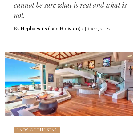
cannot be sure what is real and what is
not.
By
Hephaestus (Iain Houston)
/
June 1, 2022
LADY OF THE SEAS