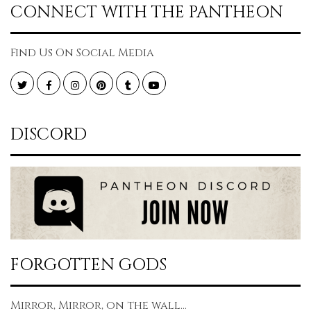
CONNECT WITH THE PANTHEON
Find Us On Social Media
Twitter
Facebook
Instagram
Pinterest
Tumblr
YouTube
DISCORD
FORGOTTEN GODS
Mirror, Mirror, on the wall...