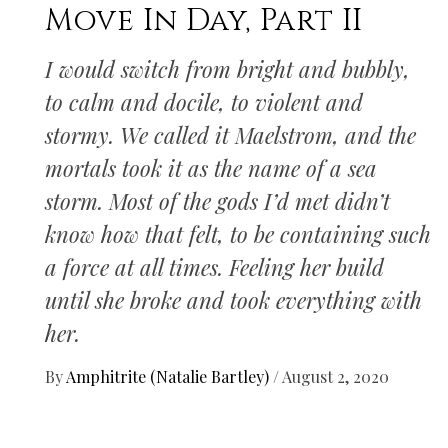
Move In Day, Part II
I would switch from bright and bubbly,
to calm and docile, to violent and
stormy. We called it Maelstrom, and the
mortals took it as the name of a sea
storm. Most of the gods I’d met didn’t
know how that felt, to be containing such
a force at all times. Feeling her build
until she broke and took everything with
her.
By
Amphitrite (Natalie Bartley)
/
August 2, 2020