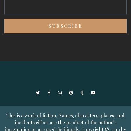
Twitter
Facebook
Instagram
Pinterest
Tumblr
YouTube
This is a work of fiction. Names, characters, places, and
incidents either are the product of the author’s
imagination or are used fictitiously. Copyright © 2019 by