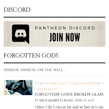
DISCORD
FORGOTTEN GODS
Mirror, Mirror, on the wall...
FORGOTTEN GODS
/
SOUL OF HISTORY
/
THE FAIREST
FORGOTTEN GODS: BROKEN GLASS
/
BY
EROS (JEANETTE ROSE)
JUNE 30, 2021
Chloe/Clio I run as far and as fast as I can.