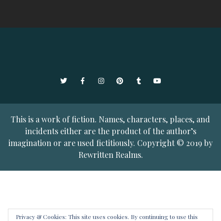
Twitter
Facebook
Instagram
Pinterest
Tumblr
YouTube
This is a work of fiction. Names, characters, places, and
incidents either are the product of the author’s
imagination or are used fictitiously. Copyright © 2019 by
Rewritten Realms.
Privacy & Cookies: This site uses cookies. By continuing to use this