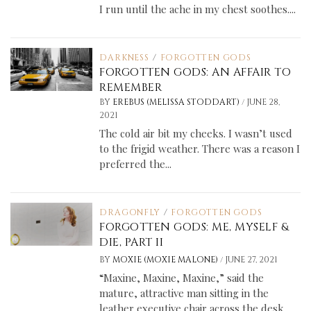
I run until the ache in my chest soothes....
DARKNESS
/
FORGOTTEN GODS
FORGOTTEN GODS: AN AFFAIR TO
REMEMBER
/
BY
EREBUS (MELISSA STODDART)
JUNE 28,
2021
The cold air bit my cheeks. I wasn’t used
to the frigid weather. There was a reason I
preferred the...
DRAGONFLY
/
FORGOTTEN GODS
FORGOTTEN GODS: ME, MYSELF &
DIE, PART II
/
BY
MOXIE (MOXIE MALONE)
JUNE 27, 2021
“Maxine, Maxine, Maxine,” said the
mature, attractive man sitting in the
leather executive chair across the desk.