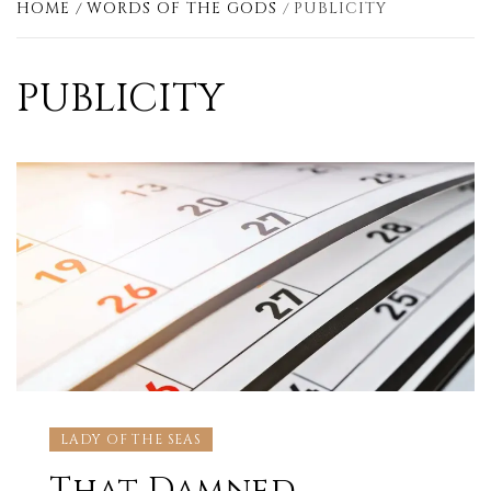
HOME
WORDS OF THE GODS
PUBLICITY
PUBLICITY
LADY OF THE SEAS