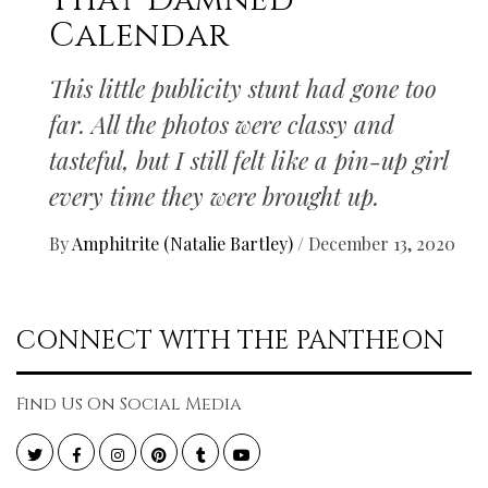
That Damned
Calendar
This little publicity stunt had gone too
far. All the photos were classy and
tasteful, but I still felt like a pin-up girl
every time they were brought up.
By
Amphitrite (Natalie Bartley)
/
December 13, 2020
CONNECT WITH THE PANTHEON
Find Us On Social Media
Twitter
Facebook
Instagram
Pinterest
Tumblr
YouTube