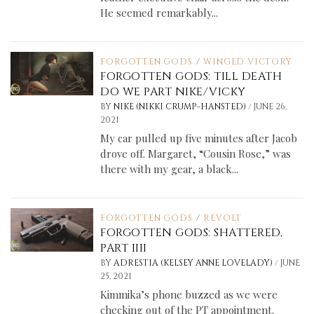
He seemed remarkably...
FORGOTTEN GODS
/
WINGED VICTORY
FORGOTTEN GODS: TILL DEATH
DO WE PART NIKE/VICKY
/
BY
NIKE (NIKKI CRUMP-HANSTED)
JUNE 26,
2021
My car pulled up five minutes after Jacob
drove off. Margaret, “Cousin Rose,” was
there with my gear, a black...
FORGOTTEN GODS
/
REVOLT
FORGOTTEN GODS: SHATTERED,
PART IIII
/
BY
ADRESTIA (KELSEY ANNE LOVELADY)
JUNE
25, 2021
Kimmika’s phone buzzed as we were
checking out of the PT appointment.