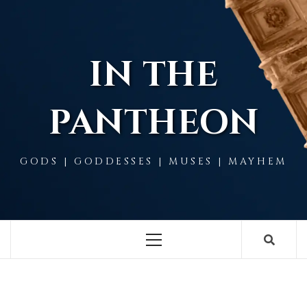
Skip
to
content
IN THE
PANTHEON
GODS | GODDESSES | MUSES | MAYHEM
Primary
Menu