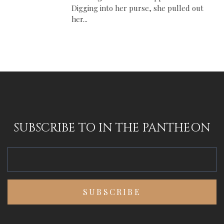
Digging into her purse, she pulled out
her...
SUBSCRIBE TO IN THE PANTHEON