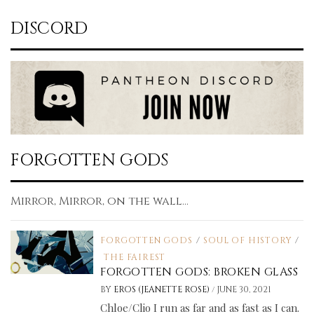
DISCORD
FORGOTTEN GODS
Mirror, Mirror, on the wall...
FORGOTTEN GODS
/
SOUL OF HISTORY
/
THE FAIREST
FORGOTTEN GODS: BROKEN GLASS
/
BY
EROS (JEANETTE ROSE)
JUNE 30, 2021
Chloe/Clio I run as far and as fast as I can.