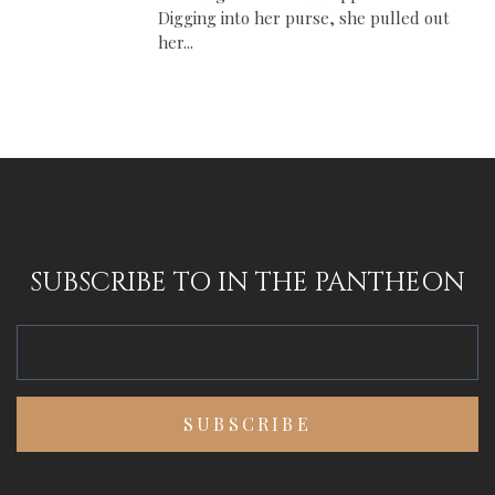
Digging into her purse, she pulled out
her...
SUBSCRIBE TO IN THE PANTHEON