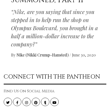
Summoned, Part II
“Nike, are you saying that since you
stepped in to help run the shop on
Olympus Boulevard, you brought in a
half a million-dollar increase to the
company?”
By
Nike (Nikki Crump-Hansted)
/
June 30, 2020
CONNECT WITH THE PANTHEON
Find Us On Social Media
Twitter
Facebook
Instagram
Pinterest
Tumblr
YouTube