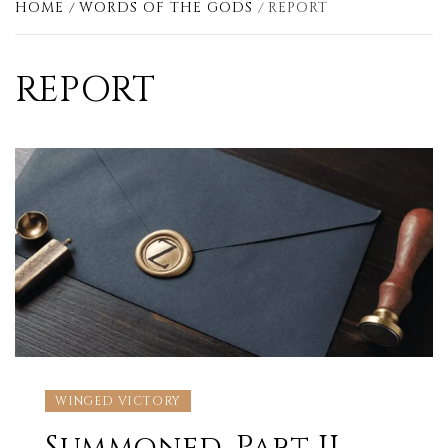
HOME
WORDS OF THE GODS
REPORT
REPORT
WINGED VICTORY