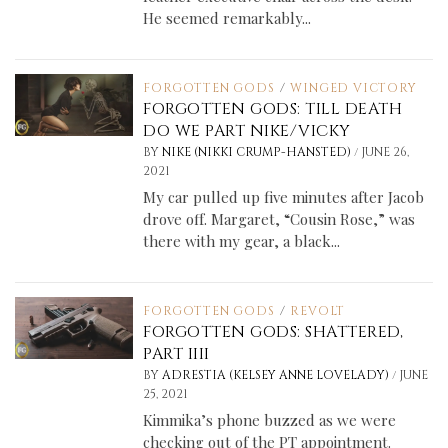
He seemed remarkably...
FORGOTTEN GODS
/
WINGED VICTORY
FORGOTTEN GODS: TILL DEATH
DO WE PART NIKE/VICKY
/
BY
NIKE (NIKKI CRUMP-HANSTED)
JUNE 26,
2021
My car pulled up five minutes after Jacob
drove off. Margaret, “Cousin Rose,” was
there with my gear, a black...
FORGOTTEN GODS
/
REVOLT
FORGOTTEN GODS: SHATTERED,
PART IIII
/
BY
ADRESTIA (KELSEY ANNE LOVELADY)
JUNE
25, 2021
Kimmika’s phone buzzed as we were
checking out of the PT appointment.