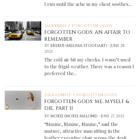
I run until the ache in my chest soothes....
DARKNESS
/
FORGOTTEN GODS
FORGOTTEN GODS: AN AFFAIR TO
REMEMBER
/
BY
EREBUS (MELISSA STODDART)
JUNE 28,
2021
The cold air bit my cheeks. I wasn’t used
to the frigid weather. There was a reason I
preferred the...
DRAGONFLY
/
FORGOTTEN GODS
FORGOTTEN GODS: ME, MYSELF &
DIE, PART II
/
BY
MOXIE (MOXIE MALONE)
JUNE 27, 2021
“Maxine, Maxine, Maxine,” said the
mature, attractive man sitting in the
leather executive chair across the desk.