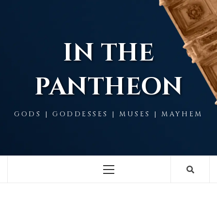
Skip
to
content
IN THE
PANTHEON
GODS | GODDESSES | MUSES | MAYHEM
Primary
Menu