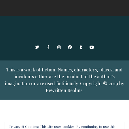
Twitter
Facebook
Instagram
Pinterest
Tumblr
YouTube
This is a work of fiction. Names, characters, places, and
incidents either are the product of the author’s
imagination or are used fictitiously. Copyright © 2019 by
Rewritten Realms.
Privacy & Cookies: This site uses cookies. By continuing to use this