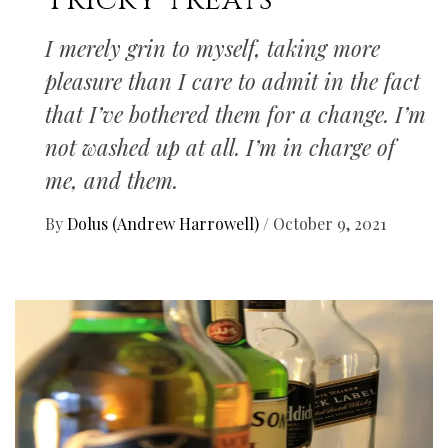
Tricky treats
I merely grin to myself, taking more
pleasure than I care to admit in the fact
that I’ve bothered them for a change. I’m
not washed up at all. I’m in charge of
me, and them.
By
Dolus (Andrew Harrowell)
/
October 9, 2021