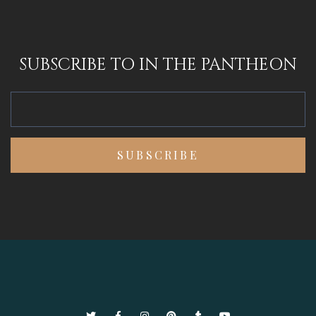
SUBSCRIBE TO IN THE PANTHEON
Twitter
Facebook
Instagram
Pinterest
Tumblr
YouTube