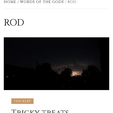
HOME
WORDS OF THE GODS
ROD
ROD
TRICKERY