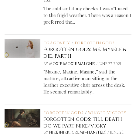
2021
The cold air bit my cheeks. I wasn’t used
to the frigid weather. There was a reason I
preferred the...
DRAGONFLY
/
FORGOTTEN GODS
FORGOTTEN GODS: ME, MYSELF &
DIE, PART II
/
BY
MOXIE (MOXIE MALONE)
JUNE 27, 2021
“Maxine, Maxine, Maxine,” said the
mature, attractive man sitting in the
leather executive chair across the desk.
He seemed remarkably...
FORGOTTEN GODS
/
WINGED VICTORY
FORGOTTEN GODS: TILL DEATH
DO WE PART NIKE/VICKY
/
BY
NIKE (NIKKI CRUMP-HANSTED)
JUNE 26,