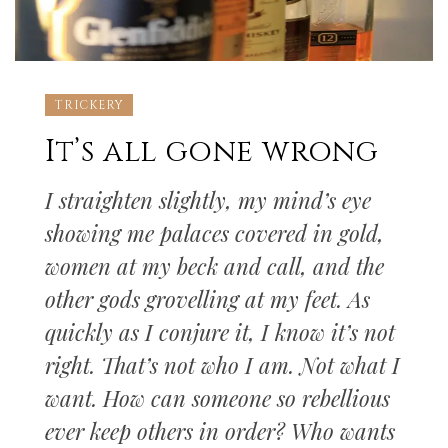
TRICKERY
It’s all gone wrong
I straighten slightly, my mind’s eye
showing me palaces covered in gold,
women at my beck and call, and the
other gods grovelling at my feet. As
quickly as I conjure it, I know it’s not
right. That’s not who I am. Not what I
want. How can someone so rebellious
ever keep others in order? Who wants