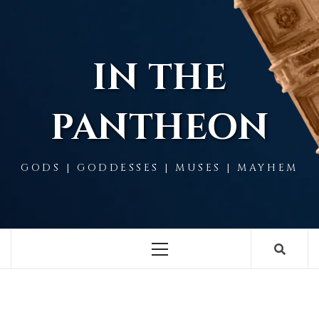
Skip
to
content
IN THE
PANTHEON
GODS | GODDESSES | MUSES | MAYHEM
Primary
Menu