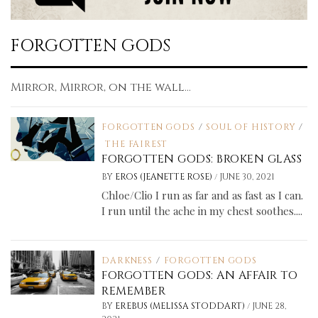
FORGOTTEN GODS
Mirror, Mirror, on the wall...
FORGOTTEN GODS
/
SOUL OF HISTORY
/
THE FAIREST
FORGOTTEN GODS: BROKEN GLASS
/
BY
EROS (JEANETTE ROSE)
JUNE 30, 2021
Chloe/Clio I run as far and as fast as I can.
I run until the ache in my chest soothes....
DARKNESS
/
FORGOTTEN GODS
FORGOTTEN GODS: AN AFFAIR TO
REMEMBER
/
BY
EREBUS (MELISSA STODDART)
JUNE 28,