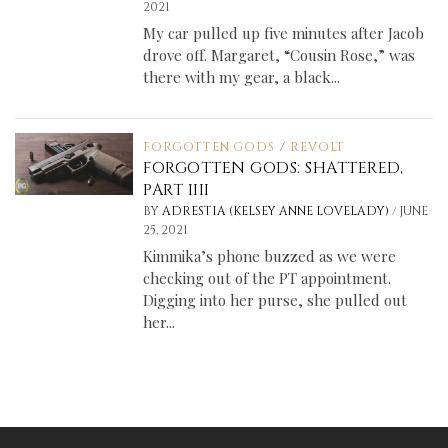
2021
My car pulled up five minutes after Jacob
drove off. Margaret, “Cousin Rose,” was
there with my gear, a black...
FORGOTTEN GODS
/
REVOLT
FORGOTTEN GODS: SHATTERED,
PART IIII
/
BY
ADRESTIA (KELSEY ANNE LOVELADY)
JUNE
25, 2021
Kimmika’s phone buzzed as we were
checking out of the PT appointment.
Digging into her purse, she pulled out
her...