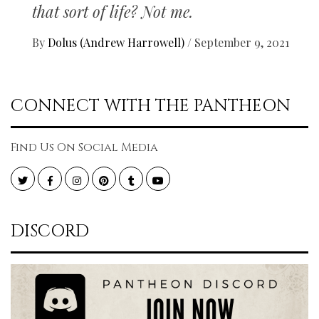
that sort of life? Not me.
By
Dolus (Andrew Harrowell)
/
September 9, 2021
CONNECT WITH THE PANTHEON
Find Us On Social Media
Twitter
Facebook
Instagram
Pinterest
Tumblr
YouTube
DISCORD