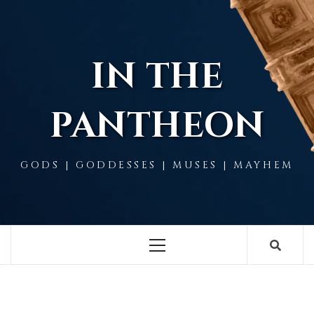
Skip
to
content
IN THE
PANTHEON
GODS | GODDESSES | MUSES | MAYHEM
Primary
Menu