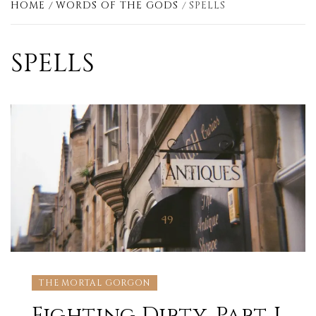
HOME
WORDS OF THE GODS
SPELLS
SPELLS
THE MORTAL GORGON