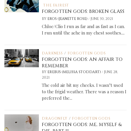
THE FAIREST
FORGOTTEN GODS: BROKEN GLASS
/
BY
EROS (JEANETTE ROSE)
JUNE 30, 2021
Chloe/Clio I run as far and as fast as I can.
I run until the ache in my chest soothes....
DARKNESS
/
FORGOTTEN GODS
FORGOTTEN GODS: AN AFFAIR TO
REMEMBER
/
BY
EREBUS (MELISSA STODDART)
JUNE 28,
2021
The cold air bit my cheeks. I wasn’t used
to the frigid weather. There was a reason I
preferred the...
DRAGONFLY
/
FORGOTTEN GODS
FORGOTTEN GODS: ME, MYSELF &
DIE, PART II