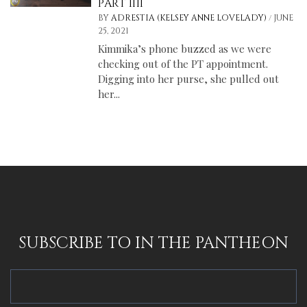
PART IIII
/
BY
ADRESTIA (KELSEY ANNE LOVELADY)
JUNE
25, 2021
Kimmika’s phone buzzed as we were
checking out of the PT appointment.
Digging into her purse, she pulled out
her...
SUBSCRIBE TO IN THE PANTHEON