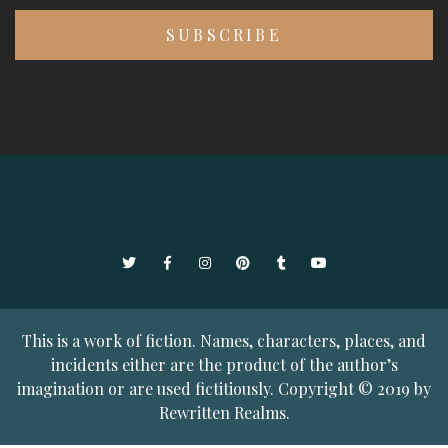
Twitter
Facebook
Instagram
Pinterest
Tumblr
YouTube
This is a work of fiction. Names, characters, places, and
incidents either are the product of the author’s
imagination or are used fictitiously. Copyright © 2019 by
Rewritten Realms.