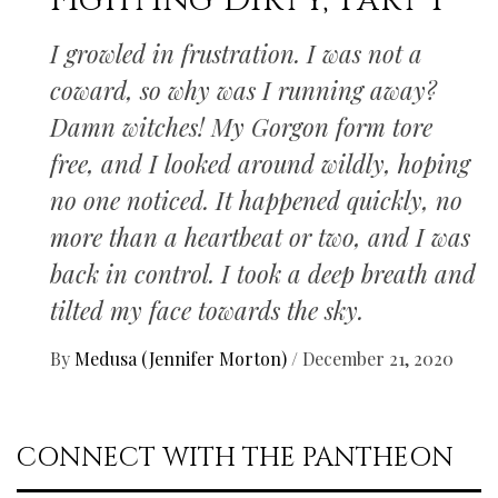
Fighting Dirty, Part I
I growled in frustration. I was not a
coward, so why was I running away?
Damn witches! My Gorgon form tore
free, and I looked around wildly, hoping
no one noticed. It happened quickly, no
more than a heartbeat or two, and I was
back in control. I took a deep breath and
tilted my face towards the sky.
By
Medusa (Jennifer Morton)
/
December 21, 2020
CONNECT WITH THE PANTHEON