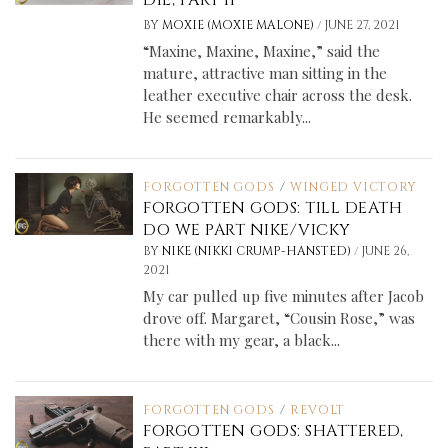
/
BY
MOXIE (MOXIE MALONE)
JUNE 27, 2021
“Maxine, Maxine, Maxine,” said the
mature, attractive man sitting in the
leather executive chair across the desk.
He seemed remarkably...
FORGOTTEN GODS
/
WINGED VICTORY
FORGOTTEN GODS: TILL DEATH
DO WE PART NIKE/VICKY
/
BY
NIKE (NIKKI CRUMP-HANSTED)
JUNE 26,
2021
My car pulled up five minutes after Jacob
drove off. Margaret, “Cousin Rose,” was
there with my gear, a black...
FORGOTTEN GODS
/
REVOLT
FORGOTTEN GODS: SHATTERED,