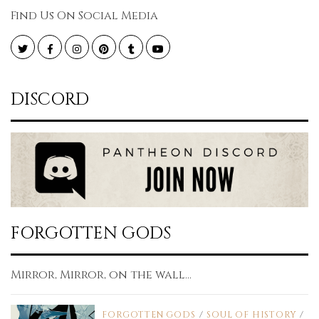
Find Us On Social Media
Twitter
Facebook
Instagram
Pinterest
Tumblr
YouTube
DISCORD
FORGOTTEN GODS
Mirror, Mirror, on the wall...
FORGOTTEN GODS
/
SOUL OF HISTORY
/