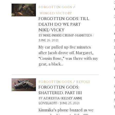
FORGOTTEN GODS
/
WINGED VICTORY
FORGOTTEN GODS: TILL
DEATH DO WE PART
NIKE/VICKY
/
BY
NIKE (NIKKI CRUMP-HANSTED)
JUNE 26, 2021
My car pulled up five minutes
after Jacob drove off. Margaret,
“Cousin Rose,” was there with my
gear, a black...
FORGOTTEN GODS
/
REVOLT
FORGOTTEN GODS:
SHATTERED, PART IIII
BY
ADRESTIA (KELSEY ANNE
/
LOVELADY)
JUNE 25, 2021
Kimmika’s phone buzzed as we