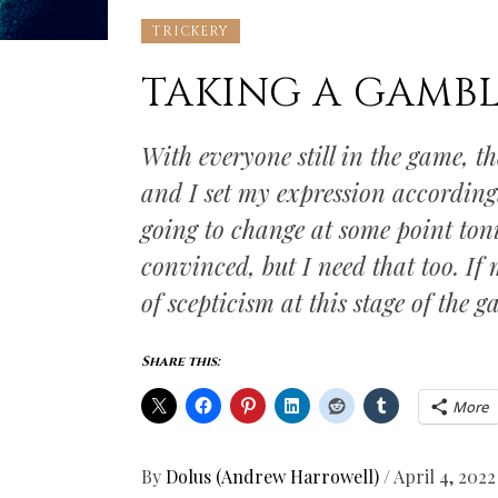
TRICKERY
TAKING A GAMB
With everyone still in the game, t
and I set my expression according
going to change at some point tonig
convinced, but I need that too. If
of scepticism at this stage of the g
Share this:
More
By
Dolus (Andrew Harrowell)
/
April 4, 2022