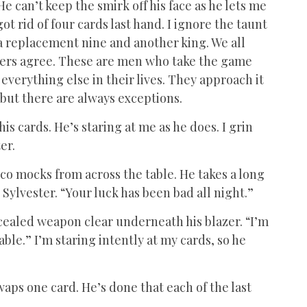
He can’t keep the smirk off his face as he lets me
 rid of four cards last hand. I ignore the taunt
a replacement nine and another king. We all
thers agree. These are men who take the game
th everything else in their lives. They approach it
 but there are always exceptions.
his cards. He’s staring at me as he does. I grin
er.
co mocks from across the table. He takes a long
Sylvester. “Your luck has been bad all night.”
oncealed weapon clear underneath his blazer. “I’m
le.” I’m staring intently at my cards, so he
waps one card. He’s done that each of the last