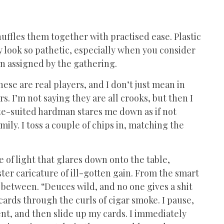
uffles them together with practised ease. Plastic
y look so pathetic, especially when you consider
en assigned by the gathering.
hese are real players, and I don’t just mean in
. I’m not saying they are all crooks, but then I
hite-suited hardman stares me down as if not
amily. I toss a couple of chips in, matching the
le of light that glares down onto the table,
ster caricature of ill-gotten gain. From the smart
 between. “Deuces wild, and no one gives a shit
 cards through the curls of cigar smoke. I pause,
nt, and then slide up my cards. I immediately