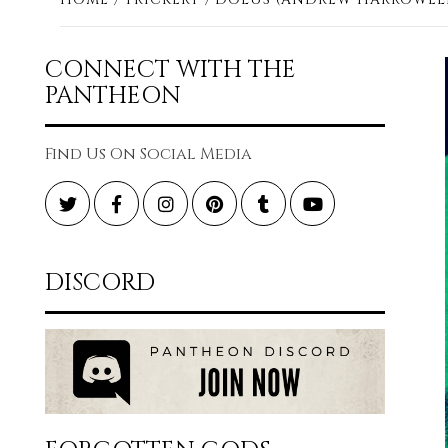
CONNECT WITH THE
PANTHEON
Find Us On Social Media
Twitter
Facebook
Instagram
Pinterest
Tumblr
YouTube
DISCORD