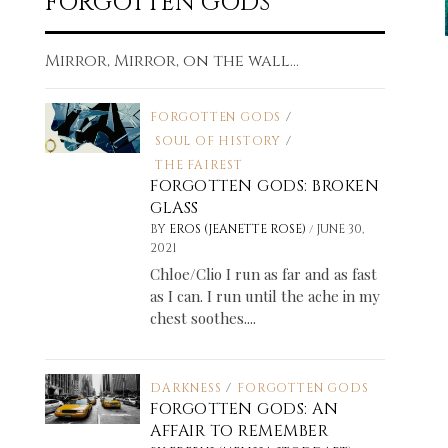
FORGOTTEN GODS
Mirror, Mirror, on the wall...
FORGOTTEN GODS
/
SOUL OF HISTORY
/
THE FAIREST
FORGOTTEN GODS: BROKEN
GLASS
/
BY
EROS (JEANETTE ROSE)
JUNE 30,
2021
Chloe/Clio I run as far and as fast
as I can. I run until the ache in my
chest soothes....
DARKNESS
/
FORGOTTEN GODS
FORGOTTEN GODS: AN
AFFAIR TO REMEMBER