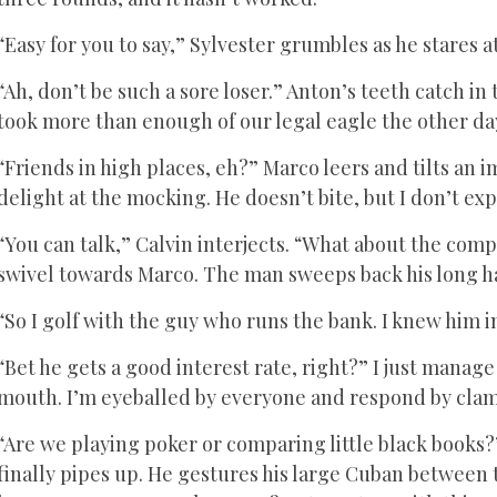
“Easy for you to say,” Sylvester grumbles as he stares at
“Ah, don’t be such a sore loser.” Anton’s teeth catch in
took more than enough of our legal eagle the other day.
“Friends in high places, eh?” Marco leers and tilts an im
delight at the mocking. He doesn’t bite, but I don’t exp
“You can talk,” Calvin interjects. “What about the com
swivel towards Marco. The man sweeps back his long ha
“So I golf with the guy who runs the bank. I knew him in
“Bet he gets a good interest rate, right?” I just manag
mouth. I’m eyeballed by everyone and respond by clamp
“Are we playing poker or comparing little black books
finally pipes up. He gestures his large Cuban between 