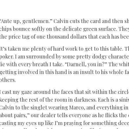
“Ante up, gentlemen.” Calvin cuts the card and then sh
chips bounce softly on the delicate green surface. The
the price tag of one thousand dollars that each has be
It’s taken me plenty of hard work to get to this table. T
poker. I am surrounded by some pretty dodgy characters
lie with every breath I take. “Darnell, you in?” The w
getting involved in this hand is an insult to his whole f
others.
I cast my gaze around the faces that sit within the circ
keeping the rest of the room in darkness. Each is a sini
Calvin to the singlet wearing Marco, and everything in
about pairs,” our dealer tells everyone as he flicks the
casting my eyes up like I’m praying for something dece