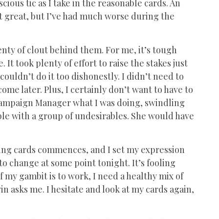
nscious tic as I take in the reasonable cards. An
Not great, but I’ve had much worse during the
enty of clout behind them. For me, it’s tough
It took plenty of effort to raise the stakes just
 I couldn’t do it too dishonestly. I didn’t need to
ome later. Plus, I certainly don’t want to have to
Campaign Manager what I was doing, swindling
table with a group of undesirables. She would have
rding cards commences, and I set my expression
o change at some point tonight. It’s fooling
f my gambit is to work, I need a healthy mix of
n asks me. I hesitate and look at my cards again,