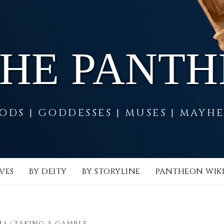
THE PANT
ODS | GODDESSES | MUSES | MAYH
VES
BY DEITY
BY STORYLINE
PANTHEON WIK
L)
TAKING A GAMBLE