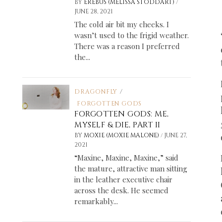
/
BY
EREBUS (MELISSA STODDART)
JUNE 28, 2021
The cold air bit my cheeks. I
wasn’t used to the frigid weather.
There was a reason I preferred
the...
DRAGONFLY
/
FORGOTTEN GODS
FORGOTTEN GODS: ME,
MYSELF & DIE, PART II
/
BY
MOXIE (MOXIE MALONE)
JUNE 27,
2021
“Maxine, Maxine, Maxine,” said
the mature, attractive man sitting
in the leather executive chair
across the desk. He seemed
remarkably...