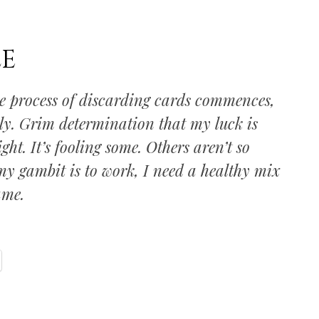
LE
he process of discarding cards commences,
ly. Grim determination that my luck is
ht. It’s fooling some. Others aren’t so
 my gambit is to work, I need a healthy mix
ame.