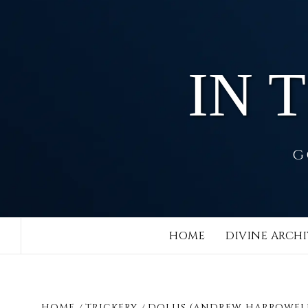
Skip
to
content
IN 
G
HOME
DIVINE ARCHI
HOME
TRICKERY
DOLUS (ANDREW HARROWEL