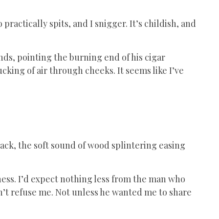
actically spits, and I snigger. It’s childish, and
s, pointing the burning end of his cigar
ucking of air through cheeks. It seems like I’ve
back, the soft sound of wood splintering easing
siness. I’d expect nothing less from the man who
n’t refuse me. Not unless he wanted me to share