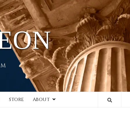
HEON
EM
I
STORE
ABOUT