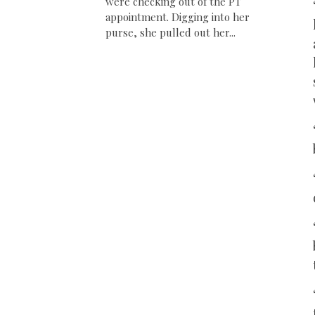
were checking out of the PT
appointment. Digging into her
purse, she pulled out her...