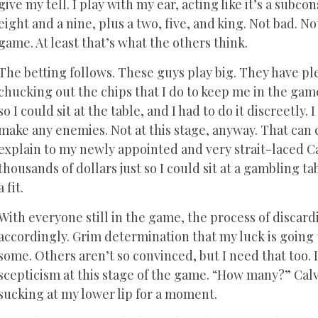
give my tell. I play with my ear, acting like it’s a subco
eight and a nine, plus a two, five, and king. Not bad. 
game. At least that’s what the others think.
The betting follows. These guys play big. They have pl
chucking out the chips that I do to keep me in the game. 
so I could sit at the table, and I had to do it discreetly.
make any enemies. Not at this stage, anyway. That can c
explain to my newly appointed and very strait-laced 
thousands of dollars just so I could sit at a gambling 
a fit.
With everyone still in the game, the process of disca
accordingly. Grim determination that my luck is going t
some. Others aren’t so convinced, but I need that too. I
scepticism at this stage of the game. “How many?” Calvi
sucking at my lower lip for a moment.