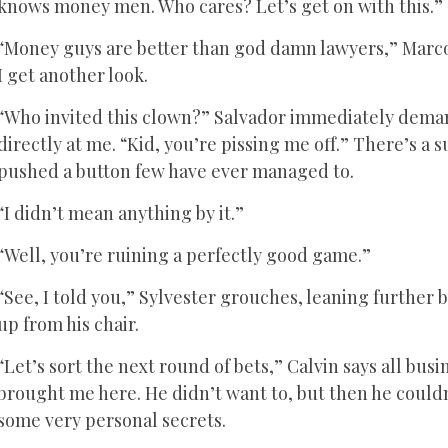
knows money men. Who cares? Let’s get on with this.”
“Money guys are better than god damn lawyers,” Marco pr
I get another look.
“Who invited this clown?” Salvador immediately demand
directly at me. “Kid, you’re pissing me off.” There’s a s
pushed a button few have ever managed to.
“I didn’t mean anything by it.”
“Well, you’re ruining a perfectly good game.”
“See, I told you,” Sylvester grouches, leaning further 
up from his chair.
“Let’s sort the next round of bets,” Calvin says all bu
brought me here. He didn’t want to, but then he could
some very personal secrets.