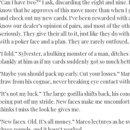
“Can I have two?” I ask, discarding the eight and nine. 
know that he approves of this move more than when I got
and check out my new cards. I’ve been rewarded with 
know our dealer’s opinion of pairs, and most of the o
seriously. They give their all to it, just like they do wi
with a poker face and a plan. They are rarely outfoxed,
“I fold.” Sylvester, a hulking monster of a man, ditches 
blankly at him as if my cards suddenly got so much bett
“Maybe you should pack up early. Cut your losses.” Mar
draw from his cognac, never breaking eye contact with 
“It’s not my luck.” The large gorilla shifts back, his c
being put off my stride. New faces make me uncomfortab
thinks I miss the look he gives me.
“New faces. Old. It’s all money.” Marco lectures as he s
three rounds, and it hasn’t worked.