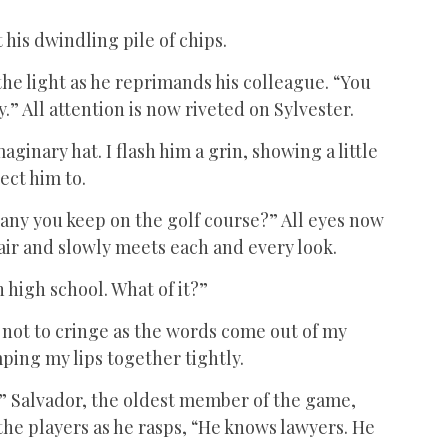
 his dwindling pile of chips.
 the light as he reprimands his colleague. “You
” All attention is now riveted on Sylvester.
aginary hat. I flash him a grin, showing a little
ect him to.
pany you keep on the golf course?” All eyes now
ir and slowly meets each and every look.
 high school. What of it?”
e not to cringe as the words come out of my
ing my lips together tightly.
?” Salvador, the oldest member of the game,
the players as he rasps, “He knows lawyers. He