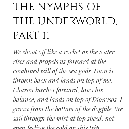
THE NYMPHS OF
THE UNDERWORLD,
PART II
We shoot off like a rocket as the water
rises and propels us forward at the
combined will of the sea gods. Dion is
thrown back and lands on top of me.
Charon lurches forward, loses his
balance, and lands on top of Dionysos. I
groan from the bottom of the dogpile. We
sail through the mist at top speed, not
even feeling the cold on this trip.