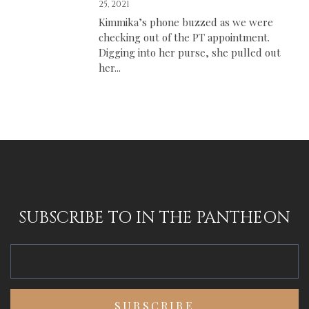
25, 2021
Kimmika’s phone buzzed as we were
checking out of the PT appointment.
Digging into her purse, she pulled out
her...
SUBSCRIBE TO IN THE PANTHEON