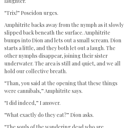
laughter.
“Trix!” Poseidon urges.
Amphitrite backs away from the nymph as it slowly
slipped back beneath the surface. Amphitrite
bumps into Dion and lets out a small scream. Dion
starts a little, and they both let out a laugh. The
other nymphs disappear, joining their sister
underwater. The area is still and quiet, and we all
hold our collective breath.
“Than, you said at the opening that these things
were cannibals,” Amphitrite says.
“I did indeed,” I answer.
“What exactly do they eat?” Dion asks.
“The souls of the wandering dead who are