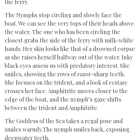
the ferry.
The Nymphs stop circling and slowly face the
boat. We can see the very tops of their heads above
the water. The one who has been circling the
closest grabs the side of the ferry with milk-white
hands. Her skin looks like that of a drowned corpse
as she raises herself halfway out of the water. Inky
black eyes assess us with predatory interest. She
smiles, showing the rows of razor-sharp teeth.
She focuses on the trident, and a look of ecstasy
crosses her face. Amphitrite moves closer to the
edge of the boat, and the nymph’s gaze shifts
between the trident and Amphitrite.
The Goddess of the Sea takes a regal pose and
smiles warmly.The nymph smiles back, exposing
deepwater teeth.