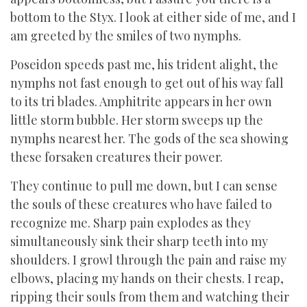
bottom to the Styx. I look at either side of me, and I
am greeted by the smiles of two nymphs.
Poseidon speeds past me, his trident alight, the
nymphs not fast enough to get out of his way fall
to its tri blades. Amphitrite appears in her own
little storm bubble. Her storm sweeps up the
nymphs nearest her. The gods of the sea showing
these forsaken creatures their power.
They continue to pull me down, but I can sense
the souls of these creatures who have failed to
recognize me. Sharp pain explodes as they
simultaneously sink their sharp teeth into my
shoulders. I growl through the pain and raise my
elbows, placing my hands on their chests. I reap,
ripping their souls from them and watching their