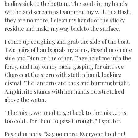
bodies sink to the bottom. The souls in my hands
writhe and scream as I summon my will. In a flash,
they are no more. I clean my hands of the sticky
residue and make my way back to the surface.
I come up coughing and grab the side of the boat.
Two pairs of hands grab my arms, Poseidon on one
side and Dion on the other. They hoist me into the
ferry, and I lay on my back, gasping for air. I see
Charon at the stern with staff in hand, looking
dismal. The lanterns are back and burning bright.
Amphitrite stands with her hands outstretched
above the water.
“The mist…we need to get back to the mist…it is
too cold…for them to pass through,” I sputter.
Poseidon nods. “Say no more. Everyone hold on!