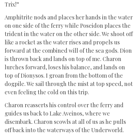
Trix!”
Amphitrite nods and places her hands in the water
on one side of the ferry while Poseidon places the
trident in the water on the other side. We shoot off
like a rocket as the water rises and propels us
forward at the combined will of the sea gods. Dion
is thrown back and lands on top of me. Charon
lurches forward, loses his balance, and lands on
top of Dionysos. I groan from the bottom of the
dogpile. We sail through the mist at top speed, not
even feeling the cold on this trip.
Charon reasserts his control over the ferry and
guides us back to Lake Aveinos, where we
disembark. Charon scowls at all of us as he pulls
off back into the waterways of the Underworld.