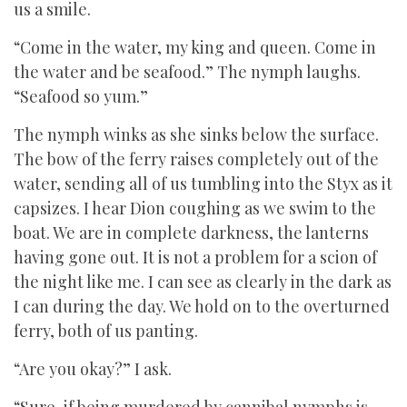
us a smile.
“Come in the water, my king and queen. Come in
the water and be seafood.” The nymph laughs.
“Seafood so yum.”
The nymph winks as she sinks below the surface.
The bow of the ferry raises completely out of the
water, sending all of us tumbling into the Styx as it
capsizes. I hear Dion coughing as we swim to the
boat. We are in complete darkness, the lanterns
having gone out. It is not a problem for a scion of
the night like me. I can see as clearly in the dark as
I can during the day. We hold on to the overturned
ferry, both of us panting.
“Are you okay?” I ask.