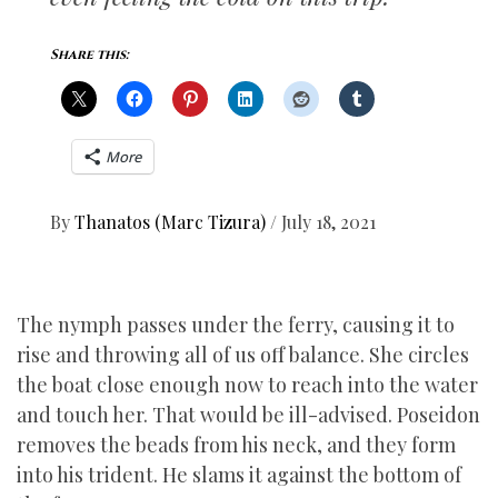
Share this:
More
By
Thanatos (Marc Tizura)
/
July 18, 2021
The nymph passes under the ferry, causing it to
rise and throwing all of us off balance. She circles
the boat close enough now to reach into the water
and touch her. That would be ill-advised. Poseidon
removes the beads from his neck, and they form
into his trident. He slams it against the bottom of