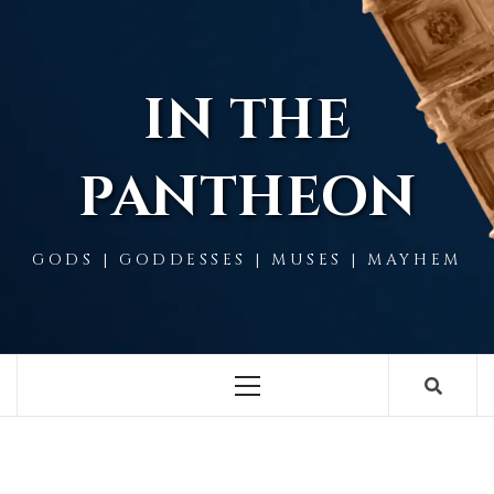
Skip
to
content
IN THE
PANTHEON
GODS | GODDESSES | MUSES | MAYHEM
Primary
Menu