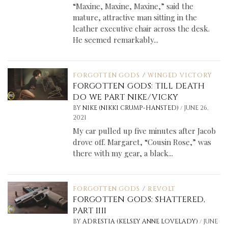
“Maxine, Maxine, Maxine,” said the
mature, attractive man sitting in the
leather executive chair across the desk.
He seemed remarkably...
FORGOTTEN GODS
/
WINGED VICTORY
FORGOTTEN GODS: TILL DEATH
DO WE PART NIKE/VICKY
/
BY
NIKE (NIKKI CRUMP-HANSTED)
JUNE 26,
2021
My car pulled up five minutes after Jacob
drove off. Margaret, “Cousin Rose,” was
there with my gear, a black...
FORGOTTEN GODS
/
REVOLT
FORGOTTEN GODS: SHATTERED,
PART IIII
/
BY
ADRESTIA (KELSEY ANNE LOVELADY)
JUNE