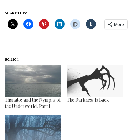
Share this:
More
Related
Thanatos and the Nymphs of
The Darkness Is Back
the Underworld, Part I