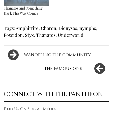
Thanatos and Something
Dark This Way Comes
Tags:
Amphitrite
,
Charon
,
Dionysos
,
nymphs
,
Poseidon
,
Styx
,
Thanatos
,
Underworld
Post
WANDERING THE COMMUNITY
navigation
THE FAMOUS ONE
CONNECT WITH THE PANTHEON
Find Us On Social Media