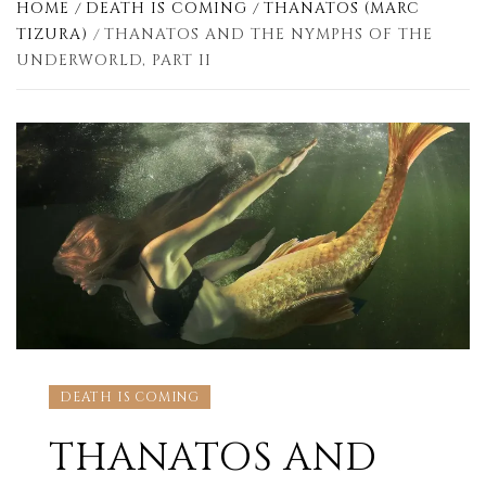
HOME
DEATH IS COMING
THANATOS (MARC
TIZURA)
THANATOS AND THE NYMPHS OF THE
UNDERWORLD, PART II
DEATH IS COMING
THANATOS AND