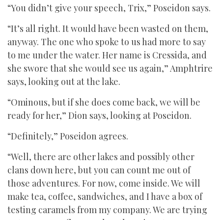
“You didn’t give your speech, Trix,” Poseidon says.
“It’s all right. It would have been wasted on them,
anyway. The one who spoke to us had more to say
to me under the water. Her name is Cressida, and
she swore that she would see us again,” Amphtrire
says, looking out at the lake.
“Ominous, but if she does come back, we will be
ready for her,” Dion says, looking at Poseidon.
“Definitely,” Poseidon agrees.
“Well, there are other lakes and possibly other
clans down here, but you can count me out of
those adventures. For now, come inside. We will
make tea, coffee, sandwiches, and I have a box of
testing caramels from my company. We are trying