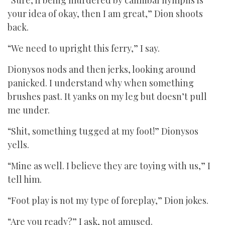
“Sure, if being murdered by cannibal nymphs is
your idea of okay, then I am great,” Dion shoots
back.
“We need to upright this ferry,” I say.
Dionysos nods and then jerks, looking around
panicked. I understand why when something
brushes past. It yanks on my leg but doesn’t pull
me under.
“Shit, something tugged at my foot!” Dionysos
yells.
“Mine as well. I believe they are toying with us,” I
tell him.
“Foot play is not my type of foreplay,” Dion jokes.
“Are you ready?” I ask, not amused.