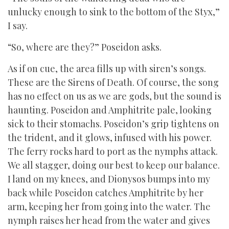
unlucky enough to sink to the bottom of the Styx,”
I say.
“So, where are they?” Poseidon asks.
As if on cue, the area fills up with siren’s songs.
These are the Sirens of Death. Of course, the song
has no effect on us as we are gods, but the sound is
haunting. Poseidon and Amphitrite pale, looking
sick to their stomachs. Poseidon’s grip tightens on
the trident, and it glows, infused with his power.
The ferry rocks hard to port as the nymphs attack.
We all stagger, doing our best to keep our balance.
I land on my knees, and Dionysos bumps into my
back while Poseidon catches Amphitrite by her
arm, keeping her from going into the water. The
nymph raises her head from the water and gives