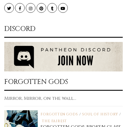
Twitter
Facebook
Instagram
Pinterest
Tumblr
YouTube
DISCORD
FORGOTTEN GODS
Mirror, Mirror, on the wall...
FORGOTTEN GODS
/
SOUL OF HISTORY
/
THE FAIREST