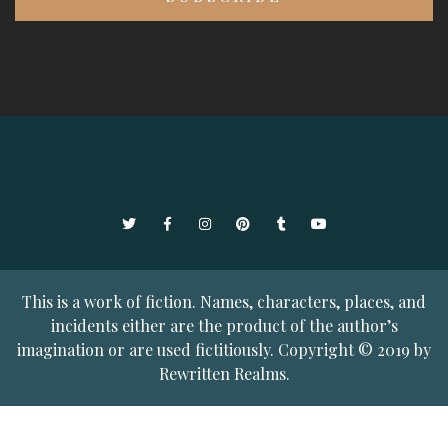
Twitter
Facebook
Instagram
Pinterest
Tumblr
YouTube
This is a work of fiction. Names, characters, places, and
incidents either are the product of the author’s
imagination or are used fictitiously. Copyright © 2019 by
Rewritten Realms.