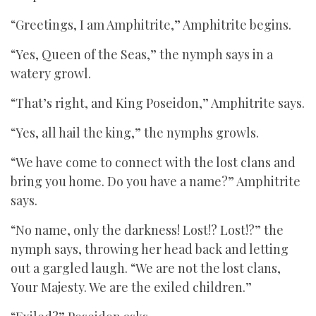
“Greetings, I am Amphitrite,” Amphitrite begins.
“Yes, Queen of the Seas,” the nymph says in a
watery growl.
“That’s right, and King Poseidon,” Amphitrite says.
“Yes, all hail the king,” the nymphs growls.
“We have come to connect with the lost clans and
bring you home. Do you have a name?” Amphitrite
says.
“No name, only the darkness! Lost!? Lost!?” the
nymph says, throwing her head back and letting
out a gargled laugh. “We are not the lost clans,
Your Majesty. We are the exiled children.”