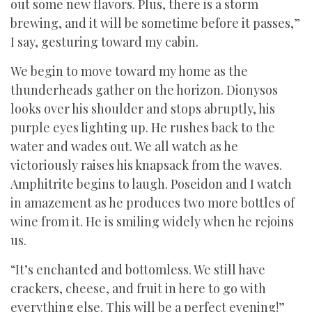
out some new flavors. Plus, there is a storm
brewing, and it will be sometime before it passes,”
I say, gesturing toward my cabin.
We begin to move toward my home as the
thunderheads gather on the horizon. Dionysos
looks over his shoulder and stops abruptly, his
purple eyes lighting up. He rushes back to the
water and wades out. We all watch as he
victoriously raises his knapsack from the waves.
Amphitrite begins to laugh. Poseidon and I watch
in amazement as he produces two more bottles of
wine from it. He is smiling widely when he rejoins
us.
“It’s enchanted and bottomless. We still have
crackers, cheese, and fruit in here to go with
everything else. This will be a perfect evening!”