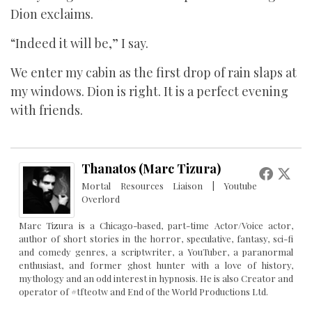
Dion exclaims.
“Indeed it will be,” I say.
We enter my cabin as the first drop of rain slaps at
my windows. Dion is right. It is a perfect evening
with friends.
Thanatos (Marc Tizura)
Mortal Resources Liaison | Youtube
Overlord
Marc Tizura is a Chicago-based, part-time Actor/Voice actor,
author of short stories in the horror, speculative, fantasy, sci-fi
and comedy genres, a scriptwriter, a YouTuber, a paranormal
enthusiast, and former ghost hunter with a love of history,
mythology and an odd interest in hypnosis. He is also Creator and
operator of #tfteotw and End of the World Productions Ltd.