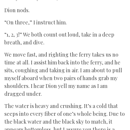
Dion nods.
“On three,” I instruct him.
“1, 2, 3!” We both count out loud, take in a deep
breath, and dive.
We move fast, and righting the ferry takes us no
time at all. I assist him back into the ferry, and he
sits, coughing and taking in air. I am about to pull
myself aboard when two pairs of hands grab my
shoulders. I hear Dion yell my name as I am
dragged under.
The water is heavy and crushing. It’s a cold that
seeps into every fiber of one’s whole being. Due to
the black water and the black sky to match, it
appears bottomless, but I assure you there is a