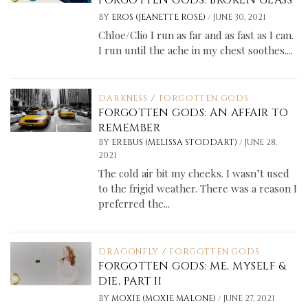
FORGOTTEN GODS: BROKEN GLASS
/
BY
EROS (JEANETTE ROSE)
JUNE 30, 2021
Chloe/Clio I run as far and as fast as I can.
I run until the ache in my chest soothes....
DARKNESS
/
FORGOTTEN GODS
FORGOTTEN GODS: AN AFFAIR TO
REMEMBER
/
BY
EREBUS (MELISSA STODDART)
JUNE 28,
2021
The cold air bit my cheeks. I wasn’t used
to the frigid weather. There was a reason I
preferred the...
DRAGONFLY
/
FORGOTTEN GODS
FORGOTTEN GODS: ME, MYSELF &
DIE, PART II
/
BY
MOXIE (MOXIE MALONE)
JUNE 27, 2021