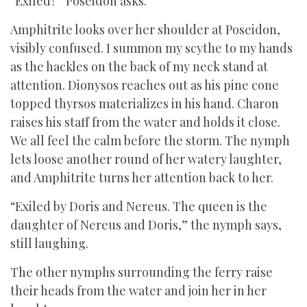
“Exiled?” Poseidon asks.
Amphitrite looks over her shoulder at Poseidon,
visibly confused. I summon my scythe to my hands
as the hackles on the back of my neck stand at
attention. Dionysos reaches out as his pine cone
topped thyrsos materializes in his hand. Charon
raises his staff from the water and holds it close.
We all feel the calm before the storm. The nymph
lets loose another round of her watery laughter,
and Amphitrite turns her attention back to her.
“Exiled by Doris and Nereus. The queen is the
daughter of Nereus and Doris,” the nymph says,
still laughing.
The other nymphs surrounding the ferry raise
their heads from the water and join her in her