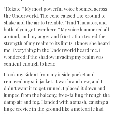
“Hekate!” My most powerful voice boomed across
the Underworld. The echo caused the ground to
shake and the air to tremble. “Find Thanatos, and
both of you get over here!” My voice hammered all
around, and my anger and frustration tested the
strength of my realm to its limits. I know she heard
me. Everything in the Underworld heard me. I
wondered if the shadow invading my realm was
sentient enough to hear.
I took my Bident from my inside pocket and
removed my suit jacket. It was brand new, and I
didn’t want it to get ruined. I placed it down and
jumped from the balcony, free-falling through the
damp air and fog. I landed with a smash, causing a
huge crevice in the ground like a meteorite had