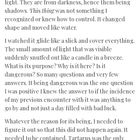
light. They are from darkness, hence them being
shadows. This
thing
was not something I
recognized or knew how to control. It changed
shape and moved like water.
I watched it glide like a slick and cover everything.
The small amount of light that was visible
suddenly snuffed out like a candle in a breeze.
What is its purpose? Why is it here? Is it
dangerous? So many questions and very few
answers. It being dangerous was the one question
I was positive I knew the answer to if the incidence
of my previous encounter with it was anything to
go by and not just a day filled with bad luck.
Whatever the reason for its being, I needed to
figure it out so that this did not happen again. It
needed to be contained. Tartarus was the only