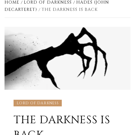
HOME
LORD OF DARKNESS
HADES (JOHN
DECARTERET)
THE DARKNESS IS BACK
LORD OF DARKNESS
THE DARKNESS IS