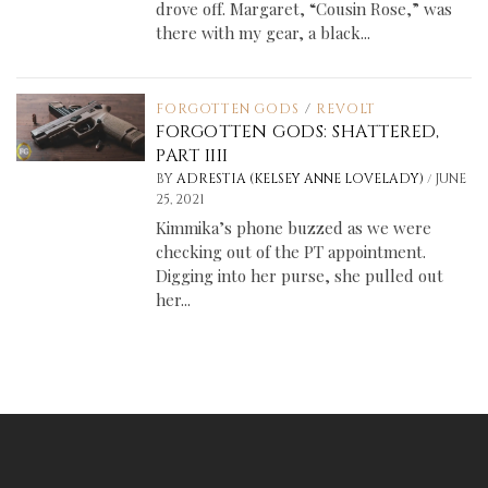
drove off. Margaret, “Cousin Rose,” was
there with my gear, a black...
FORGOTTEN GODS
/
REVOLT
FORGOTTEN GODS: SHATTERED,
PART IIII
/
BY
ADRESTIA (KELSEY ANNE LOVELADY)
JUNE
25, 2021
Kimmika’s phone buzzed as we were
checking out of the PT appointment.
Digging into her purse, she pulled out
her...