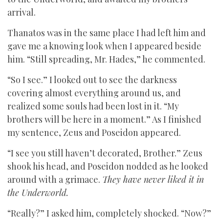
arrival.
Thanatos was in the same place I had left him and
gave me a knowing look when I appeared beside
him. “Still spreading, Mr. Hades,” he commented.
“So I see.” I looked out to see the darkness
covering almost everything around us, and
realized some souls had been lost in it. “My
brothers will be here in a moment.” As I finished
my sentence, Zeus and Poseidon appeared.
“I see you still haven’t decorated, Brother.” Zeus
shook his head, and Poseidon nodded as he looked
around with a grimace.
They have never liked it in
the Underworld.
“Really?” I asked him, completely shocked. “Now?”