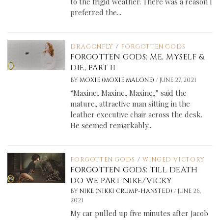
to the frigid weather. There was a reason I
preferred the...
DRAGONFLY
/
FORGOTTEN GODS
FORGOTTEN GODS: ME, MYSELF &
DIE, PART II
/
BY
MOXIE (MOXIE MALONE)
JUNE 27, 2021
“Maxine, Maxine, Maxine,” said the
mature, attractive man sitting in the
leather executive chair across the desk.
He seemed remarkably...
FORGOTTEN GODS
/
WINGED VICTORY
FORGOTTEN GODS: TILL DEATH
DO WE PART NIKE/VICKY
/
BY
NIKE (NIKKI CRUMP-HANSTED)
JUNE 26,
2021
My car pulled up five minutes after Jacob