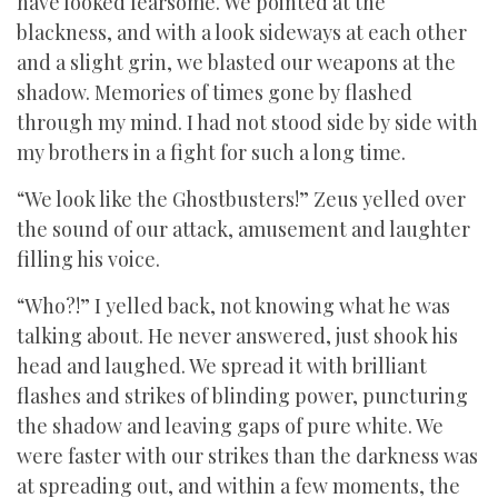
have looked fearsome. We pointed at the
blackness, and with a look sideways at each other
and a slight grin, we blasted our weapons at the
shadow. Memories of times gone by flashed
through my mind. I had not stood side by side with
my brothers in a fight for such a long time.
“We look like the Ghostbusters!” Zeus yelled over
the sound of our attack, amusement and laughter
filling his voice.
“Who?!” I yelled back, not knowing what he was
talking about. He never answered, just shook his
head and laughed. We spread it with brilliant
flashes and strikes of blinding power, puncturing
the shadow and leaving gaps of pure white. We
were faster with our strikes than the darkness was
at spreading out, and within a few moments, the