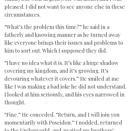
pleased. I did not want to see anyone else in these
circumstances.
“What’s the problem this time?” he said in a
fatherly and knowing manner as he turned away
like everyone brings their issues and problems to
him to sort out. Which I supposed they did.
“I have no idea what it is. It’s like a huge shadow
covering my kingdom, and it’s growing. It’s
devouring whatever it covers.” He smiled at me
like I was making a bad joke he did not understand.
I looked at him seriously, and his eyes narrowed in
thought.
“Fine.” He conceded. “Return, and I will join you
momentarily with Poseidon.” I nodded, returned
to the Underworld, and awaited my brothers’