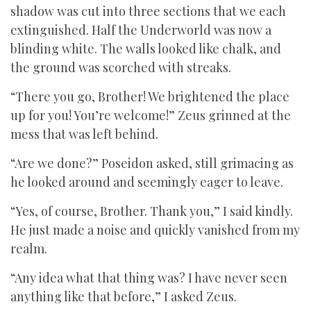
shadow was cut into three sections that we each
extinguished. Half the Underworld was now a
blinding white. The walls looked like chalk, and
the ground was scorched with streaks.
“There you go, Brother! We brightened the place
up for you! You’re welcome!” Zeus grinned at the
mess that was left behind.
“Are we done?” Poseidon asked, still grimacing as
he looked around and seemingly eager to leave.
“Yes, of course, Brother. Thank you,” I said kindly.
He just made a noise and quickly vanished from my
realm.
“Any idea what that thing was? I have never seen
anything like that before,” I asked Zeus.