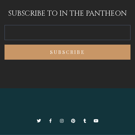
SUBSCRIBE TO IN THE PANTHEON
Twitter
Facebook
Instagram
Pinterest
Tumblr
YouTube