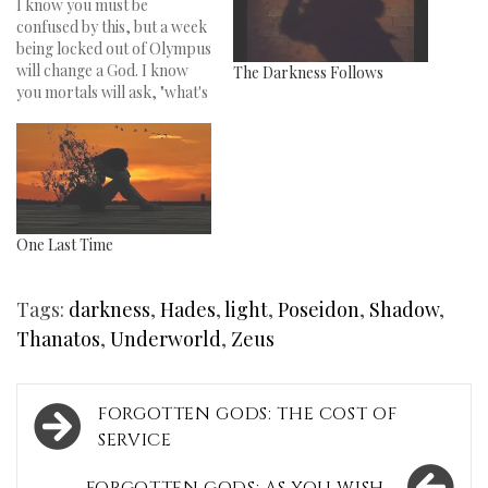
I know you must be
confused by this, but a week
being locked out of Olympus
will change a God. I know
The Darkness Follows
you mortals will ask, "what's
a God doing at Coachella?"
Well, let me rewind for
you… So, there I was sitting
on the side of Olympus,
kicked out…
One Last Time
Tags:
darkness
,
Hades
,
light
,
Poseidon
,
Shadow
,
Thanatos
,
Underworld
,
Zeus
Post
FORGOTTEN GODS: THE COST OF
navigation
SERVICE