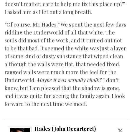
doesn’t matter, care to help me fix this place up?”
I asked him as I let out a long breath.
“Of course, Mr. Hades.”We spent the next few days
ridding the Underworld of all that white. The
souls did most of the work, and it turned out not
to be that bad. It seemed the white was just a layer
of some kind of dusty substance that wiped clean
although the walls were flat, that needed fixed,
ragged walls were much more the feel for the
Underworld.
Maybe it was actually chalk?
I don’t
know, but I am pleased that the shadow is gone,
and it was quite fun seeing the family again. I look
forward to the next time we meet.
Hades (John Decarteret)