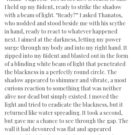
I held up my Bident, ready to strike the shadow
with a beam of light. “Ready?” I asked Thanatos,
who nodded and stood beside me with his scythe
in hand, ready to react to whatever happened
next. I aimed at the darkness, letting my power
surge through my body and into my right hand. It
zipped into my Bident and blasted out in the form
of a blinding white beam of light that penetrated
the blackness in a perfectly round circle. The
shadow appeared to shimmer and vibrate, a most
curious reaction to something that was neither
alive nor dead but simply existed. I moved the
light and tried to eradicate the blackness, but it
returned like water spreading. It took a second,
but gave me a chance to see through the gap. The
wall it had devoured was flat and appeared