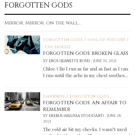
FORGOTTEN GODS
Mirror, Mirror, on the wall...
FORGOTTEN GODS
/
SOUL OF HISTORY
/
THE FAIREST
FORGOTTEN GODS: BROKEN GLASS
/
BY
EROS (JEANETTE ROSE)
JUNE 30, 2021
Chloe/Clio I run as far and as fast as I can.
I run until the ache in my chest soothes....
DARKNESS
/
FORGOTTEN GODS
FORGOTTEN GODS: AN AFFAIR TO
REMEMBER
/
BY
EREBUS (MELISSA STODDART)
JUNE 28,
2021
The cold air bit my cheeks. I wasn’t used