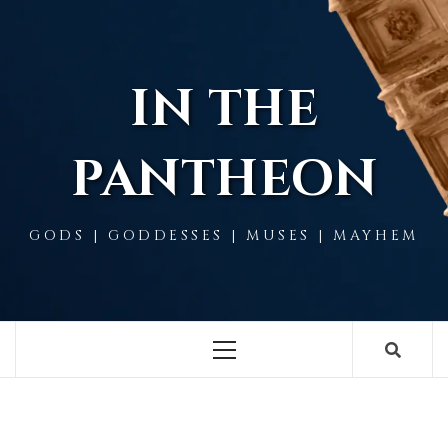
Skip
to
content
IN THE
PANTHEON
GODS | GODDESSES | MUSES | MAYHEM
Primary
Menu