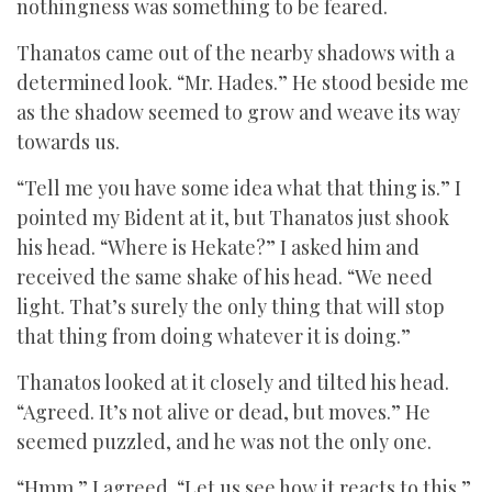
nothingness was something to be feared.
Thanatos came out of the nearby shadows with a
determined look. “Mr. Hades.” He stood beside me
as the shadow seemed to grow and weave its way
towards us.
“Tell me you have some idea what that thing is.” I
pointed my Bident at it, but Thanatos just shook
his head. “Where is Hekate?” I asked him and
received the same shake of his head. “We need
light. That’s surely the only thing that will stop
that thing from doing whatever it is doing.”
Thanatos looked at it closely and tilted his head.
“Agreed. It’s not alive or dead, but moves.” He
seemed puzzled, and he was not the only one.
“Hmm.” I agreed. “Let us see how it reacts to this.”