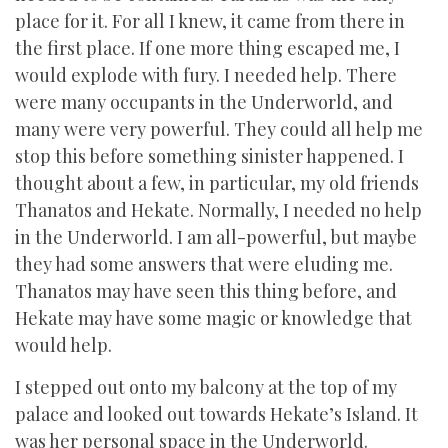
place for it. For all I knew, it came from there in
the first place. If one more thing escaped me, I
would explode with fury. I needed help. There
were many occupants in the Underworld, and
many were very powerful. They could all help me
stop this before something sinister happened. I
thought about a few, in particular, my old friends
Thanatos and Hekate. Normally, I needed no help
in the Underworld. I am all-powerful, but maybe
they had some answers that were eluding me.
Thanatos may have seen this thing before, and
Hekate may have some magic or knowledge that
would help.
I stepped out onto my balcony at the top of my
palace and looked out towards Hekate’s Island. It
was her personal space in the Underworld.