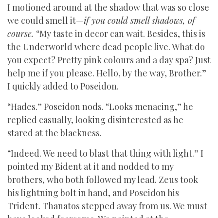
I motioned around at the shadow that was so close
we could smell it—
if you could smell shadows, of
course.
“My taste in decor can wait. Besides, this is
the Underworld where dead people live. What do
you expect? Pretty pink colours and a day spa? Just
help me if you please. Hello, by the way, Brother.”
I quickly added to Poseidon.
“Hades.” Poseidon nods. “Looks menacing,” he
replied casually, looking disinterested as he
stared at the blackness.
“Indeed. We need to blast that thing with light.” I
pointed my Bident at it and nodded to my
brothers, who both followed my lead. Zeus took
his lightning bolt in hand, and Poseidon his
Trident. Thanatos stepped away from us. We must