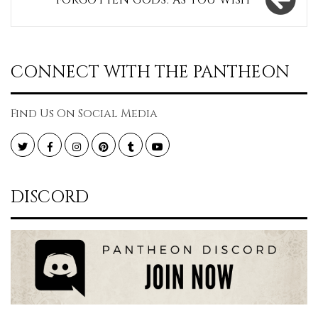
FORGOTTEN GODS: AS YOU WISH
CONNECT WITH THE PANTHEON
Find Us On Social Media
Twitter
Facebook
Instagram
Pinterest
Tumblr
YouTube
DISCORD