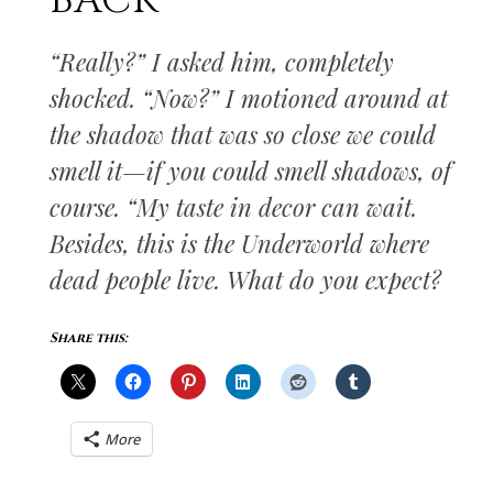
BACK
“Really?” I asked him, completely
shocked. “Now?” I motioned around at
the shadow that was so close we could
smell it—if you could smell shadows, of
course. “My taste in decor can wait.
Besides, this is the Underworld where
dead people live. What do you expect?
Share this:
More