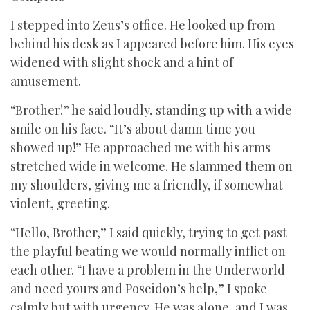
I stepped into Zeus’s office. He looked up from
behind his desk as I appeared before him. His eyes
widened with slight shock and a hint of
amusement.
“Brother!” he said loudly, standing up with a wide
smile on his face. “It’s about damn time you
showed up!” He approached me with his arms
stretched wide in welcome. He slammed them on
my shoulders, giving me a friendly, if somewhat
violent, greeting.
“Hello, Brother,” I said quickly, trying to get past
the playful beating we would normally inflict on
each other. “I have a problem in the Underworld
and need yours and Poseidon’s help,” I spoke
calmly but with urgency. He was alone, and I was