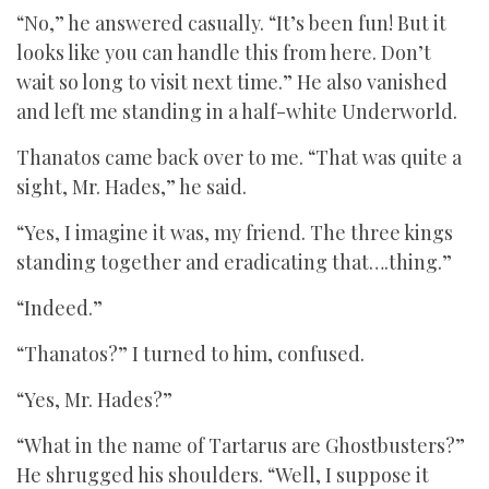
“No,” he answered casually. “It’s been fun! But it
looks like you can handle this from here. Don’t
wait so long to visit next time.” He also vanished
and left me standing in a half-white Underworld.
Thanatos came back over to me. “That was quite a
sight, Mr. Hades,” he said.
“Yes, I imagine it was, my friend. The three kings
standing together and eradicating that….thing.”
“Indeed.”
“Thanatos?” I turned to him, confused.
“Yes, Mr. Hades?”
“What in the name of Tartarus are Ghostbusters?”
He shrugged his shoulders. “Well, I suppose it