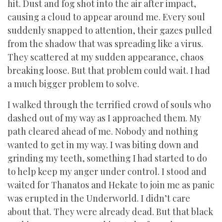
hit. Dust and fog shot into the air after impact,
causing a cloud to appear around me. Every soul
suddenly snapped to attention, their gazes pulled
from the shadow that was spreading like a virus.
They scattered at my sudden appearance, chaos
breaking loose. But that problem could wait. I had
a much bigger problem to solve.
I walked through the terrified crowd of souls who
dashed out of my way as I approached them. My
path cleared ahead of me. Nobody and nothing
wanted to get in my way. I was biting down and
grinding my teeth, something I had started to do
to help keep my anger under control. I stood and
waited for Thanatos and Hekate to join me as panic
was erupted in the Underworld. I didn’t care
about that. They were already dead. But that black