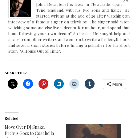
John Decarteret is lives in Newcastle upon
Tyne, England, with his two sons and fiance. He
started writing at the age of 29 after watching an
interview of a famous singer on television. The singer said “Stop
watching someone else live a dream for an hour, and spend that
hour following your own dream” So he did. He sought help and
advice from other writers and went on to write a full length book
and several short stories before finding a publisher for his short
story “A House Out of Time”.
Share this:
More
Related
Move Over DJ Snake,
Erebus Goes to Coachella