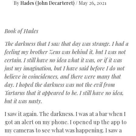
By
Hades (John Decarteret)
/
May 26, 2021
Book of Hades
The darkness that I saw that day was strange. I had a
feeling my brother Zeus was behind it, but I was not
certain. I still have no idea what it was, or if it was
just my imagination, but I have said before I do not
believe in coincidences, and there were many that
day. I hoped the darkness was not the evil from
Tartarus that it appeared to be. I still have no idea,
but it was nasty.
I saw it again. The darkness. I was at a bar when I
got an alert on my phone. I opened up the app to
my cameras to see what was happening. I saw a