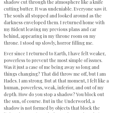
shadow cut through the atmosphere like a knife
cutting butter. It was undeniable. Everyone saw it.
The souls all stopped and looked around as the
darkness enveloped them. I returned home with
my Bident leaving my previous plans and car
behind, appearing in my throne room on my
throne. I stood up slowly, horror filling me.
Ever since I returned to Earth, I have felt weaker,
powerless to prevent the most simple of issues.
Was it just a case of me being away so long and
things changing? That did throw me off, but I am
Hades. I am strong. But at that moment, I felt like a
human, powerless, weak, inferior, and out of my
depth. How do you stop a shadow? You block out
the sun, of course. But in the Underworld, a
shadow is not formed by objects that block the