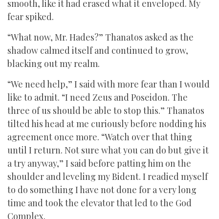
smooth, like it had erased what it enveloped. My
fear spiked.
“What now, Mr. Hades?” Thanatos asked as the
shadow calmed itself and continued to grow,
blacking out my realm.
“We need help,” I said with more fear than I would
like to admit. “I need Zeus and Poseidon. The
three of us should be able to stop this.” Thanatos
tilted his head at me curiously before nodding his
agreement once more. “Watch over that thing
until I return. Not sure what you can do but give it
a try anyway,” I said before patting him on the
shoulder and leveling my Bident. I readied myself
to do something I have not done for a very long
time and took the elevator that led to the God
Complex.