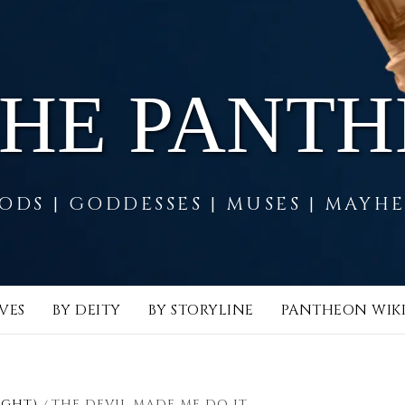
THE PANT
ODS | GODDESSES | MUSES | MAYH
VES
BY DEITY
BY STORYLINE
PANTHEON WIK
IGHT)
THE DEVIL MADE ME DO IT