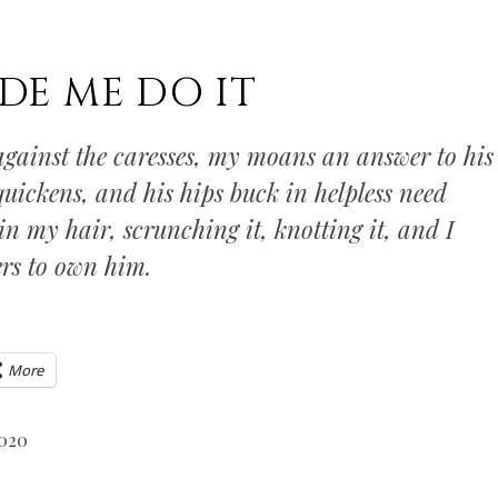
DE ME DO IT
gainst the caresses, my moans an answer to his
uickens, and his hips buck in helpless need
 in my hair, scrunching it, knotting it, and I
rs to own him.
More
2020