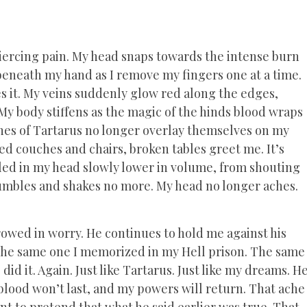
 piercing pain. My head snaps towards the intense burn
 beneath my hand as I remove my fingers one at a time.
es it. My veins suddenly glow red along the edges,
My body stiffens as the magic of the hinds blood wraps
shes of Tartarus no longer overlay themselves on my
ed couches and chairs, broken tables greet me. It’s
iled in my head slowly lower in volume, from shouting
rumbles and shakes no more. My head no longer aches.
.
rrowed in worry. He continues to hold me against his
e, the same one I memorized in my Hell prison. The same
d it. Again. Just like Tartarus. Just like my dreams. H
 blood won’t last, and my powers will return. That ache
ant to pretend that what he said earlier was true. That