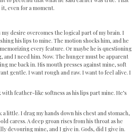
n it, even for a moment.
s my desire overcomes the logical part of my brain. I
ushing his lips to mine. The motion shocks him, and he
is memorizing every feature. Or maybe he is questioning
ng, and I need him. Now. The hunger must be apparent
ling me back in. His mouth presses against mine, soft
nt gentle. I want rough and raw. I want to feel alive. I
with feather-like softness as his lips part mine. He’s
ack a little. I drag my hands down his chest and stomach,
old caress. A deep groan rises from his throat as he
y devouring mine, and I give in. Gods, did I give in.