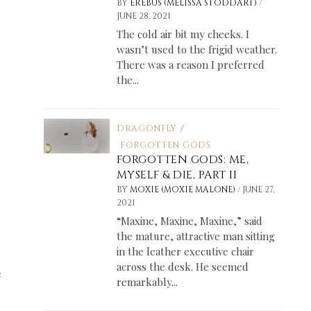
/
BY
EREBUS (MELISSA STODDART)
JUNE 28, 2021
The cold air bit my cheeks. I
wasn’t used to the frigid weather.
There was a reason I preferred
the...
DRAGONFLY
/
FORGOTTEN GODS
FORGOTTEN GODS: ME,
MYSELF & DIE, PART II
/
BY
MOXIE (MOXIE MALONE)
JUNE 27,
2021
“Maxine, Maxine, Maxine,” said
the mature, attractive man sitting
in the leather executive chair
across the desk. He seemed
e
remarkably...