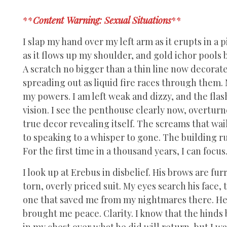
**
Content Warning: Sexual Situations
**
I slap my hand over my left arm as it erupts in a
as it flows up my shoulder, and gold ichor pools
A scratch no bigger than a thin line now decorat
spreading out as liquid fire races through them. 
my powers. I am left weak and dizzy, and the fla
vision. I see the penthouse clearly now, overturn
true decor revealing itself. The screams that wa
to speaking to a whisper to gone. The building 
For the first time in a thousand years, I can focus
I look up at Erebus in disbelief. His brows are fu
torn, overly priced suit. My eyes search his fac
one that saved me from my nightmares there. He di
brought me peace. Clarity. I know that the hinds
in my chest over what he did will return, but I w