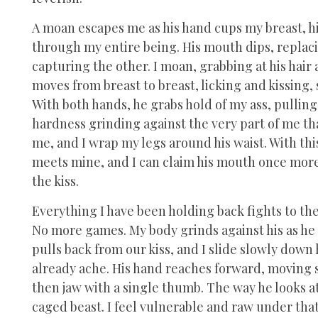
A moan escapes me as his hand cups my breast, h
through my entire being. His mouth dips, replaci
capturing the other. I moan, grabbing at his hair 
moves from breast to breast, licking and kissing,
With both hands, he grabs hold of my ass, pulling 
hardness grinding against the very part of me that
me, and I wrap my legs around his waist. With thi
meets mine, and I can claim his mouth once more
the kiss.
Everything I have been holding back fights to the 
No more games. My body grinds against his as he 
pulls back from our kiss, and I slide slowly down 
already ache. His hand reaches forward, moving st
then jaw with a single thumb. The way he looks a
caged beast. I feel vulnerable and raw under tha