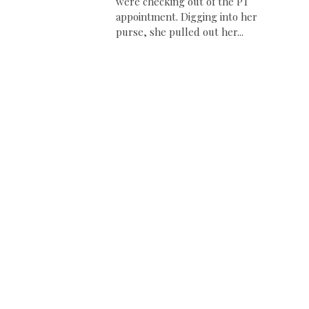
were checking out of the PT
appointment. Digging into her
purse, she pulled out her...