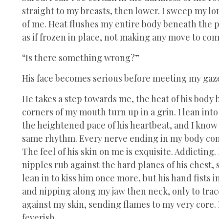
straight to my breasts, then lower. I sweep my lon
of me. Heat flushes my entire body beneath the po
as if frozen in place, not making any move to com
“Is there something wrong?”
His face becomes serious before meeting my gaz
He takes a step towards me, the heat of his body
corners of my mouth turn up in a grin. I lean into
the heightened pace of his heartbeat, and I kno
same rhythm. Every nerve ending in my body comes
The feel of his skin on me is exquisite. Addicting. 
nipples rub against the hard planes of his chest, 
lean in to kiss him once more, but his hand fists i
and nipping along my jaw then neck, only to trace 
against my skin, sending flames to my very core
feverish.