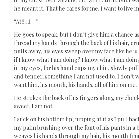
he meant it. That he cares for me. I want to live i
“Atë…I—”
He goes to speak, but I don’t give him a chance a
thread my hands through the back of his hair, cr
pulls away, his eyes sweep over my face like he 
if I know what I am doing? I know what I am doi
in my eyes, for his hand cups my chin, slowly pul
and tender, something I am not used to. I don’t wa
want him, his mouth, his hands, all of him on me.
He strokes the back of his fingers along my cheek 
sweet. I am not.
I suck on his bottom lip, nipping at it as I pull b
my palm brushing over the font of his pants in a b
weaves his hands through my hair, his mouth finall