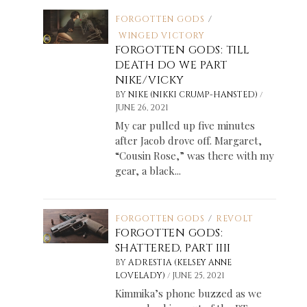
FORGOTTEN GODS
/
WINGED VICTORY
FORGOTTEN GODS: TILL
DEATH DO WE PART
NIKE/VICKY
/
BY
NIKE (NIKKI CRUMP-HANSTED)
JUNE 26, 2021
My car pulled up five minutes
after Jacob drove off. Margaret,
“Cousin Rose,” was there with my
gear, a black...
FORGOTTEN GODS
/
REVOLT
FORGOTTEN GODS:
SHATTERED, PART IIII
BY
ADRESTIA (KELSEY ANNE
/
LOVELADY)
JUNE 25, 2021
Kimmika’s phone buzzed as we