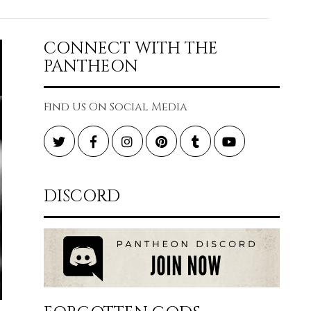
CONNECT WITH THE
PANTHEON
Find Us On Social Media
Twitter
Facebook
Instagram
Pinterest
Tumblr
YouTube
DISCORD