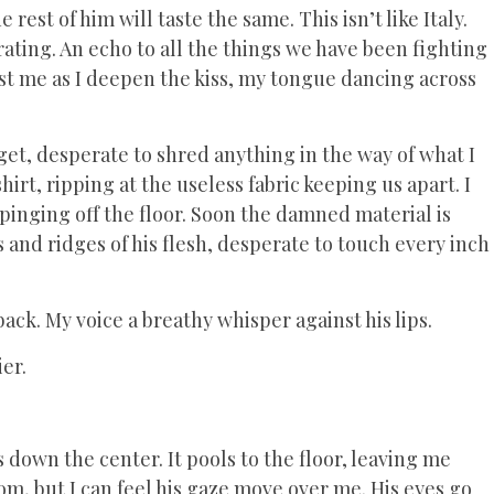
rest of him will taste the same. This isn’t like Italy.
rating. An echo to all the things we have been fighting
st me as I deepen the kiss, my tongue dancing across
get, desperate to shred anything in the way of what I
shirt, ripping at the useless fabric keeping us apart. I
pinging off the floor. Soon the damned material is
and ridges of his flesh, desperate to touch every inch
ack. My voice a breathy whisper against his lips.
er.
 down the center. It pools to the floor, leaving me
oom, but I can feel his gaze move over me. His eyes go