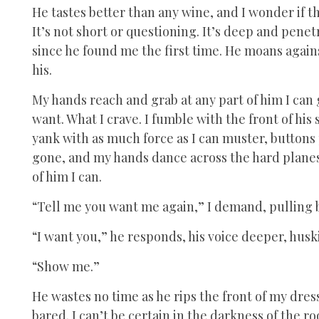
He tastes better than any wine, and I wonder if the 
It’s not short or questioning. It’s deep and penet
since he found me the first time. He moans again
his.
My hands reach and grab at any part of him I can 
want. What I crave. I fumble with the front of his 
yank with as much force as I can muster, buttons 
gone, and my hands dance across the hard planes 
of him I can.
“Tell me you want me again,” I demand, pulling b
“I want you,” he responds, his voice deeper, huski
“Show me.”
He wastes no time as he rips the front of my dress
bared. I can’t be certain in the darkness of the r