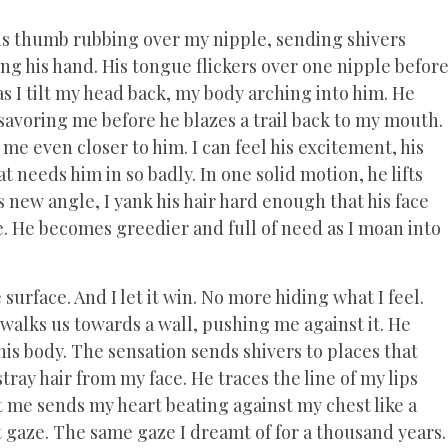
is thumb rubbing over my nipple, sending shivers
ng his hand. His tongue flickers over one nipple befor
as I tilt my head back, my body arching into him. He
 savoring me before he blazes a trail back to my mouth.
me even closer to him. I can feel his excitement, his
 needs him in so badly. In one solid motion, he lifts
s new angle, I yank his hair hard enough that his face
. He becomes greedier and full of need as I moan into
surface. And I let it win. No more hiding what I feel.
walks us towards a wall, pushing me against it. He
his body. The sensation sends shivers to places that
ray hair from my face. He traces the line of my lips
t me sends my heart beating against my chest like a
t gaze. The same gaze I dreamt of for a thousand years.