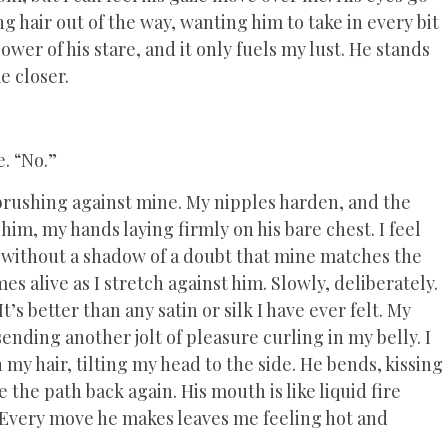
g hair out of the way, wanting him to take in every bit
wer of his stare, and it only fuels my lust. He stands
e closer.
e. “No.”
 brushing against mine. My nipples harden, and the
 him, my hands laying firmly on his bare chest. I feel
w without a shadow of a doubt that mine matches the
 alive as I stretch against him. Slowly, deliberately.
It’s better than any satin or silk I have ever felt. My
sending another jolt of pleasure curling in my belly. I
n my hair, tilting my head to the side. He bends, kissing
the path back again. His mouth is like liquid fire
. Every move he makes leaves me feeling hot and