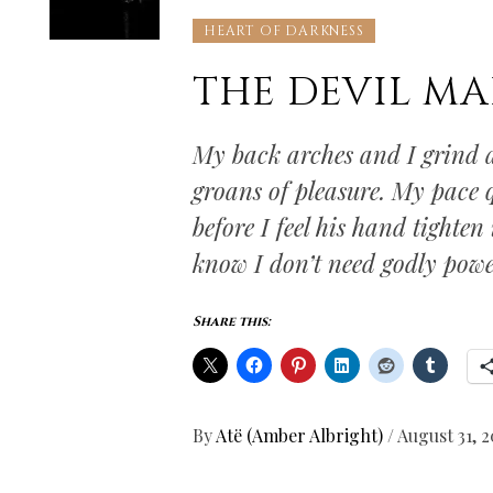
HEART OF DARKNESS
THE DEVIL MA
My back arches and I grind a
groans of pleasure. My pace q
before I feel his hand tighten
know I don’t need godly powe
Share this:
By
Atë (Amber Albright)
/
August 31, 