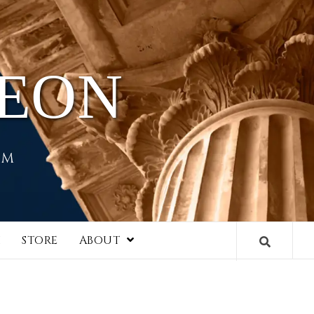
HEON
EM
I
STORE
ABOUT