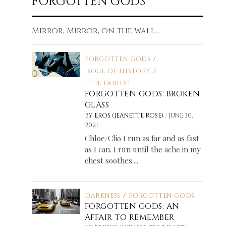
FORGOTTEN GODS
Mirror, Mirror, on the wall...
FORGOTTEN GODS
/
SOUL OF HISTORY
/
THE FAIREST
FORGOTTEN GODS: BROKEN
GLASS
/
BY
EROS (JEANETTE ROSE)
JUNE 30,
2021
Chloe/Clio I run as far and as fast
as I can. I run until the ache in my
chest soothes....
DARKNESS
/
FORGOTTEN GODS
FORGOTTEN GODS: AN
AFFAIR TO REMEMBER