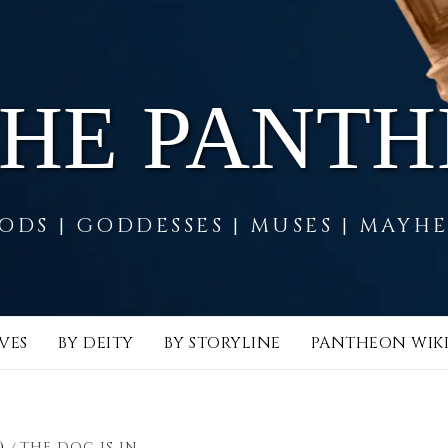
THE PANT
ODS | GODDESSES | MUSES | MAYH
VES
BY DEITY
BY STORYLINE
PANTHEON WIK
)
THE DOC IS IN