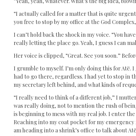
“Yeah, yeah, whatever. What’s the big idea, blowi
“I actually called for a matter that is quite urgent.
you free to stop by my office at the God Complex,
I can’t hold back the shock in my voice. “You hav
really letting the place go. Yeah, I guess I can 
Her voice is clipped, “Great. See you soon.” Befo
I grumble to myself. I’m only doing this for Atë.
had to go there, regardless. I had yet to stop in 
my secretary left behind, and what kinds of requ
“I really need to think of a different job,” I mutte
was really doing, not to mention the rush of being
is beginning to mess with my real job. I enter th
Reaching into my coat pocket for my emergency fla
am heading into a shrink’s office to talk about Atë