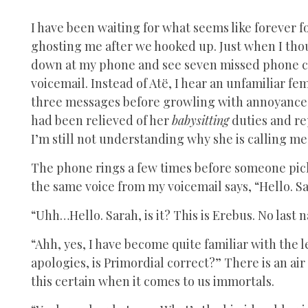
I have been waiting for what seems like forever fo
ghosting me after we hooked up. Just when I tho
down at my phone and see seven missed phone call
voicemail. Instead of Atë, I hear an unfamiliar fem
three messages before growling with annoyance 
had been relieved of her
babysitting
duties and re
I’m still not understanding why she is calling me,
The phone rings a few times before someone pick
the same voice from my voicemail says, “Hello. 
“Uhh…Hello. Sarah, is it? This is Erebus. No last
“Ahh, yes, I have become quite familiar with the
apologies, is Primordial correct?” There is an ai
this certain when it comes to us immortals.