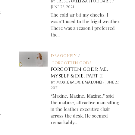
/
BY
EREBUS (MELISSA STODDART)
JUNE 28, 2021
t
The cold air bit my cheeks. I
wasn’t used to the frigid weather.
There was a reason I preferred
the...
DRAGONFLY
/
FORGOTTEN GODS
FORGOTTEN GODS: ME,
MYSELF & DIE, PART II
/
BY
MOXIE (MOXIE MALONE)
JUNE 27,
2021
“Maxine, Maxine, Maxine,” said
the mature, attractive man sitting
in the leather executive chair
r
across the desk. He seemed
remarkably...