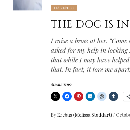
DARKNESS
THE DOC IS IN
I raise a brow at her. “Come 
asked for my help in locking 
that while I may have helped 
that. In fact, it tore me apart
Share this:
By
Erebus (Melissa Stoddart)
/
Octobe