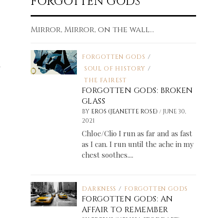
FORGOTTEN GODS
Mirror, Mirror, on the wall...
FORGOTTEN GODS
/
SOUL OF HISTORY
/
THE FAIREST
FORGOTTEN GODS: BROKEN
GLASS
/
BY
EROS (JEANETTE ROSE)
JUNE 30,
2021
Chloe/Clio I run as far and as fast
as I can. I run until the ache in my
chest soothes....
DARKNESS
/
FORGOTTEN GODS
FORGOTTEN GODS: AN
AFFAIR TO REMEMBER