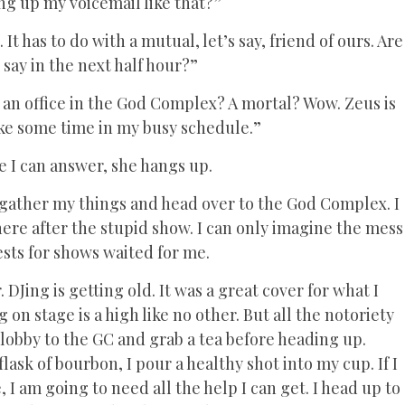
ng up my voicemail like that?”
 It has to do with a mutual, let’s say, friend of ours. Are
 say in the next half hour?”
e an office in the God Complex? A mortal? Wow. Zeus is
make some time in my busy schedule.”
re I can answer, she hangs up.
 I gather my things and head over to the God Complex. I
there after the stupid show. I can only imagine the mess
ests for shows waited for me.
r. DJing is getting old. It was a great cover for what I
 on stage is a high like no other. But all the notoriety
e lobby to the GC and grab a tea before heading up.
sk of bourbon, I pour a healthy shot into my cup. If I
, I am going to need all the help I can get. I head up to