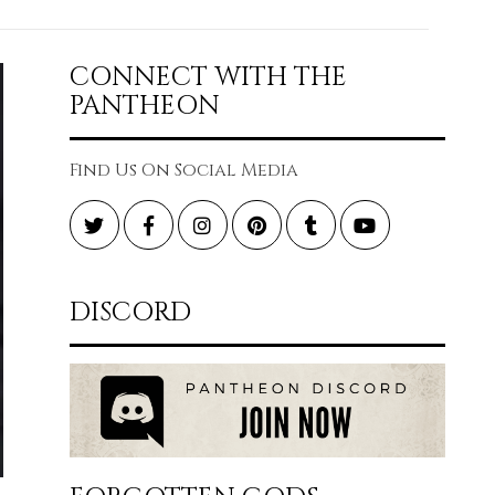
CONNECT WITH THE
PANTHEON
Find Us On Social Media
Twitter
Facebook
Instagram
Pinterest
Tumblr
YouTube
DISCORD