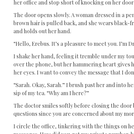
her office and stop short of knocking on her door 
The door opens slowly. A woman dressed in a penc
brown hair is pulled back, and she wears black-f
and holds out her hand.
“Hello, Erebus. It’s a pleasure to meet you. I’m D
I shake her hand, feeling it tremble under my to
over the phone, but her hammering heart gives he
her eyes. I want to convey the message that I don
“Sarah. Okay, Sarah.” I brush past her and into her
sip of my tea. “Why am I here?”
The doctor smiles softly before closing the door 
questions since you are concerned about my mor
I circle the office, tinkering with the things on h