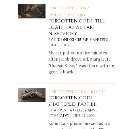
FORGOTTEN GODS
/
WINGED VICTORY
FORGOTTEN GODS: TILL
DEATH DO WE PART
NIKE/VICKY
/
BY
NIKE (NIKKI CRUMP-HANSTED)
JUNE 26, 2021
My car pulled up five minutes
after Jacob drove off. Margaret,
“Cousin Rose,” was there with my
gear, a black...
FORGOTTEN GODS
/
REVOLT
FORGOTTEN GODS:
SHATTERED, PART IIII
BY
ADRESTIA (KELSEY ANNE
/
LOVELADY)
JUNE 25, 2021
Kimmika’s phone buzzed as we