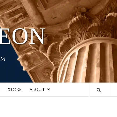
HEON
EM
I
STORE
ABOUT