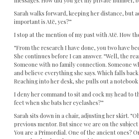
messages. How did you get my private number, b
Sarah walks forward, keeping her distance, but 
important is Atë, yes?”
I stop at the mention of my past with Atë. How t
“From the research I have done, you two have been
She continues before I can answer. “Well, the rea
Someone with no family connection. Someone who
and believe everything she says. Which falls back
Reaching into her desk, she pulls out a notebook
I deny her command to sit and cock my head to the
feet when she bats her eyelashes?”
Sarah sits down in a chair, adjusting her skirt. “O
previous mentor. But since we are on the subject 
You are a Primordial. One of the ancient ones? O