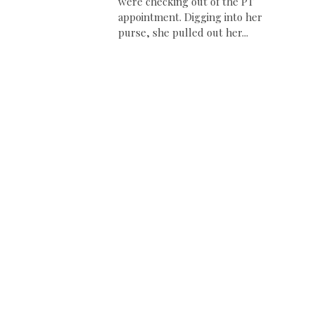
were checking out of the PT
appointment. Digging into her
purse, she pulled out her...