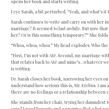
opens her book and starts writing.
I eye Sarah, a bit perturbed. “Yeah, and what’s it 
Sarah continues to write and carry on with her in
marriage? It seemed to last awhile. But now that 
her? Or is this something temporary?” She folds 
“Whoa, whoa, whoa.” My head explodes. Who the he
“First, I’m not with Atë. Second, my marriage wit
that relates back to Atë and mine’s…whatever we a
is writing.
Dr. Sarah closes her book, narrowing her eyes on
understand how serious this is, Mr. Erebus. I am a
there are no feelings or a relationship between y
She stands from her chair, trying her damndest t
care? I need honesty and a promise that what you