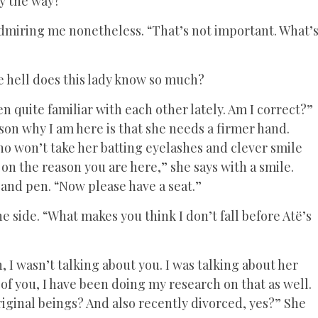
y the way?”
admiring me nonetheless. “That’s not important. What’
he hell does this lady know so much?
 quite familiar with each other lately. Am I correct?”
son why I am here is that she needs a firmer hand.
 won’t take her batting eyelashes and clever smile
 on the reason you are here,” she says with a smile.
 and pen. “Now please have a seat.”
 side. “What makes you think I don’t fall before Atë’s
h, I wasn’t talking about you. I was talking about her
of you, I have been doing my research on that as well.
riginal beings? And also recently divorced, yes?” She