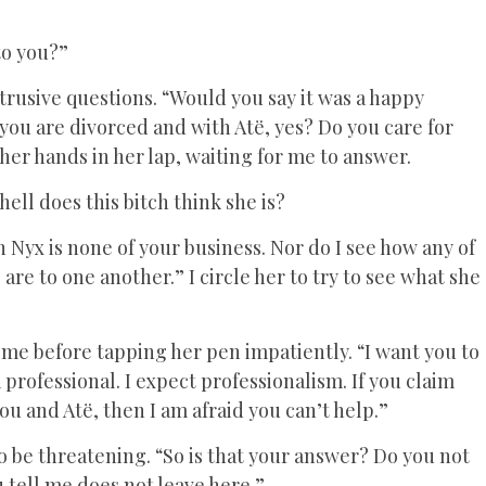
to you?”
trusive questions. “Would you say it was a happy
you are divorced and with Atë, yes? Do you care for
her hands in her lap, waiting for me to answer.
ll does this bitch think she is?
h Nyx is none of your business. Nor do I see how any of
re to one another.” I circle her to try to see what she
 me before tapping her pen impatiently. “I want you to
 professional. I expect professionalism. If you claim
ou and Atë, then I am afraid you can’t help.”
o be threatening. “So is that your answer? Do you not
 tell me does not leave here.”