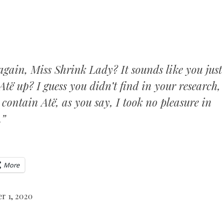
again, Miss Shrink Lady? It sounds like you just
Atë up? I guess you didn’t find in your research,
contain Atë, as you say, I took no pleasure in
.”
More
r 1, 2020