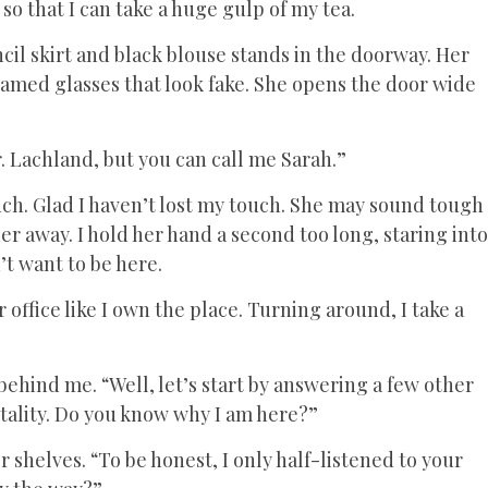
so that I can take a huge gulp of my tea.
il skirt and black blouse stands in the doorway. Her
ramed glasses that look fake. She opens the door wide
r. Lachland, but you can call me Sarah.”
uch. Glad I haven’t lost my touch. She may sound tough
r away. I hold her hand a second too long, staring into
’t want to be here.
 office like I own the place. Turning around, I take a
behind me. “Well, let’s start by answering a few other
tality. Do you know why I am here?”
er shelves. “To be honest, I only half-listened to your