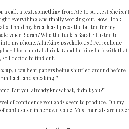
r a call, a text, something from Atë to suggest she isn’
ught everything was finally working out. Now I look
s. I hold my breath as I press the button for my
ale voice. Sarah? Who the fuck is Sarah? I listen to
into my phone. A fucking psychologist! Persephone
placed by a mortal shrink. Good fucking luck with that!
 so I decide to find out.
s up, I can hear papers being shuffled around before
Sarah Lachland speaking.”
 name. But you already knew that, didn’t you?”
 level of confidence you gods seem to produce. Oh my
r of confidence in her own voice. Most mortals are neve