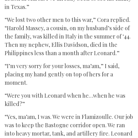
in Texas.”
“We lost two other men to this war,” Cora replied.
“Harold Massey, a cousin, on my husband’s side of
the family, was killed in Italy in the summer of ‘44.
Then my nephew, Ellis Davidson, died in the
Philippines less than a month after Leonard.”
“I’m very sorry for your losses, ma’am,” I said,
placing my hand gently on top of hers for a
moment.
“Were you with Leonard when he…when he was
killed?”
“Yes, ma’am, I was. We were in Flamizoulle. Our job
was to keep the Bastogne corridor open. We ran
into heavy mortar, tank, and artillery fire. Leonard