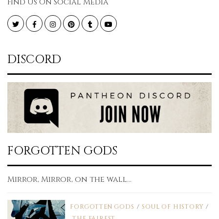
Find Us On Social Media
Twitter
Facebook
Instagram
Pinterest
Tumblr
YouTube
DISCORD
FORGOTTEN GODS
Mirror, Mirror, on the wall...
FORGOTTEN GODS
/
SOUL OF HISTORY
/
THE FAIREST