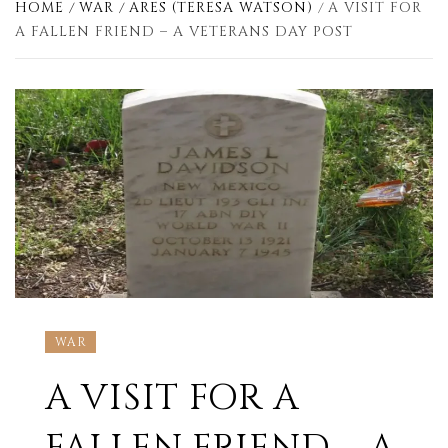
HOME
WAR
ARES (TERESA WATSON)
A VISIT FOR
A FALLEN FRIEND – A VETERANS DAY POST
WAR
A VISIT FOR A