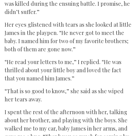
was killed during the ensuing battle. I promise, he
didn’t suffer.”
Her eyes glistened with tears as she looked at little
James in the playpen. “He never got to meet the
baby. I named him for two of my favorite brothers;
both of them are gone now.”
“He read your letters to me,” I replied. “He was
thrilled about your little boy and loved the fact
that you named him James.”
“That is so good to know,” she said as she wiped
her tears away.
I spent the rest of the afternoon with her, talking
about her brother, and playing with the boys. She
walked me to my car, baby James in her arms, and