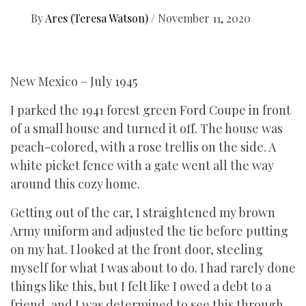
By
Ares (Teresa Watson)
/
November 11, 2020
New Mexico – July 1945
I parked the 1941 forest green Ford Coupe in front
of a small house and turned it off. The house was
peach-colored, with a rose trellis on the side. A
white picket fence with a gate went all the way
around this cozy home.
Getting out of the car, I straightened my brown
Army uniform and adjusted the tie before putting
on my hat. I looked at the front door, steeling
myself for what I was about to do. I had rarely done
things like this, but I felt like I owed a debt to a
friend, and I was determined to see this through.