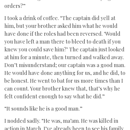
orders?”
I took a drink of coffee. “The captain did yell at
him, but your brother asked him what he would
have done if the roles had been reversed. ‘Would
you have left a man there to bleed to death if you
knew you could save him?’ The captain just looked
at him for a minute, then turned and walked away.
Don’t misunderstand; our captain was a good man.
He would have done anything for us, and he did, to
be honest. He went to bat for us more times than I
can count. Your brother knew that, that’s why he
felt confident enough to say what he did.”
“It sounds like he is a good man.”
I nodded sadly. “He was, ma’am. He was killed in
action in March. I’ve already been to see his family