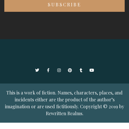
Twitter
Facebook
Instagram
Pinterest
Tumblr
YouTube
This is a work of fiction. Names, characters, places, and
incidents either are the product of the author’s
imagination or are used fictitiously. Copyright © 2019 by
Rewritten Realms.