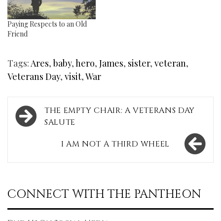
Paying Respects to an Old
Friend
Tags:
Ares
,
baby
,
hero
,
James
,
sister
,
veteran
,
Veterans Day
,
visit
,
War
Post
THE EMPTY CHAIR: A VETERANS DAY
navigation
SALUTE
I AM NOT A THIRD WHEEL
CONNECT WITH THE PANTHEON