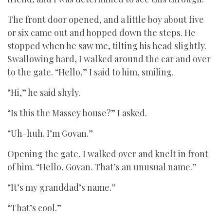
The front door opened, and a little boy about five
or six came out and hopped down the steps. He
stopped when he saw me, tilting his head slightly.
Swallowing hard, I walked around the car and over
to the gate. “Hello,” I said to him, smiling.
“Hi,” he said shyly.
“Is this the Massey house?” I asked.
“Uh-huh. I’m Govan.”
Opening the gate, I walked over and knelt in front
of him. “Hello, Govan. That’s an unusual name.”
“It’s my granddad’s name.”
“That’s cool.”