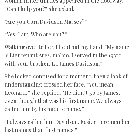
woman in her thirties appeared in the doorway.
“Can I help you?” she asked.
“Are you Cora Davidson Massey?”
“Yes, I am. Who are you?”
Walking over to her, I held out my hand. “My name
is Lieutenant Ares, ma’am. I served in the 193rd
with your brother, Lt. James Davidson.”
She looked confused for a moment, then a look of
understanding crossed her face. “You mean
Leonard,” she replied. “He didn’t go by James,
even though that was his first name. We always
called him by his middle name.”
“I always called him Davidson. Easier to remember
last names than first names.”