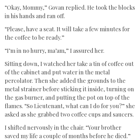
“Okay, Mommy,” Govan replied. He took the blocks
in his hands and ran off.
“Please, have a seat. It will take a few minutes for
the coffee to be ready.”
“I’m in no hurry, ma’am,” I assured her.
Sitting down, I watched her take a tin of coffee out
of the cabinet and put water in the metal
percolator. Then she added the grounds to the
metal strainer before sticking it inside, turning on
the gas burner, and putting the pot on top of the
flames. “So Lieutenant, what can I do for you?” she
asked as she grabbed two coffee cups and saucers.
I shifted nervously in the chair. “Your brother
saved my life a couple of months before he died.”