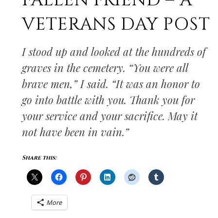
FALLEN FRIEND – A
VETERANS DAY POST
I stood up and looked at the hundreds of
graves in the cemetery. “You were all
brave men,” I said. “It was an honor to
go into battle with you. Thank you for
your service and your sacrifice. May it
not have been in vain.”
Share this:
More