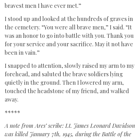
bravest men I have ever met.”
I stood up and looked at the hundreds of graves in
the cemetery. “You were all brave men,” I said. “It
was an honor to go into battle with you. Thank you
for your service and your sacrifice. May it not have
been in vain.”
I snapped to attention, slowly raised my arm to my
forehead, and saluted the brave soldiers lying
quietly in the ground. Then I lowered my arm,
touched the headstone of my friend, and walked
away.
*****
A note from Ares’ scribe: Lt. James Leonard Davidson
was killed January 7th, 1945, during the Battle of the