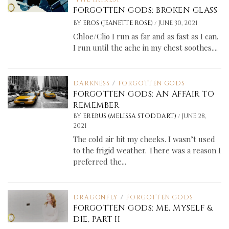
FORGOTTEN GODS: BROKEN GLASS
/
BY
EROS (JEANETTE ROSE)
JUNE 30, 2021
Chloe/Clio I run as far and as fast as I can.
I run until the ache in my chest soothes....
DARKNESS
/
FORGOTTEN GODS
FORGOTTEN GODS: AN AFFAIR TO
REMEMBER
/
BY
EREBUS (MELISSA STODDART)
JUNE 28,
2021
The cold air bit my cheeks. I wasn’t used
to the frigid weather. There was a reason I
preferred the...
DRAGONFLY
/
FORGOTTEN GODS
FORGOTTEN GODS: ME, MYSELF &
DIE, PART II