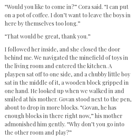
“Would you like to come in?” Cora said. “I can put
on a pot of coffee. I don’t want to leave the boys in
here by themselves too long.”
“That would be great, thank you.”
I followed her inside, and she closed the door
behind me. We navigated the minefield of toys in
the living room and entered the kitchen. A
playpen sat off to one side, and a chubby little boy
sat in the middle of it, a wooden block gripped in
one hand. He looked up when we walked in and
smiled at his mother. Govan stood next to the pen,
about to drop in more blocks. “Govan, he has
enough blocks in there right now,” his mother
admonished him gently. “Why don’t you go into
the other room and play?”