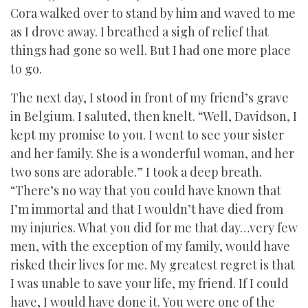
Cora walked over to stand by him and waved to me
as I drove away. I breathed a sigh of relief that
things had gone so well. But I had one more place
to go.
The next day, I stood in front of my friend’s grave
in Belgium. I saluted, then knelt. “Well, Davidson, I
kept my promise to you. I went to see your sister
and her family. She is a wonderful woman, and her
two sons are adorable.” I took a deep breath.
“There’s no way that you could have known that
I’m immortal and that I wouldn’t have died from
my injuries. What you did for me that day…very few
men, with the exception of my family, would have
risked their lives for me. My greatest regret is that
I was unable to save your life, my friend. If I could
have, I would have done it. You were one of the