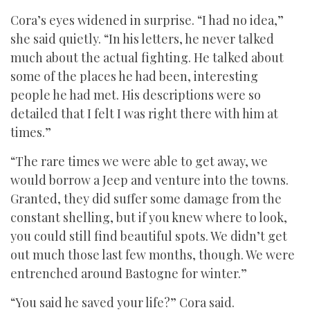
Cora’s eyes widened in surprise. “I had no idea,”
she said quietly. “In his letters, he never talked
much about the actual fighting. He talked about
some of the places he had been, interesting
people he had met. His descriptions were so
detailed that I felt I was right there with him at
times.”
“The rare times we were able to get away, we
would borrow a Jeep and venture into the towns.
Granted, they did suffer some damage from the
constant shelling, but if you knew where to look,
you could still find beautiful spots. We didn’t get
out much those last few months, though. We were
entrenched around Bastogne for winter.”
“You said he saved your life?” Cora said.