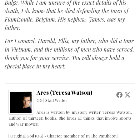
Bulge. While I am unsure of the exact details of his
death, I do know that he died defending the town of
Flamizoulle, Belgium. His nephew, James, was my
father.
For Leonard, Harold, Ellis, my father, who did a tour
in Vietnam, and the millions of men who have served,
thank you for your service. You will always hold a
special place in my heart.
Ares (Teresa Watson)
OG | Staff Writer
Ares is written by mystery writer Teresa Watson,
author of thirteen books. She loves all things that involve sports
and war movies.
| Original God (OG) - Charter member of In The Pantheon |