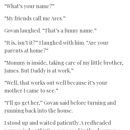
“What’s your name?”
“My friends call me Ares.”
Govan laughed. “That’s a funny name.”
“It is, isn’t it?” I laughed with him. “Are your
parents at home?”
“Mommy is inside, taking care of my little brother,
James. But Daddy is at work.”
“Well, that works out well because it’s your
mother I came to see.”
“I’ll go get her,” Govan said before turning and
running back into the house.
I stood up and waited patiently. A redheaded