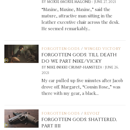
/
BY
MOXIE (MOXIE MALONE)
JUNE 27, 2021
“Maxine, Maxine, Maxine,” said the
mature, attractive man sitting in the
leather executive chair across the desk.
He seemed remarkably...
FORGOTTEN GODS
/
WINGED VICTORY
FORGOTTEN GODS: TILL DEATH
DO WE PART NIKE/VICKY
/
BY
NIKE (NIKKI CRUMP-HANSTED)
JUNE 26,
2021
My car pulled up five minutes after Jacob
drove off. Margaret, “Cousin Rose,” was
there with my gear, a black...
FORGOTTEN GODS
/
REVOLT
FORGOTTEN GODS: SHATTERED,
PART IIII