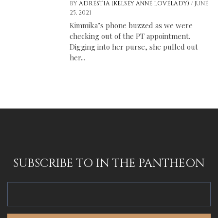
/
BY
ADRESTIA (KELSEY ANNE LOVELADY)
JUNE
25, 2021
Kimmika’s phone buzzed as we were
checking out of the PT appointment.
Digging into her purse, she pulled out
her...
SUBSCRIBE TO IN THE PANTHEON