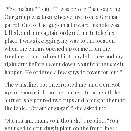
“Yes, ma’am,” I said. “It was before Thanksgiving.
Our group was taking heavy fire from a German
patrol. One of the guys in a forward foxhole was
killed, and our captain ordered me to take his
place. I was zigzagging my way to the location
when the enemy opened up on me from the
treeline. I took a direct hit to my left knee and my
right arm before I went down. Your brother saw it
happen. He ordered a few guys to cover for him.”
The whistling pot interrupted me, and Cora got
up to remove it from the burner. Turning off the
burner, she poured two cups and brought them to
the table. “Cream or sugar?” she asked me.
“No, ma’am, thank you, though,” I replied. “You
get used to drinking it plain on the front lines.”