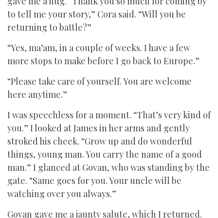
gave me a hug. “Thank you so much for coming by
to tell me your story,” Cora said. “Will you be
returning to battle?”
“Yes, ma’am, in a couple of weeks. I have a few
more stops to make before I go back to Europe.”
“Please take care of yourself. You are welcome
here anytime.”
I was speechless for a moment. “That’s very kind of
you.” I looked at James in her arms and gently
stroked his cheek. “Grow up and do wonderful
things, young man. You carry the name of a good
man.” I glanced at Govan, who was standing by the
gate. “Same goes for you. Your uncle will be
watching over you always.”
Govan gave me a jaunty salute, which I returned.