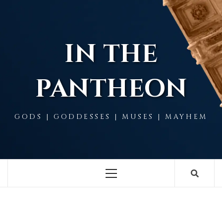
Skip
to
content
IN THE
PANTHEON
GODS | GODDESSES | MUSES | MAYHEM
Primary
Menu