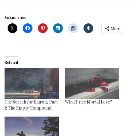
Share this:
More
Related
The Search for Skiron, Part
What Price Mortal Love?
I: The Empty Compound