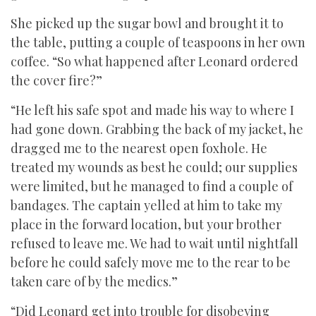
She picked up the sugar bowl and brought it to
the table, putting a couple of teaspoons in her own
coffee. “So what happened after Leonard ordered
the cover fire?”
“He left his safe spot and made his way to where I
had gone down. Grabbing the back of my jacket, he
dragged me to the nearest open foxhole. He
treated my wounds as best he could; our supplies
were limited, but he managed to find a couple of
bandages. The captain yelled at him to take my
place in the forward location, but your brother
refused to leave me. We had to wait until nightfall
before he could safely move me to the rear to be
taken care of by the medics.”
“Did Leonard get into trouble for disobeying