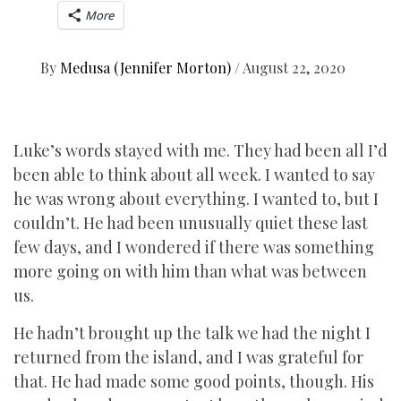
More
By
Medusa (Jennifer Morton)
/
August 22, 2020
Luke’s words stayed with me. They had been all I’d
been able to think about all week. I wanted to say
he was wrong about everything. I wanted to, but I
couldn’t. He had been unusually quiet these last
few days, and I wondered if there was something
more going on with him than what was between
us.
He hadn’t brought up the talk we had the night I
returned from the island, and I was grateful for
that. He had made some good points, though. His