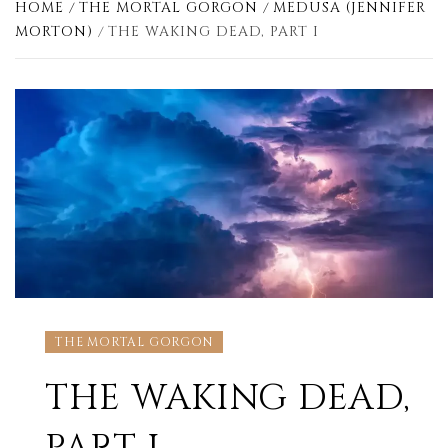
HOME
THE MORTAL GORGON
MEDUSA (JENNIFER
MORTON)
THE WAKING DEAD, PART I
THE MORTAL GORGON
THE WAKING DEAD,