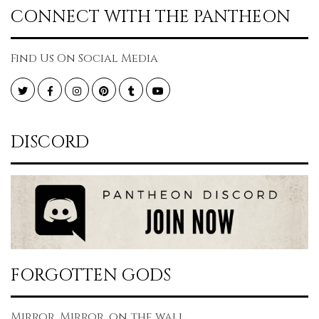
CONNECT WITH THE PANTHEON
Find Us On Social Media
Twitter
Facebook
Instagram
Pinterest
Tumblr
YouTube
DISCORD
FORGOTTEN GODS
Mirror, Mirror, on the wall...