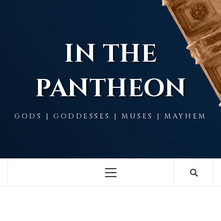
Skip
to
content
IN THE
PANTHEON
GODS | GODDESSES | MUSES | MAYHEM
Primary
Menu