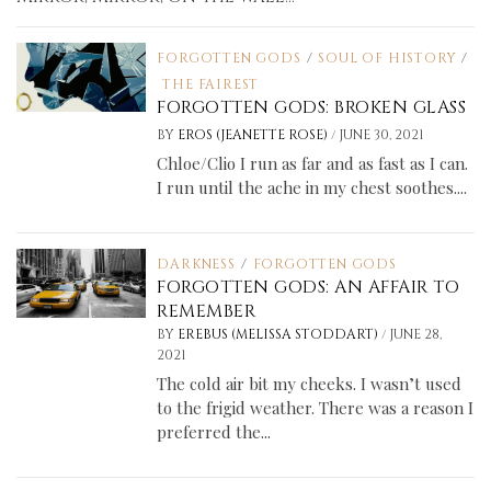
FORGOTTEN GODS
/
SOUL OF HISTORY
/
THE FAIREST
FORGOTTEN GODS: BROKEN GLASS
/
BY
EROS (JEANETTE ROSE)
JUNE 30, 2021
Chloe/Clio I run as far and as fast as I can.
I run until the ache in my chest soothes....
DARKNESS
/
FORGOTTEN GODS
FORGOTTEN GODS: AN AFFAIR TO
REMEMBER
/
BY
EREBUS (MELISSA STODDART)
JUNE 28,
2021
The cold air bit my cheeks. I wasn’t used
to the frigid weather. There was a reason I
preferred the...