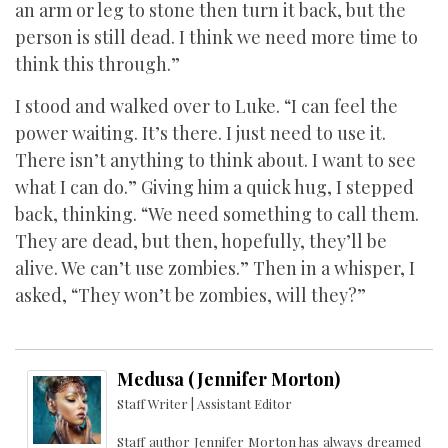
an arm or leg to stone then turn it back, but the
person is still dead. I think we need more time to
think this through.”
I stood and walked over to Luke. “I can feel the
power waiting. It’s there. I just need to use it.
There isn’t anything to think about. I want to see
what I can do.” Giving him a quick hug, I stepped
back, thinking. “We need something to call them.
They are dead, but then, hopefully, they’ll be
alive. We can’t use zombies.” Then in a whisper, I
asked, “They won’t be zombies, will they?”
Medusa (Jennifer Morton)
Staff Writer | Assistant Editor
Staff author Jennifer Morton has always dreamed