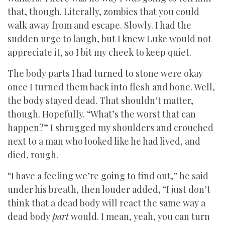
that, though. Literally, zombies that you could
walk away from and escape. Slowly. I had the
sudden urge to laugh, but I knew Luke would not
appreciate it, so I bit my cheek to keep quiet.
The body parts I had turned to stone were okay
once I turned them back into flesh and bone. Well,
the body stayed dead. That shouldn’t matter,
though. Hopefully. “What’s the worst that can
happen?” I shrugged my shoulders and crouched
next to a man who looked like he had lived, and
died, rough.
“I have a feeling we’re going to find out,” he said
under his breath, then louder added, “I just don’t
think that a dead body will react the same way a
dead body
part
would. I mean, yeah, you can turn