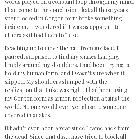
words played on a constant loop through my mind.
I had come to the conclusion that all those years I
spent locked in Gorgon form broke something
inside me. I wondered if it was as apparent to
others as it had been to Luke.
Reaching up to move the hair from my face, I
paused, surprised to find my snakes hanging
limply around my shoulders. I had been trying to
hold my human form, and I wasn’t sure when it
slipped. My shoulders slumped with the
realization that Luke was right. I had been using
my Gorgon form as armor, protection against the
world. No one would ever get close to someone
covered in snakes.
It hadn’t even been a year since I came back from
the dead. Since that day, I have tried to block all