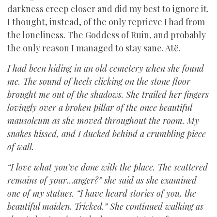
darkness creep closer and did my best to ignore it.
I thought, instead, of the only reprieve I had from
the loneliness. The Goddess of Ruin, and probably
the only reason I managed to stay sane. Atë.
I had been hiding in an old cemetery when she found
me. The sound of heels clicking on the stone floor
brought me out of the shadows. She trailed her fingers
lovingly over a broken pillar of the once beautiful
mausoleum as she moved throughout the room. My
snakes hissed, and I ducked behind a crumbling piece
of wall.
“I love what you’ve done with the place. The scattered
remains of your…anger?” she said as she examined
one of my statues. “I have heard stories of you, the
beautiful maiden. Tricked.” She continued walking as