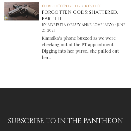
FORGOTTEN GODS
/
REVOLT
FORGOTTEN GODS: SHATTERED,
PART IIII
/
BY
ADRESTIA (KELSEY ANNE LOVELADY)
JUNE
25, 2021
Kimmika’s phone buzzed as we were
checking out of the PT appointment.
Digging into her purse, she pulled out
her...
SUBSCRIBE TO IN THE PANTHEON