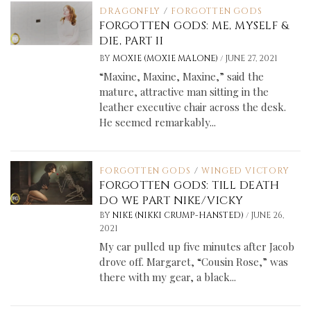
DRAGONFLY
/
FORGOTTEN GODS
FORGOTTEN GODS: ME, MYSELF &
DIE, PART II
/
BY
MOXIE (MOXIE MALONE)
JUNE 27, 2021
“Maxine, Maxine, Maxine,” said the
mature, attractive man sitting in the
leather executive chair across the desk.
He seemed remarkably...
FORGOTTEN GODS
/
WINGED VICTORY
FORGOTTEN GODS: TILL DEATH
DO WE PART NIKE/VICKY
/
BY
NIKE (NIKKI CRUMP-HANSTED)
JUNE 26,
2021
My car pulled up five minutes after Jacob
drove off. Margaret, “Cousin Rose,” was
there with my gear, a black...