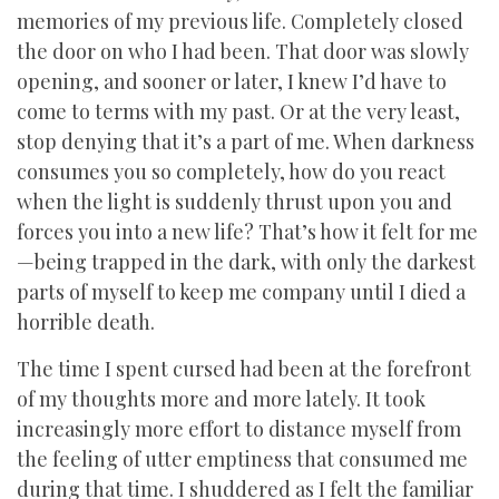
memories of my previous life. Completely closed
the door on who I had been. That door was slowly
opening, and sooner or later, I knew I’d have to
come to terms with my past. Or at the very least,
stop denying that it’s a part of me. When darkness
consumes you so completely, how do you react
when the light is suddenly thrust upon you and
forces you into a new life? That’s how it felt for me
—being trapped in the dark, with only the darkest
parts of myself to keep me company until I died a
horrible death.
The time I spent cursed had been at the forefront
of my thoughts more and more lately. It took
increasingly more effort to distance myself from
the feeling of utter emptiness that consumed me
during that time. I shuddered as I felt the familiar