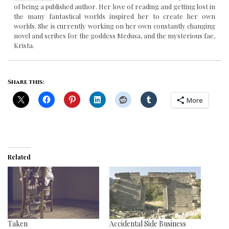
of being a published author. Her love of reading and getting lost in
the many fantastical worlds inspired her to create her own
worlds. She is currently working on her own constantly changing
novel and scribes for the goddess Medusa, and the mysterious fae,
Krista.
Share this:
More
Related
Taken
Accidental Side Business