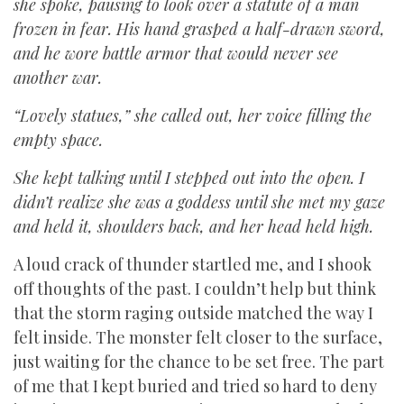
she spoke, pausing to look over a statute of a man
frozen in fear. His hand grasped a half-drawn sword,
and he wore battle armor that would never see
another war.
“Lovely statues,” she called out, her voice filling the
empty space.
She kept talking until I stepped out into the open. I
didn’t realize she was a goddess until she met my gaze
and held it, shoulders back, and her head held high.
A loud crack of thunder startled me, and I shook
off thoughts of the past. I couldn’t help but think
that the storm raging outside matched the way I
felt inside. The monster felt closer to the surface,
just waiting for the chance to be set free. The part
of me that I kept buried and tried so hard to deny