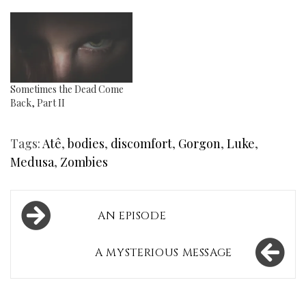
Sometimes the Dead Come
Back, Part II
Tags:
Atê
,
bodies
,
discomfort
,
Gorgon
,
Luke
,
Medusa
,
Zombies
Post
AN EPISODE
navigation
A MYSTERIOUS MESSAGE