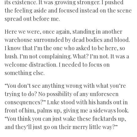
its existence. It was growing stronger. I pushed
the feeling aside and focused instead on the scene
spread out before me.
Here we were, once again, standing in another
warehouse surrounded by dead bodies and blood.
I know that I’m the one who asked to be here, so
hush. I’m not complaining. What? I’m not. It was a
welcome distraction. I needed to focus on
something else.
“You don’t see anything wrong with what you’re
trying to do? No possibility of any unforeseen
consequences?” Luke stood with his hands out in
front of him, palms up, giving me a sideways look.
“You think you can just wake these fucktards up,
and they’ll just go on their merry little way?”