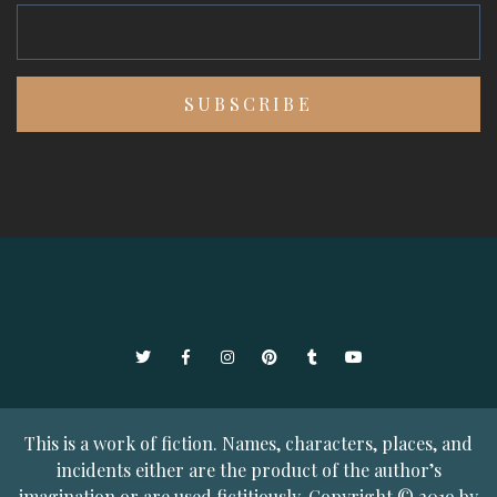
Twitter
Facebook
Instagram
Pinterest
Tumblr
YouTube
This is a work of fiction. Names, characters, places, and
incidents either are the product of the author’s
imagination or are used fictitiously. Copyright © 2019 by