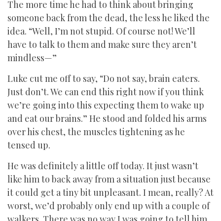
The more time he had to think about bringing
someone back from the dead, the less he liked the
idea. “Well, I’m not stupid. Of course not! We’ll
have to talk to them and make sure they aren’t
mindless—”
Luke cut me off to say, “Do not say, brain eaters.
Just don’t. We can end this right now if you think
we’re going into this expecting them to wake up
and eat our brains.” He stood and folded his arms
over his chest, the muscles tightening as he
tensed up.
He was definitely a little off today. It just wasn’t
like him to back away from a situation just because
it could get a tiny bit unpleasant. I mean, really? At
worst, we’d probably only end up with a couple of
walkers. There was no way I was going to tell him