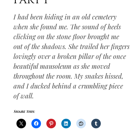
PART I
I had been hiding in an old cemetery
when she found me. The sound of heels
clicking on the stone floor brought me
out of the shadows. She trailed her fingers
lovingly over a broken pillar of the once
beautiful mausoleum as she moved
throughout the room. My snakes hissed,
and I ducked behind a crumbling piece
of wall.
Share this: