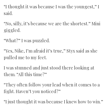
“I thought it was because I was the youngest,” I
said.
“No, silly, it’s because we are the shortest.” Mini
giggled.
“What?” I was puzzled.
“Yes, Nike, I’m afraid it’s true,” Styx said as she
pulled me to my feet.
I was stunned and just stood there looking at
them. “All this time?”
“They often follow your lead when it comes to a
fight. Haven’t you noticed?”
“I just thought it was because I knew how to win.”