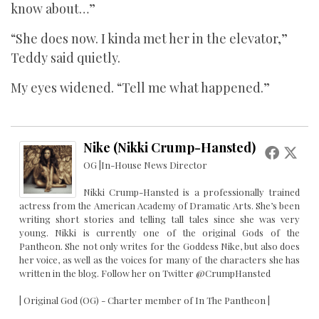
know about…”
“She does now. I kinda met her in the elevator,”
Teddy said quietly.
My eyes widened. “Tell me what happened.”
Nike (Nikki Crump-Hansted)
OG |In-House News Director
Nikki Crump-Hansted is a professionally trained
actress from the American Academy of Dramatic Arts. She’s been
writing short stories and telling tall tales since she was very
young. Nikki is currently one of the original Gods of the
Pantheon. She not only writes for the Goddess Nike, but also does
her voice, as well as the voices for many of the characters she has
written in the blog. Follow her on Twitter @CrumpHansted
| Original God (OG) - Charter member of In The Pantheon |