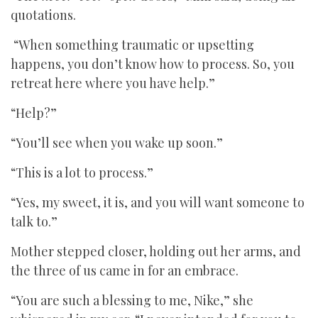
quotations.
“When something traumatic or upsetting
happens, you don’t know how to process. So, you
retreat here where you have help.”
“Help?”
“You’ll see when you wake up soon.”
“This is a lot to process.”
“Yes, my sweet, it is, and you will want someone to
talk to.”
Mother stepped closer, holding out her arms, and
the three of us came in for an embrace.
“You are such a blessing to me, Nike,” she