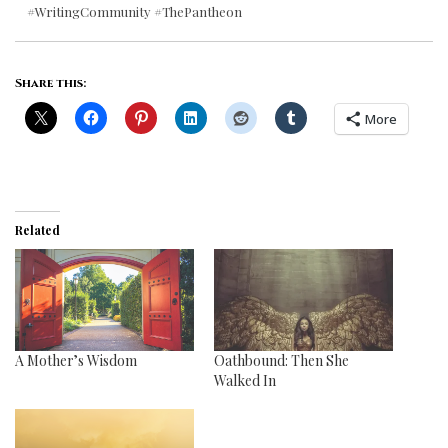
#WritingCommunity #ThePantheon
Share this:
More
Related
A Mother’s Wisdom
Oathbound: Then She
Walked In