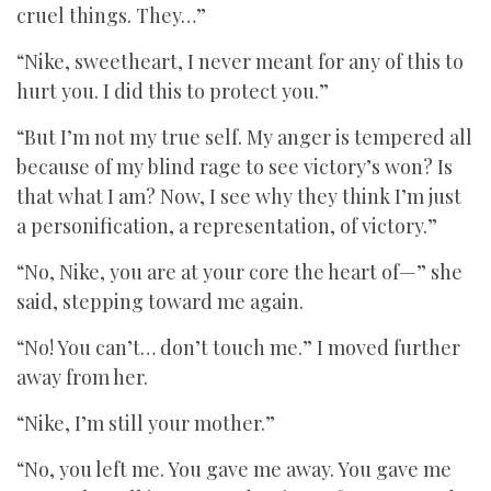
cruel things. They…”
“Nike, sweetheart, I never meant for any of this to
hurt you. I did this to protect you.”
“But I’m not my true self. My anger is tempered all
because of my blind rage to see victory’s won? Is
that what I am? Now, I see why they think I’m just
a personification, a representation, of victory.”
“No, Nike, you are at your core the heart of—” she
said, stepping toward me again.
“No! You can’t… don’t touch me.” I moved further
away from her.
“Nike, I’m still your mother.”
“No, you left me. You gave me away. You gave me