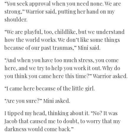
“You seek approval when you need none. We are
strong,” Warrior said, putting her hand on my
shoulder.
“We are playful, too, childlike, but we understand
how the world works. We don’t like some things
because of our past traumas,” Mini said.
“And when you have too much stress, you come
here, and we try to help you work it out. Why do
you think you came here this time?” Warrior asked.
“I came here because of the little girl.
“Are you sure?” Mini asked.
I tipped my head, thinking about it. “No? It was
Jacob that caused me to doubt, to worry that my
darkness would come back.”