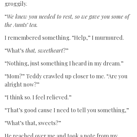
groggily.
“
We knew you needed to rest, so we gave you some of
the Aunts’ tea.
I remembered something. “Help,” I murmured.
“What’s
that, sweetheart
?”
“Nothing, just something I heard in my dream.”
“Mom?” Teddy crawled up closer to me. “Are you
alright now?”
“I think so. I feel relieved.”
“That’s good cause I need to tell you something,”
“What’s that, sweets?”
He reached over me and took a note from my