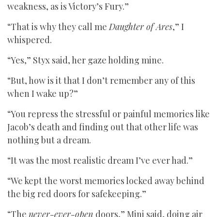
weakness, as is Victory’s Fury.”
“That is why they call me
Daughter of Ares
,” I
whispered.
“Yes,” Styx said, her gaze holding mine.
“But, how is it that I don’t remember any of this
when I wake up?”
“You repress the stressful or painful memories like
Jacob’s death and finding out that other life was
nothing but a dream.
“It was the most realistic dream I’ve ever had.”
“We kept the worst memories locked away behind
the big red doors for safekeeping.”
“The
never-ever-open
doors,” Mini said, doing air