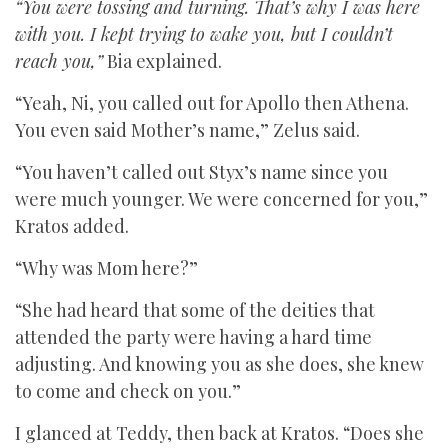
“You were tossing and turning. That’s why I was here
with you. I kept trying to wake you, but I couldn’t
reach you,”
Bia explained.
“Yeah, Ni, you called out for Apollo then Athena.
You even said Mother’s name,” Zelus said.
“You haven’t called out Styx’s name since you
were much younger. We were concerned for you,”
Kratos added.
“Why was Mom here?”
“She had heard that some of the deities that
attended the party were having a hard time
adjusting. And knowing you as she does, she knew
to come and check on you.”
I glanced at Teddy, then back at Kratos. “Does she