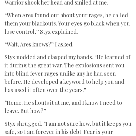
Warrior shook her head and smiled at me.
“When Ares found out about your rages, he called
them your blackouts. Your eyes go black when you
lose control,” Styx explained.
“Wait, Ares knows?” I asked.
Styx nodded and clasped my hands. “He learned of
it during the great war. The explosions sent you
into blind fever rages unlike any he had seen
before. He developed a keyword to help you and
has used it often over the years.”
“Home. He shouts it at me, and I know I need to
leave. But how?”
Styx shrugged. “I am not sure how, but it keeps you
safe, so I am forever in his debt. Fear is your