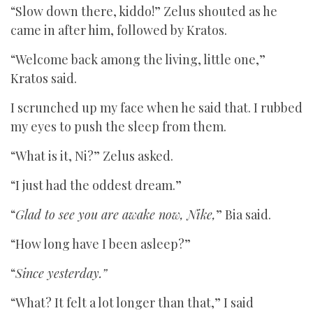
“Slow down there, kiddo!” Zelus shouted as he
came in after him, followed by Kratos.
“Welcome back among the living, little one,”
Kratos said.
I scrunched up my face when he said that. I rubbed
my eyes to push the sleep from them.
“What is it, Ni?” Zelus asked.
“I just had the oddest dream.”
“
Glad to see you are awake now, Nike,
” Bia said.
“How long have I been asleep?”
“
Since yesterday.”
“What? It felt a lot longer than that,” I said