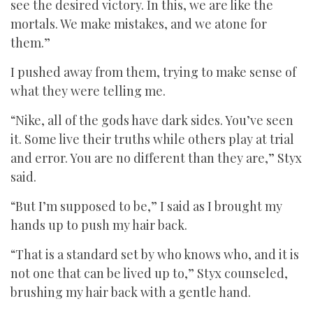
see the desired victory. In this, we are like the
mortals. We make mistakes, and we atone for
them.”
I pushed away from them, trying to make sense of
what they were telling me.
“Nike, all of the gods have dark sides. You’ve seen
it. Some live their truths while others play at trial
and error. You are no different than they are,” Styx
said.
“But I’m supposed to be,” I said as I brought my
hands up to push my hair back.
“That is a standard set by who knows who, and it is
not one that can be lived up to,” Styx counseled,
brushing my hair back with a gentle hand.