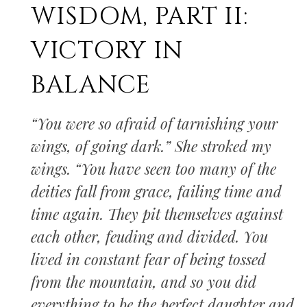
WISDOM, PART II:
VICTORY IN
BALANCE
“You were so afraid of tarnishing your
wings, of going dark.” She stroked my
wings. “You have seen too many of the
deities fall from grace, failing time and
time again. They pit themselves against
each other, feuding and divided. You
lived in constant fear of being tossed
from the mountain, and so you did
everything to be the perfect daughter and