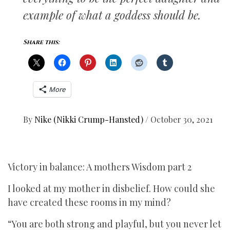
example of what a goddess should be.
Share this:
More
By
Nike (Nikki Crump-Hansted)
/
October 30, 2021
Victory in balance: A mothers Wisdom part 2
I looked at my mother in disbelief. How could she
have created these rooms in my mind?
“You are both strong and playful, but you never let