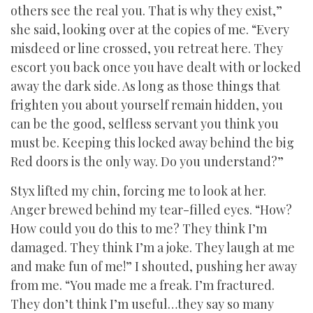
others see the real you. That is why they exist,”
she said, looking over at the copies of me. “Every
misdeed or line crossed, you retreat here. They
escort you back once you have dealt with or locked
away the dark side. As long as those things that
frighten you about yourself remain hidden, you
can be the good, selfless servant you think you
must be. Keeping this locked away behind the big
Red doors is the only way. Do you understand?”
Styx lifted my chin, forcing me to look at her.
Anger brewed behind my tear-filled eyes. “How?
How could you do this to me? They think I’m
damaged. They think I’m a joke. They laugh at me
and make fun of me!” I shouted, pushing her away
from me. “You made me a freak. I’m fractured.
They don’t think I’m useful…they say so many