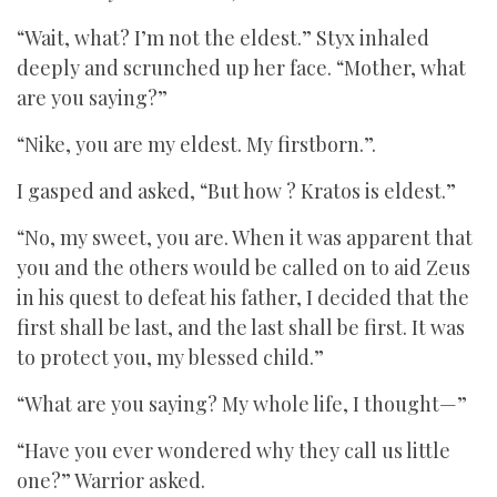
“Wait, what? I’m not the eldest.” Styx inhaled
deeply and scrunched up her face. “Mother, what
are you saying?”
“Nike, you are my eldest. My firstborn.”.
I gasped and asked, “But how ? Kratos is eldest.”
“No, my sweet, you are. When it was apparent that
you and the others would be called on to aid Zeus
in his quest to defeat his father, I decided that the
first shall be last, and the last shall be first. It was
to protect you, my blessed child.”
“What are you saying? My whole life, I thought—”
“Have you ever wondered why they call us little
one?” Warrior asked.