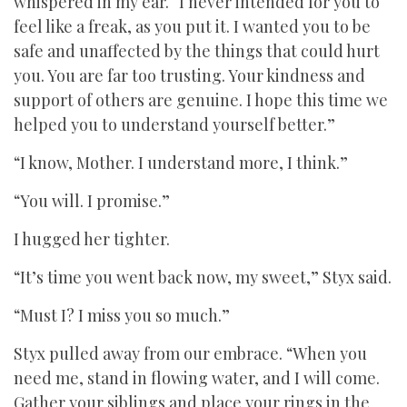
whispered in my ear. “I never intended for you to
feel like a freak, as you put it. I wanted you to be
safe and unaffected by the things that could hurt
you. You are far too trusting. Your kindness and
support of others are genuine. I hope this time we
helped you to understand yourself better.”
“I know, Mother. I understand more, I think.”
“You will. I promise.”
I hugged her tighter.
“It’s time you went back now, my sweet,” Styx said.
“Must I? I miss you so much.”
Styx pulled away from our embrace. “When you
need me, stand in flowing water, and I will come.
Gather your siblings and place your rings in the