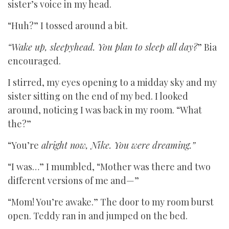
sister’s voice in my head.
“Huh?” I tossed around a bit.
“Wake up, sleepyhead. You plan to sleep all day?
” Bia
encouraged.
I stirred, my eyes opening to a midday sky and my
sister sitting on the end of my bed. I looked
around, noticing I was back in my room. “What
the?”
“You’re
alright now, Nike. You were dreaming.”
“I was…” I mumbled, “Mother was there and two
different versions of me and—”
“Mom! You’re awake.” The door to my room burst
open. Teddy ran in and jumped on the bed.