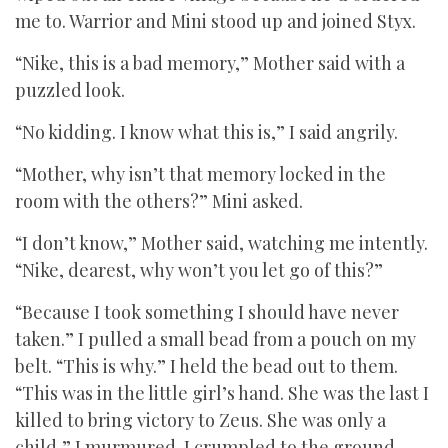
me to. Warrior and Mini stood up and joined Styx.
“Nike, this is a bad memory,” Mother said with a
puzzled look.
“No kidding. I know what this is,” I said angrily.
“Mother, why isn’t that memory locked in the
room with the others?” Mini asked.
“I don’t know,” Mother said, watching me intently.
“Nike, dearest, why won’t you let go of this?”
“Because I took something I should have never
taken.” I pulled a small bead from a pouch on my
belt. “This is why.” I held the bead out to them.
“This was in the little girl’s hand. She was the last I
killed to bring victory to Zeus. She was only a
child,” I murmured. I crumpled to the ground,