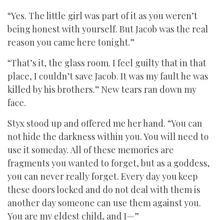
“Yes. The little girl was part of it as you weren’t
being honest with yourself. But Jacob was the real
reason you came here tonight.”
“That’s it, the glass room. I feel guilty that in that
place, I couldn’t save Jacob. It was my fault he was
killed by his brothers.” New tears ran down my
face.
Styx stood up and offered me her hand. “You can
not hide the darkness within you. You will need to
use it someday. All of these memories are
fragments you wanted to forget, but as a goddess,
you can never really forget. Every day you keep
these doors locked and do not deal with them is
another day someone can use them against you.
You are my eldest child, and I—”