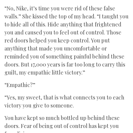
“No, Nike, it’s time you were rid of these false
walls.” She kissed the top of my head. “I taught you
to hide all of this. Hide anything that frightened
you and caused you to feel out of control. Those
red doors helped you keep control. You put
anything that made you uncomfortable or
reminded you of something painful behind these
doors. But 17,000 years is far too long to carry this
guilt, my empathic little victory.”
“Empathic?”
“Yes, my sweet, that is what connects you to each
victory you give to someone.
You have kept so much bottled up behind these
doors. Fear of being out of control has kept you