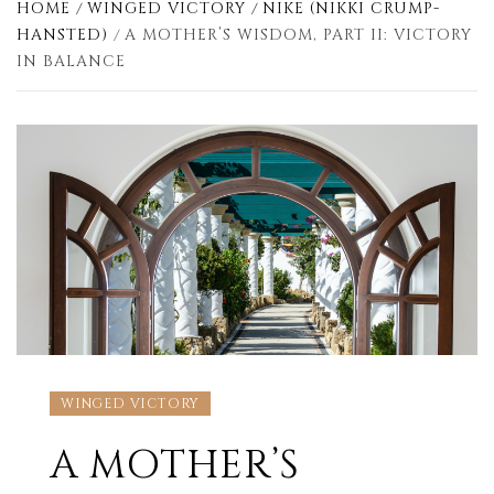
HOME
WINGED VICTORY
NIKE (NIKKI CRUMP-
HANSTED)
A MOTHER’S WISDOM, PART II: VICTORY
IN BALANCE
WINGED VICTORY
A MOTHER’S