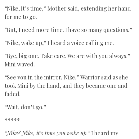
“Nike, it’s time,” Mother said, extending her hand
for me to go.
“But, I need more time. I have so many questions.”
“Nike, wake up,” I heard a voice calling me.
“Bye, big one. Take care. We are with you always.”
Mini waved.
“See you in the mirror, Nike,” Warrior said as she
took Mini by the hand, and they became one and
faded.
“Wait, don’t go.”
*****
“
Nike? Nike, it’s time you woke up.”
I heard my