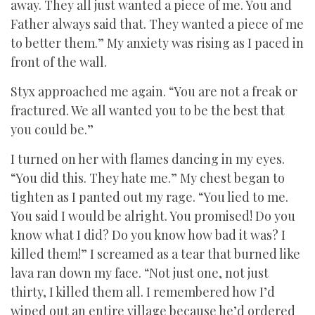
away. They all just wanted a piece of me. You and
Father always said that. They wanted a piece of me
to better them.” My anxiety was rising as I paced in
front of the wall.
Styx approached me again. “You are not a freak or
fractured. We all wanted you to be the best that
you could be.”
I turned on her with flames dancing in my eyes.
“You did this. They hate me.” My chest began to
tighten as I panted out my rage. “You lied to me.
You said I would be alright. You promised! Do you
know what I did? Do you know how bad it was? I
killed them!” I screamed as a tear that burned like
lava ran down my face. “Not just one, not just
thirty, I killed them all. I remembered how I’d
wiped out an entire village because he’d ordered