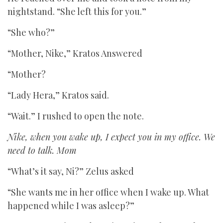
nightstand. “She left this for you.”
“She who?”
“Mother, Nike,” Kratos Answered
“Mother?
“Lady Hera,” Kratos said.
“Wait.” I rushed to open the note.
Nike, when you wake up, I expect you in my office. We
need to talk. Mom
“What’s it say, Ni?” Zelus asked
“She wants me in her office when I wake up. What
happened while I was asleep?”