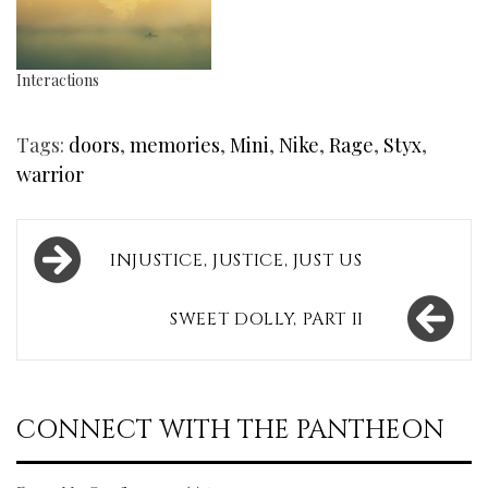
Interactions
Tags:
doors
,
memories
,
Mini
,
Nike
,
Rage
,
Styx
,
warrior
Post
INJUSTICE, JUSTICE, JUST US
navigation
SWEET DOLLY, PART II
CONNECT WITH THE PANTHEON