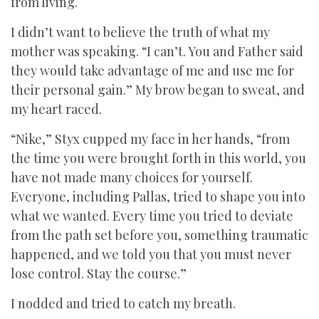
from living.
I didn’t want to believe the truth of what my
mother was speaking. “I can’t. You and Father said
they would take advantage of me and use me for
their personal gain.” My brow began to sweat, and
my heart raced.
“Nike,” Styx cupped my face in her hands, “from
the time you were brought forth in this world, you
have not made many choices for yourself.
Everyone, including Pallas, tried to shape you into
what we wanted. Every time you tried to deviate
from the path set before you, something traumatic
happened, and we told you that you must never
lose control. Stay the course.”
I nodded and tried to catch my breath.