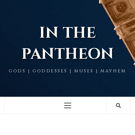
Skip
to
content
IN THE
PANTHEON
GODS | GODDESSES | MUSES | MAYHEM
Primary
Menu