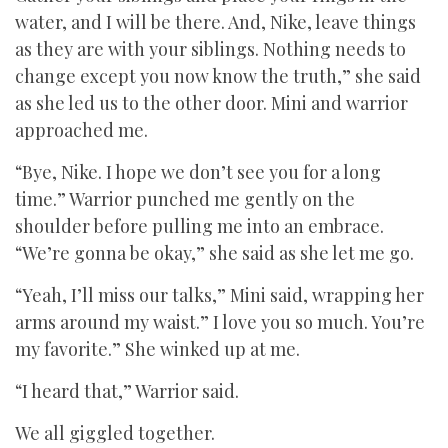
water, and I will be there. And, Nike, leave things
as they are with your siblings. Nothing needs to
change except you now know the truth,” she said
as she led us to the other door. Mini and warrior
approached me.
“Bye, Nike. I hope we don’t see you for a long
time.” Warrior punched me gently on the
shoulder before pulling me into an embrace.
“We’re gonna be okay,” she said as she let me go.
“Yeah, I’ll miss our talks,” Mini said, wrapping her
arms around my waist.” I love you so much. You’re
my favorite.” She winked up at me.
“I heard that,” Warrior said.
We all giggled together.