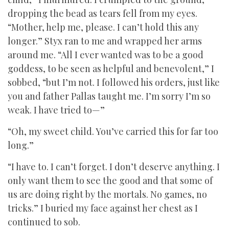
dropping the bead as tears fell from my eyes.
“Mother, help me, please. I can’t hold this any
longer.” Styx ran to me and wrapped her arms
around me. “All I ever wanted was to be a good
goddess, to be seen as helpful and benevolent,” I
sobbed, “but I’m not. I followed his orders, just like
you and father Pallas taught me. I’m sorry I’m so
weak. I have tried to—”
“Oh, my sweet child. You’ve carried this for far too
long.”
“I have to. I can’t forget. I don’t deserve anything. I
only want them to see the good and that some of
us are doing right by the mortals. No games, no
tricks.” I buried my face against her chest as I
continued to sob.