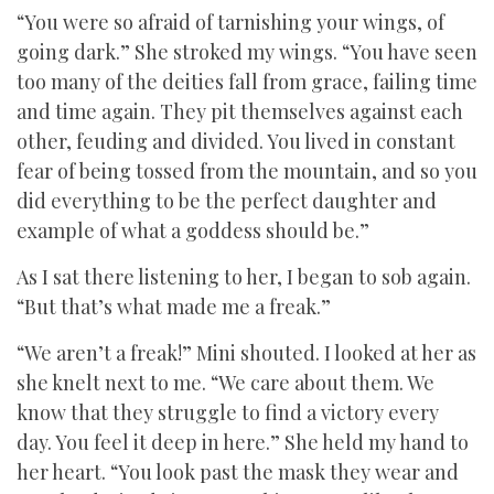
“You were so afraid of tarnishing your wings, of
going dark.” She stroked my wings. “You have seen
too many of the deities fall from grace, failing time
and time again. They pit themselves against each
other, feuding and divided. You lived in constant
fear of being tossed from the mountain, and so you
did everything to be the perfect daughter and
example of what a goddess should be.”
As I sat there listening to her, I began to sob again.
“But that’s what made me a freak.”
“We aren’t a freak!” Mini shouted. I looked at her as
she knelt next to me. “We care about them. We
know that they struggle to find a victory every
day. You feel it deep in here.” She held my hand to
her heart. “You look past the mask they wear and