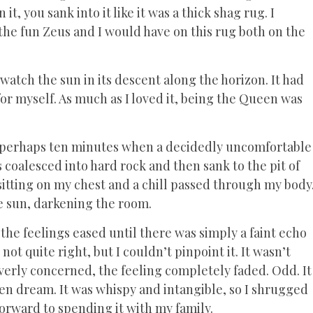
, you sank into it like it was a thick shag rug. I
the fun Zeus and I would have on this rug both on the
tch the sun in its descent along the horizon. It had
or myself. As much as I loved it, being the Queen was
or perhaps ten minutes when a decidedly uncomfortable
es coalesced into hard rock and then sank to the pit of
itting on my chest and a chill passed through my body
he sun, darkening the room.
the feelings eased until there was simply a faint echo
ot quite right, but I couldn’t pinpoint it. It wasn’t
overly concerned, the feeling completely faded. Odd. It
ten dream. It was whispy and intangible, so I shrugged
forward to spending it with my family.