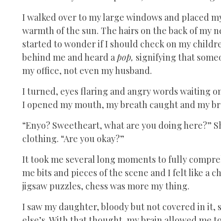
I walked over to my large windows and placed my 
warmth of the sun. The hairs on the back of my ne
started to wonder if I should check on my children
behind me and heard a
pop,
signifying that some
my office, not even my husband.
I turned, eyes flaring and angry words waiting o
I opened my mouth, my breath caught and my bra
“Enyo? Sweetheart, what are you doing here?” Sh
clothing. “Are you okay?”
It took me several long moments to fully compreh
me bits and pieces of the scene and I felt like a ch
jigsaw puzzles, chess was more my thing.
I saw my daughter, bloody but not covered in it,
else’s. With that thought, my brain allowed me t