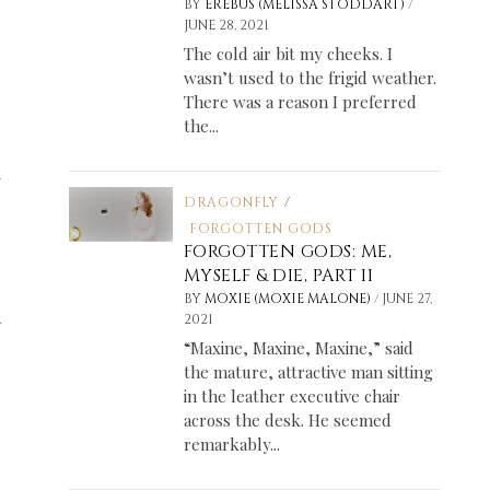
/
BY
EREBUS (MELISSA STODDART)
JUNE 28, 2021
The cold air bit my cheeks. I
wasn’t used to the frigid weather.
There was a reason I preferred
the...
w
DRAGONFLY
/
FORGOTTEN GODS
FORGOTTEN GODS: ME,
MYSELF & DIE, PART II
/
BY
MOXIE (MOXIE MALONE)
JUNE 27,
d
2021
“Maxine, Maxine, Maxine,” said
the mature, attractive man sitting
in the leather executive chair
across the desk. He seemed
remarkably...