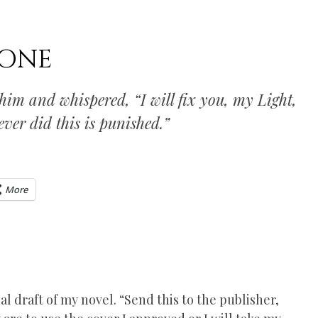
DONE
him and whispered, “I will fix you, my Light,
ever did this is punished.”
More
l draft of my novel. “Send this to the publisher,