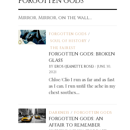
FORGOTTEN GODS
Mirror, Mirror, on the wall...
FORGOTTEN GODS
/
SOUL OF HISTORY
/
THE FAIREST
FORGOTTEN GODS: BROKEN
GLASS
/
BY
EROS (JEANETTE ROSE)
JUNE 30,
2021
Chloe/Clio I run as far and as fast
as I can. I run until the ache in my
chest soothes....
DARKNESS
/
FORGOTTEN GODS
FORGOTTEN GODS: AN
AFFAIR TO REMEMBER