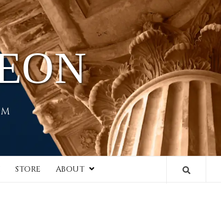
HEON
EM
I
STORE
ABOUT