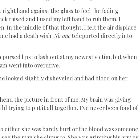
right hand against the glass to feel the fading
ck raised and I used my left hand to rub them. I
. In the middle of that thought, I felt the air displace
one had a death wish.
No one
teleported directly into
n pursed lips to lash out at my newest victim, but when
in went into overdrive.
e looked slightly disheveled and had blood on her
end the picture in front of me. My brain was giving
ild trying to put it all together. I’ve never been fond of
 so either she was barely hurt or the blood was someon
o see the man she clung to. She was gripping his arm as