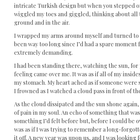
intricate Turkish design but when you stepped on it
wiggled my toes and giggled, thinking about all 
ground and in the air.
I wrapped my arms around myself and turned to wa
been way too long since I’d had a spare moment f
extremely demanding.
I had been standing there, watching the sun, f
feeling came over me. It was as if all of my insid
my stomach. My heart ached as if someone were s
I frowned as I watched a cloud pass in front of t
As the cloud dissipated and the sun shone again, 
of pain in my soul. An echo of something that was n
something I’d felt before but, before I could be 
was as if I was trying to remember a long-forgot
it off. A new year was upon us, and I was looking 