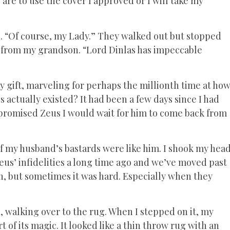
are to use the cover I approved or I will take my
. “Of course, my Lady.” They walked out but stopped
t from my grandson. “Lord Dinlas has impeccable
my gift, marveling for perhaps the millionth time at ho
actually existed? It had been a few days since I had
 I promised Zeus I would wait for him to come back from
 of my husband’s bastards were like him. I shook my hea
Zeus’ infidelities a long time ago and we’ve moved past
ren, but sometimes it was hard. Especially when they
, walking over to the rug. When I stepped on it, my
t of its magic. It looked like a thin throw rug with an