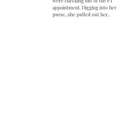
were checking out of the PT
appointment. Digging into her
purse, she pulled out her...
e