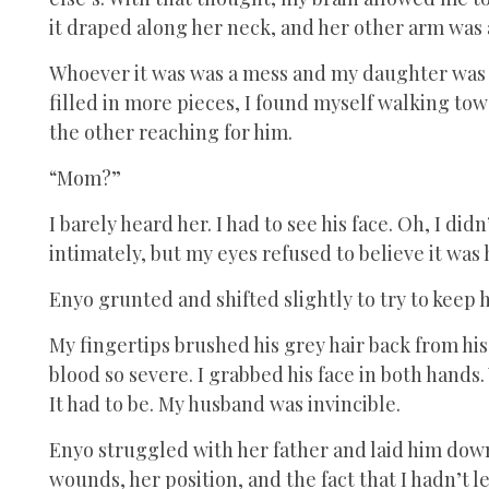
it draped along her neck, and her other arm was 
Whoever it was was a mess and my daughter was h
filled in more pieces, I found myself walking tow
the other reaching for him.
“Mom?”
I barely heard her. I had to see his face. Oh, I di
intimately, but my eyes refused to believe it was 
Enyo grunted and shifted slightly to try to keep
My fingertips brushed his grey hair back from his
blood so severe. I grabbed his face in both hands
It had to be. My husband was invincible.
Enyo struggled with her father and laid him down
wounds, her position, and the fact that I hadn’t let