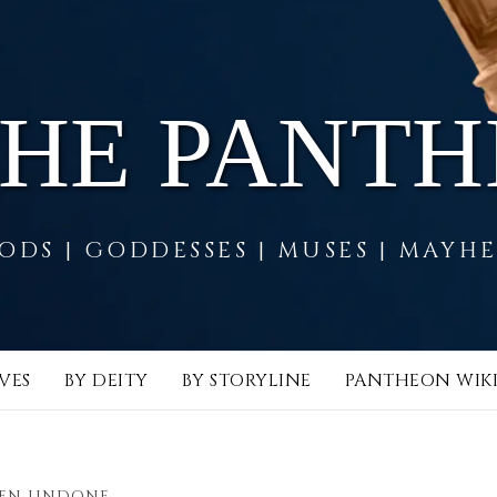
THE PANT
ODS | GODDESSES | MUSES | MAYH
VES
BY DEITY
BY STORYLINE
PANTHEON WIK
EEN UNDONE