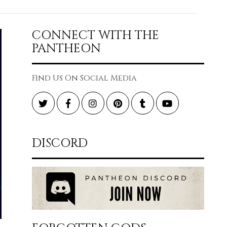
CONNECT WITH THE
PANTHEON
Find Us On Social Media
Twitter
Facebook
Instagram
Pinterest
Tumblr
YouTube
DISCORD