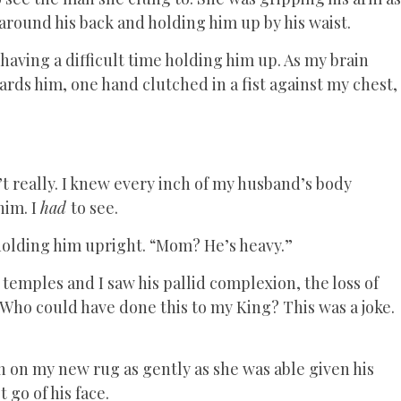
around his back and holding him up by his waist.
aving a difficult time holding him up. As my brain
ards him, one hand clutched in a fist against my chest,
dn’t really. I knew every inch of my husband’s body
him. I
had
to see.
 holding him upright. “Mom? He’s heavy.”
 temples and I saw his pallid complexion, the loss of
. Who could have done this to my King? This was a joke.
 on my new rug as gently as she was able given his
 go of his face.