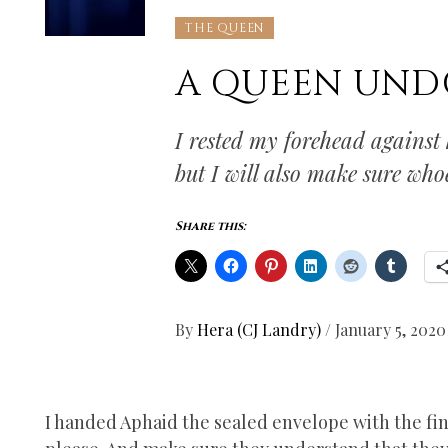
THE QUEEN
A QUEEN UN
I rested my forehead against 
but I will also make sure who
Share this:
By
Hera (CJ Landry)
/
January 5, 2020
I handed Aphaid the sealed envelope with the fina