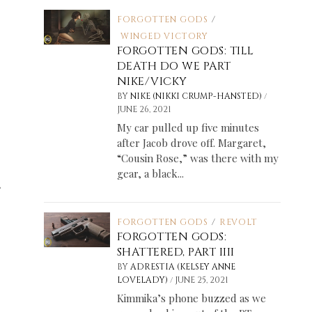
FORGOTTEN GODS
/
WINGED VICTORY
FORGOTTEN GODS: TILL
DEATH DO WE PART
NIKE/VICKY
/
BY
NIKE (NIKKI CRUMP-HANSTED)
JUNE 26, 2021
My car pulled up five minutes
after Jacob drove off. Margaret,
“Cousin Rose,” was there with my
gear, a black...
.
FORGOTTEN GODS
/
REVOLT
FORGOTTEN GODS:
SHATTERED, PART IIII
BY
ADRESTIA (KELSEY ANNE
/
LOVELADY)
JUNE 25, 2021
Kimmika’s phone buzzed as we