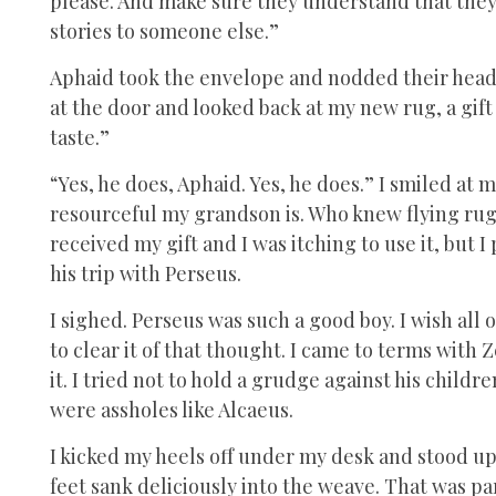
please. And make sure they understand that they 
stories to someone else.”
Aphaid took the envelope and nodded their head
at the door and looked back at my new rug, a gif
taste.”
“Yes, he does, Aphaid. Yes, he does.” I smiled at 
resourceful my grandson is. Who knew flying rugs 
received my gift and I was itching to use it, but
his trip with Perseus.
I sighed. Perseus was such a good boy. I wish all
to clear it of that thought. I came to terms with 
it. I tried not to hold a grudge against his child
were assholes like Alcaeus.
I kicked my heels off under my desk and stood up
feet sank deliciously into the weave. That was par