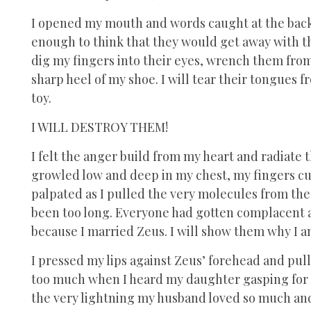
I opened my mouth and words caught at the back 
enough to think that they would get away with this
dig my fingers into their eyes, wrench them fro
sharp heel of my shoe. I will tear their tongues
toy.
I WILL DESTROY THEM!
I felt the anger build from my heart and radiate 
growled low and deep in my chest, my fingers cur
palpated as I pulled the very molecules from the a
been too long. Everyone had gotten complacent an
because I married Zeus. I will show them why I a
I pressed my lips against Zeus’ forehead and pull
too much when I heard my daughter gasping for br
the very lightning my husband loved so much and