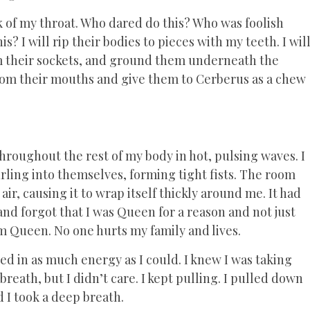
of my throat. Who dared do this? Who was foolish
? I will rip their bodies to pieces with my teeth. I wil
m their sockets, and ground them underneath the
 from their mouths and give them to Cerberus as a chew
throughout the rest of my body in hot, pulsing waves. I
ling into themselves, forming tight fists. The room
ir, causing it to wrap itself thickly around me. It had
d forgot that I was Queen for a reason and not just
m Queen. No one hurts my family and lives.
ed in as much energy as I could. I knew I was taking
eath, but I didn’t care. I kept pulling. I pulled down
 I took a deep breath.