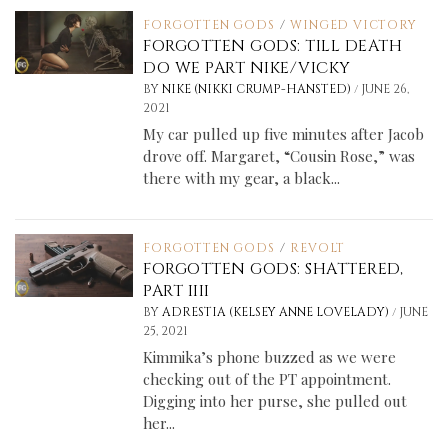
FORGOTTEN GODS
/
WINGED VICTORY
FORGOTTEN GODS: TILL DEATH
DO WE PART NIKE/VICKY
/
BY
NIKE (NIKKI CRUMP-HANSTED)
JUNE 26,
2021
My car pulled up five minutes after Jacob
drove off. Margaret, “Cousin Rose,” was
there with my gear, a black...
FORGOTTEN GODS
/
REVOLT
FORGOTTEN GODS: SHATTERED,
PART IIII
/
BY
ADRESTIA (KELSEY ANNE LOVELADY)
JUNE
25, 2021
Kimmika’s phone buzzed as we were
checking out of the PT appointment.
Digging into her purse, she pulled out
her...