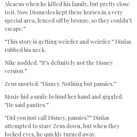
Alcaeus when he killed his family, but pretty close
to it. Now Diomedes kept these horses in a very
special area, fenced off by bronze, so they couldn’t
escape.”
“This story is getting weirder and weirder.” Dinlas
rubbed his neck.
Nike nodded. “It’s definitely not the Disney
version.”
Zeus snorted. “Disney. Nothing but pansies.”
Moxie hid a smile behind her hand and giggled.
“He said panties.”
“Did you just call Disney, pansies?” Dinlas
attempted to stare Zeus down, but when they
locked eyes, he quickly turned away.