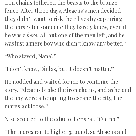
iron chains tethered the beasts to the bronze
fence. After three days, Alcaeus’s men decided
they didn’t want to risk their lives by capturing
the horses for someone they barely knew, even if
he was a
hero.
All but one of the men left, and he
was just a mere boy who didn’t know any better.”
“Who stayed, Nana?”
“I don’t know, Dinlas, but it doesn’t matter.”
He nodded and waited for me to continue the
story. “Alcaeus broke the iron chains, and as he and
the boy were attempting to escape the city, the
mares got loose.”
Nike scooted to the edge of her seat. “Oh, no!”
“The mares ran to higher ground, so Alcaeus and