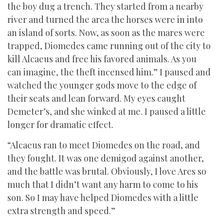
the boy dug a trench. They started from a nearby
river and turned the area the horses were in into
an island of sorts. Now, as soon as the mares were
trapped, Diomedes came running out of the city to
kill Alcaeus and free his favored animals. As you
can imagine, the theft incensed him.” I paused and
watched the younger gods move to the edge of
their seats and lean forward. My eyes caught
Demeter’s, and she winked at me. I paused a little
longer for dramatic effect.
“Alcaeus ran to meet Diomedes on the road, and
they fought. It was one demigod against another,
and the battle was brutal. Obviously, I love Ares so
much that I didn’t want any harm to come to his
son. So I may have helped Diomedes with a little
extra strength and speed.”