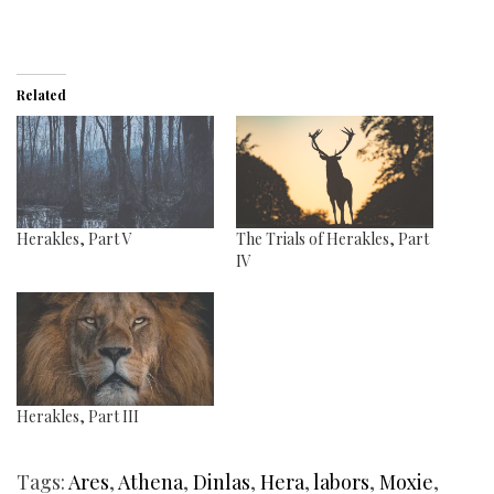
Related
Herakles, Part V
The Trials of Herakles, Part
IV
Herakles, Part III
Tags:
Ares
,
Athena
,
Dinlas
,
Hera
,
labors
,
Moxie
,