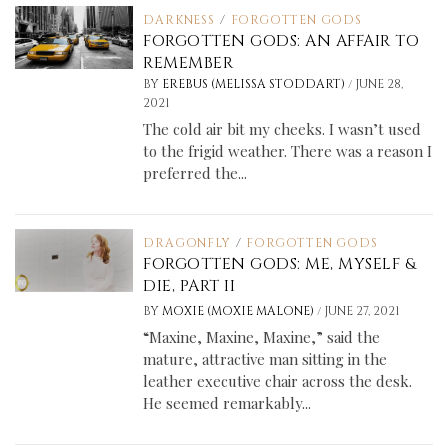
DARKNESS
/
FORGOTTEN GODS
FORGOTTEN GODS: AN AFFAIR TO
REMEMBER
/
BY
EREBUS (MELISSA STODDART)
JUNE 28,
2021
The cold air bit my cheeks. I wasn’t used
to the frigid weather. There was a reason I
preferred the...
DRAGONFLY
/
FORGOTTEN GODS
FORGOTTEN GODS: ME, MYSELF &
DIE, PART II
/
BY
MOXIE (MOXIE MALONE)
JUNE 27, 2021
“Maxine, Maxine, Maxine,” said the
mature, attractive man sitting in the
leather executive chair across the desk.
He seemed remarkably...