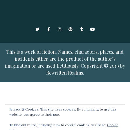
Twitter
Facebook
Instagram
Pinterest
Tumblr
YouTube
This is a work of fiction. Names, characters, places, and
incidents either are the product of the author’s
imagination or are used fictitiously. Copyright © 2019 by
Rewritten Realms.
Privacy & Cookies: This site uses cookies. By continuing to use this
website, you agree to their use.
To find out more, including how to control cookies, see here:
Cookie