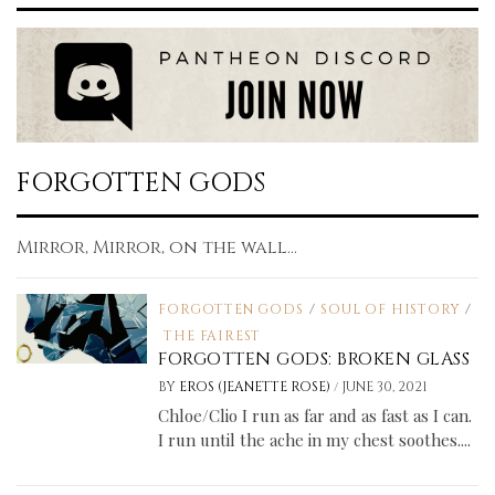
FORGOTTEN GODS
Mirror, Mirror, on the wall...
FORGOTTEN GODS
/
SOUL OF HISTORY
/
THE FAIREST
FORGOTTEN GODS: BROKEN GLASS
/
BY
EROS (JEANETTE ROSE)
JUNE 30, 2021
Chloe/Clio I run as far and as fast as I can.
I run until the ache in my chest soothes....