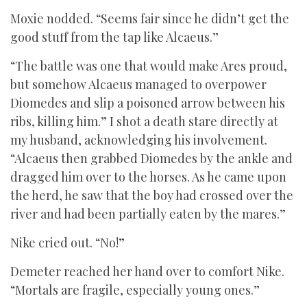
Moxie nodded. “Seems fair since he didn’t get the
good stuff from the tap like Alcaeus.”
“The battle was one that would make Ares proud,
but somehow Alcaeus managed to overpower
Diomedes and slip a poisoned arrow between his
ribs, killing him.” I shot a death stare directly at
my husband, acknowledging his involvement.
“Alcaeus then grabbed Diomedes by the ankle and
dragged him over to the horses. As he came upon
the herd, he saw that the boy had crossed over the
river and had been partially eaten by the mares.”
Nike cried out. “No!”
Demeter reached her hand over to comfort Nike.
“Mortals are fragile, especially young ones.”