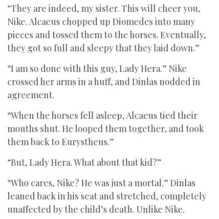
“They are indeed, my sister. This will cheer you,
Nike. Alcaeus chopped up Diomedes into many
pieces and tossed them to the horses. Eventually,
they got so full and sleepy that they laid down.”
“I am so done with this guy, Lady Hera.” Nike
crossed her arms in a huff, and Dinlas nodded in
agreement.
“When the horses fell asleep, Alcaeus tied their
mouths shut. He looped them together, and took
them back to Eurystheus.”
“But, Lady Hera. What about that kid?”
“Who cares, Nike? He was just a mortal.” Dinlas
leaned back in his seat and stretched, completely
unaffected by the child’s death. Unlike Nike.