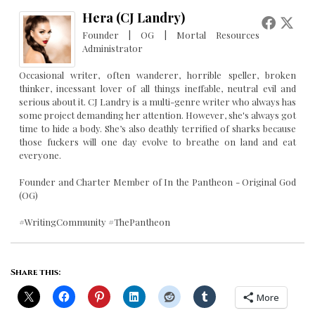
Hera (CJ Landry)
Founder | OG | Mortal Resources
Administrator
Occasional writer, often wanderer, horrible speller, broken
thinker, incessant lover of all things ineffable, neutral evil and
serious about it. CJ Landry is a multi-genre writer who always has
some project demanding her attention. However, she's always got
time to hide a body. She’s also deathly terrified of sharks because
those fuckers will one day evolve to breathe on land and eat
everyone.
Founder and Charter Member of In the Pantheon - Original God
(OG)
#WritingCommunity #ThePantheon
Share this:
More