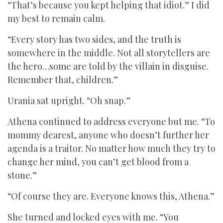
“That’s because you kept helping that idiot.” I did
my best to remain calm.
“Every story has two sides, and the truth is
somewhere in the middle. Not all storytellers are
the hero…some are told by the villain in disguise.
Remember that, children.”
Urania sat upright. “Oh snap.”
Athena continued to address everyone but me. “To
mommy dearest, anyone who doesn’t further her
agenda is a traitor. No matter how much they try to
change her mind, you can’t get blood from a
stone.”
“Of course they are. Everyone knows this, Athena.”
She turned and locked eyes with me. “You