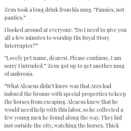
Zeus took a long drink from his mug. “Pansies, not
panties.”
I looked around at everyone. “Do I need to give you
all a few minutes to worship His Royal Story
Interrupter?”
“Lovely pet name, dearest. Please continue, I am
sorry I intruded.” Zeus got up to get another mug
of ambrosia.
“What Alcaeus didn’t know was that Ares had
imbued the bronze with special properties to keep
the horses from escaping. Alcaeus knew that he
would need help with this labor, so he collected a
few young men he found along the way. They hid
just outside the city, watching the horses. Thick