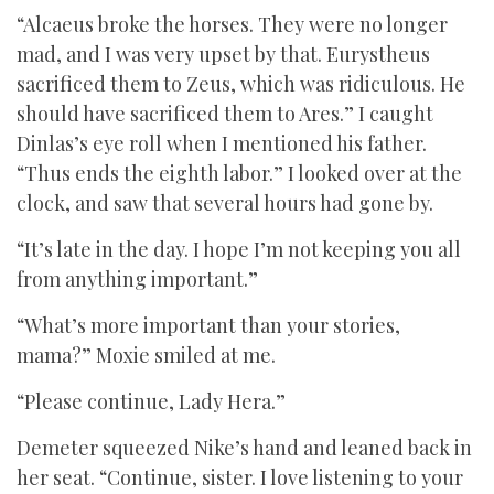
“Alcaeus broke the horses. They were no longer
mad, and I was very upset by that. Eurystheus
sacrificed them to Zeus, which was ridiculous. He
should have sacrificed them to Ares.” I caught
Dinlas’s eye roll when I mentioned his father.
“Thus ends the eighth labor.” I looked over at the
clock, and saw that several hours had gone by.
“It’s late in the day. I hope I’m not keeping you all
from anything important.”
“What’s more important than your stories,
mama?” Moxie smiled at me.
“Please continue, Lady Hera.”
Demeter squeezed Nike’s hand and leaned back in
her seat. “Continue, sister. I love listening to your