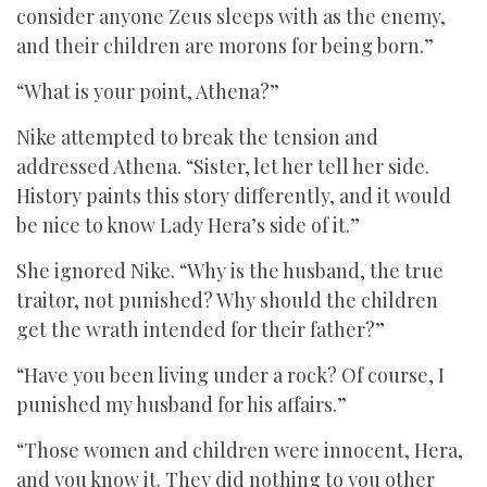
consider anyone Zeus sleeps with as the enemy,
and their children are morons for being born.”
“What is your point, Athena?”
Nike attempted to break the tension and
addressed Athena. “Sister, let her tell her side.
History paints this story differently, and it would
be nice to know Lady Hera’s side of it.”
She ignored Nike. “Why is the husband, the true
traitor, not punished? Why should the children
get the wrath intended for their father?”
“Have you been living under a rock? Of course, I
punished my husband for his affairs.”
“Those women and children were innocent, Hera,
and you know it. They did nothing to you other