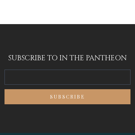
SUBSCRIBE TO IN THE PANTHEON