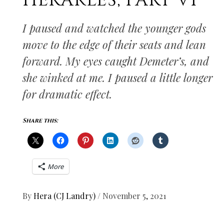
HERAKLES, PART VI
I paused and watched the younger gods
move to the edge of their seats and lean
forward. My eyes caught Demeter’s, and
she winked at me. I paused a little longer
for dramatic effect.
Share this:
More
By
Hera (CJ Landry)
/
November 5, 2021