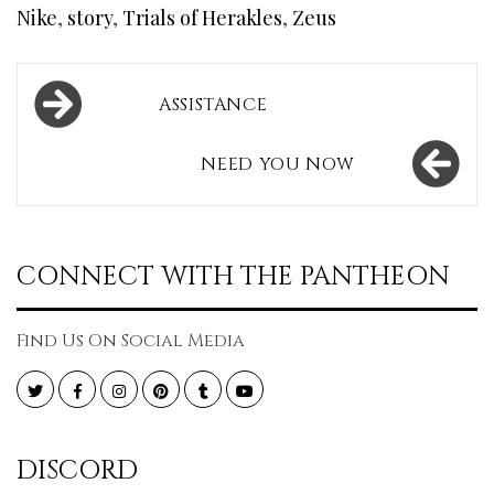
Nike
,
story
,
Trials of Herakles
,
Zeus
Post
ASSISTANCE
navigation
NEED YOU NOW
CONNECT WITH THE PANTHEON
Find Us On Social Media
Twitter
Facebook
Instagram
Pinterest
Tumblr
YouTube
DISCORD