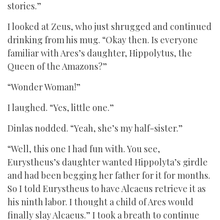
stories.”
I looked at Zeus, who just shrugged and continued
drinking from his mug. “Okay then. Is everyone
familiar with Ares’s daughter, Hippolytus, the
Queen of the Amazons?”
“Wonder Woman!”
I laughed. “Yes, little one.”
Dinlas nodded. “Yeah, she’s my half-sister.”
“Well, this one I had fun with. You see,
Eurystheus’s daughter wanted Hippolyta’s girdle
and had been begging her father for it for months.
So I told Eurystheus to have Alcaeus retrieve it as
his ninth labor. I thought a child of Ares would
finally slay Alcaeus.” I took a breath to continue