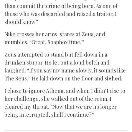
than commit the crime of being born. As one of
those who was discarded and raised a traitor, I
should know”
Nike crosses her arms, stares at Zeus, and
mumbles. “Great. Soapbox time.”
Zeus attempted to stand but fell down in a
drunken stupor. He let out a loud belch and
laughed. “If you say my name slowly, it sounds like
The Seus.” He laid down on the floor and sighed.
I chose to ignore Athena, and when I didn’t rise to
her challenge, she walked out of the room. I
cleared my throat. “Now that we are no longer
being interrupted, shall I continue?”