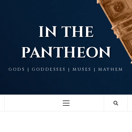
Skip
to
content
IN THE
PANTHEON
GODS | GODDESSES | MUSES | MAYHEM
Primary
Menu