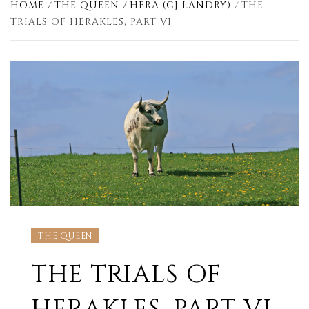
HOME
THE QUEEN
HERA (CJ LANDRY)
THE
TRIALS OF HERAKLES, PART VI
THE QUEEN
THE TRIALS OF