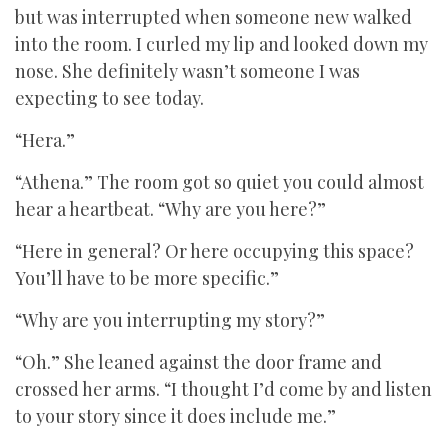
but was interrupted when someone new walked
into the room. I curled my lip and looked down my
nose. She definitely wasn’t someone I was
expecting to see today.
“Hera.”
“Athena.” The room got so quiet you could almost
hear a heartbeat. “Why are you here?”
“Here in general? Or here occupying this space?
You’ll have to be more specific.”
“Why are you interrupting my story?”
“Oh.” She leaned against the door frame and
crossed her arms. “I thought I’d come by and listen
to your story since it does include me.”