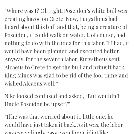
“Where was I? Oh right. Poseidon’s white bull was
creating havoc on Crete. Now, Eurystheus had
heard about this bull and that, being a creature of
Poseidon, it could walk on water. I, of course, had
nothing to do with the idea for this labor. If I had, it
would have been planned and executed better.
Anyway, for the seventh labor, Eurystheus sent
Alcaeus to Crete to get the bull and bring it back.
King Minos was glad to be rid of the fool thing and
wished Alcaeus well.”
Nike looked confused and asked, “But wouldn’t
Uncle Poseidon be upset?”
“If he was that worried about it, little one, he
would have just taken it back. As it was, the labor
was exceedingly easy even for an idiot like