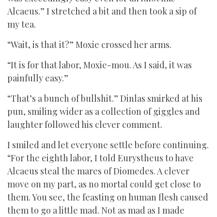
Alcaeus.” I stretched a bit and then took a sip of
my tea.
“Wait, is that it?” Moxie crossed her arms.
“It is for that labor, Moxie-mou. As I said, it was
painfully easy.”
“That’s a bunch of bullshit.” Dinlas smirked at his
pun, smiling wider as a collection of giggles and
laughter followed his clever comment.
I smiled and let everyone settle before continuing.
“For the eighth labor, I told Eurystheus to have
Alcaeus steal the mares of Diomedes. A clever
move on my part, as no mortal could get close to
them. You see, the feasting on human flesh caused
them to go a little mad. Not as mad as I made