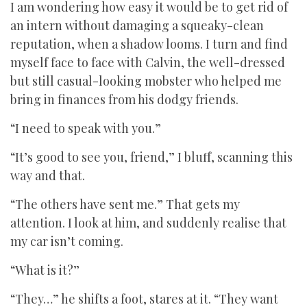
I am wondering how easy it would be to get rid of
an intern without damaging a squeaky-clean
reputation, when a shadow looms. I turn and find
myself face to face with Calvin, the well-dressed
but still casual-looking mobster who helped me
bring in finances from his dodgy friends.
“I need to speak with you.”
“It’s good to see you, friend,” I bluff, scanning this
way and that.
“The others have sent me.” That gets my
attention. I look at him, and suddenly realise that
my car isn’t coming.
“What is it?”
“They…” he shifts a foot, stares at it. “They want