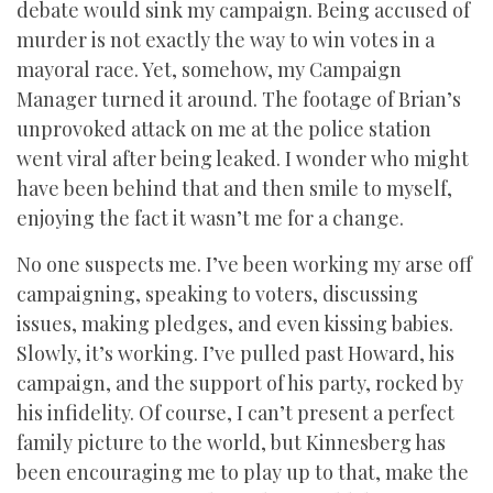
debate would sink my campaign. Being accused of
murder is not exactly the way to win votes in a
mayoral race. Yet, somehow, my Campaign
Manager turned it around. The footage of Brian’s
unprovoked attack on me at the police station
went viral after being leaked. I wonder who might
have been behind that and then smile to myself,
enjoying the fact it wasn’t me for a change.
No one suspects me. I’ve been working my arse off
campaigning, speaking to voters, discussing
issues, making pledges, and even kissing babies.
Slowly, it’s working. I’ve pulled past Howard, his
campaign, and the support of his party, rocked by
his infidelity. Of course, I can’t present a perfect
family picture to the world, but Kinnesberg has
been encouraging me to play up to that, make the