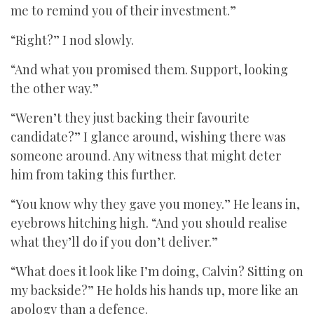
me to remind you of their investment.”
“Right?” I nod slowly.
“And what you promised them. Support, looking
the other way.”
“Weren’t they just backing their favourite
candidate?” I glance around, wishing there was
someone around. Any witness that might deter
him from taking this further.
“You know why they gave you money.” He leans in,
eyebrows hitching high. “And you should realise
what they’ll do if you don’t deliver.”
“What does it look like I’m doing, Calvin? Sitting on
my backside?” He holds his hands up, more like an
apology than a defence.