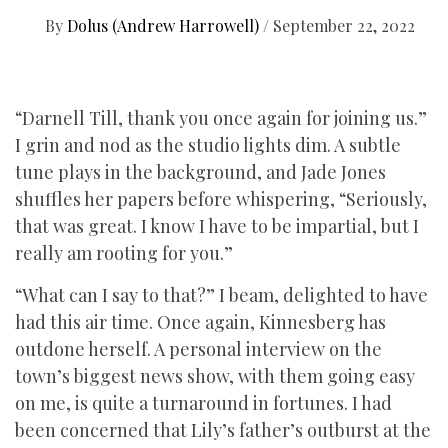
By
Dolus (Andrew Harrowell)
/
September 22, 2022
“Darnell Till, thank you once again for joining us.”
I grin and nod as the studio lights dim. A subtle
tune plays in the background, and Jade Jones
shuffles her papers before whispering, “Seriously,
that was great. I know I have to be impartial, but I
really am rooting for you.”
“What can I say to that?” I beam, delighted to have
had this air time. Once again, Kinnesberg has
outdone herself. A personal interview on the
town’s biggest news show, with them going easy
on me, is quite a turnaround in fortunes. I had
been concerned that Lily’s father’s outburst at the