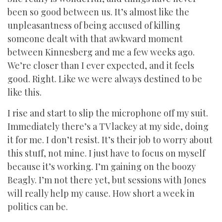
been so good between us. It’s almost like the
unpleasantness of being accused of killing
someone dealt with that awkward moment
between Kinnesberg and me a few weeks ago.
We’re closer than I ever expected, and it feels
good. Right. Like we were always destined to be
like this.
I rise and start to slip the microphone off my suit.
Immediately there’s a TV lackey at my side, doing
it for me. I don’t resist. It’s their job to worry about
this stuff, not mine. I just have to focus on myself
because it’s working. I’m gaining on the boozy
Beagly. I’m not there yet, but sessions with Jones
will really help my cause. How short a week in
politics can be.