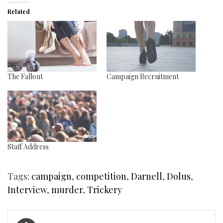
Related
The Fallout
Campaign Recruitment
Staff Address
Tags:
campaign
,
competition
,
Darnell
,
Dolus
,
Interview
,
murder
,
Trickery
Post