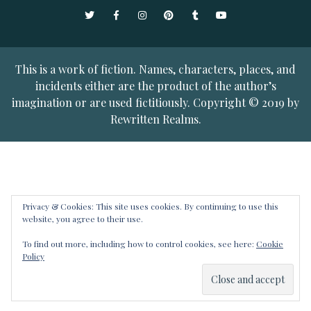
Twitter
Facebook
Instagram
Pinterest
Tumblr
YouTube
This is a work of fiction. Names, characters, places, and
incidents either are the product of the author’s
imagination or are used fictitiously. Copyright © 2019 by
Rewritten Realms.
Privacy & Cookies: This site uses cookies. By continuing to use this
website, you agree to their use.
To find out more, including how to control cookies, see here:
Cookie
Policy