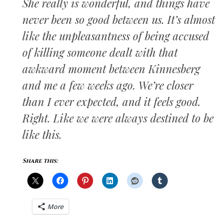
She really is wonderful, and things have
never been so good between us. It’s almost
like the unpleasantness of being accused
of killing someone dealt with that
awkward moment between Kinnesberg
and me a few weeks ago. We’re closer
than I ever expected, and it feels good.
Right. Like we were always destined to be
like this.
Share this:
More