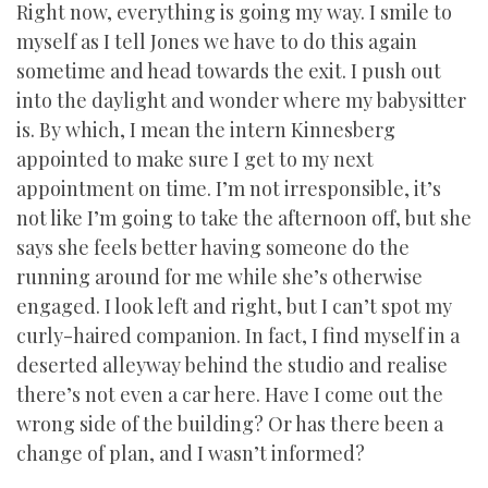
Right now, everything is going my way. I smile to
myself as I tell Jones we have to do this again
sometime and head towards the exit. I push out
into the daylight and wonder where my babysitter
is. By which, I mean the intern Kinnesberg
appointed to make sure I get to my next
appointment on time. I’m not irresponsible, it’s
not like I’m going to take the afternoon off, but she
says she feels better having someone do the
running around for me while she’s otherwise
engaged. I look left and right, but I can’t spot my
curly-haired companion. In fact, I find myself in a
deserted alleyway behind the studio and realise
there’s not even a car here. Have I come out the
wrong side of the building? Or has there been a
change of plan, and I wasn’t informed?