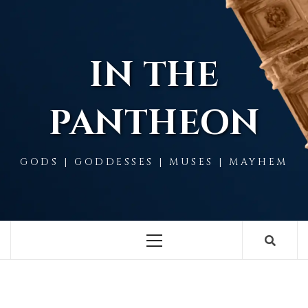
Skip
to
content
IN THE
PANTHEON
GODS | GODDESSES | MUSES | MAYHEM
Primary
Menu