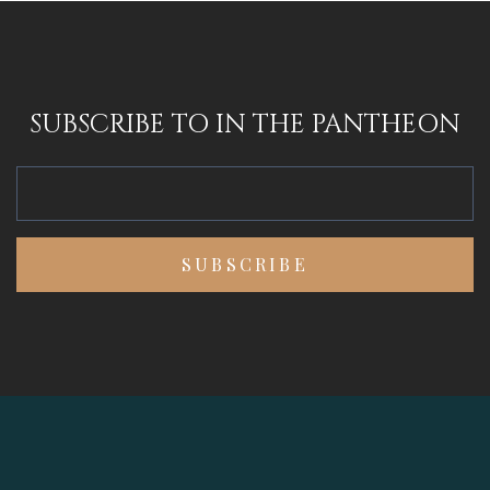
SUBSCRIBE TO IN THE PANTHEON