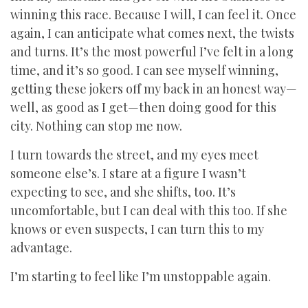
winning this race. Because I will, I can feel it. Once
again, I can anticipate what comes next, the twists
and turns. It’s the most powerful I’ve felt in a long
time, and it’s so good. I can see myself winning,
getting these jokers off my back in an honest way—
well, as good as I get—then doing good for this
city. Nothing can stop me now.
I turn towards the street, and my eyes meet
someone else’s. I stare at a figure I wasn’t
expecting to see, and she shifts, too. It’s
uncomfortable, but I can deal with this too. If she
knows or even suspects, I can turn this to my
advantage.
I’m starting to feel like I’m unstoppable again.