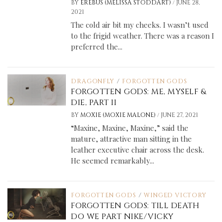
/
BY
EREBUS (MELISSA STODDART)
JUNE 28,
2021
The cold air bit my cheeks. I wasn’t used
to the frigid weather. There was a reason I
preferred the...
DRAGONFLY
/
FORGOTTEN GODS
FORGOTTEN GODS: ME, MYSELF &
DIE, PART II
/
BY
MOXIE (MOXIE MALONE)
JUNE 27, 2021
“Maxine, Maxine, Maxine,” said the
mature, attractive man sitting in the
leather executive chair across the desk.
He seemed remarkably...
FORGOTTEN GODS
/
WINGED VICTORY
FORGOTTEN GODS: TILL DEATH
DO WE PART NIKE/VICKY