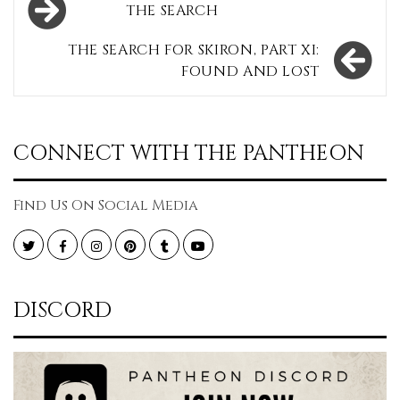
THE SEARCH
navigation
THE SEARCH FOR SKIRON, PART XI:
FOUND AND LOST
CONNECT WITH THE PANTHEON
Find Us On Social Media
Twitter
Facebook
Instagram
Pinterest
Tumblr
YouTube
DISCORD