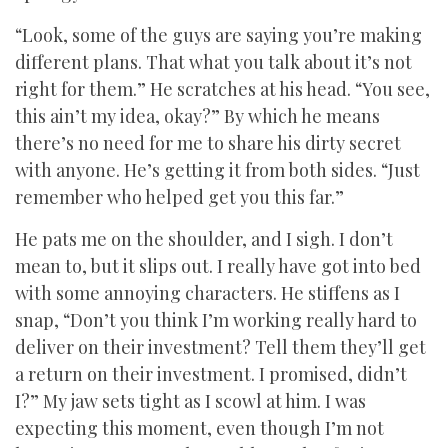
“Look, some of the guys are saying you’re making
different plans. That what you talk about it’s not
right for them.” He scratches at his head. “You see,
this ain’t my idea, okay?” By which he means
there’s no need for me to share his dirty secret
with anyone. He’s getting it from both sides. “Just
remember who helped get you this far.”
He pats me on the shoulder, and I sigh. I don’t
mean to, but it slips out. I really have got into bed
with some annoying characters. He stiffens as I
snap, “Don’t you think I’m working really hard to
deliver on their investment? Tell them they’ll get
a return on their investment. I promised, didn’t
I?” My jaw sets tight as I scowl at him. I was
expecting this moment, even though I’m not