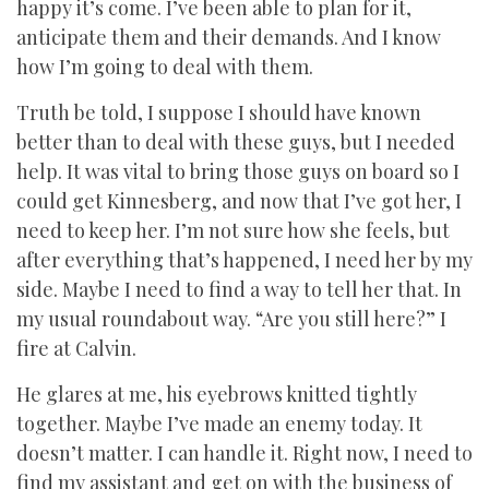
happy it’s come. I’ve been able to plan for it,
anticipate them and their demands. And I know
how I’m going to deal with them.
Truth be told, I suppose I should have known
better than to deal with these guys, but I needed
help. It was vital to bring those guys on board so I
could get Kinnesberg, and now that I’ve got her, I
need to keep her. I’m not sure how she feels, but
after everything that’s happened, I need her by my
side. Maybe I need to find a way to tell her that. In
my usual roundabout way. “Are you still here?” I
fire at Calvin.
He glares at me, his eyebrows knitted tightly
together. Maybe I’ve made an enemy today. It
doesn’t matter. I can handle it. Right now, I need to
find my assistant and get on with the business of