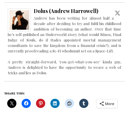
Dolus (Andrew Harrowell)
Andrew has been writing for almost half a
decade after deciding to try and fulfil his childhood
ambition of becoming an author. Over that time
he’s self-published an Underworld story (what would Minos, Final
Judge of Souls, do if Hades appointed mortal management
consultants to save the kingdom from a financial crisis?), and is
currently proofreading a Sc-Fi whodunnit set on a Space-Lift.
A pretty straight-forward, ‘you-get-what-you-see’ kinda guy,
Andrew is delighted to have the opportunity to weave a web of
tricks and lies as Dolus.
Share this:
More