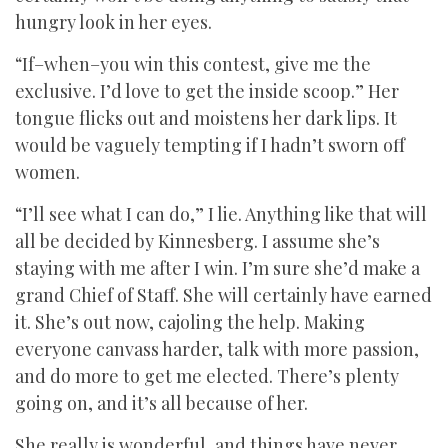
hungry look in her eyes.
“If–when–you win this contest, give me the
exclusive. I’d love to get the inside scoop.” Her
tongue flicks out and moistens her dark lips. It
would be vaguely tempting if I hadn’t sworn off
women.
“I’ll see what I can do,” I lie. Anything like that will
all be decided by Kinnesberg. I assume she’s
staying with me after I win. I’m sure she’d make a
grand Chief of Staff. She will certainly have earned
it. She’s out now, cajoling the help. Making
everyone canvass harder, talk with more passion,
and do more to get me elected. There’s plenty
going on, and it’s all because of her.
She really is wonderful, and things have never