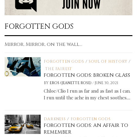
FORGOTTEN GODS
Mirror, Mirror, on the wall...
FORGOTTEN GODS
/
SOUL OF HISTORY
/
THE FAIREST
FORGOTTEN GODS: BROKEN GLASS
/
BY
EROS (JEANETTE ROSE)
JUNE 30, 2021
Chloe/Clio I run as far and as fast as I can.
I run until the ache in my chest soothes....
DARKNESS
/
FORGOTTEN GODS
FORGOTTEN GODS: AN AFFAIR TO
REMEMBER