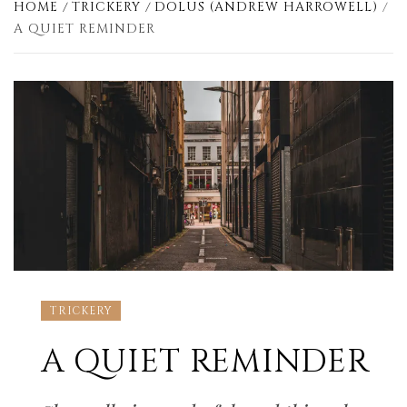
HOME
TRICKERY
DOLUS (ANDREW HARROWELL)
A QUIET REMINDER
TRICKERY
A QUIET REMINDER