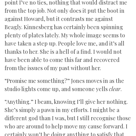
point I’ve no ties, nothing that would distract me
from the top job. Not only does it put the boot in
against Howard, but it contrasts me against
Beagly. Kinnesberg has certainly been spinning
plenty of plates lately. My whole image seems to
have taken a step up. People love me, and it’s all
thanks to her. She is a hell of a find. I would not
have been able to come this far and recovered
from the issues of my past without her.
“Promise me something?” Jones moves in as the
studio lights come up, and someone yells
clear
.
“Anything.” I beam, knowing I’ll give her nothing.
She’s simply a pawn in my efforts. I might be a
different god than I was, but I still recognise those
who are around to help move my cause forward. I
certainly won’t be doing anything to satisfy that