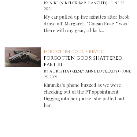
/
BY
NIKE (NIKKI CRUMP-HANSTED)
JUNE 26,
2021
My car pulled up five minutes after Jacob
drove off. Margaret, “Cousin Rose,” was
there with my gear, a black...
FORGOTTEN GODS
/
REVOLT
FORGOTTEN GODS: SHATTERED,
PART IIII
/
BY
ADRESTIA (KELSEY ANNE LOVELADY)
JUNE
25, 2021
Kimmika’s phone buzzed as we were
checking out of the PT appointment.
Digging into her purse, she pulled out
her...