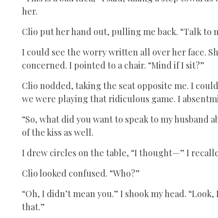
her.
Clio put her hand out, pulling me back. “Talk to 
I could see the worry written all over her face. S
concerned. I pointed to a chair. “Mind if I sit?”
Clio nodded, taking the seat opposite me. I could 
we were playing that ridiculous game. I absentm
“So, what did you want to speak to my husband a
of the kiss as well.
I drew circles on the table, “I thought—” I recall
Clio looked confused. “Who?”
“Oh, I didn’t mean you.” I shook my head. “Look, I
that.”