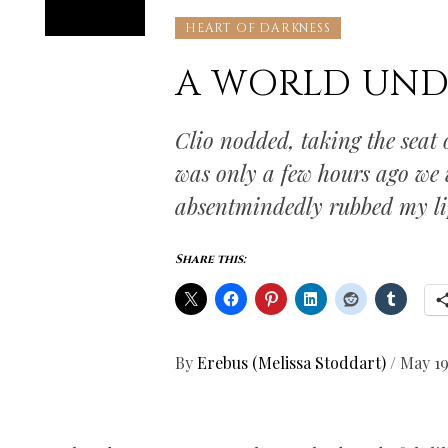
HEART OF DARKNESS
A WORLD UN
Clio nodded, taking the seat o
was only a few hours ago we 
absentmindedly rubbed my li
Share this:
By
Erebus (Melissa Stoddart)
/
May 19