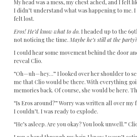
My head was a mess, my chest ached, and I felt li
I didn’t understand what was happening to me. I
felt lost.
Eros! He’d know what to do.
I headed up to the 69t
not noticing the time.
Maybe he’s still at the party
I could hear some movement behind the door and 
reveal Clio.
“Oh—uh—hey…” I looked over her shoulder to see i
me that Clio would be there. With everything goin
memories back. Of course, she would be here. T
“Is Eros around?” Worry was written all over my f
I couldn’t. I was ready to explode.
“He’s asleep. Are you okay? You look unwell.” Clio
I ran a hand through my hair. I knew I wasn’t acti