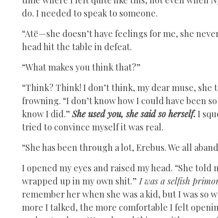
do. I needed to speak to someone.
“Atë—she doesn’t have feelings for me, she neve
head hit the table in defeat.
“What makes you think that?”
“Think? Think! I don’t think, my dear muse, she t
frowning. “I don’t know how I could have been so w
know I did.”
She used you, she said so herself.
I sq
tried to convince myself it was real.
“She has been through a lot, Erebus. We all aban
I opened my eyes and raised my head. “She told m
wrapped up in my own shit.”
I was a selfish primo
remember her when she was a kid, but I was so w
more I talked, the more comfortable I felt openin