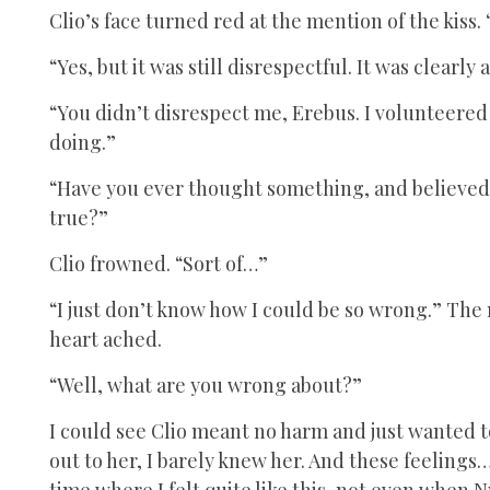
Clio’s face turned red at the mention of the kiss.
“Yes, but it was still disrespectful. It was clearl
“You didn’t disrespect me, Erebus. I volunteered 
doing.”
“Have you ever thought something, and believed it
true?”
Clio frowned. “Sort of…”
“I just don’t know how I could be so wrong.” The
heart ached.
“Well, what are you wrong about?”
I could see Clio meant no harm and just wanted to
out to her, I barely knew her. And these feelings
time where I felt quite like this, not even when 