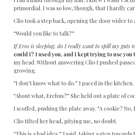
primordial. I was so low, though, that I hardly car
Clio took a step back, opening the door wider to
“Would you like to talk?”
If Eros is sleeping, do I really want to spill my guts 
could I? I used you, and I kept trying to use you
my head. Without answering Clio I pushed passed 
growing.
“I don’t know what to do.” I paced in the kitchen.
“About what, Erebus?” She held out a plate of co
I scoffed, pushing the plate away. “A cookie? No, 
Clio tilted her head, pitying me, no doubt.
“This is a bad idea,” I said, taking a step towards 