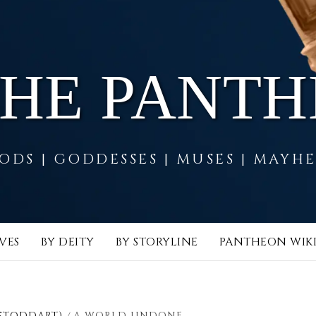
THE PANT
ODS | GODDESSES | MUSES | MAYH
VES
BY DEITY
BY STORYLINE
PANTHEON WIK
 STODDART)
A WORLD UNDONE