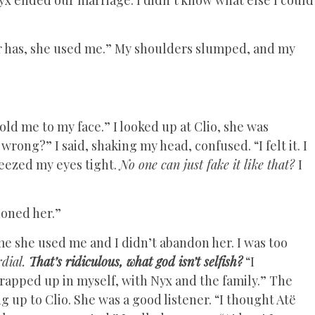
r has, she used me.” My shoulders slumped, and my
old me to my face.” I looked up at Clio, she was
rong?” I said, shaking my head, confused. “I felt it. I
ueezed my eyes tight.
No one can just fake it like that?
I
doned her.”
e she used me and I didn’t abandon her. I was too
rdial.
That’s ridiculous, what god isn’t selfish?
“I
rapped up in myself, with Nyx and the family.” The
g up to Clio. She was a good listener. “I thought Atë