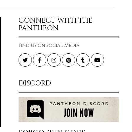
CONNECT WITH THE
PANTHEON
Find Us On Social Media
Twitter
Facebook
Instagram
Pinterest
Tumblr
YouTube
DISCORD