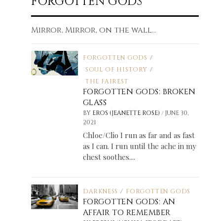
FORGOTTEN GODS
Mirror, Mirror, on the wall...
FORGOTTEN GODS
/
SOUL OF HISTORY
/
THE FAIREST
FORGOTTEN GODS: BROKEN
GLASS
/
BY
EROS (JEANETTE ROSE)
JUNE 30,
2021
Chloe/Clio I run as far and as fast
as I can. I run until the ache in my
chest soothes....
DARKNESS
/
FORGOTTEN GODS
FORGOTTEN GODS: AN
AFFAIR TO REMEMBER