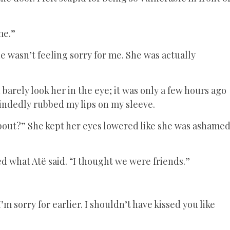
me.”
he wasn’t feeling sorry for me. She was actually
barely look her in the eye; it was only a few hours ago
indedly rubbed my lips on my sleeve.
bout?” She kept her eyes lowered like she was ashame
ed what Atë said. “I thought we were friends.”
’m sorry for earlier. I shouldn’t have kissed you like