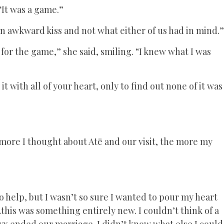
 “It was a game.”
y an awkward kiss and not what either of us had in mind.”
for the game,” she said, smiling. “I knew what I was
 with all of your heart, only to find out none of it was
 more I thought about Atë and our visit, the more my
 help, but I wasn’t so sure I wanted to pour my heart
…this was something entirely new. I couldn’t think of a
Nyx ended our marriage. I didn’t know what else I could