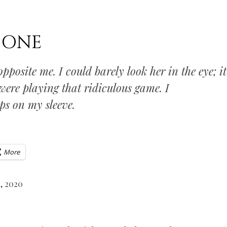
DONE
pposite me. I could barely look her in the eye; it
were playing that ridiculous game. I
ps on my sleeve.
More
, 2020