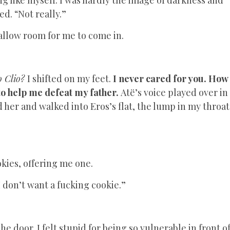
ed. “Not really.”
 allow room for me to come in.
to Clio?
I shifted on my feet.
I never cared for you. How
 to help me defeat my father.
Atë’s voice played over in
her and walked into Eros’s flat, the lump in my throat
okies, offering me one.
I don’t want a fucking cookie.”
the door. I felt stupid for being so vulnerable in front o