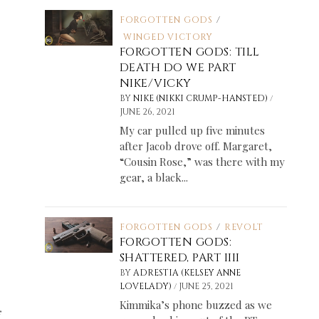
FORGOTTEN GODS
/
WINGED VICTORY
FORGOTTEN GODS: TILL
DEATH DO WE PART
NIKE/VICKY
/
BY
NIKE (NIKKI CRUMP-HANSTED)
JUNE 26, 2021
My car pulled up five minutes
after Jacob drove off. Margaret,
“Cousin Rose,” was there with my
gear, a black...
FORGOTTEN GODS
/
REVOLT
FORGOTTEN GODS:
SHATTERED, PART IIII
BY
ADRESTIA (KELSEY ANNE
/
LOVELADY)
JUNE 25, 2021
Kimmika’s phone buzzed as we
f