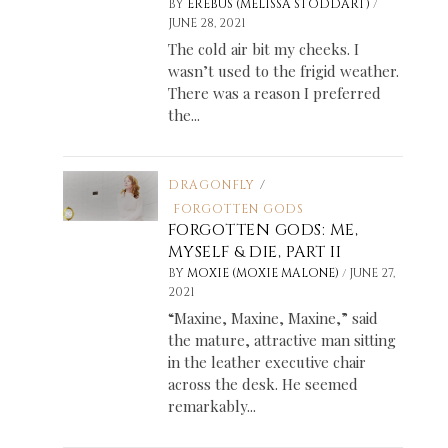
/
BY
EREBUS (MELISSA STODDART)
JUNE 28, 2021
The cold air bit my cheeks. I
wasn’t used to the frigid weather.
There was a reason I preferred
the...
DRAGONFLY
/
FORGOTTEN GODS
FORGOTTEN GODS: ME,
MYSELF & DIE, PART II
/
BY
MOXIE (MOXIE MALONE)
JUNE 27,
2021
“Maxine, Maxine, Maxine,” said
the mature, attractive man sitting
in the leather executive chair
across the desk. He seemed
remarkably...