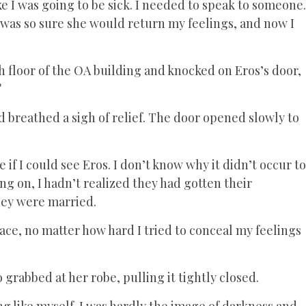
ke I was going to be sick. I needed to speak to someone.
 was so sure she would return my feelings, and now I
h floor of the OA building and knocked on Eros’s door,
?
breathed a sigh of relief. The door opened slowly to
f I could see Eros. I don’t know why it didn’t occur to
g on, I hadn’t realized they had gotten their
hey were married.
ace, no matter how hard I tried to conceal my feelings
 grabbed at her robe, pulling it tightly closed.
ng like myself. I was hardly the image of darkness and