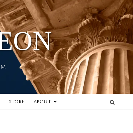
HEON
EM
I
STORE
ABOUT