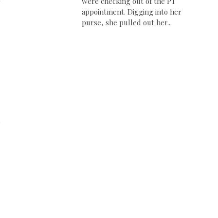
were checking out of the PT
appointment. Digging into her
purse, she pulled out her...
d