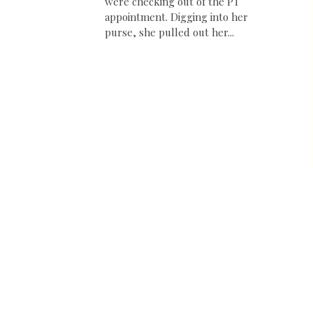
were checking out of the PT
appointment. Digging into her
purse, she pulled out her...