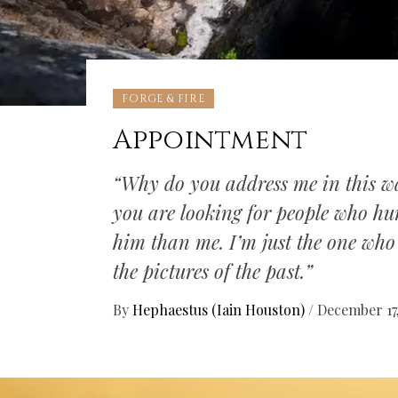
FORGE & FIRE
Appointment
“Why do you address me in this w
you are looking for people who hur
him than me. I’m just the one who 
the pictures of the past.”
By
Hephaestus (Iain Houston)
/
December 17