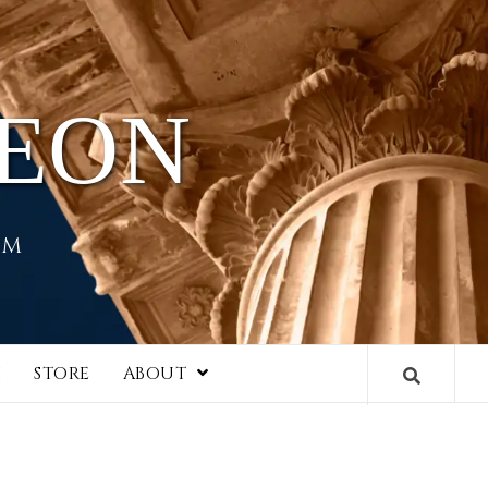
HEON
EM
I
STORE
ABOUT