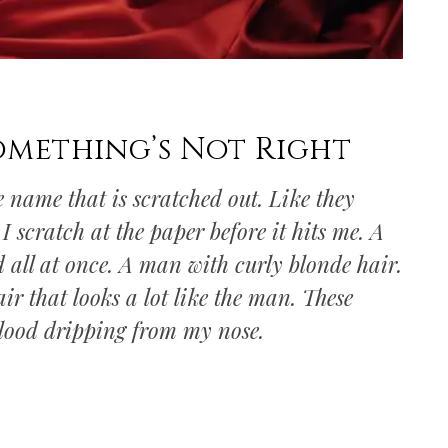
omething’s Not Right
e name that is scratched out. Like they
 scratch at the paper before it hits me. A
 all at once. A man with curly blonde hair.
ir that looks a lot like the man. These
lood dripping from my nose.