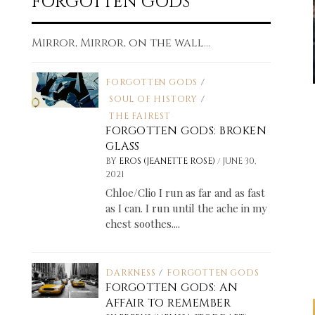
FORGOTTEN GODS
Mirror, Mirror, on the wall...
FORGOTTEN GODS
/
SOUL OF HISTORY
/
THE FAIREST
FORGOTTEN GODS: BROKEN
GLASS
/
BY
EROS (JEANETTE ROSE)
JUNE 30,
2021
Chloe/Clio I run as far and as fast
as I can. I run until the ache in my
chest soothes....
DARKNESS
/
FORGOTTEN GODS
FORGOTTEN GODS: AN
AFFAIR TO REMEMBER