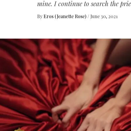
mine. I continue to search the pries
By
Eros (Jeanette Rose)
/
June 30, 2021