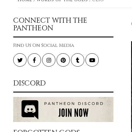
CONNECT WITH THE
PANTHEON
Find Us On Social Media
Twitter
Facebook
Instagram
Pinterest
Tumblr
YouTube
DISCORD