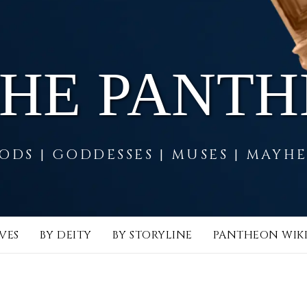
THE PANT
ODS | GODDESSES | MUSES | MAYH
VES
BY DEITY
BY STORYLINE
PANTHEON WIK