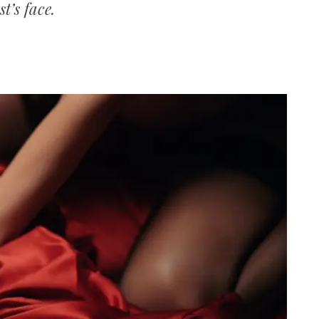
t’s face.