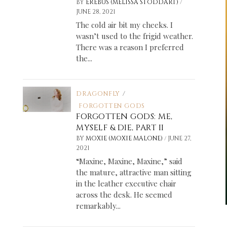
/
BY
EREBUS (MELISSA STODDART)
JUNE 28, 2021
The cold air bit my cheeks. I
wasn’t used to the frigid weather.
There was a reason I preferred
the...
DRAGONFLY
/
FORGOTTEN GODS
FORGOTTEN GODS: ME,
MYSELF & DIE, PART II
/
BY
MOXIE (MOXIE MALONE)
JUNE 27,
2021
“Maxine, Maxine, Maxine,” said
the mature, attractive man sitting
in the leather executive chair
across the desk. He seemed
remarkably...