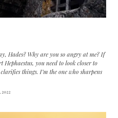
ay, Hades? Why are you so angry at me? If
t Hephaestus, you need to look closer to
clarifies things. I’m the one who sharpens
, 2022