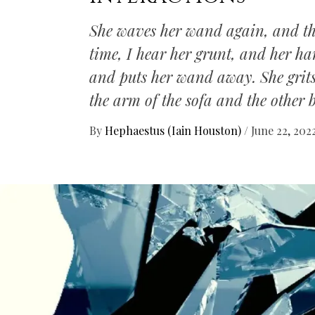
She waves her wand again, and th
time, I hear her grunt, and her ha
and puts her wand away. She grits 
the arm of the sofa and the other
By
Hephaestus (Iain Houston)
/
June 22, 202