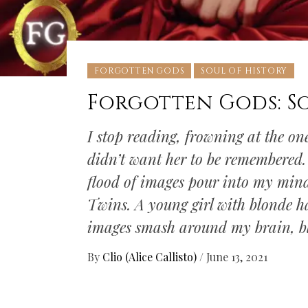
FORGOTTEN GODS
SOUL OF HISTORY
Forgotten Gods: S
I stop reading, frowning at the on
didn’t want her to be remembered. I
flood of images pour into my mind
Twins. A young girl with blonde ha
images smash around my brain, b
By
Clio (Alice Callisto)
/
June 13, 2021