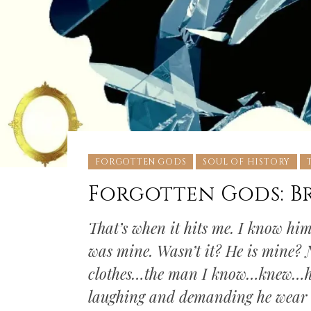
FORGOTTEN GODS
SOUL OF HISTORY
Forgotten Gods: B
That’s when it hits me. I know him. 
was mine. Wasn’t it? He is mine? N
clothes…the man I know…knew…he 
laughing and demanding he wear a 