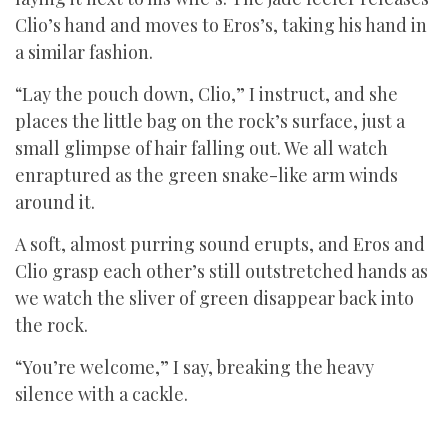
Clio’s hand and moves to Eros’s, taking his hand in
a similar fashion.
“Lay the pouch down, Clio,” I instruct, and she
places the little bag on the rock’s surface, just a
small glimpse of hair falling out. We all watch
enraptured as the green snake-like arm winds
around it.
A soft, almost purring sound erupts, and Eros and
Clio grasp each other’s still outstretched hands as
we watch the sliver of green disappear back into
the rock.
“You’re welcome,” I say, breaking the heavy
silence with a cackle.