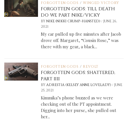
FORGOTTEN GODS
/
WINGED VICTORY
FORGOTTEN GODS: TILL DEATH
DO WE PART NIKE/VICKY
/
BY
NIKE (NIKKI CRUMP-HANSTED)
JUNE 26,
2021
My car pulled up five minutes after Jacob
drove off. Margaret, “Cousin Rose,” was
there with my gear, a black...
FORGOTTEN GODS
/
REVOLT
FORGOTTEN GODS: SHATTERED,
PART IIII
/
BY
ADRESTIA (KELSEY ANNE LOVELADY)
JUNE
25, 2021
Kimmika’s phone buzzed as we were
checking out of the PT appointment.
Digging into her purse, she pulled out
her...