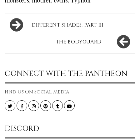
monsters
,
mother
,
twins
,
Typhon
Post
DIFFERENT SHADES, PART III
navigation
THE BODYGUARD
CONNECT WITH THE PANTHEON
Find Us On Social Media
Twitter
Facebook
Instagram
Pinterest
Tumblr
YouTube
DISCORD