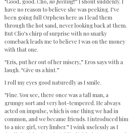
“Good, good. Clio,
no peeking
!” I shout suddenly. I
have no reason to believe she was peeking. I’ve
been going full Orpheus here as I lead them
through the hot sand, never looking back at them.
But Clio’s chirp of surprise with no snarky
comeback leads me to believe I was on the money
with that one.
“Eris, put her out of her misery,” Eros says with a
laugh. “Give us a hint.”
I roll my eyes good naturedly as I smile.
“Fine. You see, there once was a tall man, a
grumpy sort and very hot-tempered. He always
acted on impulse, which is one thing we had in
common, and we became friends. I introduced him
to a nice girl, very limber.” I wink uselessly as I