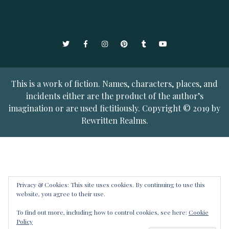
Twitter
Facebook
Instagram
Pinterest
Tumblr
YouTube
This is a work of fiction. Names, characters, places, and
incidents either are the product of the author’s
imagination or are used fictitiously. Copyright © 2019 by
Rewritten Realms.
Privacy & Cookies: This site uses cookies. By continuing to use this
website, you agree to their use.
To find out more, including how to control cookies, see here:
Cookie
Policy