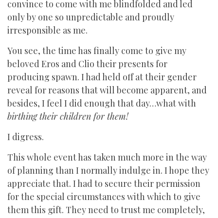
convince to come with me blindfolded and led
only by one so unpredictable and proudly
irresponsible as me.
You see, the time has finally come to give my
beloved Eros and Clio their presents for
producing spawn. I had held off at their gender
reveal for reasons that will become apparent, and
besides, I feel I did enough that day…what with
birthing their children for them!
I digress.
This whole event has taken much more in the way
of planning than I normally indulge in. I hope they
appreciate that. I had to secure their permission
for the special circumstances with which to give
them this gift. They need to trust me completely,