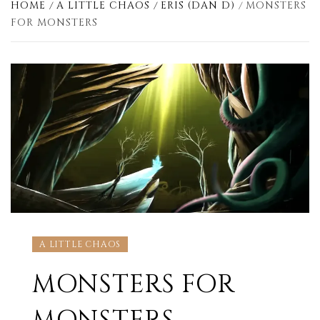
HOME
A LITTLE CHAOS
ERIS (DAN D)
MONSTERS
FOR MONSTERS
A LITTLE CHAOS
MONSTERS FOR