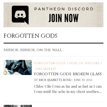
FORGOTTEN GODS
Mirror, Mirror, on the wall...
FORGOTTEN GODS
/
SOUL OF HISTORY
/
THE FAIREST
FORGOTTEN GODS: BROKEN GLASS
/
BY
EROS (JEANETTE ROSE)
JUNE 30, 2021
Chloe/Clio I run as far and as fast as I can.
I run until the ache in my chest soothes....