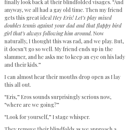
finally look back at their blindfolded visages. “And
anyway, we all had a gay old time. Then my friend
gets this great idea!
Hey Eris! Let’s play mixed
doubles tennis against your dad and that flappy bird
girl that’s always following him around.
Now
naturally, I thought this was rad, and we play. But,
it doesn’t go so well. My friend ends up in the
slammer, and he asks me to keep an eye on his lady
and their kids.”
I can almost hear their mouths drop open as I lay
this all out.
“Eris,” Eros sounds surprisingly serious now,
“where are we going?”
“Look for yourself,” I stage whisper.
They remove their blindfolds as we approach a