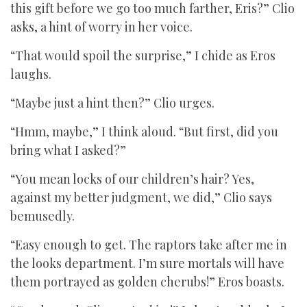
this gift before we go too much farther, Eris?” Clio
asks, a hint of worry in her voice.
“That would spoil the surprise,” I chide as Eros
laughs.
“Maybe just a hint then?” Clio urges.
“Hmm, maybe,” I think aloud. “But first, did you
bring what I asked?”
“You mean locks of our children’s hair? Yes,
against my better judgment, we did,” Clio says
bemusedly.
“Easy enough to get. The raptors take after me in
the looks department. I’m sure mortals will have
them portrayed as golden cherubs!” Eros boasts.