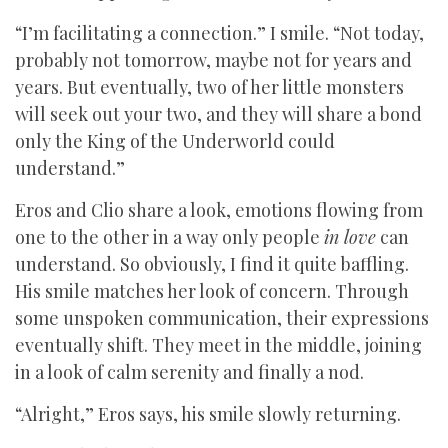
“I’m facilitating a connection.” I smile. “Not today,
probably not tomorrow, maybe not for years and
years. But eventually, two of her little monsters
will seek out your two, and they will share a bond
only the King of the Underworld could
understand.”
Eros and Clio share a look, emotions flowing from
one to the other in a way only people
in love
can
understand. So obviously, I find it quite baffling.
His smile matches her look of concern. Through
some unspoken communication, their expressions
eventually shift. They meet in the middle, joining
in a look of calm serenity and finally a nod.
“Alright,” Eros says, his smile slowly returning.