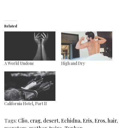
Related
A World Undone
High and Dry
California Hotel, Part II
Tags:
Clio
,
crag
,
desert
,
Echidna
,
Eris
,
Eros
,
hair
,