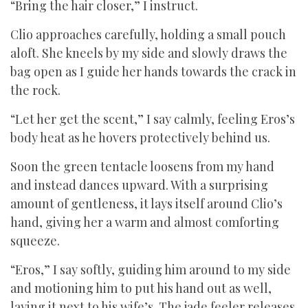
“Bring the hair closer,” I instruct.
Clio approaches carefully, holding a small pouch
aloft. She kneels by my side and slowly draws the
bag open as I guide her hands towards the crack in
the rock.
“Let her get the scent,” I say calmly, feeling Eros’s
body heat as he hovers protectively behind us.
Soon the green tentacle loosens from my hand
and instead dances upward. With a surprising
amount of gentleness, it lays itself around Clio’s
hand, giving her a warm and almost comforting
squeeze.
“Eros,” I say softly, guiding him around to my side
and motioning him to put his hand out as well,
laying it next to his wife’s. The jade feeler releases