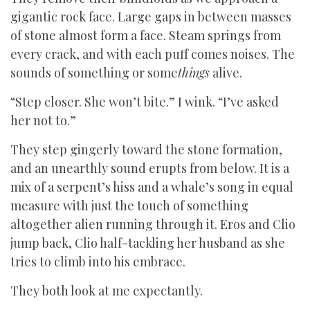
gigantic rock face. Large gaps in between masses
of stone almost form a face. Steam springs from
every crack, and with each puff comes noises. The
sounds of something or some
things
alive.
“Step closer. She won’t bite.” I wink. “I’ve asked
her not to.”
They step gingerly toward the stone formation,
and an unearthly sound erupts from below. It is a
mix of a serpent’s hiss and a whale’s song in equal
measure with just the touch of something
altogether alien running through it. Eros and Clio
jump back, Clio half-tackling her husband as she
tries to climb into his embrace.
They both look at me expectantly.