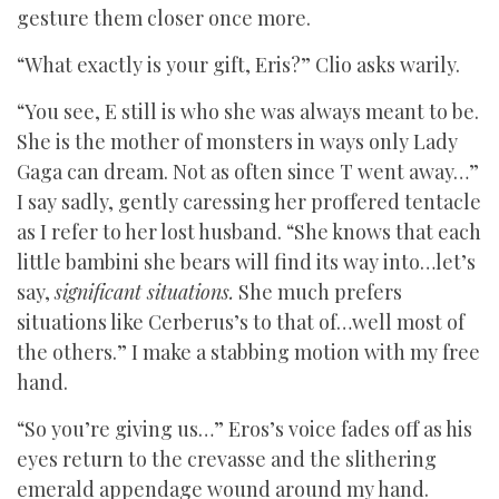
gesture them closer once more.
“What exactly is your gift, Eris?” Clio asks warily.
“You see, E still is who she was always meant to be.
She is the mother of monsters in ways only Lady
Gaga can dream. Not as often since T went away…”
I say sadly, gently caressing her proffered tentacle
as I refer to her lost husband. “She knows that each
little bambini she bears will find its way into…let’s
say,
significant situations.
She much prefers
situations like Cerberus’s to that of…well most of
the others.” I make a stabbing motion with my free
hand.
“So you’re giving us…” Eros’s voice fades off as his
eyes return to the crevasse and the slithering
emerald appendage wound around my hand.