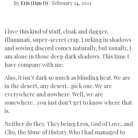
By
Eris (Dan D)
/
February 14, 2021
I love this kind of stuff, cloak and dagger,
Illuminati, super-secret crap. Lurking in shadows
and sowing discord comes naturally, but usually, I
am alone in those deep dark shadows. This time I
have company with me.
Also, it isn’t dark so much as blinding heat. We are
in the desert, any desert…pick one. We are
everywhere and nowhere. Well, we are
some
where…you just don’t get to know where that
is.
Neither do they. They being Eros, God of Love, and
Clio, the Muse of History. Who I had managed to