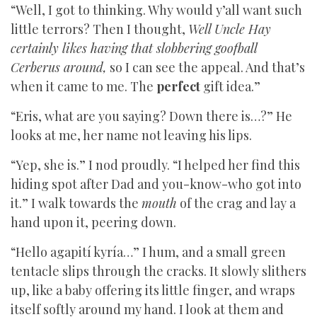
“Well, I got to thinking. Why would y’all want such
little terrors? Then I thought,
Well Uncle Hay
certainly likes having that slobbering goofball
Cerberus around,
so I can see the appeal. And that’s
when it came to me. The
perfect
gift idea.”
“Eris, what are you saying? Down there is…?” He
looks at me, her name not leaving his lips.
“Yep, she is.” I nod proudly. “I helped her find this
hiding spot after Dad and you-know-who got into
it.” I walk towards the
mouth
of the crag and lay a
hand upon it, peering down.
“Hello agapití kyría…” I hum, and a small green
tentacle slips through the cracks. It slowly slithers
up, like a baby offering its little finger, and wraps
itself softly around my hand. I look at them and