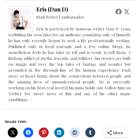
Eris (Dan D)
Staff Writer | Ambassador
Eris is portrayed by nouveau writer Dan D. Long
scribbling his own tales for an audience consisting only of himself,
he has only recently begun to seek a life professionally writing.
Published only in local journals and a few online blogs, he
nonetheless feels he has tales to tell and is ready to tell them. A
lifelong addict of myths, legends, and folklore, his stories are built
on magic and over the top tales of fantasy and wonder but
grounded in the through-line of the human experience. Each
story at heart being about the connections between people and
the unsung lives of misunderstood people. He is currently
working on his first real novel if his muse holds out. Follow him on
Twitter for more news of this and any of his other inane
ramblings.
Share this:
More