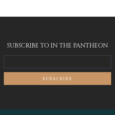
SUBSCRIBE TO IN THE PANTHEON