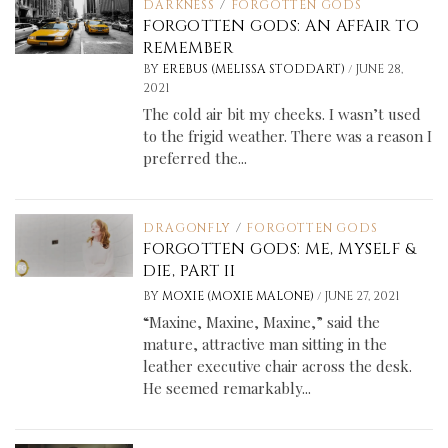
DARKNESS
/
FORGOTTEN GODS
FORGOTTEN GODS: AN AFFAIR TO
REMEMBER
/
BY
EREBUS (MELISSA STODDART)
JUNE 28,
2021
The cold air bit my cheeks. I wasn’t used
to the frigid weather. There was a reason I
preferred the...
DRAGONFLY
/
FORGOTTEN GODS
FORGOTTEN GODS: ME, MYSELF &
DIE, PART II
/
BY
MOXIE (MOXIE MALONE)
JUNE 27, 2021
“Maxine, Maxine, Maxine,” said the
mature, attractive man sitting in the
leather executive chair across the desk.
He seemed remarkably...