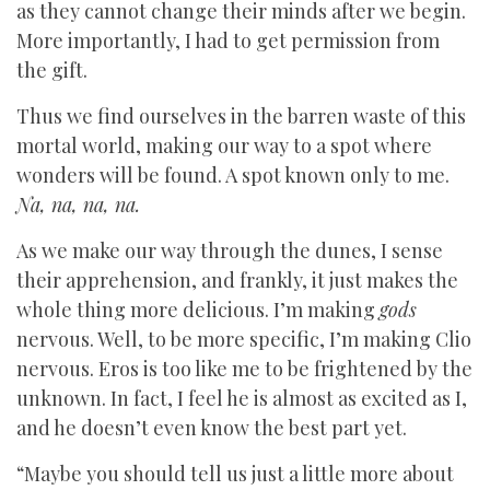
as they cannot change their minds after we begin.
More importantly, I had to get permission from
the gift.
Thus we find ourselves in the barren waste of this
mortal world, making our way to a spot where
wonders will be found. A spot known only to me.
Na, na, na, na.
As we make our way through the dunes, I sense
their apprehension, and frankly, it just makes the
whole thing more delicious. I’m making
gods
nervous. Well, to be more specific, I’m making Clio
nervous. Eros is too like me to be frightened by the
unknown. In fact, I feel he is almost as excited as I,
and he doesn’t even know the best part yet.
“Maybe you should tell us just a little more about