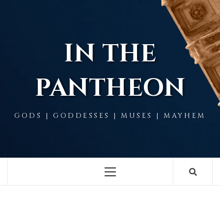
Skip
to
content
IN THE
PANTHEON
GODS | GODDESSES | MUSES | MAYHEM
Primary
Menu