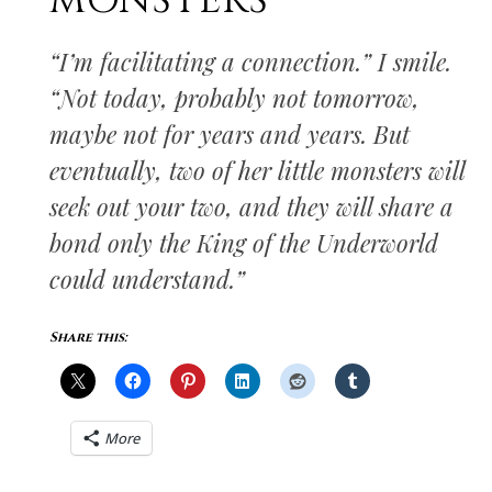
MONSTERS
“I’m facilitating a connection.” I smile.
“Not today, probably not tomorrow,
maybe not for years and years. But
eventually, two of her little monsters will
seek out your two, and they will share a
bond only the King of the Underworld
could understand.”
Share this:
More