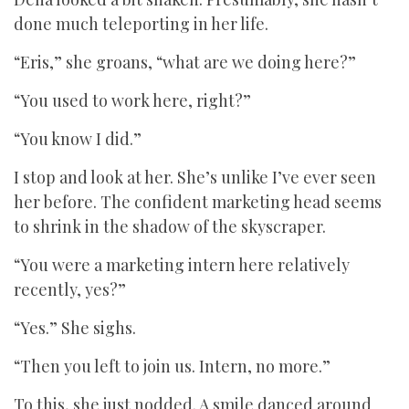
done much teleporting in her life.
“Eris,” she groans, “what are we doing here?”
“You used to work here, right?”
“You know I did.”
I stop and look at her. She’s unlike I’ve ever seen
her before. The confident marketing head seems
to shrink in the shadow of the skyscraper.
“You were a marketing intern here relatively
recently, yes?”
“Yes.” She sighs.
“Then you left to join us. Intern, no more.”
To this, she just nodded. A smile danced around