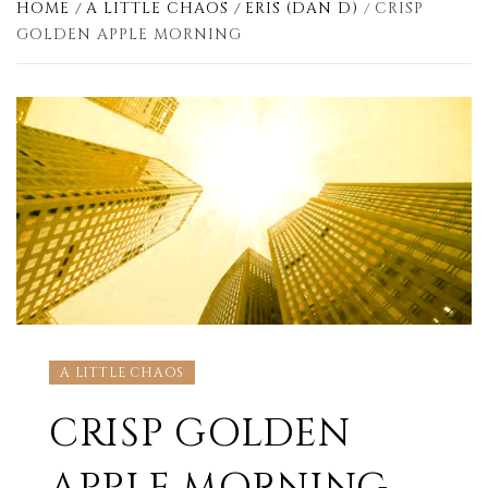
HOME
A LITTLE CHAOS
ERIS (DAN D)
CRISP
GOLDEN APPLE MORNING
A LITTLE CHAOS
CRISP GOLDEN