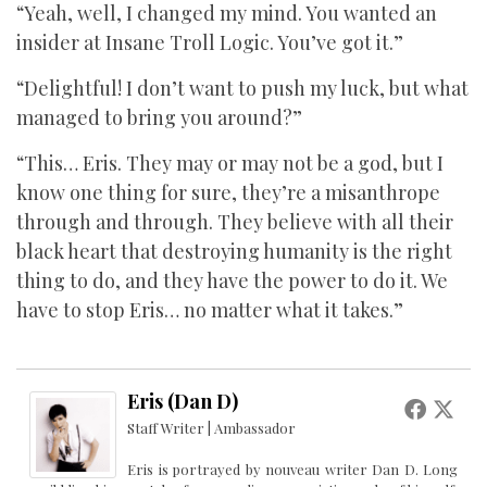
“Yeah, well, I changed my mind. You wanted an
insider at Insane Troll Logic. You’ve got it.”
“Delightful! I don’t want to push my luck, but what
managed to bring you around?”
“This… Eris. They may or may not be a god, but I
know one thing for sure, they’re a misanthrope
through and through. They believe with all their
black heart that destroying humanity is the right
thing to do, and they have the power to do it. We
have to stop Eris… no matter what it takes.”
Eris (Dan D)
Staff Writer | Ambassador
Eris is portrayed by nouveau writer Dan D. Long