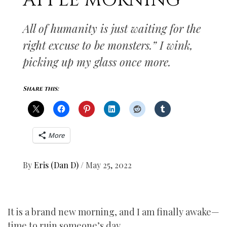
APPLE MORNING
All of humanity is just waiting for the
right excuse to be monsters.” I wink,
picking up my glass once more.
Share this:
More
By
Eris (Dan D)
/
May 25, 2022
It is a brand new morning, and I am finally awake—
time to ruin someone’s day.