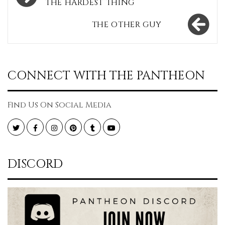
navigation
THE HARDEST THING
THE OTHER GUY
CONNECT WITH THE PANTHEON
Find Us On Social Media
Twitter
Facebook
Instagram
Pinterest
Tumblr
YouTube
DISCORD