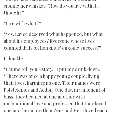
sipping her whiskey. “How do you live with it,
though?”
“Live with what?”
“Yes, Lance deserved what happened, but what
about his employees? Everyone whose lives
counted daily on Longinus’ ongoing success?”
I chuckle.
“Let me tell you a story.” I put my drink down.
“There was once a happy young couple, living
their lives, harming no one. Their names were
Polytekhnos and Aedon. One day, in a moment of
bliss, they beamed at one another with
unconditional love and professed that they loved
one another more than Zeus and Hera loved each