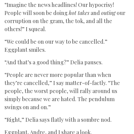
“Imagine the news headlines! Our hypocrisy!
People will soon be doing
hot takes
and
outing
our
corruption on the gram, the tok, and all the
others!” I squeal.
“We could be on our way to be cancelled.”
Eggplant smiles.
“And that’s a good thing?” Delia pauses.
“People are never more popular than when
they’re cancelled,” I say matter-of-factly. “The
people, the worst people, will rally around us
simply because we are hated. The pendulum
swings on and on.”
“Right,” Delia says flatly with a sombre nod.
Eggplant, Andre, and I share a look.