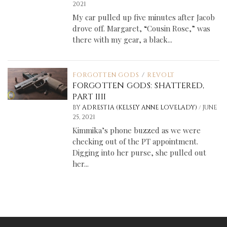
2021
My car pulled up five minutes after Jacob
drove off. Margaret, “Cousin Rose,” was
there with my gear, a black...
FORGOTTEN GODS
/
REVOLT
FORGOTTEN GODS: SHATTERED,
PART IIII
/
BY
ADRESTIA (KELSEY ANNE LOVELADY)
JUNE
25, 2021
Kimmika’s phone buzzed as we were
checking out of the PT appointment.
Digging into her purse, she pulled out
her...