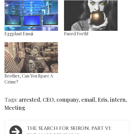
Eggplant Emoji
Fnord Forth!
Brother, Can You Spare A
Crime?
Tags:
arrested
,
CEO
,
company
,
email
,
Eris
,
intern
,
Meeting
Post
THE SEARCH FOR SKIRON, PART VI: