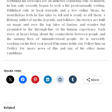
scribbling his own tales for an audience consisting only of himself,
he has only recently begun to seek a life professionally writing.
Published only in local journals and a few online blogs, he
nonetheless feels he has tales to tell and is ready to tell them. A
lifelong addict of myths, legends, and folklore, his stories are built
on magic and over the top tales of fantasy and wonder but
grounded in the through-line of the human experience. Each
story at heart being about the connections between people and
the unsung lives of misunderstood people. He is currently
working on his first real novel if his muse holds out. Follow him on
Twitter for more news of this and any of his other inane
ramblings.
Share this:
More
Related