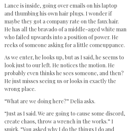
Lance is inside, going over emails on his laptop
and thumbing his own hair plugs. I wonder if
maybe they got a company rate on the faux hair.
He has all the bravado of a middle-aged white man
who failed upwards into a position of power. He
reeks of someone asking for a little comeuppance.
As we enter, he looks up, but as I said, he seems to
look just to our left. He notices the motion. He
probably even thinks he sees someone, and then?
He just misses seeing us or looks in exactly the
wrong place.
“What are we doing here?” Delia asks.
“Just as I said. We are going to cause some discord,
create chaos, throw a wrench in the works.” I
smirk. “You asked why I do the things I do and