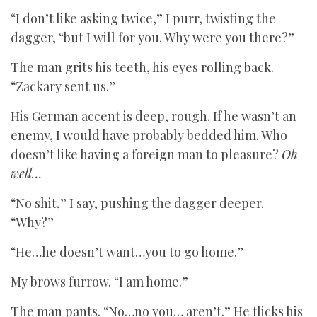
“I don’t like asking twice,” I purr, twisting the
dagger, “but I will for you. Why were you there?”
The man grits his teeth, his eyes rolling back.
“Zackary sent us.”
His German accent is deep, rough. If he wasn’t an
enemy, I would have probably bedded him. Who
doesn’t like having a foreign man to pleasure?
Oh
well…
“No shit,” I say, pushing the dagger deeper.
“Why?”
“He…he doesn’t want…you to go home.”
My brows furrow. “I am home.”
The man pants. “No…no you… aren’t.” He flicks his