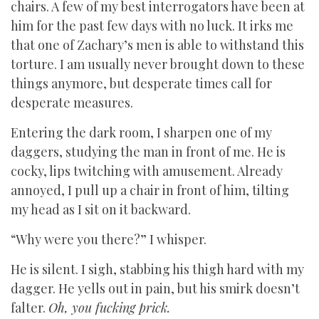
chairs. A few of my best interrogators have been at
him for the past few days with no luck. It irks me
that one of Zachary’s men is able to withstand this
torture. I am usually never brought down to these
things anymore, but desperate times call for
desperate measures.
Entering the dark room, I sharpen one of my
daggers, studying the man in front of me. He is
cocky, lips twitching with amusement. Already
annoyed, I pull up a chair in front of him, tilting
my head as I sit on it backward.
“Why were you there?” I whisper.
He is silent. I sigh, stabbing his thigh hard with my
dagger. He yells out in pain, but his smirk doesn’t
falter.
Oh, you fucking prick.