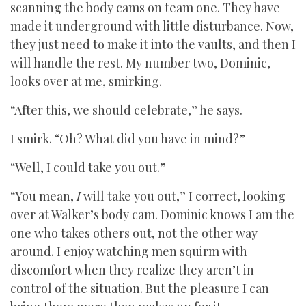
scanning the body cams on team one. They have
made it underground with little disturbance. Now,
they just need to make it into the vaults, and then I
will handle the rest. My number two, Dominic,
looks over at me, smirking.
“After this, we should celebrate,” he says.
I smirk. “Oh? What did you have in mind?”
“Well, I could take you out.”
“You mean,
I
will take you out,” I correct, looking
over at Walker’s body cam. Dominic knows I am the
one who takes others out, not the other way
around. I enjoy watching men squirm with
discomfort when they realize they aren’t in
control of the situation. But the pleasure I can