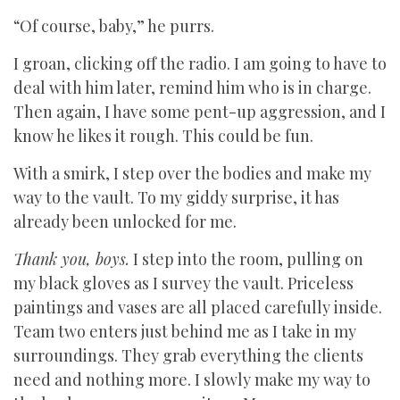
“Of course, baby,” he purrs.
I groan, clicking off the radio. I am going to have to
deal with him later, remind him who is in charge.
Then again, I have some pent-up aggression, and I
know he likes it rough. This could be fun.
With a smirk, I step over the bodies and make my
way to the vault. To my giddy surprise, it has
already been unlocked for me.
Thank you, boys.
I step into the room, pulling on
my black gloves as I survey the vault. Priceless
paintings and vases are all placed carefully inside.
Team two enters just behind me as I take in my
surroundings. They grab everything the clients
need and nothing more. I slowly make my way to