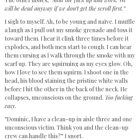
The other hisses,
“Shut the fuck up and work. We
will be dead anyway if we don’t get the scroll first.”
I sigh to myself. Ah, to be young and naïve. I muffle
a laugh as I pull out my smoke grenade and toss it
toward them. I hear it clink three times before it
explodes, and both men start to cough. I can hear
them cursing as I walk through the smoke with my
scarf up. They are squirming as my eyes glow. Oh,
how I love to see them squirm. I shoot one in the
head, his blood staining the pristine white walls
before I hit the other in the back of the neck. He
collapses, unconscious on the ground.
Too fucking
easy.
“Dominic, I have a clean-up in aisle three and one
unconscious victim. Think you and the clean-up
crew can handle this?” I snort.