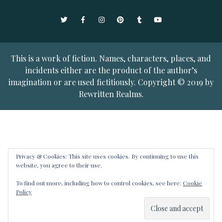
Twitter
Facebook
Instagram
Pinterest
Tumblr
YouTube
This is a work of fiction. Names, characters, places, and
incidents either are the product of the author’s
imagination or are used fictitiously. Copyright © 2019 by
Rewritten Realms.
Privacy & Cookies: This site uses cookies. By continuing to use this
website, you agree to their use.
To find out more, including how to control cookies, see here:
Cookie
Policy