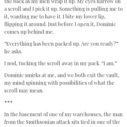
the back as my men wrap it up. My eyes narrow on
a scroll and I pick it up. Something is pulling me to
it, wanting me to have it. I bite my lower lip,
flipping it around. Just before I open it, Dominic
comes up behind me.
“Everything has been packed up. Are you ready?”
he asks.
I nod, tucking the scroll away in my pack. “I am.”
Dominic smirks at me, and we both exit the vault,
my mind spinning with possibilities of what the
scroll may mean.
***
In the basement of one of my warehouses, the man
from the Smithsonian attack sits tied in one of the