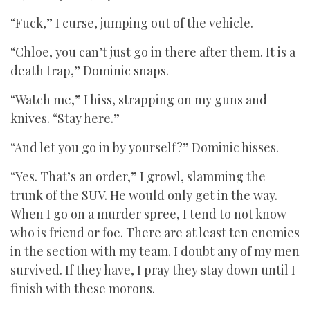
“Fuck,” I curse, jumping out of the vehicle.
“Chloe, you can’t just go in there after them. It is a
death trap,” Dominic snaps.
“Watch me,” I hiss, strapping on my guns and
knives. “Stay here.”
“And let you go in by yourself?” Dominic hisses.
“Yes. That’s an order,” I growl, slamming the
trunk of the SUV. He would only get in the way.
When I go on a murder spree, I tend to not know
who is friend or foe. There are at least ten enemies
in the section with my team. I doubt any of my men
survived. If they have, I pray they stay down until I
finish with these morons.