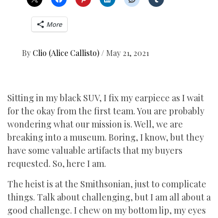
More
By
Clio (Alice Callisto)
/
May 21, 2021
Sitting in my black SUV, I fix my earpiece as I wait
for the okay from the first team. You are probably
wondering what our mission is. Well, we are
breaking into a museum. Boring, I know, but they
have some valuable artifacts that my buyers
requested. So, here I am.
The heist is at the Smithsonian, just to complicate
things. Talk about challenging, but I am all about a
good challenge. I chew on my bottom lip, my eyes