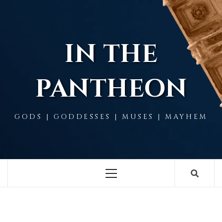
Skip
to
content
IN THE
PANTHEON
GODS | GODDESSES | MUSES | MAYHEM
Primary
Menu