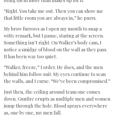
bring them more than makes up for it.
“Right. You take me out. Then you can show me
that little room you are always in,” he purrs.
My brow furrows as I open my mouth to snap a
witty remark, but I pause, staring at the screen.
Something isn’t right. On Walker’s body cam, I
notice a smidge of blood on the wall as they pass.
It has been way too quiet.
“Walker, freeze,” I order. He does, and the men
behind him follow suit. My eyes continue to scan
the walls, and I curse. “We’ve been compromised.”
Just then, the ceiling around team one comes
down. Gunfire erupts as multiple men and women
jump through the hole. Blood sprays everywhere
as, one by one, my men fall.