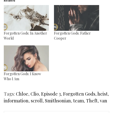
Related
Forgotten Gods: In Another
Forgotten Gods: Father
World
Cooper
Forgotten Gods: I Know
Who I Am
Tags:
Chloe
,
Clio
,
Episode 3
,
Forgotten Gods
,
heist
,
information
,
scroll
,
Smithsonian
,
team
,
Theft
,
van