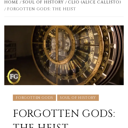
HOME
SOUL OF HISTORY
CLIO (ALICE CALLISTO)
FORGOTTEN GODS: THE HEIST
FORGOTTEN GODS
SOUL OF HISTORY
FORGOTTEN GODS: