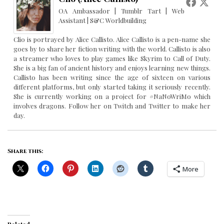
OA Ambassador | Tumblr Tart | Web
Assistant | S&C Worldbuilding
Clio is portrayed by Alice Callisto. Alice Callisto is a pen-name she
goes by to share her fiction writing with the world. Callisto is also
a streamer who loves to play games like Skyrim to Call of Duty.
She is a big fan of ancient history and enjoys learning new things.
Callisto has been writing since the age of sixteen on various
different platforms, but only started taking it seriously recently.
She is currently working on a project for #NaNoWriMo which
involves dragons. Follow her on Twitch and Twitter to make her
day.
Share this:
More