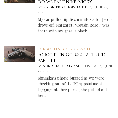
DO WE PART NIKE/VICKY
/
BY
NIKE (NIKKI CRUMP-HANSTED)
JUNE 26,
2021
My car pulled up five minutes after Jacob
drove off. Margaret, “Cousin Rose,” was
there with my gear, a black...
FORGOTTEN GODS
/
REVOLT
FORGOTTEN GODS: SHATTERED,
PART IIII
/
BY
ADRESTIA (KELSEY ANNE LOVELADY)
JUNE
25, 2021
Kimmika’s phone buzzed as we were
checking out of the PT appointment.
Digging into her purse, she pulled out
her...