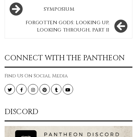
Post
SYMPOSIUM
navigation
FORGOTTEN GODS: LOOKING UP,
LOOKING THROUGH, PART II
CONNECT WITH THE PANTHEON
Find Us On Social Media
Twitter
Facebook
Instagram
Pinterest
Tumblr
YouTube
DISCORD