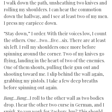
I walk down the path, unsheathing two knives and
rolling my shoulders. I can hear the commotion
down the hallway, and I see at least two of my men.
I press my earpiece down.
“Stay down,” I order. With their voices low, I count
the others. One…two…five…six. There are at least
six left. I roll my shoulders once more before
spinning around the corner. Two of my knives go
flying, landing in the heart of two of the enemies.
One of them shouts, pulling their gun out and
shooting toward me. I slip behind the wall again,
grabbing my pistols. I take a few deep breaths
before spinning out again.
Bang…Bang…
I roll to the other wall as two bodies
drop. I hear the other two curse in German, and I
smirk. So you work for Zackery, hm? This should