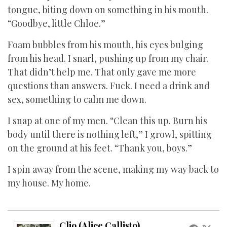
tongue, biting down on something in his mouth.
“Goodbye, little Chloe.”
Foam bubbles from his mouth, his eyes bulging
from his head. I snarl, pushing up from my chair.
That didn’t help me. That only gave me more
questions than answers. Fuck. I need a drink and
sex, something to calm me down.
I snap at one of my men. “Clean this up. Burn his
body until there is nothing left,” I growl, spitting
on the ground at his feet. “Thank you, boys.”
I spin away from the scene, making my way back to
my house. My home.
Clio (Alice Callisto)