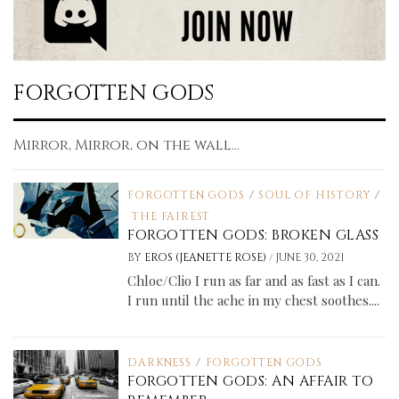
FORGOTTEN GODS
Mirror, Mirror, on the wall...
FORGOTTEN GODS
/
SOUL OF HISTORY
/
THE FAIREST
FORGOTTEN GODS: BROKEN GLASS
/
BY
EROS (JEANETTE ROSE)
JUNE 30, 2021
Chloe/Clio I run as far and as fast as I can.
I run until the ache in my chest soothes....
DARKNESS
/
FORGOTTEN GODS
FORGOTTEN GODS: AN AFFAIR TO