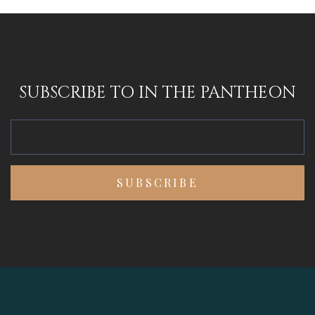
SUBSCRIBE TO IN THE PANTHEON