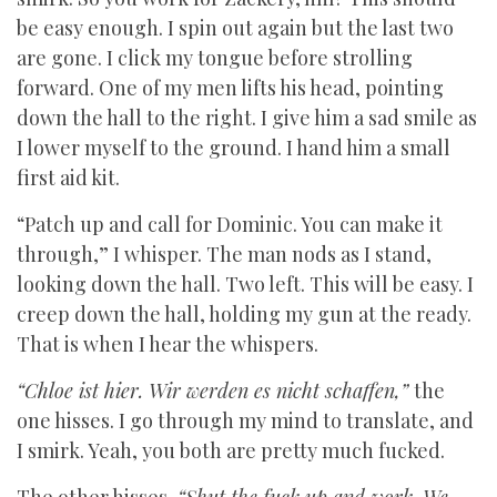
be easy enough. I spin out again but the last two
are gone. I click my tongue before strolling
forward. One of my men lifts his head, pointing
down the hall to the right. I give him a sad smile as
I lower myself to the ground. I hand him a small
first aid kit.
“Patch up and call for Dominic. You can make it
through,” I whisper. The man nods as I stand,
looking down the hall. Two left. This will be easy. I
creep down the hall, holding my gun at the ready.
That is when I hear the whispers.
“Chloe ist hier. Wir werden es nicht schaffen,”
the
one hisses. I go through my mind to translate, and
I smirk. Yeah, you both are pretty much fucked.