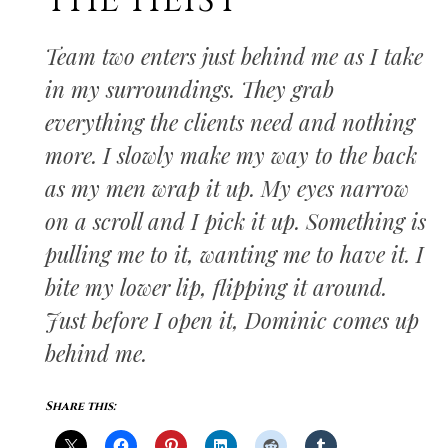
THE HEIST
Team two enters just behind me as I take
in my surroundings. They grab
everything the clients need and nothing
more. I slowly make my way to the back
as my men wrap it up. My eyes narrow
on a scroll and I pick it up. Something is
pulling me to it, wanting me to have it. I
bite my lower lip, flipping it around.
Just before I open it, Dominic comes up
behind me.
Share this: