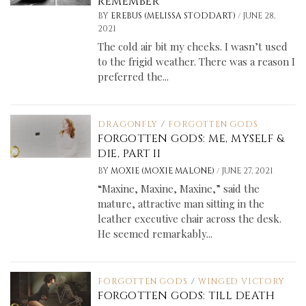
REMEMBER
/
BY
EREBUS (MELISSA STODDART)
JUNE 28,
2021
The cold air bit my cheeks. I wasn’t used
to the frigid weather. There was a reason I
preferred the...
DRAGONFLY
/
FORGOTTEN GODS
FORGOTTEN GODS: ME, MYSELF &
DIE, PART II
/
BY
MOXIE (MOXIE MALONE)
JUNE 27, 2021
“Maxine, Maxine, Maxine,” said the
mature, attractive man sitting in the
leather executive chair across the desk.
He seemed remarkably...
FORGOTTEN GODS
/
WINGED VICTORY
FORGOTTEN GODS: TILL DEATH