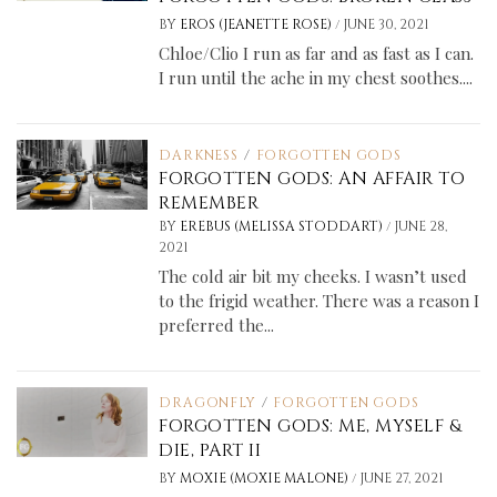
/
BY
EROS (JEANETTE ROSE)
JUNE 30, 2021
Chloe/Clio I run as far and as fast as I can.
I run until the ache in my chest soothes....
DARKNESS
/
FORGOTTEN GODS
FORGOTTEN GODS: AN AFFAIR TO
REMEMBER
/
BY
EREBUS (MELISSA STODDART)
JUNE 28,
2021
The cold air bit my cheeks. I wasn’t used
to the frigid weather. There was a reason I
preferred the...
DRAGONFLY
/
FORGOTTEN GODS
FORGOTTEN GODS: ME, MYSELF &
DIE, PART II
/
BY
MOXIE (MOXIE MALONE)
JUNE 27, 2021