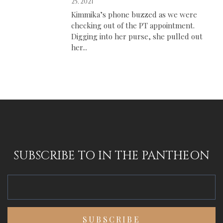
25, 2021
Kimmika’s phone buzzed as we were
checking out of the PT appointment.
Digging into her purse, she pulled out
her...
SUBSCRIBE TO IN THE PANTHEON