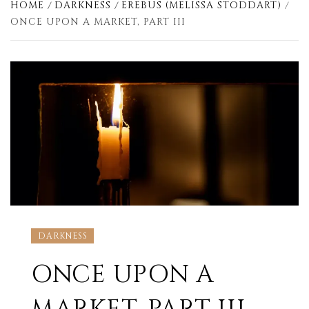
HOME
DARKNESS
EREBUS (MELISSA STODDART)
ONCE UPON A MARKET, PART III
DARKNESS
ONCE UPON A