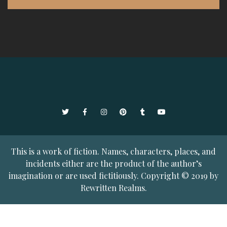
Twitter
Facebook
Instagram
Pinterest
Tumblr
YouTube
This is a work of fiction. Names, characters, places, and
incidents either are the product of the author’s
imagination or are used fictitiously. Copyright © 2019 by
Rewritten Realms.