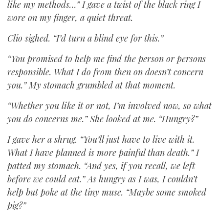
like my methods…” I gave a twist of the black ring I
wore on my finger, a quiet threat.
Clio sighed. “I’d turn a blind eye for this.”
“You promised to help me find the person or persons
responsible. What I do from then on doesn’t concern
you.” My stomach grumbled at that moment.
“Whether you like it or not, I’m involved now, so what
you do concerns me.” She looked at me. “Hungry?”
I gave her a shrug. “You’ll just have to live with it.
What I have planned is more painful than death.” I
patted my stomach. “And yes, if you recall, we left
before we could eat.” As hungry as I was, I couldn’t
help but poke at the tiny muse. “Maybe some smoked
pig?”