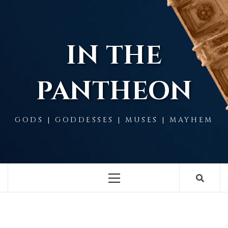
Skip
to
content
IN THE
PANTHEON
GODS | GODDESSES | MUSES | MAYHEM
Primary
Menu