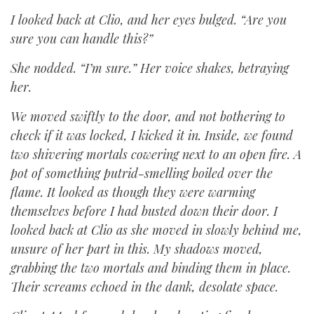
I looked back at Clio, and her eyes bulged. “Are you
sure you can handle this?”
She nodded. “I’m sure.” Her voice shakes, betraying
her.
We moved swiftly to the door, and not bothering to
check if it was locked, I kicked it in. Inside, we found
two shivering mortals cowering next to an open fire. A
pot of something putrid-smelling boiled over the
flame. It looked as though they were warming
themselves before I had busted down their door. I
looked back at Clio as she moved in slowly behind me,
unsure of her part in this. My shadows moved,
grabbing the two mortals and binding them in place.
Their screams echoed in the dank, desolate space.