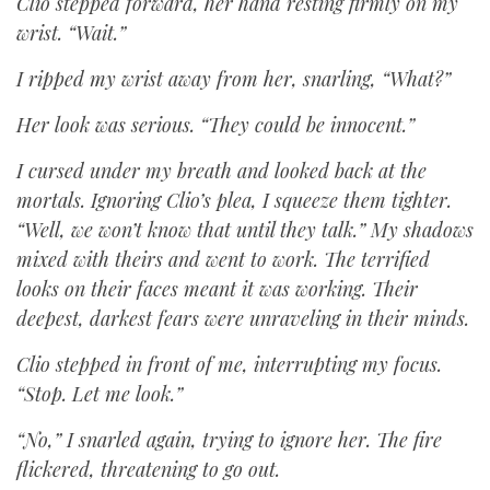
Clio stepped forward, her hand resting firmly on my
wrist. “Wait.”
I ripped my wrist away from her, snarling, “What?”
Her look was serious. “They could be innocent.”
I cursed under my breath and looked back at the
mortals. Ignoring Clio’s plea, I squeeze them tighter.
“Well, we won’t know that until they talk.” My shadows
mixed with theirs and went to work. The terrified
looks on their faces meant it was working. Their
deepest, darkest fears were unraveling in their minds.
Clio stepped in front of me, interrupting my focus.
“Stop. Let me look.”
“No,” I snarled again, trying to ignore her. The fire
flickered, threatening to go out.