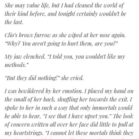
She may value life, but I had cleaned the world of
their kind before, and tonight certainly wouldn’t be
the last.
Clio’s brows furrow as she wiped at her nose again.
“Why? You aren’t going to hurt them, are you?”
My jaw clenched. “I told you, you wouldn’t like my
methods.”
“But they did nothing!” she cried.
I was bewildered by her emotion. I placed my hand on
the small of her back, shuffling her towards the exit. I
spoke to her in such a way that only immortals would
be able to hear, “I see that I have upset you.” The look
of concern written all over her face did little to pull at
my heartstrings. “I cannot let these mortals think they