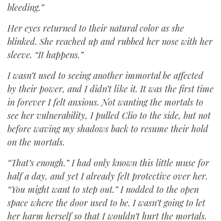
bleeding.”
Her eyes returned to their natural color as she
blinked. She reached up and rubbed her nose with her
sleeve. “It happens.”
I wasn’t used to seeing another immortal be affected
by their power, and I didn’t like it. It was the first time
in forever I felt anxious. Not wanting the mortals to
see her vulnerability, I pulled Clio to the side, but not
before waving my shadows back to resume their hold
on the mortals.
“That’s enough.” I had only known this little muse for
half a day, and yet I already felt protective over her.
“You might want to step out.” I nodded to the open
space where the door used to be. I wasn’t going to let
her harm herself so that I wouldn’t hurt the mortals.