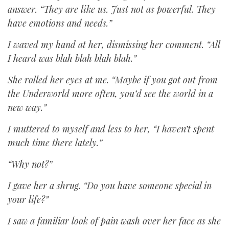
answer. “They are like us. Just not as powerful. They
have emotions and needs.”
I waved my hand at her, dismissing her comment. “All
I heard was blah blah blah blah.”
She rolled her eyes at me. “Maybe if you got out from
the Underworld more often, you’d see the world in a
new way.”
I muttered to myself and less to her, “I haven’t spent
much time there lately.”
“Why not?”
I gave her a shrug. “Do you have someone special in
your life?”
I saw a familiar look of pain wash over her face as she