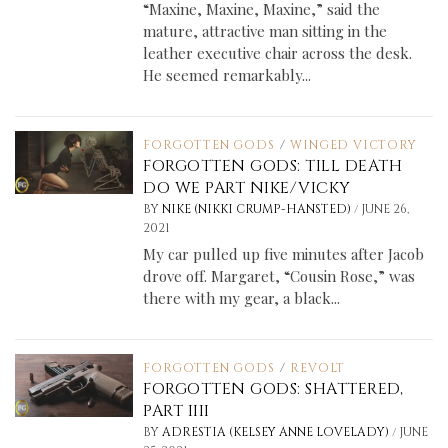
“Maxine, Maxine, Maxine,” said the
mature, attractive man sitting in the
leather executive chair across the desk.
He seemed remarkably...
FORGOTTEN GODS
/
WINGED VICTORY
FORGOTTEN GODS: TILL DEATH
DO WE PART NIKE/VICKY
/
BY
NIKE (NIKKI CRUMP-HANSTED)
JUNE 26,
2021
My car pulled up five minutes after Jacob
drove off. Margaret, “Cousin Rose,” was
there with my gear, a black...
FORGOTTEN GODS
/
REVOLT
FORGOTTEN GODS: SHATTERED,
PART IIII
/
BY
ADRESTIA (KELSEY ANNE LOVELADY)
JUNE