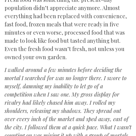
population didn’t appreciate anymore. Almost
everything had been replaced with convenience,
fast food, frozen meals that were ready in five
minutes or even worse, processed food that was
made to look like food but tasted anything but.
Even the fresh food wasn’t fresh, not unless you
owned your own garden.
I walked around a few minutes before deciding the
mortal I searched for was no longer there. I swore to
myself, damning my inability to let go of a
competition when I saw one. My gross display for
rivalry had likely chased him away. I rolled my
shoulders, releasing my shadows. They spread out
over every inch of the market and sped away, east of
the city. I followed them at a quick pace. What I wasn’t
counting on was mixing it up with a group of mortals.