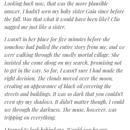
Looking back now, that was the more plausible
answer. I hadn’t seen my baby sister Gaia since before
the fall. Was that what it would have been like? Clio
nagged me just like a sister.
I wasn’t in her place for five minutes before she
somehow had pulled the entire story from me, and we
were walking through the smelly mortal village. She
insisted she come along on my search, promising not
to get in the way. So far, I wasn’t sure I had made the
right decision. The clouds moved over the moon,
creating an appearance of black oil covering the
streets and buildings. It was so dark that you couldn’t
even spy my shadows. It didn’t matter though, I could
see through the darkness. The muse, however, was
tripping on everything.
I turned to look behind me. “Could you be any