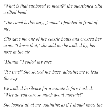
“What is that supposed to mean?” she questioned with
a tilted head.
“The canal is this way, genius.” I pointed in front of
me.
Clio gave me one of her classic pouts and crossed her
arms. “I knew that,” she said as she walked by, her
nose in the air.
“Mhmm.” I rolled my eyes.
“It’s true!” She slowed her pace, allowing me to lead
the way.
We walked in silence for a minute before I asked,
“Why do you care so much about mortals?”
She looked up at me, squinting as if I should know the