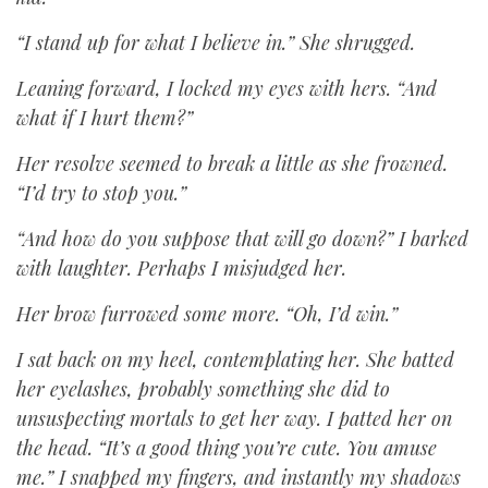
“I stand up for what I believe in.” She shrugged.
Leaning forward, I locked my eyes with hers. “And
what if I hurt them?”
Her resolve seemed to break a little as she frowned.
“I’d try to stop you.”
“And how do you suppose that will go down?” I barked
with laughter. Perhaps I misjudged her.
Her brow furrowed some more. “Oh, I’d win.”
I sat back on my heel, contemplating her. She batted
her eyelashes, probably something she did to
unsuspecting mortals to get her way. I patted her on
the head. “It’s a good thing you’re cute. You amuse
me.” I snapped my fingers, and instantly my shadows