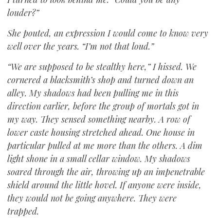
louder?”
She pouted, an expression I would come to know very
well over the years. “I’m not that loud.”
“We are supposed to be stealthy here,” I hissed. We
cornered a blacksmith’s shop and turned down an
alley. My shadows had been pulling me in this
direction earlier, before the group of mortals got in
my way. They sensed something nearby. A row of
lower caste housing stretched ahead. One house in
particular pulled at me more than the others. A dim
light shone in a small cellar window. My shadows
soared through the air, throwing up an impenetrable
shield around the little hovel. If anyone were inside,
they would not be going anywhere. They were
trapped.