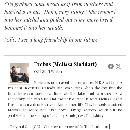
Clio grabbed some bread as if from nowhere and
handed it to me. “Haha, very funny.” She reached
into her satchel and pulled out some more bread,
popping it into her mouth.
“Clio, I see a long friendship in our future.”
Erebus (Melissa Stoddart)
OG | Staff Writer
Erebus is portrayed fiction writer MK Stoddart. A
resident in central Canada, Melissa writes when she can find the
time between spending time at the lake and working as a
secretary. She is a wife and mother of one.In 2010 Melissa lost a
friend when a drunk driver claimed her life. This tragedy inspired
Melissa to write her first novel, Living Secrets which will be
published in the spring of 2020 by Sandspress Publishing.
| Original God (OG) - Charter member of In The Pantheon |