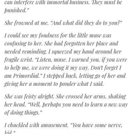
can interfere with immortal business. They must be
punished.”
She frowned at me. “And what did they do to you?”
I could see my fondness for the little muse was
confusing to her. She had forgotten her place and
needed reminding. I squeezed my hand around her
fragile wrist. “Listen, muse. I warned you, if you were
to help me, we were doing it my way. Don’t forget I
am Primordial.” I stepped back, letting go of her and
giving her a moment to ponder what I said.
She was feisty alright. She crossed her arms, shaking
her head. “Well, perhaps you need to learn a new way
of doing things.”
I chuckled with amusement. “You have some nerve,
kid.”