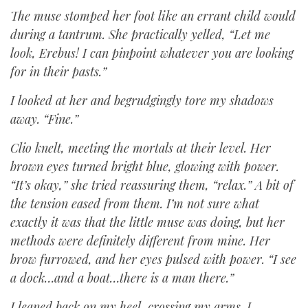
The muse stomped her foot like an errant child would
during a tantrum. She practically yelled, “Let me
look, Erebus! I can pinpoint whatever you are looking
for in their pasts.”
I looked at her and begrudgingly tore my shadows
away. “Fine.”
Clio knelt, meeting the mortals at their level. Her
brown eyes turned bright blue, glowing with power.
“It’s okay,” she tried reassuring them, “relax.” A bit of
the tension eased from them. I’m not sure what
exactly it was that the little muse was doing, but her
methods were definitely different from mine. Her
brow furrowed, and her eyes pulsed with power. “I see
a dock…and a boat…there is a man there.”
I leaned back on my heel, crossing my arms. I