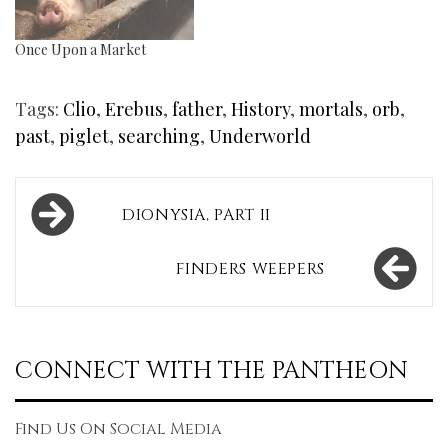
Once Upon a Market
Tags:
Clio
,
Erebus
,
father
,
History
,
mortals
,
orb
,
past
,
piglet
,
searching
,
Underworld
Post
DIONYSIA, PART II
navigation
FINDERS WEEPERS
CONNECT WITH THE PANTHEON
Find Us On Social Media