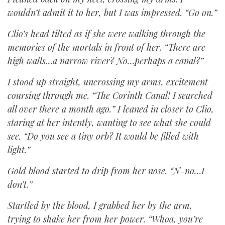
wouldn’t admit it to her, but I was impressed. “Go on.”
Clio’s head tilted as if she were walking through the
memories of the mortals in front of her. “There are
high walls…a narrow river? No…perhaps a canal?”
I stood up straight, uncrossing my arms, excitement
coursing through me. “The Corinth Canal! I searched
all over there a month ago.” I leaned in closer to Clio,
staring at her intently, wanting to see what she could
see. “Do you see a tiny orb? It would be filled with
light.”
Gold blood started to drip from her nose. “N-no…I
don’t.”
Startled by the blood, I grabbed her by the arm,
trying to shake her from her power. “Whoa, you’re