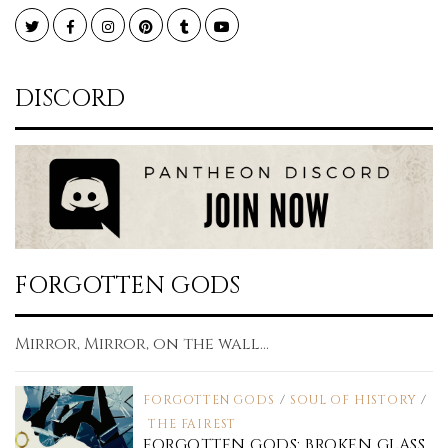
Twitter
Facebook
Instagram
Pinterest
Tumblr
YouTube
DISCORD
FORGOTTEN GODS
Mirror, Mirror, on the wall...
FORGOTTEN GODS
/
SOUL OF HISTORY
/
THE FAIREST
FORGOTTEN GODS: BROKEN GLASS