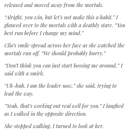
released and moved away from the mortals.
“Alright, you win, but let’s not make this a habit.” I
glanced over to the mortals with a deathly stare. “You
best run before I change my mind.”
Clio’s smile spread across her face as she watched the
mortals run off. “We should probably hurry.”
“Don’t think you can just start bossing me around,” I
said with a smirk.
“Uh-huh. I am the leader now,” she said, trying to
lead the way.
“Yeah, that’s working out real well for you.” I laughed
as I walked in the opposite direction.
She stopped walking. I turned to look at her.