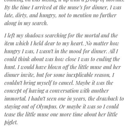
By the time I arrived at the muse’s for dinner, I was
late, dirty, and hungry, not to mention no further
along in my search.
I left my shadows searching for the mortal and the
item which I held dear to my heart. No matter how
hungry I was, I wasn’t in the mood for dinner. All I
could think about was how close I was to ending the
hunt. I would have blown off the little muse and her
dinner invite, but for some inexplicable reason, I
couldn’t bring myself to cancel. Maybe it was the
concept of having a conversation with another
immortal. I hadn’t seen one in years, the drawback to
staying out of Olympus. Or maybe it was so I could
tease the little muse one more time about her little
piglet.