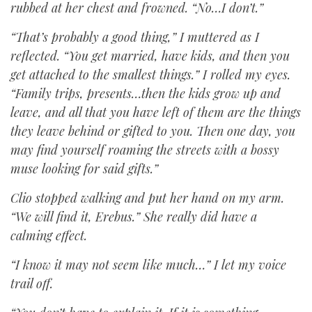
rubbed at her chest and frowned. “No…I don’t.”
“That’s probably a good thing,” I muttered as I
reflected. “You get married, have kids, and then you
get attached to the smallest things.” I rolled my eyes.
“Family trips, presents…then the kids grow up and
leave, and all that you have left of them are the things
they leave behind or gifted to you. Then one day, you
may find yourself roaming the streets with a bossy
muse looking for said gifts.”
Clio stopped walking and put her hand on my arm.
“We will find it, Erebus.” She really did have a
calming effect.
“I know it may not seem like much…” I let my voice
trail off.