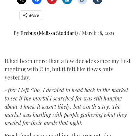
More
By
Erebus (Melissa Stoddart)
/
March 18, 2021
It had been more than a few decades since my first
meeting with Clio, but it felt like it was only
yesterday.
After I left Clio, I decided to head back to the market
to see if the mortal I searched for was still hanging
about. I knew it wasn’t likely, but worth a try. The
market was bustling with people gathering what they
needed for their meals that night.
Fresh food was something the present-day