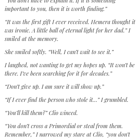
“You don’t have to explain it. If it is something
important to you, then it is worth finding.”
“It was the first gift I ever received. Hemera thought it
was ironic. A little ball of eternal light for her dad.” I
smiled at the memory.
She smiled softly. “Well, I can’t wait to see it.”
I laughed, not wanting to get my hopes up. “It won’t be
there. I’ve been searching for it for decades.”
“Don’t give up. I am sure it will show up.”
“If I ever find the person who stole it…” I grumbled.
“You’ll kill them?” Clio winced.
“You don’t cross a Primordial or steal from them.
Remember,” I narrowed my stare at Clio, “you don’t