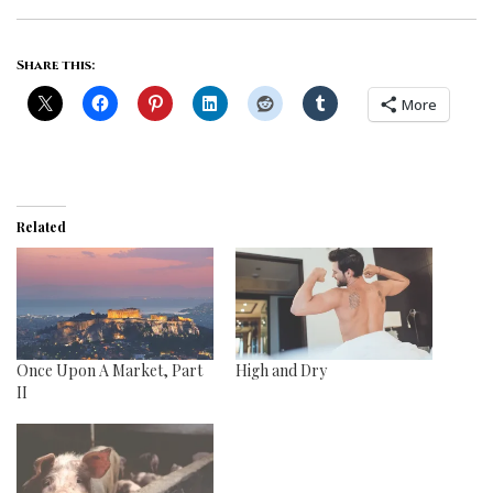
Share this:
More
Related
Once Upon A Market, Part
High and Dry
II