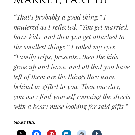
MARKET, PART III
“That’s probably a good thing,” I
muttered as I reflected. “You get married,
have kids, and then you get attached to
the smallest things.” I rolled my eyes.
“Family trips, presents…then the kids
grow up and leave, and all that you have
left of them are the things they leave
behind or gifted to you. Then one day,
you may find yourself roaming the streets
with a bossy muse looking for said gifts.”
Share this: