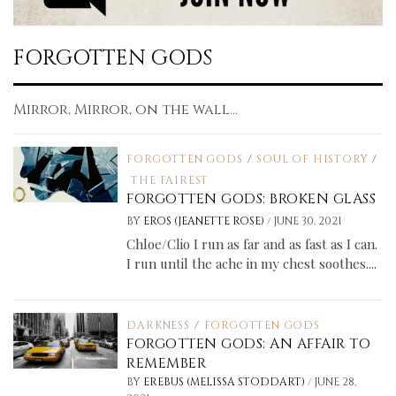
FORGOTTEN GODS
Mirror, Mirror, on the wall...
FORGOTTEN GODS
/
SOUL OF HISTORY
/
THE FAIREST
FORGOTTEN GODS: BROKEN GLASS
/
BY
EROS (JEANETTE ROSE)
JUNE 30, 2021
Chloe/Clio I run as far and as fast as I can.
I run until the ache in my chest soothes....
DARKNESS
/
FORGOTTEN GODS
FORGOTTEN GODS: AN AFFAIR TO
REMEMBER
/
BY
EREBUS (MELISSA STODDART)
JUNE 28,