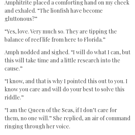
Amphitrite placed a comforting hand on my cheek
and exhaled. “The lionfish have become
gluttonous?”
“Yes, love. Very much so. They are tipping the
balance of reef life from here to Florida.”
Amph nodded and sighed. “I will do what I can, but
this will take time and a little research into the
cause.”
“I know, and that is why I pointed this out to you. I
know you care and will do your best to solve this
riddle.”
“I am the Queen of the Seas, if I don’t care for
them, no one will.” She replied, an air of command
ringing through her voice.