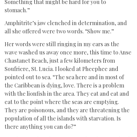
Something that might be hard for you to
stomach.”
Amphitrite’s jaw clenched in determination, and
all she offered were two words. “Show me.”
Her words were still ringing in my ears as the
wave washed us away once more, this time to Anse
Chastanet Beach, just a few kilometers from
Soufriere, St. Lucia. I looked at Pheephee and
pointed out to sea. “The sea here and in most of
the Caribbean is dying, love. There is a problem
with the lionfish in the area. They eat and eat and
eat to the point where the seas are emptying.
They are poisonous, and they are threatening the
population of all the islands with starvation. Is
there anything you can do?”