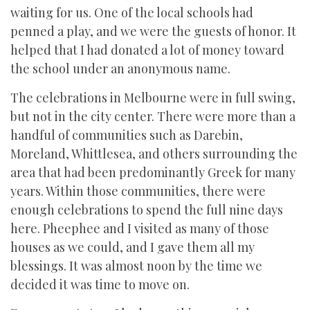
waiting for us. One of the local schools had
penned a play, and we were the guests of honor. It
helped that I had donated a lot of money toward
the school under an anonymous name.
The celebrations in Melbourne were in full swing,
but not in the city center. There were more than a
handful of communities such as Darebin,
Moreland, Whittlesea, and others surrounding the
area that had been predominantly Greek for many
years. Within those communities, there were
enough celebrations to spend the full nine days
here. Pheephee and I visited as many of those
houses as we could, and I gave them all my
blessings. It was almost noon by the time we
decided it was time to move on.