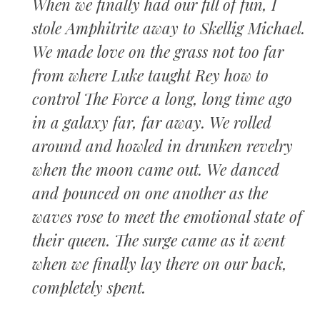
When we finally had our fill of fun, I
stole Amphitrite away to Skellig Michael.
We made love on the grass not too far
from where Luke taught Rey how to
control The Force a long, long time ago
in a galaxy far, far away. We rolled
around and howled in drunken revelry
when the moon came out. We danced
and pounced on one another as the
waves rose to meet the emotional state of
their queen. The surge came as it went
when we finally lay there on our back,
completely spent.