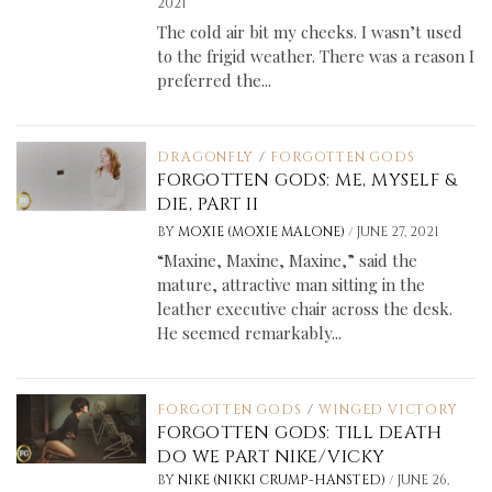
2021
The cold air bit my cheeks. I wasn’t used
to the frigid weather. There was a reason I
preferred the...
DRAGONFLY
/
FORGOTTEN GODS
FORGOTTEN GODS: ME, MYSELF &
DIE, PART II
/
BY
MOXIE (MOXIE MALONE)
JUNE 27, 2021
“Maxine, Maxine, Maxine,” said the
mature, attractive man sitting in the
leather executive chair across the desk.
He seemed remarkably...
FORGOTTEN GODS
/
WINGED VICTORY
FORGOTTEN GODS: TILL DEATH
DO WE PART NIKE/VICKY
/
BY
NIKE (NIKKI CRUMP-HANSTED)
JUNE 26,