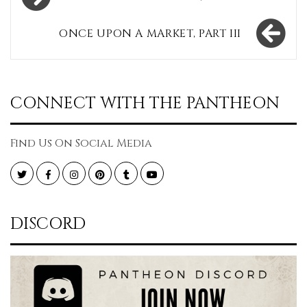
navigation
ONCE UPON A MARKET, PART III
CONNECT WITH THE PANTHEON
Find Us On Social Media
Twitter
Facebook
Instagram
Pinterest
Tumblr
YouTube
DISCORD