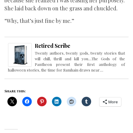
because she realized I was teasing her purposely.
She laid back down on the grass and chuckled.
“Why, that’s just fine by me.”
Retired Scribe
Twenty authors, twenty gods, twenty stories that
will chill, thrill and kill you....The Gods of the
Pantheon present their first anthology of
halloween stories, the time for Samhain draws near....
Share this:
More