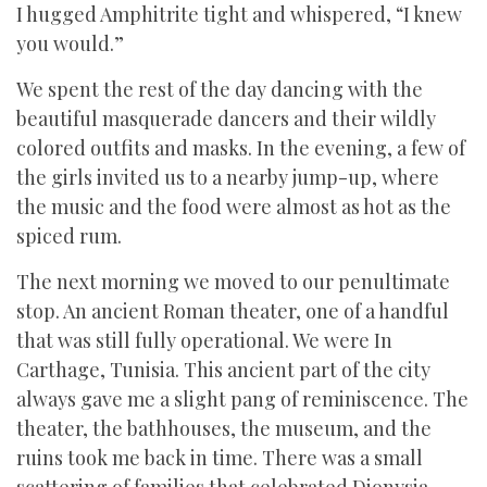
I hugged Amphitrite tight and whispered, “I knew
you would.”
We spent the rest of the day dancing with the
beautiful masquerade dancers and their wildly
colored outfits and masks. In the evening, a few of
the girls invited us to a nearby jump-up, where
the music and the food were almost as hot as the
spiced rum.
The next morning we moved to our penultimate
stop. An ancient Roman theater, one of a handful
that was still fully operational. We were In
Carthage, Tunisia. This ancient part of the city
always gave me a slight pang of reminiscence. The
theater, the bathhouses, the museum, and the
ruins took me back in time. There was a small