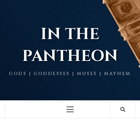
Skip
to
content
IN THE
PANTHEON
GODS | GODDESSES | MUSES | MAYHEM
Primary
Menu