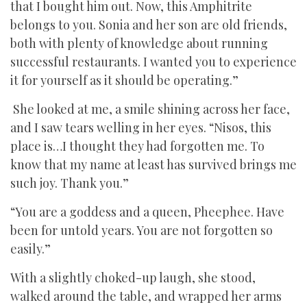
that I bought him out. Now, this Amphitrite
belongs to you. Sonia and her son are old friends,
both with plenty of knowledge about running
successful restaurants. I wanted you to experience
it for yourself as it should be operating.”
She looked at me, a smile shining across her face,
and I saw tears welling in her eyes. “Nisos, this
place is…I thought they had forgotten me. To
know that my name at least has survived brings me
such joy. Thank you.”
“You are a goddess and a queen, Pheephee. Have
been for untold years. You are not forgotten so
easily.”
With a slightly choked-up laugh, she stood,
walked around the table, and wrapped her arms