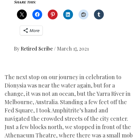
Share this:
More
By
Retired Scribe
/
March 17, 2021
The next stop on our journey in celebration to
Dionysia was near the water again, but for a
change, it was not an ocean, but the Yarra River in
Melbourne, Australia. Standing a few feet off the
Fed Square, I took Amphitrite’s hand and
navigated the crowded streets of the city center.
Just a few blocks north, we stopped in front of the
Athenaeum Theatre, where there was a small mob