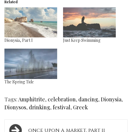
Related
Dionysia, Part I
Just Keep Swimming
The Spring Tide
Tags:
Amphitrite
,
celebration
,
dancing
,
Dionysia
,
Dionysos
,
drinking
,
festival
,
Greek
Post
ONCE UPON A MARKET, PART II