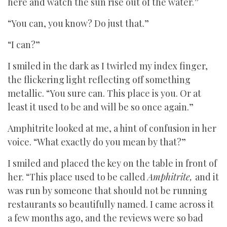
here and watch the sun rise out of the water.”
“You can, you know? Do just that.”
“I can?”
I smiled in the dark as I twirled my index finger,
the flickering light reflecting off something
metallic. “You sure can. This place is you. Or at
least it used to be and will be so once again.”
Amphitrite looked at me, a hint of confusion in her
voice. “What exactly do you mean by that?”
I smiled and placed the key on the table in front of
her. “This place used to be called
Amphitrite,
and it
was run by someone that should not be running
restaurants so beautifully named. I came across it
a few months ago, and the reviews were so bad