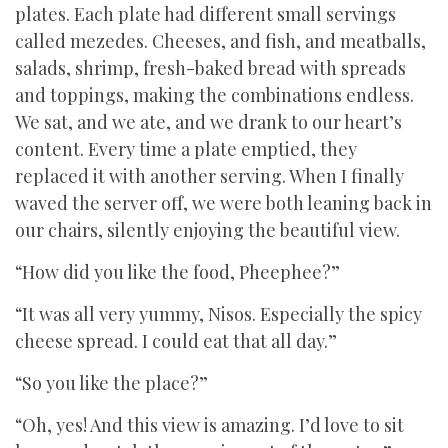
plates. Each plate had different small servings
called mezedes. Cheeses, and fish, and meatballs,
salads, shrimp, fresh-baked bread with spreads
and toppings, making the combinations endless.
We sat, and we ate, and we drank to our heart’s
content. Every time a plate emptied, they
replaced it with another serving. When I finally
waved the server off, we were both leaning back in
our chairs, silently enjoying the beautiful view.
“How did you like the food, Pheephee?”
“It was all very yummy, Nisos. Especially the spicy
cheese spread. I could eat that all day.”
“So you like the place?”
“Oh, yes! And this view is amazing. I’d love to sit