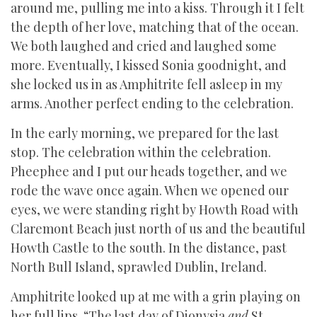
around me, pulling me into a kiss. Through it I felt
the depth of her love, matching that of the ocean.
We both laughed and cried and laughed some
more. Eventually, I kissed Sonia goodnight, and
she locked us in as Amphitrite fell asleep in my
arms. Another perfect ending to the celebration.
In the early morning, we prepared for the last
stop. The celebration within the celebration.
Pheephee and I put our heads together, and we
rode the wave once again. When we opened our
eyes, we were standing right by Howth Road with
Claremont Beach just north of us and the beautiful
Howth Castle to the south. In the distance, past
North Bull Island, sprawled Dublin, Ireland.
Amphitrite looked up at me with a grin playing on
her full lips. “The last day of Dionysia
and
St