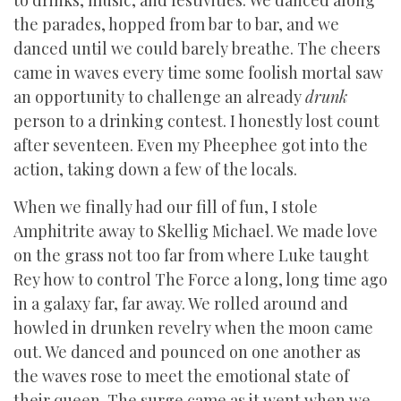
to drinks, music, and festivities. We danced along
the parades, hopped from bar to bar, and we
danced until we could barely breathe. The cheers
came in waves every time some foolish mortal saw
an opportunity to challenge an already
drunk
person to a drinking contest. I honestly lost count
after seventeen. Even my Pheephee got into the
action, taking down a few of the locals.
When we finally had our fill of fun, I stole
Amphitrite away to Skellig Michael. We made love
on the grass not too far from where Luke taught
Rey how to control The Force a long, long time ago
in a galaxy far, far away. We rolled around and
howled in drunken revelry when the moon came
out. We danced and pounced on one another as
the waves rose to meet the emotional state of
their queen. The surge came as it went when we