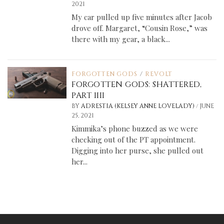
2021
My car pulled up five minutes after Jacob
drove off. Margaret, “Cousin Rose,” was
there with my gear, a black...
FORGOTTEN GODS
/
REVOLT
FORGOTTEN GODS: SHATTERED,
PART IIII
/
BY
ADRESTIA (KELSEY ANNE LOVELADY)
JUNE
25, 2021
Kimmika’s phone buzzed as we were
checking out of the PT appointment.
Digging into her purse, she pulled out
her...