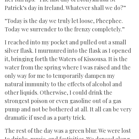
Patrick’s day in Ireland. Whatever shall we do?”
“Today is the day we truly let loose, Pheephee.
Today we surrender to the frenzy completely.”
I reached into my pocket and pulled out a small
silver flask. I murmured into the flask as I opened
it, bringing forth the Waters of Kissousa. It is the
water from the spring where I was raised and the
only way for me to temporarily dampen my
natural immunity to the effects of alcohol and
other liquids. Otherwise, I could drink the
strongest poison or even gasoline out of a gas
pump and not be bothered at all. It all can be very
dramatic if used as a party trick.
The rest of the day was a green blur. We were lost