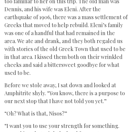
too familiar to her on this trip. The old man was
Dennis, and his wife was Eleni. After the
earthquake of 1906, there was a mass settlement of
Greeks that moved to help rebuild. Eleni’s family
was one of a handful that had remained in the
area. We ate and drank, and they both regaled us
with stories of the old Greek Town that used to be
in that area. I kissed them both on their wrinkled
cheeks and said a bittersweet goodbye for what
used to be.
Before we stole away, I sat down and looked at
Amphitrite shyly. “You know, there is a purpose to
our next stop that I have not told you yet.”
“Oh? What is that, Nisos?”
“I want you to use your strength for something.