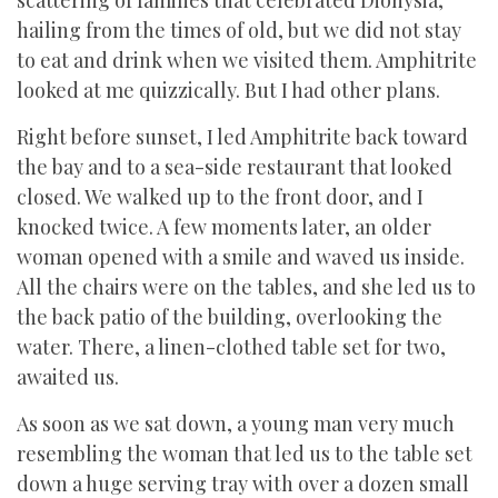
scattering of families that celebrated Dionysia,
hailing from the times of old, but we did not stay
to eat and drink when we visited them. Amphitrite
looked at me quizzically. But I had other plans.
Right before sunset, I led Amphitrite back toward
the bay and to a sea-side restaurant that looked
closed. We walked up to the front door, and I
knocked twice. A few moments later, an older
woman opened with a smile and waved us inside.
All the chairs were on the tables, and she led us to
the back patio of the building, overlooking the
water. There, a linen-clothed table set for two,
awaited us.
As soon as we sat down, a young man very much
resembling the woman that led us to the table set
down a huge serving tray with over a dozen small