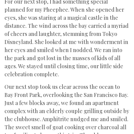
For our next stop, I had something special
planned for my Pheephee. When she opened her
eyes, she was staring at a magical castle in the
distance. The wind across the bay carried a myriad
of cheers and laughter, stemming from Tokyo
Disneyland. She looked at me with wonderment in
her eyes and smiled when I nodded. We ran into
the park and got lost in the masses of kids of all
ages. We stayed until closing time, our little side
celebration complete.
Our next stop took us clear across the ocean to
Bay Front Park, overlooking the San Francisco Bay.
Just a few blocks away, we found an apartment
complex with an elderly couple grilling outside by
the clubhouse. Amphitrite nudged me and smiled.
The sweet smell of goat cooking over charcoal all