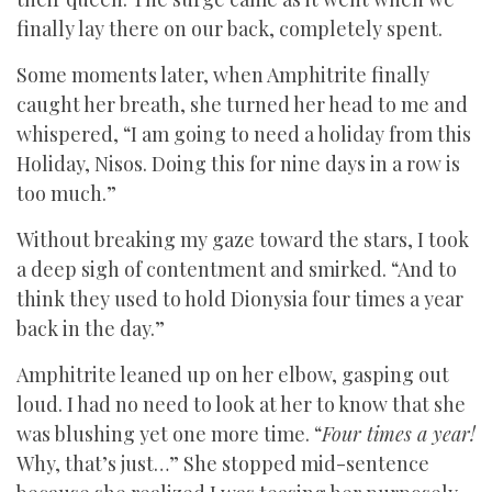
finally lay there on our back, completely spent.
Some moments later, when Amphitrite finally
caught her breath, she turned her head to me and
whispered, “I am going to need a holiday from this
Holiday, Nisos. Doing this for nine days in a row is
too much.”
Without breaking my gaze toward the stars, I took
a deep sigh of contentment and smirked. “And to
think they used to hold Dionysia four times a year
back in the day.”
Amphitrite leaned up on her elbow, gasping out
loud. I had no need to look at her to know that she
was blushing yet one more time. “
Four times a year!
Why, that’s just…” She stopped mid-sentence