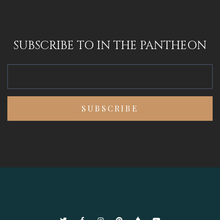
SUBSCRIBE TO IN THE PANTHEON
Twitter
Facebook
Instagram
Pinterest
Tumblr
YouTube