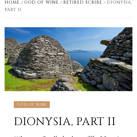
HOME
GOD OF WINE
RETIRED SCRIBE
DIONYSIA,
PART II
GOD OF WINE
DIONYSIA, PART II