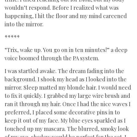
wouldn’t respond. Before I realized what was
happening, I hit the floor and my mind careened
into the mirror.
*****
“Trix, wake up. You go on in ten minutes!” a deep
voice boomed through the PA system.
I was startled awake. The dream fading into the
background. I shook my head as I looked into the
mirror. Sleep matted my blonde hair. I would need
to fix it quickly. I grabbed my large wire brush and
ran it through my hair. Once I had the nice waves I
preferred, I placed some decorative pins in to
keep it out of my face. My blue eyes sparkled as I
touched up my mascara. The blurred, smoky look