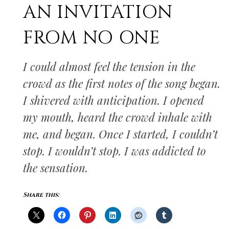
AN INVITATION
FROM NO ONE
I could almost feel the tension in the
crowd as the first notes of the song began.
I shivered with anticipation. I opened
my mouth, heard the crowd inhale with
me, and began. Once I started, I couldn’t
stop. I wouldn’t stop. I was addicted to
the sensation.
Share this: