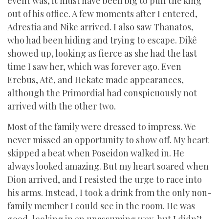
event was, it must have been big to pull the king
out of his office. A few moments after I entered,
Adrestia and Nike arrived. I also saw Thanatos,
who had been hiding and trying to escape. Dikê
showed up, looking as fierce as she had the last
time I saw her, which was forever ago. Even
Erebus, Atë, and Hekate made appearances,
although the Primordial had conspicuously not
arrived with the other two.
Most of the family were dressed to impress. We
never missed an opportunity to show off. My heart
skipped a beat when Poseidon walked in. He
always looked amazing. But my heart soared when
Dion arrived, and I resisted the urge to race into
his arms. Instead, I took a drink from the only non-
family member I could see in the room. He was