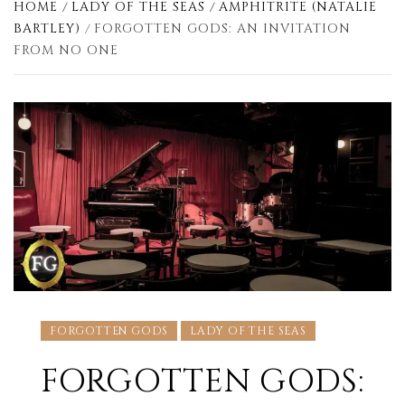
HOME
LADY OF THE SEAS
AMPHITRITE (NATALIE
BARTLEY)
FORGOTTEN GODS: AN INVITATION
FROM NO ONE
FORGOTTEN GODS
LADY OF THE SEAS
FORGOTTEN GODS: