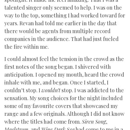
talented singer only seemed to help. I was on the
way to the top, something I had worked toward for
years. Revan had told me earlier in the day that
there would be agents from multiple record
companies in the audience. That had just fueled
the fire within me.
I could almost feel the tension in the crowd as the
first notes of the song began. I shivered with
anticipation. I opened my mouth, heard the crowd
inhale with me, and began. Once I started, I
couldn’t stop. I
wouldn’t
stop. I was addicted to the
sensation. My song choices for the night included
some of my favourite covers that showcased my
range and a few originals. Although I did not know
where the titles had come from.
Siren Song
,
Maelstrom
, and
Wine Dark Sea
had come to me in a