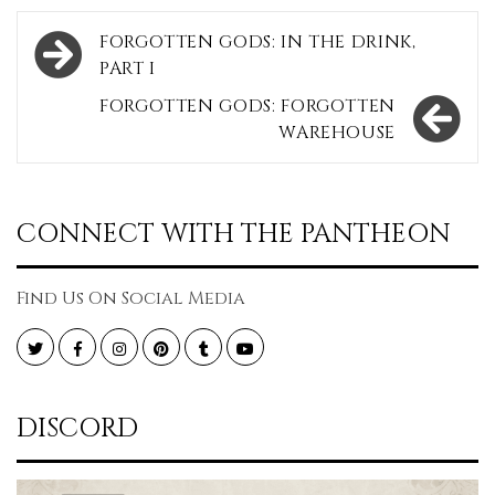
Post
FORGOTTEN GODS: IN THE DRINK,
navigation
PART I
FORGOTTEN GODS: FORGOTTEN
WAREHOUSE
CONNECT WITH THE PANTHEON
Find Us On Social Media
Twitter
Facebook
Instagram
Pinterest
Tumblr
YouTube
DISCORD