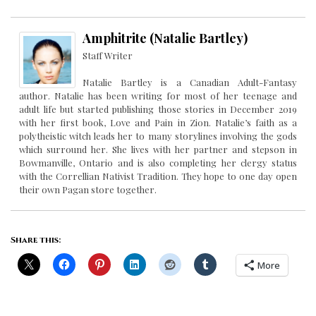
Amphitrite (Natalie Bartley)
Staff Writer
Natalie Bartley is a Canadian Adult-Fantasy
author. Natalie has been writing for most of her teenage and
adult life but started publishing those stories in December 2019
with her first book, Love and Pain in Zion. Natalie’s faith as a
polytheistic witch leads her to many storylines involving the gods
which surround her. She lives with her partner and stepson in
Bowmanville, Ontario and is also completing her clergy status
with the Correllian Nativist Tradition. They hope to one day open
their own Pagan store together.
Share this:
More