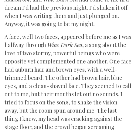
dream I’d had the previous night. I’d shaken it off
when I was writing them and just plunged on.
Anyway, it was going to be my night.
A face, well two faces, appeared before me as I was
halfway through
Wine Dark Sea
, a song about the
love of two stormy, powerful beings who were
opposite yet complemented one another. One face
had auburn hair and brown eyes, with a well-
trimmed beard. The other had brown hair, blue
eyes, and a clean-shaved face. They seemed to call
out to me, but their mouths let out no sounds. I
tried to focus on the song, to shake the vision
away, but the room spun around me. The last
thing I knew, my head was cracking against the
stage floor, and the crowd began screaming.