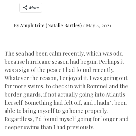
More
By
Amphitrite (Natalie Bartley)
/
May 4, 2021
The sea had been calm recently, which was odd
because hurricane season had begun. Perhaps it
was a sign of the peace I had found recently.
Whatever the reason, I enjoyed it. I was going out
for more swims, to check in with Rommel and the
border guards, if not actually going into Atlantis
herself. Something had felt off, and I hadn’t been
able to bring myself to go home properly.
Regardless, I’d found myself going for longer and
deeper swims than I had previously.