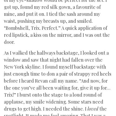
of my eye-shadow would be perfect for the set. I
got up, found my red silk gown, a favourite of
mine, and put it on. I tied the sash around my
waist, pushing my breasts up, and smiled.
“Bombshell, Trix. Perfect.” A quick application of
red lipstick, a kiss on the mirror, and I was out the
door.
As I walked the hallways backstage, I looked out a
window and saw that night had fallen over the
New York skyline. I found myself backstage with
just enough time to don a pair of strappy red heels
before I heard Revan call my name. “And now, for
the one you’ve all been waiting for, give it up for…
Trix!” I burst onto the stage to a loud round of
applause, my smile widening. Some stars need
drugs to get high. I needed the shine. I
loved
the
spotlight. It made me feel amazing. That I was a