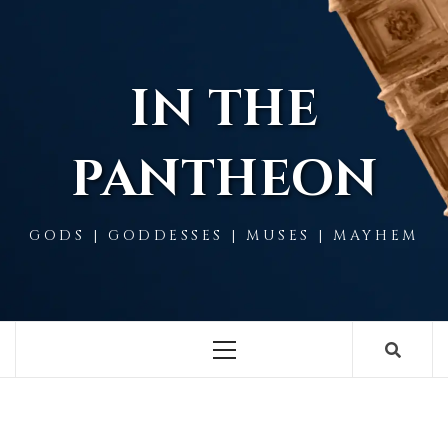
Skip
to
content
IN THE
PANTHEON
GODS | GODDESSES | MUSES | MAYHEM
Primary
Menu