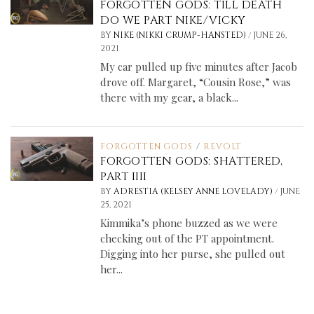
FORGOTTEN GODS: TILL DEATH
DO WE PART NIKE/VICKY
/
BY
NIKE (NIKKI CRUMP-HANSTED)
JUNE 26,
2021
My car pulled up five minutes after Jacob
drove off. Margaret, “Cousin Rose,” was
there with my gear, a black...
FORGOTTEN GODS
/
REVOLT
FORGOTTEN GODS: SHATTERED,
PART IIII
/
BY
ADRESTIA (KELSEY ANNE LOVELADY)
JUNE
25, 2021
Kimmika’s phone buzzed as we were
checking out of the PT appointment.
Digging into her purse, she pulled out
her...