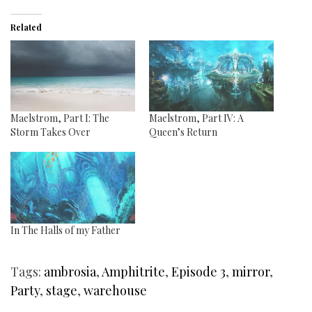
Related
Maelstrom, Part I: The
Maelstrom, Part IV: A
Storm Takes Over
Queen’s Return
In The Halls of my Father
Tags:
ambrosia
,
Amphitrite
,
Episode 3
,
mirror
,
Party
,
stage
,
warehouse