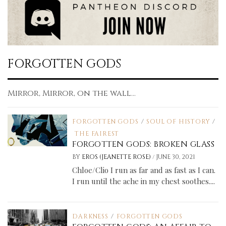
FORGOTTEN GODS
Mirror, Mirror, on the wall...
FORGOTTEN GODS
/
SOUL OF HISTORY
/
THE FAIREST
FORGOTTEN GODS: BROKEN GLASS
/
BY
EROS (JEANETTE ROSE)
JUNE 30, 2021
Chloe/Clio I run as far and as fast as I can.
I run until the ache in my chest soothes....
DARKNESS
/
FORGOTTEN GODS