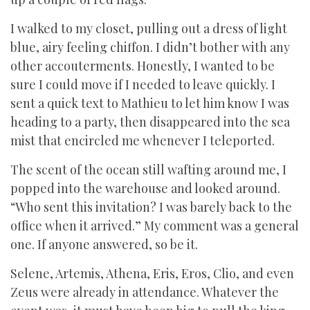
I walked to my closet, pulling out a dress of light
blue, airy feeling chiffon. I didn’t bother with any
other accouterments. Honestly, I wanted to be
sure I could move if I needed to leave quickly. I
sent a quick text to Mathieu to let him know I was
heading to a party, then disappeared into the sea
mist that encircled me whenever I teleported.
The scent of the ocean still wafting around me, I
popped into the warehouse and looked around.
“Who sent this invitation? I was barely back to the
office when it arrived.” My comment was a general
one. If anyone answered, so be it.
Selene, Artemis, Athena, Eris, Eros, Clio, and even
Zeus were already in attendance. Whatever the