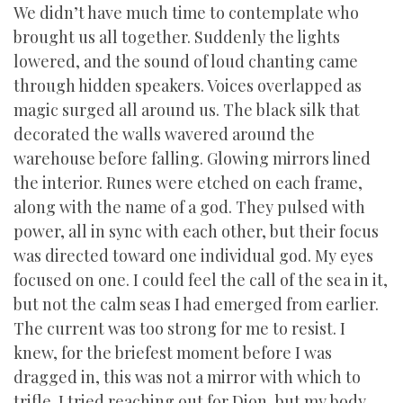
We didn’t have much time to contemplate who
brought us all together. Suddenly the lights
lowered, and the sound of loud chanting came
through hidden speakers. Voices overlapped as
magic surged all around us. The black silk that
decorated the walls wavered around the
warehouse before falling. Glowing mirrors lined
the interior. Runes were etched on each frame,
along with the name of a god. They pulsed with
power, all in sync with each other, but their focus
was directed toward one individual god. My eyes
focused on one. I could feel the call of the sea in it,
but not the calm seas I had emerged from earlier.
The current was too strong for me to resist. I
knew, for the briefest moment before I was
dragged in, this was not a mirror with which to
trifle. I tried reaching out for Dion, but my body