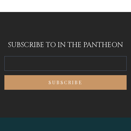
SUBSCRIBE TO IN THE PANTHEON