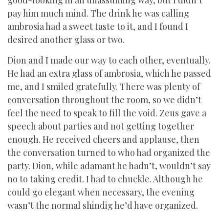
good-looking in an unassuming way, but I didn’t
pay him much mind. The drink he was calling
ambrosia had a sweet taste to it, and I found I
desired another glass or two.
Dion and I made our way to each other, eventually.
He had an extra glass of ambrosia, which he passed
me, and I smiled gratefully. There was plenty of
conversation throughout the room, so we didn’t
feel the need to speak to fill the void. Zeus gave a
speech about parties and not getting together
enough. He received cheers and applause, then
the conversation turned to who had organized the
party. Dion, while adamant he hadn’t, wouldn’t say
no to taking credit. I had to chuckle. Although he
could go elegant when necessary, the evening
wasn’t the normal shindig he’d have organized.