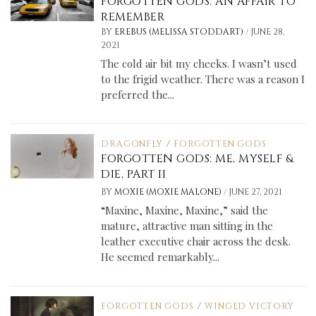
FORGOTTEN GODS: AN AFFAIR TO
REMEMBER
/
BY
EREBUS (MELISSA STODDART)
JUNE 28,
2021
The cold air bit my cheeks. I wasn’t used
to the frigid weather. There was a reason I
preferred the...
DRAGONFLY
/
FORGOTTEN GODS
FORGOTTEN GODS: ME, MYSELF &
DIE, PART II
/
BY
MOXIE (MOXIE MALONE)
JUNE 27, 2021
“Maxine, Maxine, Maxine,” said the
mature, attractive man sitting in the
leather executive chair across the desk.
He seemed remarkably...
FORGOTTEN GODS
/
WINGED VICTORY