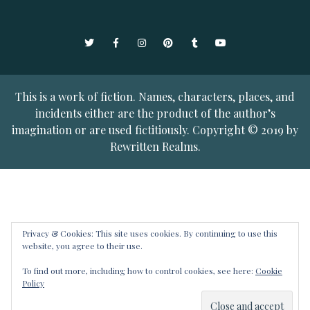
Twitter
Facebook
Instagram
Pinterest
Tumblr
YouTube
This is a work of fiction. Names, characters, places, and
incidents either are the product of the author’s
imagination or are used fictitiously. Copyright © 2019 by
Rewritten Realms.
Privacy & Cookies: This site uses cookies. By continuing to use this
website, you agree to their use.
To find out more, including how to control cookies, see here:
Cookie
Policy