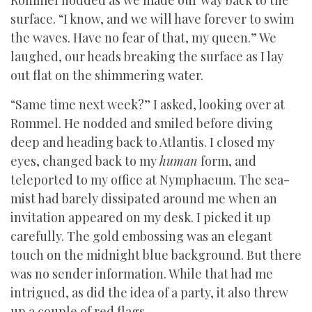
Rommel nodded as we made our way back to the
surface. “I know, and we will have forever to swim
the waves. Have no fear of that, my queen.” We
laughed, our heads breaking the surface as I lay
out flat on the shimmering water.
“Same time next week?” I asked, looking over at
Rommel. He nodded and smiled before diving
deep and heading back to Atlantis. I closed my
eyes, changed back to my
human
form, and
teleported to my office at Nymphaeum. The sea-
mist had barely dissipated around me when an
invitation appeared on my desk. I picked it up
carefully. The gold embossing was an elegant
touch on the midnight blue background. But there
was no sender information. While that had me
intrigued, as did the idea of a party, it also threw
up a couple of red flags.