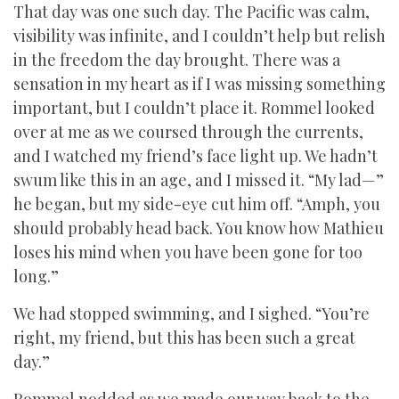
That day was one such day. The Pacific was calm,
visibility was infinite, and I couldn’t help but relish
in the freedom the day brought. There was a
sensation in my heart as if I was missing something
important, but I couldn’t place it. Rommel looked
over at me as we coursed through the currents,
and I watched my friend’s face light up. We hadn’t
swum like this in an age, and I missed it. “My lad—”
he began, but my side-eye cut him off. “Amph, you
should probably head back. You know how Mathieu
loses his mind when you have been gone for too
long.”
We had stopped swimming, and I sighed. “You’re
right, my friend, but this has been such a great
day.”