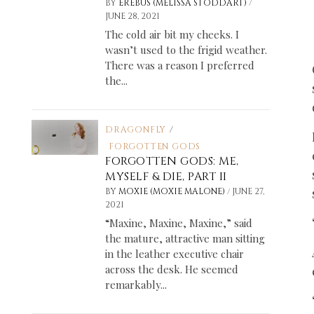
/
BY
EREBUS (MELISSA STODDART)
JUNE 28, 2021
The cold air bit my cheeks. I
wasn’t used to the frigid weather.
There was a reason I preferred
the...
DRAGONFLY
/
FORGOTTEN GODS
FORGOTTEN GODS: ME,
MYSELF & DIE, PART II
/
BY
MOXIE (MOXIE MALONE)
JUNE 27,
2021
“Maxine, Maxine, Maxine,” said
the mature, attractive man sitting
in the leather executive chair
across the desk. He seemed
remarkably...