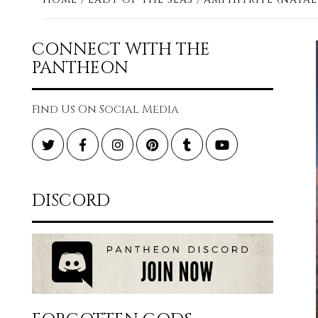
CONNECT WITH THE
PANTHEON
Find Us On Social Media
Twitter
Facebook
Instagram
Pinterest
Tumblr
YouTube
DISCORD