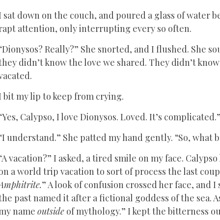
I sat down on the couch, and poured a glass of water b
rapt attention, only interrupting every so often.
“Dionysos? Really?” She snorted, and I flushed. She soun
they didn’t know the love we shared. They didn’t know 
vacated.
I bit my lip to keep from crying.
“Yes, Calypso, I love Dionysos. Loved. It’s complicated.
“I understand.” She patted my hand gently. “So, what br
“A vacation?” I asked, a tired smile on my face. Calypso
on a world trip vacation to sort of process the last cou
Amphitrite.
” A look of confusion crossed her face, and I
the past named it after a fictional goddess of the sea. A
my name
outside
of mythology.” I kept the bitterness ou