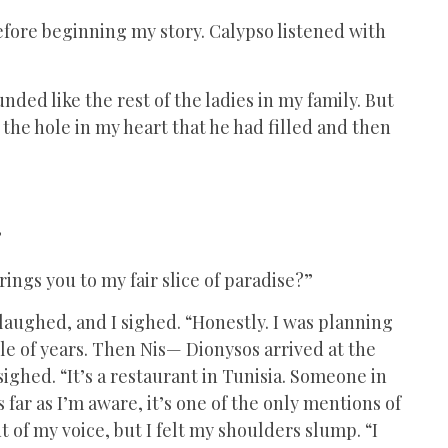
efore beginning my story. Calypso listened with
ded like the rest of the ladies in my family. But
the hole in my heart that he had filled and then
”
ings you to my fair slice of paradise?”
 laughed, and I sighed. “Honestly. I was planning
ple of years. Then Nis— Dionysos arrived at the
 sighed. “It’s a restaurant in Tunisia. Someone in
s far as I’m aware, it’s one of the only mentions of
t of my voice, but I felt my shoulders slump. “I