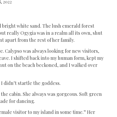
, 2022
d bright white sand. The lush emerald forest
t really Ogygia was in a realm all its own, shut
nt apart from the rest of her family.
. Calypso was always looking for new visitors,
ave. I shifted back into my human form, kept my
hut on the beach beckoned, and I walked over
 I didn’t startle the goddess.
f the cabin. She always was gorgeous. Soft green
made for dancing.
emale visitor to my island in some time.” Her