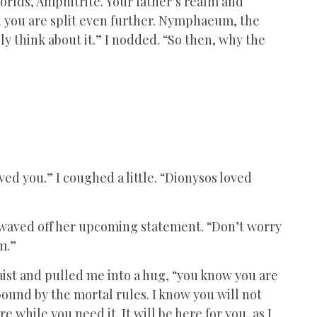
orlds, Amphitrite. Your father’s realm and
h you are split even further. Nymphaeum, the
ly think about it.” I nodded. “So then, why the
ved you.” I coughed a little. “Dionysos loved
” I waved off her upcoming statement. “Don’t worry
em.”
st and pulled me into a hug, “you know you are
bound by the mortal rules. I know you will not
e while you need it. It will be here for you, as I