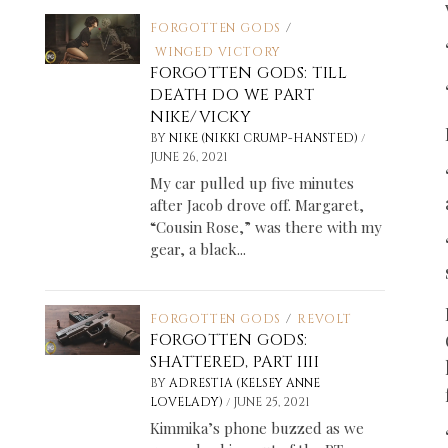
FORGOTTEN GODS
/
WINGED VICTORY
FORGOTTEN GODS: TILL
DEATH DO WE PART
NIKE/VICKY
/
BY
NIKE (NIKKI CRUMP-HANSTED)
JUNE 26, 2021
My car pulled up five minutes
after Jacob drove off. Margaret,
“Cousin Rose,” was there with my
gear, a black...
FORGOTTEN GODS
/
REVOLT
FORGOTTEN GODS:
SHATTERED, PART IIII
BY
ADRESTIA (KELSEY ANNE
/
LOVELADY)
JUNE 25, 2021
Kimmika’s phone buzzed as we