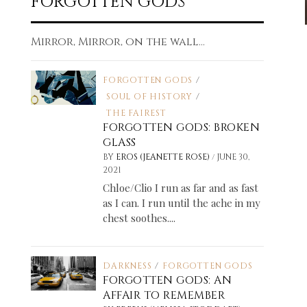
FORGOTTEN GODS
Mirror, Mirror, on the wall...
FORGOTTEN GODS
/
SOUL OF HISTORY
/
THE FAIREST
FORGOTTEN GODS: BROKEN
GLASS
/
BY
EROS (JEANETTE ROSE)
JUNE 30,
2021
Chloe/Clio I run as far and as fast
as I can. I run until the ache in my
chest soothes....
DARKNESS
/
FORGOTTEN GODS
FORGOTTEN GODS: AN
AFFAIR TO REMEMBER