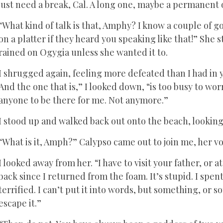
just need a break, Cal. A long one, maybe a permanent 
“What kind of talk is that, Amphy? I know a couple of
on a platter if they heard you speaking like that!” She
rained on Ogygia unless she wanted it to.
I shrugged again, feeling more defeated than I had in
And the one that is,” I looked down, “is too busy to wor
anyone to be there for me. Not anymore.”
I stood up and walked back out onto the beach, lookin
“What is it, Amph?” Calypso came out to join me, her v
I looked away from her. “I have to visit your father, or a
back since I returned from the foam. It’s stupid. I sp
terrified. I can’t put it into words, but something, or 
escape it.”