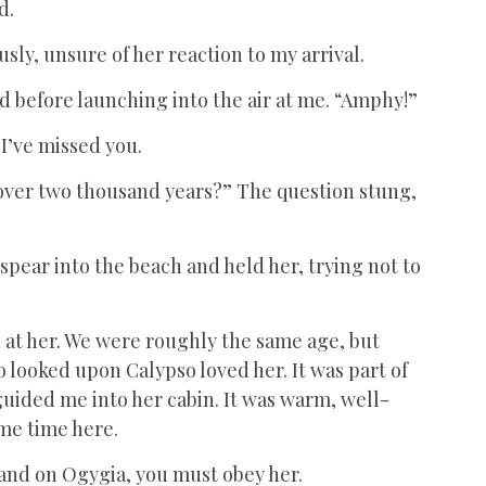
nd.
usly, unsure of her reaction to my arrival.
d before launching into the air at me. “Amphy!”
 I’ve missed you.
 over two thousand years?” The question stung,
y spear into the beach and held her, trying not to
 at her. We were roughly the same age, but
 looked upon Calypso loved her. It was part of
ided me into her cabin. It was warm, well-
ome time here.
 and on Ogygia, you must obey her.