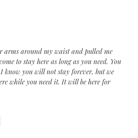
c
er arms around my waist and pulled me
come to stay here as long as you need. You
 I know you will not stay forever, but we
re while you need it. It will be here for