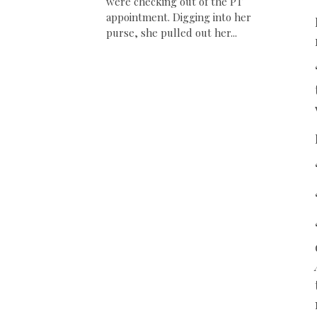
were checking out of the PT
appointment. Digging into her
purse, she pulled out her...