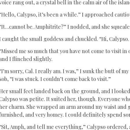
voice rang out, a crystal bell in the calm air of the isla
“Hello, Calypso, it’s been a while.” I approached cautio
“It…cannot be. Amphitrite?” I nodded, and she squeale
I caught the small goddess and chuckled. “Hi, Calypso.
“Missed me so much that you have not come to visit in
and I flinched slightly.
“I’m sorry, Cal. I really am. I was,” I sunk the butt of m
sob, “I was stuck. I couldn’t come back to visit.”
Her small feet landed back on the ground, and I looked
Calypso was petite. It suited her, though. Everyone who
her charm. She wrapped an arm around my waist and gu
furnished, and very homey. I could definitely spend s
“Sit, Amph, and tell me everything,” Calypso ordered,