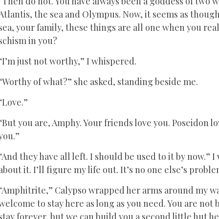
“Then do not. You have always been a goddess of two w
Atlantis, the sea and Olympus. Now, it seems as thoug
sea, your family, these things are all one when you real
schism in you?
“I’m just not worthy,” I whispered.
“Worthy of what?” she asked, standing beside me.
“Love.”
“But you are, Amphy. Your friends love you. Poseidon lo
you.”
“And they have all left. I should be used to it by now.
about it. I’ll figure my life out. It’s no one else’s probl
“Amphitrite,” Calypso wrapped her arms around my wai
welcome to stay here as long as you need. You are not 
stay forever, but we can build you a second little hut her