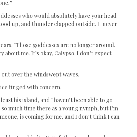
one.”
 goddesses who would absolutely have your head
 stood up, and thunder clapped outside. It never
 years. “Those goddesses are no longer around.
ry about me. It’s okay, Calypso. I don’t expect
g out over the windswept waves.
oice tinged with concern.
t least his island, and I haven’t been able to go
ent so much time there as a young nymph, but I’m
someone, is coming for me, and I don’t think I can