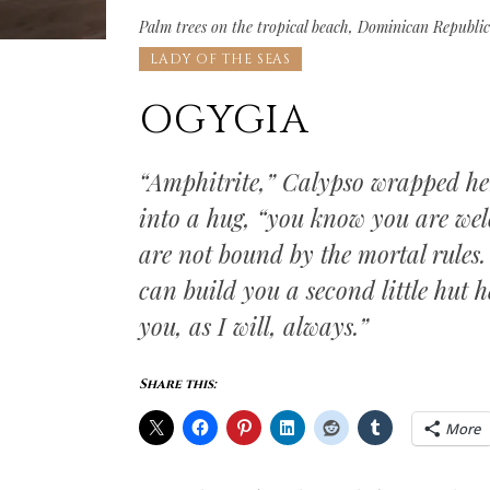
Palm trees on the tropical beach, Dominican Republi
LADY OF THE SEAS
OGYGIA
“Amphitrite,” Calypso wrapped h
into a hug, “you know you are wel
are not bound by the mortal rules.
can build you a second little hut he
you, as I will, always.”
Share this:
More