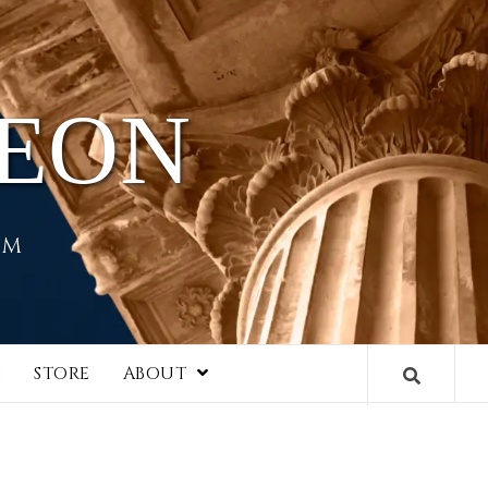
HEON
EM
I
STORE
ABOUT