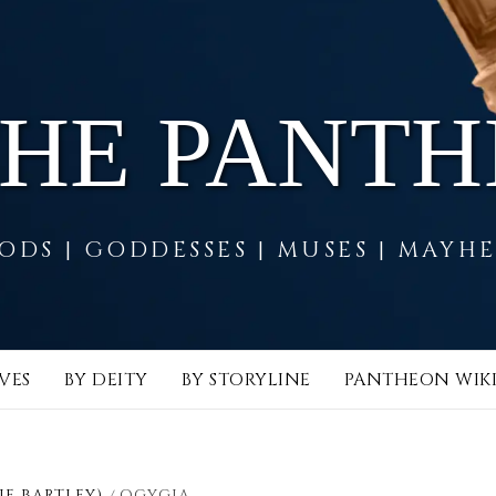
THE PANT
ODS | GODDESSES | MUSES | MAYH
VES
BY DEITY
BY STORYLINE
PANTHEON WIK
IE BARTLEY)
OGYGIA