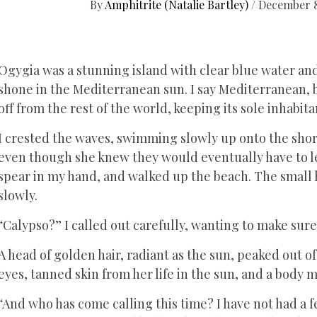
By
Amphitrite (Natalie Bartley)
/
December 8
Ogygia was a stunning island with clear blue water an
shone in the Mediterranean sun. I say Mediterranean, bu
off from the rest of the world, keeping its sole inhabita
I crested the waves, swimming slowly up onto the shore
even though she knew they would eventually have to le
spear in my hand, and walked up the beach. The small 
slowly.
“Calypso?” I called out carefully, wanting to make sure
A head of golden hair, radiant as the sun, peaked out o
eyes, tanned skin from her life in the sun, and a body 
“And who has come calling this time? I have not had a f