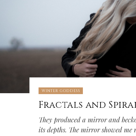
WINTER GODDESS
Fractals and Spira
They produced a mirror and beckon
its depths. The mirror showed me