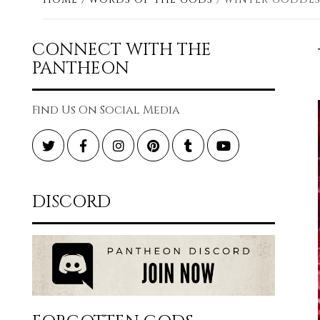
CONNECT WITH THE
PANTHEON
Find Us On Social Media
Twitter
Facebook
Instagram
Pinterest
Tumblr
YouTube
DISCORD