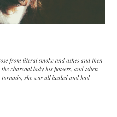
rose from literal smoke and ashes and then
d the charcoal lady his powers, and when
w tornado, she was all healed and had