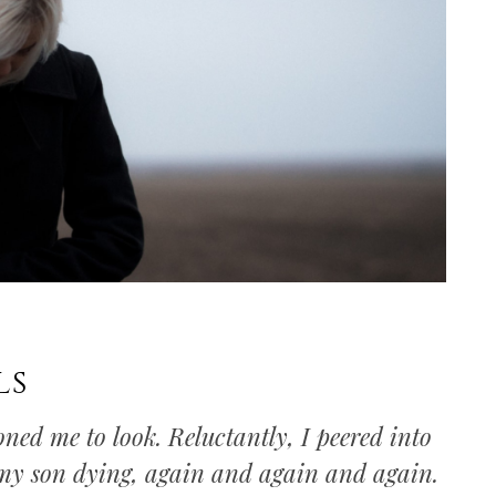
ls
ed me to look. Reluctantly, I peered into
 my son dying, again and again and again.