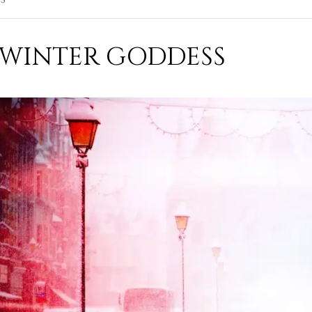
WINTER GODDESS