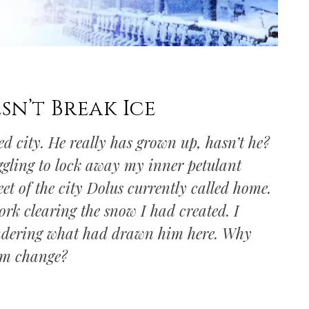
n’t Break Ice
d city. He really has grown up, hasn’t he?
ggling to lock away my inner petulant
eet of the city Dolus currently called home.
rk clearing the snow I had created. I
ondering what had drawn him here. Why
im change?