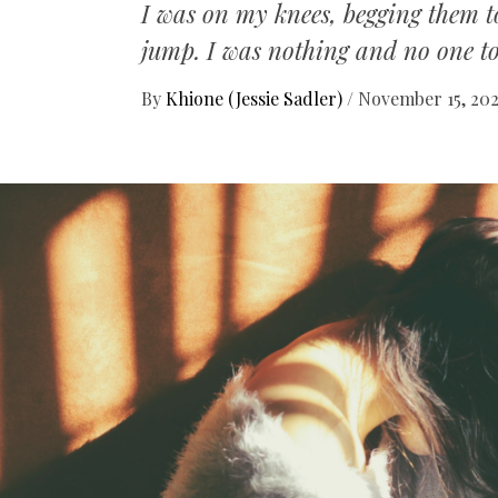
I was on my knees, begging them to
jump. I was nothing and no one t
By
Khione (Jessie Sadler)
/
November 15, 20