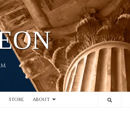
HEON
EM
I
STORE
ABOUT