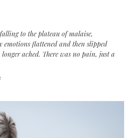
falling to the plateau of malaise,
y emotions flattened and then slipped
no longer ached. There was no pain, just a
2