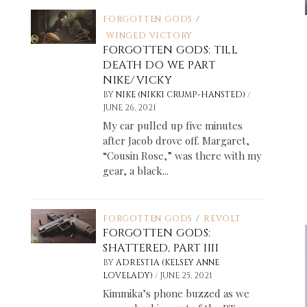
FORGOTTEN GODS
/
WINGED VICTORY
FORGOTTEN GODS: TILL
DEATH DO WE PART
NIKE/VICKY
/
BY
NIKE (NIKKI CRUMP-HANSTED)
JUNE 26, 2021
My car pulled up five minutes
after Jacob drove off. Margaret,
“Cousin Rose,” was there with my
gear, a black...
FORGOTTEN GODS
/
REVOLT
FORGOTTEN GODS:
SHATTERED, PART IIII
BY
ADRESTIA (KELSEY ANNE
/
LOVELADY)
JUNE 25, 2021
Kimmika’s phone buzzed as we