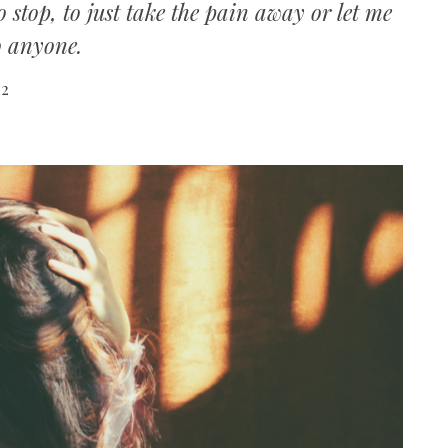
 stop, to just take the pain away or let me
o anyone.
22