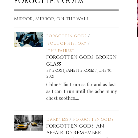
FORGOTTEN GODS
Mirror, Mirror, on the wall...
FORGOTTEN GODS
/
SOUL OF HISTORY
/
THE FAIREST
FORGOTTEN GODS: BROKEN
GLASS
/
BY
EROS (JEANETTE ROSE)
JUNE 30,
2021
Chloe/Clio I run as far and as fast
as I can. I run until the ache in my
chest soothes....
DARKNESS
/
FORGOTTEN GODS
FORGOTTEN GODS: AN
AFFAIR TO REMEMBER