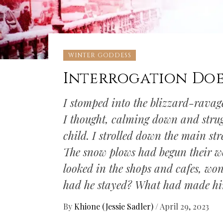
WINTER GODDESS
Interrogation Does
I stomped into the blizzard-ravage
I thought, calming down and stru
child. I strolled down the main str
The snow plows had begun their wo
looked in the shops and cafes, w
had he stayed? What had made h
By
Khione (Jessie Sadler)
/
April 29, 2023