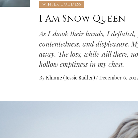
WINTER GODDESS
I Am Snow Queen
As I shook their hands, I deflated, 
contentedness, and displeasure. M
away. The loss, while still there, 
hollow emptiness in my chest.
By
Khione (Jessie Sadler)
/
December 6, 202