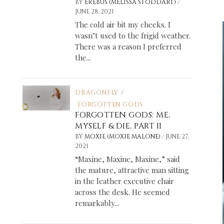
/
BY
EREBUS (MELISSA STODDART)
JUNE 28, 2021
The cold air bit my cheeks. I
wasn’t used to the frigid weather.
There was a reason I preferred
the...
DRAGONFLY
/
FORGOTTEN GODS
FORGOTTEN GODS: ME,
MYSELF & DIE, PART II
/
BY
MOXIE (MOXIE MALONE)
JUNE 27,
2021
“Maxine, Maxine, Maxine,” said
the mature, attractive man sitting
in the leather executive chair
across the desk. He seemed
remarkably...