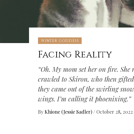
WINTER GODDESS
Facing Reality
“Oh. My mom set her on fire. She 
crawled to Skiron, who then gifte
they came out of the swirling sno
wings. I’m calling it phoenixing.”
By
Khione (Jessie Sadler)
/
October 28, 2022