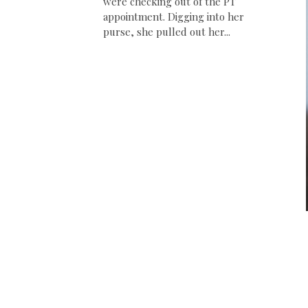
were checking out of the PT
appointment. Digging into her
purse, she pulled out her...