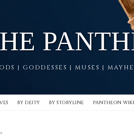
THE PANT
ODS | GODDESSES | MUSES | MAYH
VES
BY DEITY
BY STORYLINE
PANTHEON WIK
S