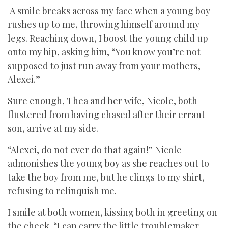
A smile breaks across my face when a young boy
rushes up to me, throwing himself around my
legs. Reaching down, I boost the young child up
onto my hip, asking him, “You know you’re not
supposed to just run away from your mothers,
Alexei.”
Sure enough, Thea and her wife, Nicole, both
flustered from having chased after their errant
son, arrive at my side.
“Alexei, do not ever do that again!” Nicole
admonishes the young boy as she reaches out to
take the boy from me, but he clings to my shirt,
refusing to relinquish me.
I smile at both women, kissing both in greeting on
the cheek. “I can carry the little troublemaker.