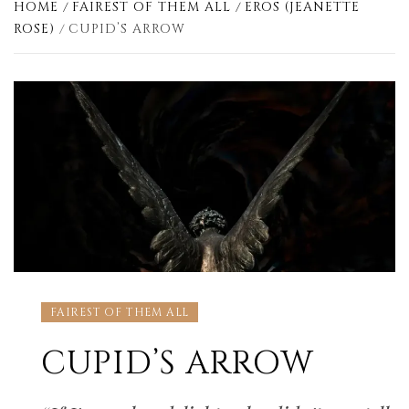
HOME
FAIREST OF THEM ALL
EROS (JEANETTE
ROSE)
CUPID’S ARROW
FAIREST OF THEM ALL
CUPID’S ARROW