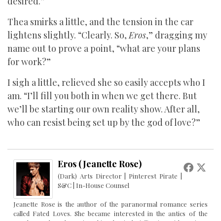
desired.”
Thea smirks a little, and the tension in the car
lightens slightly. “Clearly. So,
Eros
,” dragging my
name out to prove a point, “what are your plans
for work?”
I sigh a little, relieved she so easily accepts who I
am. “I’ll fill you both in when we get there. But
we’ll be starting our own reality show. After all,
who can resist being set up by the god of love?”
Eros (Jeanette Rose)
(Dark) Arts Director | Pinterest Pirate |
S&C | In-House Counsel
Jeanette Rose is the author of the paranormal romance series
called Fated Loves. She became interested in the antics of the