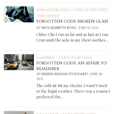
FORGOTTEN GODS
/
SOUL OF HISTORY
/
THE FAIREST
FORGOTTEN GODS: BROKEN GLASS
/
BY
EROS (JEANETTE ROSE)
JUNE 30, 2021
Chloe/Clio I run as far and as fast as I can.
I run until the ache in my chest soothes....
DARKNESS
/
FORGOTTEN GODS
FORGOTTEN GODS: AN AFFAIR TO
REMEMBER
/
BY
EREBUS (MELISSA STODDART)
JUNE 28,
2021
The cold air bit my cheeks. I wasn’t used
to the frigid weather. There was a reason I
preferred the...