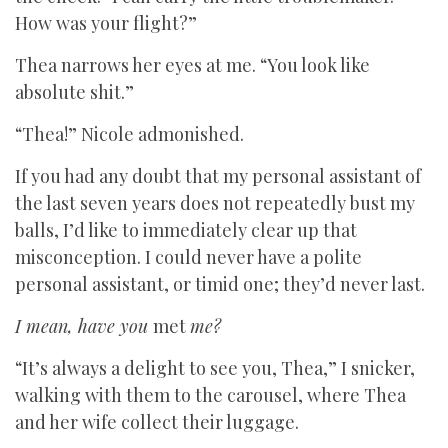
How was your flight?”
Thea narrows her eyes at me. “You look like
absolute shit.”
“Thea!” Nicole admonished.
If you had any doubt that my personal assistant of
the last seven years does not repeatedly bust my
balls, I’d like to immediately clear up that
misconception. I could never have a polite
personal assistant, or timid one; they’d never last.
I mean, have you
met
me?
“It’s always a delight to see you, Thea,” I snicker,
walking with them to the carousel, where Thea
and her wife collect their luggage.