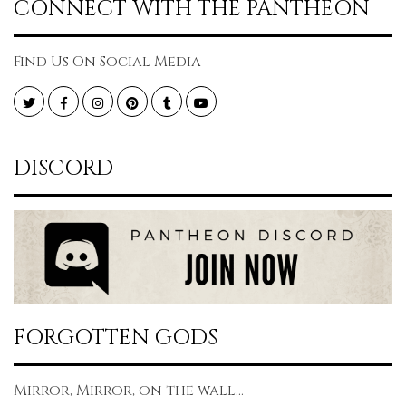
CONNECT WITH THE PANTHEON
Find Us On Social Media
Twitter
Facebook
Instagram
Pinterest
Tumblr
YouTube
DISCORD
FORGOTTEN GODS
Mirror, Mirror, on the wall...