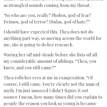
as strangled sounds coming from my throat.
“So who are you, really? Phobos, god of fear?
Deimos, god of terror? Dinlas, god of hate?”
I should have expected this. Thea does not do
anything part way, so moving across the world for
me, she is going to do her research.
Waving her off mid-tirade before she lists off all
my considerable amount of siblings. “Thea, you
knew, and you still came?”
Thea rolls her eyes at me in exasperation. “Of
course, I still came. You’re clearly not the man of
myth. I’m just annoyed I didn’t figure it out
sooner. I mean, how many times did you explain to
people the reason you look so young is because