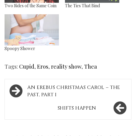
Two Sides of the Same Coin
The Ties That Bind
Spoopy Shower
Tags:
Cupid
,
Eros
,
reality show
,
Thea
Post
AN EREBUS CHRISTMAS CAROL – THE
navigation
PAST, PART I
SHIFTS HAPPEN