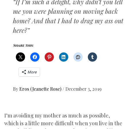
“If I’m such a delight, why didn’t you tell
me you were planning on moving back
home? And that I had to drag my ass out
here?”
Share this:
More
By
Eros (Jeanette Rose)
/
December 3, 2019
I’m avoiding my mother as much as possible,
which is a little more difficult when you live in the