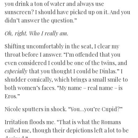
you drink a ton of water and always use
sunscreen? I should have picked up on it. And you
didn’t answer the question.”
Oh, right. Who I really am.
Shifting uncomfortably in the seat, I clear my
throat before I answer. “I’m offended that you
even considered I could be one of the twins, and
especially
that you thought I could be Dinlas.” I
shudder comically, which brings a small smile to
both women’s faces. “My name – real name – is
Eros.”
Nicole sputters in shock. “You…you’re Cupid?”
Irritation floods me. “That is what the Romans
called me, though their depictions left a lot to be