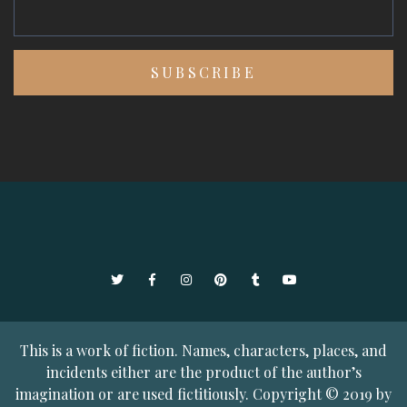
Twitter
Facebook
Instagram
Pinterest
Tumblr
YouTube
This is a work of fiction. Names, characters, places, and
incidents either are the product of the author’s
imagination or are used fictitiously. Copyright © 2019 by