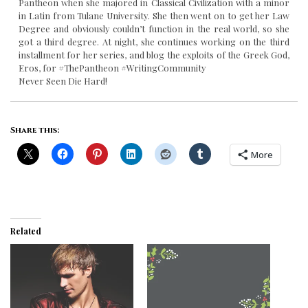
Pantheon when she majored in Classical Civilization with a minor
in Latin from Tulane University. She then went on to get her Law
Degree and obviously couldn’t function in the real world, so she
got a third degree. At night, she continues working on the third
installment for her series, and blog the exploits of the Greek God,
Eros, for #ThePantheon #WritingCommunity
Never Seen Die Hard!
Share this:
More
Related