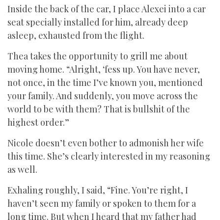
Inside the back of the car, I place Alexei into a car
seat specially installed for him, already deep
asleep, exhausted from the flight.
Thea takes the opportunity to grill me about
moving home. “Alright, ‘fess up. You have never,
not once, in the time I’ve known you, mentioned
your family. And suddenly, you move across the
world to be with them? That is bullshit of the
highest order.”
Nicole doesn’t even bother to admonish her wife
this time. She’s clearly interested in my reasoning
as well.
Exhaling roughly, I said, “Fine. You’re right, I
haven’t seen my family or spoken to them for a
long time. But when I heard that my father had