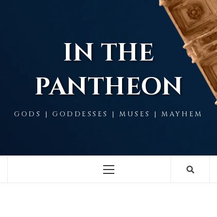
Skip
to
content
IN THE
PANTHEON
GODS | GODDESSES | MUSES | MAYHEM
Primary
Menu