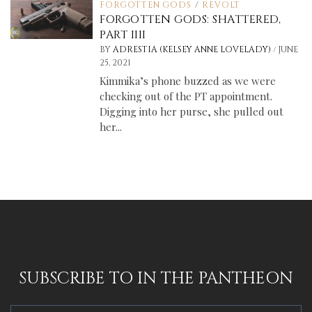
FORGOTTEN GODS
/
REVOLT
FORGOTTEN GODS: SHATTERED,
PART IIII
/
BY
ADRESTIA (KELSEY ANNE LOVELADY)
JUNE
25, 2021
Kimmika’s phone buzzed as we were
checking out of the PT appointment.
Digging into her purse, she pulled out
her...
SUBSCRIBE TO IN THE PANTHEON