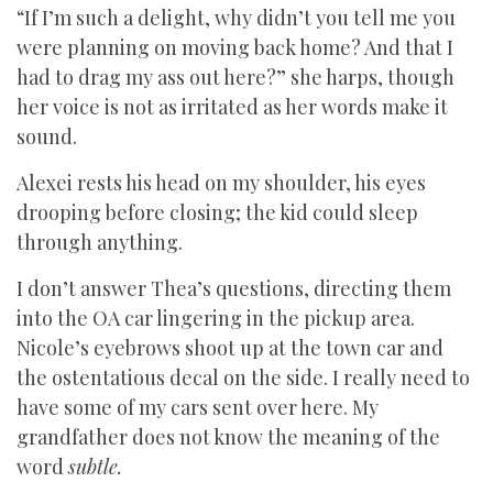
“If I’m such a delight, why didn’t you tell me you
were planning on moving back home? And that I
had to drag my ass out here?” she harps, though
her voice is not as irritated as her words make it
sound.
Alexei rests his head on my shoulder, his eyes
drooping before closing; the kid could sleep
through anything.
I don’t answer Thea’s questions, directing them
into the OA car lingering in the pickup area.
Nicole’s eyebrows shoot up at the town car and
the ostentatious decal on the side. I really need to
have some of my cars sent over here. My
grandfather does not know the meaning of the
word
subtle.