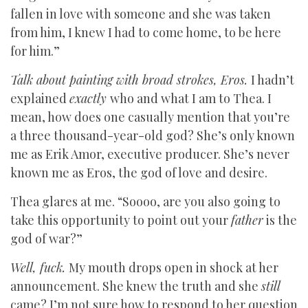
fallen in love with someone and she was taken
from him, I knew I had to come home, to be here
for him.”
Talk about painting with broad strokes, Eros.
I hadn’t
explained
exactly
who and what I am to Thea. I
mean, how does one casually mention that you’re
a three thousand-year-old god? She’s only known
me as Erik Amor, executive producer. She’s never
known me as Eros, the god of love and desire.
Thea glares at me. “Soooo, are you also going to
take this opportunity to point out your
father
is the
god of war?”
Well, fuck.
My mouth drops open in shock at her
announcement. She knew the truth and she
still
came? I’m not sure how to respond to her question