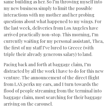
same building as her. So I’m throwing myself into
my new business simply to limit the possible
interactions with my mother and her probing
questions about what happened to my wings. For
the last week, deliveries from Los Angeles have
arrived practically non-stop. This morning, I’m
currently waiting for my personal assistant, Thea,
the first of my staff I’ve lured to Greece (with
triple their already generous salary) to land.
Pacing back and forth at baggage claim, I’m
distracted by all the work I have to do for this new
venture. The announcement of the direct flight
from LAX perks my ears, and I turn towards the
flood of people streaming from the terminal into
baggage claim, most searching for their baggage
arriving on the carousel.