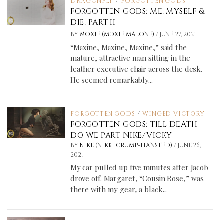
DRAGONFLY
/
FORGOTTEN GODS
FORGOTTEN GODS: ME, MYSELF &
DIE, PART II
/
BY
MOXIE (MOXIE MALONE)
JUNE 27, 2021
“Maxine, Maxine, Maxine,” said the
mature, attractive man sitting in the
leather executive chair across the desk.
He seemed remarkably...
FORGOTTEN GODS
/
WINGED VICTORY
FORGOTTEN GODS: TILL DEATH
DO WE PART NIKE/VICKY
/
BY
NIKE (NIKKI CRUMP-HANSTED)
JUNE 26,
2021
My car pulled up five minutes after Jacob
drove off. Margaret, “Cousin Rose,” was
there with my gear, a black...