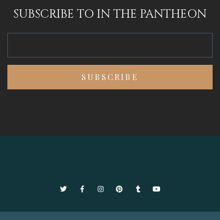
SUBSCRIBE TO IN THE PANTHEON
Twitter
Facebook
Instagram
Pinterest
Tumblr
YouTube