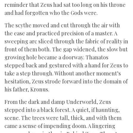
reminder that Zeus had sat too long on his throne
and had forgotten who the Gods were.
The scythe moved and cut through the air with
the ease and practiced precision of a master. A
sweeping arc sliced through the fabric of reality in
front of them both. The gap widened, the slow but
growing hole became a doorway. Thanatos
stepped back and gestured with a hand for Zeus to
take a step through. Without another moment’s
hesitation, Zeus strode forward into the domain of
his father, Kronus.
From the dark and damp Underworld, Zeus
stepped into a black forest. A quiet, if haunting,
scene. The trees were tall, thick, and with them
came a sense of impending doom. A lingering