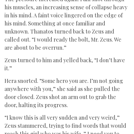
his muscles, an increasing sense of collapse heavy
in his mind. A faint voice lingered on the edge of
his mind. Something at once familiar and
unknown. Thanatos turned back to Zeus and
called out. “I would ready the bolt, Mr. Zeus. We
are about to be overrun.”
Zeus turned to him and yelled back, “I don’t have
it.”
Hera snorted. “Some hero you are. I’m not going
anywhere with you,” she said as she pulled the
door closed. Zeus shot an arm out to grab the
door, halting its progress.
“I know this is all very sudden and very weird,”
Zeus stammered, trying to find words that would
reach this girl who was his wife. ” I need you to