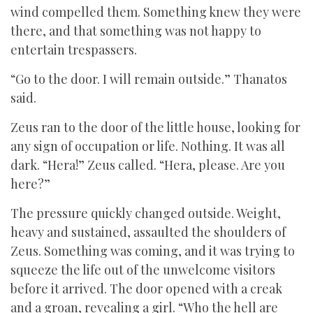
wind compelled them. Something knew they were
there, and that something was not happy to
entertain trespassers.
“Go to the door. I will remain outside.” Thanatos
said.
Zeus ran to the door of the little house, looking for
any sign of occupation or life. Nothing. It was all
dark. “Hera!” Zeus called. “Hera, please. Are you
here?”
The pressure quickly changed outside. Weight,
heavy and sustained, assaulted the shoulders of
Zeus. Something was coming, and it was trying to
squeeze the life out of the unwelcome visitors
before it arrived. The door opened with a creak
and a groan, revealing a girl. “Who the hell are