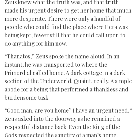
Zeus knew what the truth was, and that truth
made his urgent desire to get her home that much
more desperate. There were only a handful of
people who could find the place where Hera was
being kept, fewer still that he could call upon to
do anything for him now.
“Thanatos,” Zeus spoke the name aloud. In an
instant, he was transported to where the
Primordial called home. A dark cottage in a dark
section of the Underworld. Quaint, really. A simple
abode for a being that performed a thankless and
burdensome task.
“Good man, are you home? I have an urgent need,”
Zeus asked into the doorway as he remained a
respectful distance back. Even the King of the
Gods respected the sanctity of a man’s home.