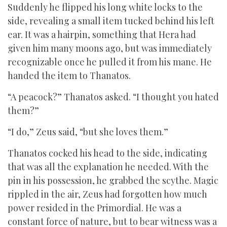
Suddenly he flipped his long white locks to the
side, revealing a small item tucked behind his left
ear. It was a hairpin, something that Hera had
given him many moons ago, but was immediately
recognizable once he pulled it from his mane. He
handed the item to Thanatos.
“A peacock?” Thanatos asked. “I thought you hated
them?”
“I do,” Zeus said, “but she loves them.”
Thanatos cocked his head to the side, indicating
that was all the explanation he needed. With the
pin in his possession, he grabbed the scythe. Magic
rippled in the air, Zeus had forgotten how much
power resided in the Primordial. He was a
constant force of nature, but to bear witness was a