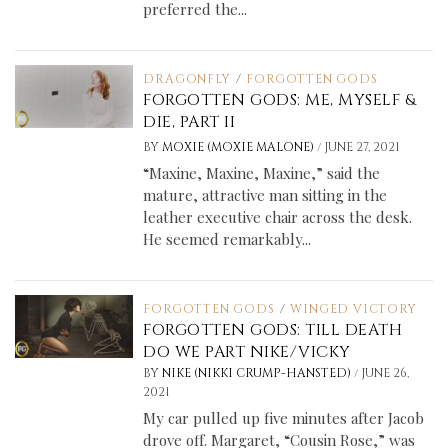
preferred the...
DRAGONFLY
/
FORGOTTEN GODS
FORGOTTEN GODS: ME, MYSELF &
DIE, PART II
/
BY
MOXIE (MOXIE MALONE)
JUNE 27, 2021
“Maxine, Maxine, Maxine,” said the
mature, attractive man sitting in the
leather executive chair across the desk.
He seemed remarkably...
FORGOTTEN GODS
/
WINGED VICTORY
FORGOTTEN GODS: TILL DEATH
DO WE PART NIKE/VICKY
/
BY
NIKE (NIKKI CRUMP-HANSTED)
JUNE 26,
2021
My car pulled up five minutes after Jacob
drove off. Margaret, “Cousin Rose,” was