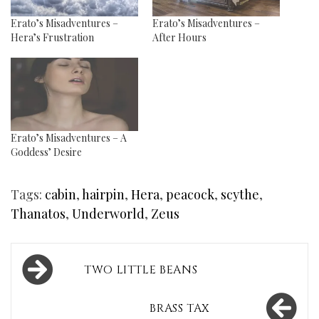
Erato’s Misadventures –
Erato’s Misadventures –
Hera’s Frustration
After Hours
Erato’s Misadventures – A
Goddess’ Desire
Tags:
cabin
,
hairpin
,
Hera
,
peacock
,
scythe
,
Thanatos
,
Underworld
,
Zeus
Post
TWO LITTLE BEANS
navigation
BRASS TAX