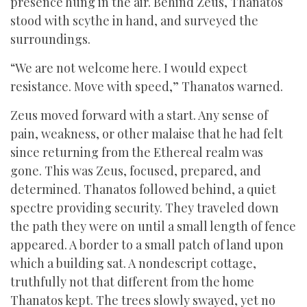
presence hung in the air. Behind Zeus, Thanatos
stood with scythe in hand, and surveyed the
surroundings.
“We are not welcome here. I would expect
resistance. Move with speed,” Thanatos warned.
Zeus moved forward with a start. Any sense of
pain, weakness, or other malaise that he had felt
since returning from the Ethereal realm was
gone. This was Zeus, focused, prepared, and
determined. Thanatos followed behind, a quiet
spectre providing security. They traveled down
the path they were on until a small length of fence
appeared. A border to a small patch of land upon
which a building sat. A nondescript cottage,
truthfully not that different from the home
Thanatos kept. The trees slowly swayed, yet no