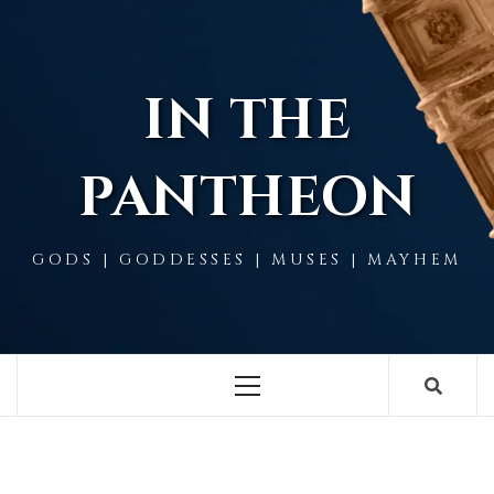
Skip
to
content
IN THE
PANTHEON
GODS | GODDESSES | MUSES | MAYHEM
Primary
Menu