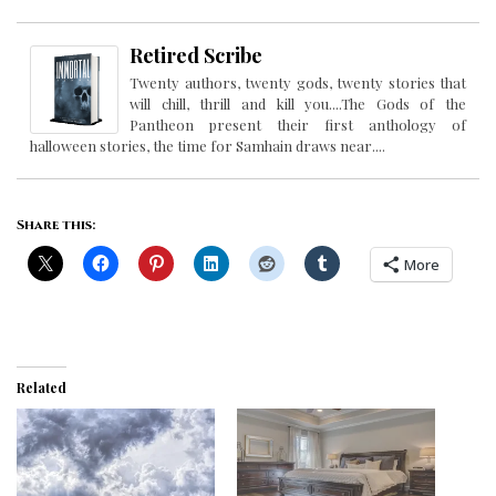
Retired Scribe
Twenty authors, twenty gods, twenty stories that
will chill, thrill and kill you....The Gods of the
Pantheon present their first anthology of
halloween stories, the time for Samhain draws near....
Share this:
More
Related