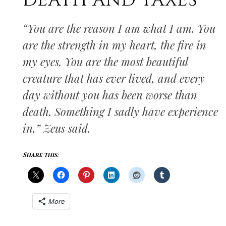
DEATH AND TAXES
“You are the reason I am what I am. You
are the strength in my heart, the fire in
my eyes. You are the most beautiful
creature that has ever lived, and every
day without you has been worse than
death. Something I sadly have experience
in,” Zeus said.
Share this:
More