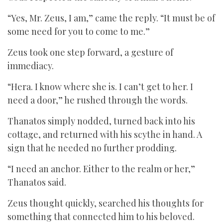
“Yes, Mr. Zeus, I am,” came the reply. “It must be of
some need for you to come to me.”
Zeus took one step forward, a gesture of
immediacy.
“Hera. I know where she is. I can’t get to her. I
need a door,” he rushed through the words.
Thanatos simply nodded, turned back into his
cottage, and returned with his scythe in hand. A
sign that he needed no further prodding.
“I need an anchor. Either to the realm or her,”
Thanatos said.
Zeus thought quickly, searched his thoughts for
something that connected him to his beloved.