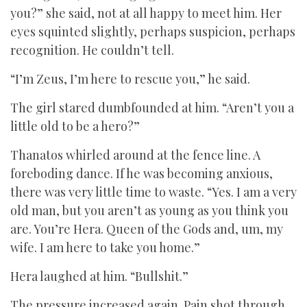
you?” she said, not at all happy to meet him. Her
eyes squinted slightly, perhaps suspicion, perhaps
recognition. He couldn’t tell.
“I’m Zeus, I’m here to rescue you,” he said.
The girl stared dumbfounded at him. “Aren’t you a
little old to be a hero?”
Thanatos whirled around at the fence line. A
foreboding dance. If he was becoming anxious,
there was very little time to waste. “Yes. I am a very
old man, but you aren’t as young as you think you
are. You’re Hera. Queen of the Gods and, um, my
wife. I am here to take you home.”
Hera laughed at him. “Bullshit.”
The pressure increased again. Pain shot through