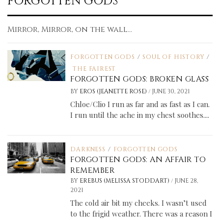
FORGOTTEN GODS
Mirror, Mirror, on the wall...
FORGOTTEN GODS
/
SOUL OF HISTORY
/
THE FAIREST
FORGOTTEN GODS: BROKEN GLASS
/
BY
EROS (JEANETTE ROSE)
JUNE 30, 2021
Chloe/Clio I run as far and as fast as I can.
I run until the ache in my chest soothes....
DARKNESS
/
FORGOTTEN GODS
FORGOTTEN GODS: AN AFFAIR TO
REMEMBER
/
BY
EREBUS (MELISSA STODDART)
JUNE 28,
2021
The cold air bit my cheeks. I wasn’t used
to the frigid weather. There was a reason I