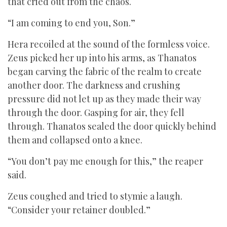
that cried out from the chaos.
“I am coming to end you, Son.”
Hera recoiled at the sound of the formless voice.
Zeus picked her up into his arms, as Thanatos
began carving the fabric of the realm to create
another door. The darkness and crushing
pressure did not let up as they made their way
through the door. Gasping for air, they fell
through. Thanatos sealed the door quickly behind
them and collapsed onto a knee.
“You don’t pay me enough for this,” the reaper
said.
Zeus coughed and tried to stymie a laugh.
“Consider your retainer doubled.”