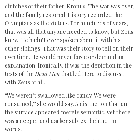
clutches of their father, Kronus. The war was over,
and the family restored. History recorded the
Olympians as the victors. For hundreds of years,
that was all that anyone needed to know, but Zeus
knew. He hadn’t ever spoken about it with his
other siblings. That was their story to tell on their
own time. He would never force or demand an
explanation. Ironically, it was the depiction in the
texts of the
Dead Men
that led Hera to discuss it
with Zeus at all.
“We weren’t swallowed like candy. We were
consumed,” she would say. A distinction that on
the surface appeared merely semantic, yet there
was a deeper and darker subtext behind the
words.