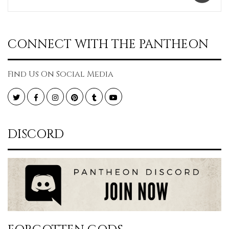
CONNECT WITH THE PANTHEON
Find Us On Social Media
Twitter
Facebook
Instagram
Pinterest
Tumblr
YouTube
DISCORD