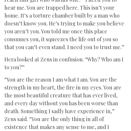
hear me. You are trapped here. This isn’t your
home. It’s a torture chamber built by a man who
doesn’t know you. He’s trying to make you believe
you aren’t you. You told me once this place
consumes you, it squeezes the life out of you so
that you can’t even stand. I need you to trust me.”
Hera looked at Zeus in confusion. “Why? Who am I
to you?”
“You are the reason I am what I am. You are the
strength in my heart, the fire in my eyes. You are
the most beautiful creature that has ever lived,
and every day without you has been worse than
death. Something I sadly have experience in,”
Zeus said. “You are the only thing in all of
existence that makes any sense to me, and I