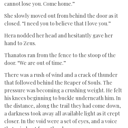
cannot lose you. Come home.”
She slowly moved out from behind the door as it
closed. “I need you to believe that I love you.”
Hera nodded her head and hesitantly gave her
hand to Zeus.
Thanatos ran from the fence to the stoop of the
door. “We are out of time.”
There was a rush of wind and a crack of thunder
that followed behind the Reaper of Souls. The
pressure was becoming a crushing weight. He felt
his knees beginning to buckle underneath him. In
the distance, along the trail they had come down,
a darkness took away all available light as it crept
closer. In the void were a set of eyes, and a voice