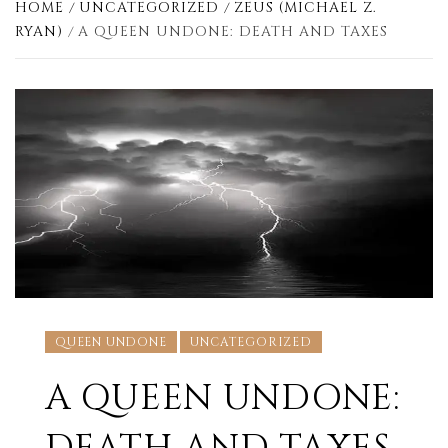
HOME
UNCATEGORIZED
ZEUS (MICHAEL Z.
RYAN)
A QUEEN UNDONE: DEATH AND TAXES
QUEEN UNDONE
UNCATEGORIZED
A QUEEN UNDONE: