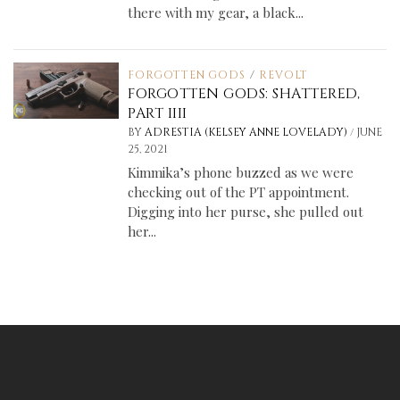
there with my gear, a black...
FORGOTTEN GODS
/
REVOLT
FORGOTTEN GODS: SHATTERED,
PART IIII
/
BY
ADRESTIA (KELSEY ANNE LOVELADY)
JUNE
25, 2021
Kimmika’s phone buzzed as we were
checking out of the PT appointment.
Digging into her purse, she pulled out
her...