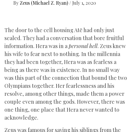
By
Zeus (Michael Z. Ryan)
/
July 1, 2020
The door to the cell housing Atë had only just
sealed. They had a conversation that bore fruitful
information. Hera was in a
personal hell
. Zeus knew
his wife to fear next to nothing. In the millennia
they had been together, Hera was as fearless a
being as there was in existence. In no small way
was this part of the connection that bound the two
Olympians together. Her fearlessness and his
resolve, among other things, made them a power
couple even among the gods. However, there was
one thing, one place that Hera never wanted to
acknowledge.
Zeus was famous for saving his siblings from the